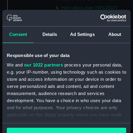
Main deck plan (NPA2547)
Middle deck plan (NPA2548)
Lower deck plan (NPA2549)
Consent
Details
Ad Settings
About
Platform deck plan (NPA2550)
hold (NPA2551)
section (NPA2552)
Responsible use of your data
section (NPA2553)
We and
our 1022 partners
process your personal data,
Inboard profile plan (NPA2554)
e.g. your IP-number, using technology such as cookies to
store and access information on your device in order to
Bridge deck plan (NPA2555)
serve personalized ads and content, ad and content
Upper deck plan (NPA2556)
measurement, audience research and services
Lower deck plan (NPA2557)
development. You have a choice in who uses your data
Platform deck plan (NPA2558)
and for what purposes. Your privacy choices are only
applicable on this digital property where you have made
hold (NPA2559)
your choices. You can change or withdraw your consent
Aft section plan (NPA2560)
any time from the Cookie Declaration or by clicking on
Inboard profile plan (NPA2561)