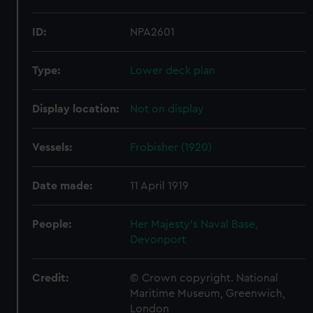
ID:
NPA2601
Type:
Lower deck plan
Display location:
Not on display
Vessels:
Frobisher (1920)
Date made:
11 April 1919
People:
Her Majesty's Naval Base,
Devonport
Credit:
© Crown copyright. National
Maritime Museum, Greenwich,
London