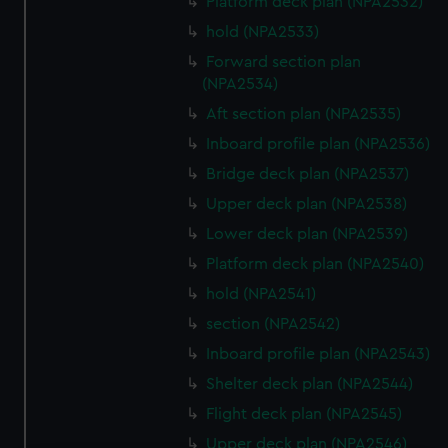
Platform deck plan (NPA2532)
hold (NPA2533)
Forward section plan
(NPA2534)
Aft section plan (NPA2535)
Inboard profile plan (NPA2536)
Bridge deck plan (NPA2537)
Upper deck plan (NPA2538)
Lower deck plan (NPA2539)
Platform deck plan (NPA2540)
hold (NPA2541)
section (NPA2542)
Inboard profile plan (NPA2543)
Shelter deck plan (NPA2544)
Flight deck plan (NPA2545)
Upper deck plan (NPA2546)