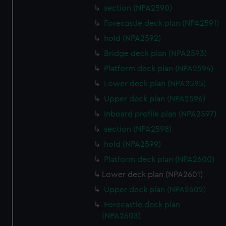
section (NPA2590)
Forecastle deck plan (NPA2591)
hold (NPA2592)
Bridge deck plan (NPA2593)
Platform deck plan (NPA2594)
Lower deck plan (NPA2595)
Upper deck plan (NPA2596)
Inboard profile plan (NPA2597)
section (NPA2598)
hold (NPA2599)
Platform deck plan (NPA2600)
Lower deck plan (NPA2601)
Upper deck plan (NPA2602)
Forecastle deck plan
(NPA2603)