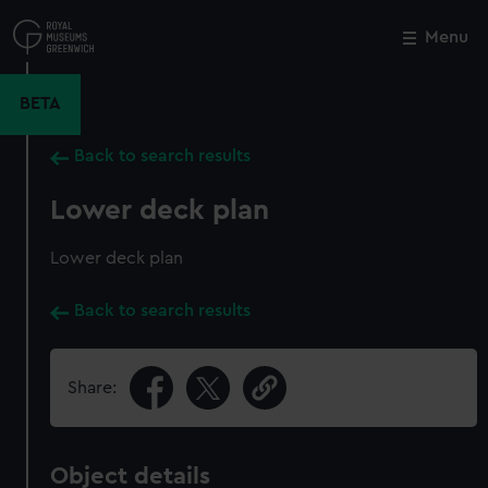
Skip
to
Menu
Close
M
main
content
BETA
Back to search results
Lower deck plan
Lower deck plan
Back to search results
Share:
Object details