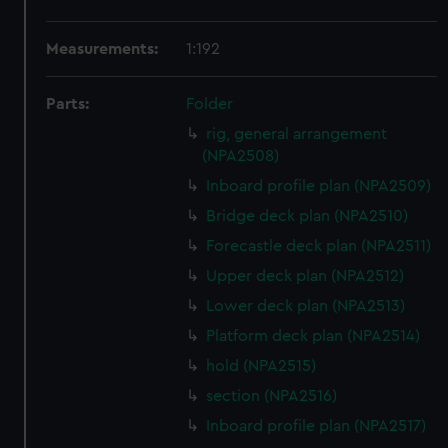
Measurements:
1:192
Parts:
Folder
rig, general arrangement
(NPA2508)
Inboard profile plan (NPA2509)
Bridge deck plan (NPA2510)
Forecastle deck plan (NPA2511)
Upper deck plan (NPA2512)
Lower deck plan (NPA2513)
Platform deck plan (NPA2514)
hold (NPA2515)
section (NPA2516)
Inboard profile plan (NPA2517)