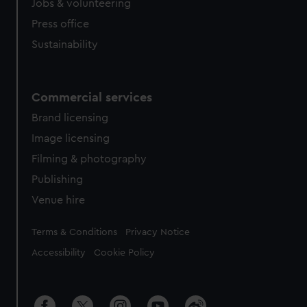
Jobs & volunteering
Press office
Sustainability
Commercial services
Brand licensing
Image licensing
Filming & photography
Publishing
Venue hire
Legal
Terms & Conditions
Privacy Notice
Accessibility
Cookie Policy