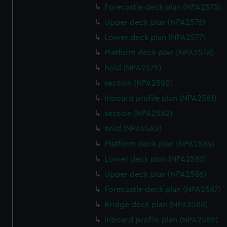
cookies, change your preferences or opt-out at any time.
Forecastle deck plan (NPA2575)
Upper deck plan (NPA2576)
Lower deck plan (NPA2577)
Platform deck plan (NPA2578)
hold (NPA2579)
section (NPA2580)
Inboard profile plan (NPA2581)
section (NPA2582)
hold (NPA2583)
Platform deck plan (NPA2584)
Lower deck plan (NPA2585)
Upper deck plan (NPA2586)
Forecastle deck plan (NPA2587)
Bridge deck plan (NPA2588)
Inboard profile plan (NPA2589)