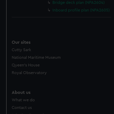
Bridge deck plan (NPA2604)
Inboard profile plan (NPA2605)
Our sites
Cutty Sark
National Maritime Museum
Queen's House
Royal Observatory
About us
What we do
Contact us