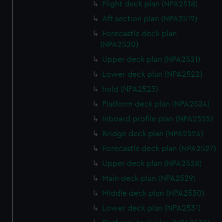
Flight deck plan (NPA2518)
Aft section plan (NPA2519)
Forecastle deck plan
(NPA2520)
Upper deck plan (NPA2521)
Lower deck plan (NPA2522)
hold (NPA2523)
Platform deck plan (NPA2524)
Inboard profile plan (NPA2525)
Bridge deck plan (NPA2526)
Forecastle deck plan (NPA2527)
Upper deck plan (NPA2528)
Main deck plan (NPA2529)
Middle deck plan (NPA2530)
Lower deck plan (NPA2531)