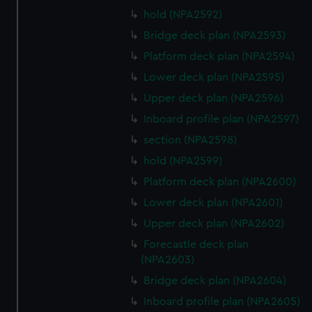
hold (NPA2592)
Bridge deck plan (NPA2593)
Platform deck plan (NPA2594)
Lower deck plan (NPA2595)
Upper deck plan (NPA2596)
Inboard profile plan (NPA2597)
section (NPA2598)
hold (NPA2599)
Platform deck plan (NPA2600)
Lower deck plan (NPA2601)
Upper deck plan (NPA2602)
Forecastle deck plan
(NPA2603)
Bridge deck plan (NPA2604)
Inboard profile plan (NPA2605)