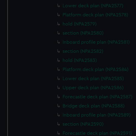
Lower deck plan (NPA2577)
Platform deck plan (NPA2578)
hold (NPA2579)
section (NPA2580)
Inboard profile plan (NPA2581)
section (NPA2582)
hold (NPA2583)
Platform deck plan (NPA2584)
Lower deck plan (NPA2585)
Upper deck plan (NPA2586)
Forecastle deck plan (NPA2587)
Bridge deck plan (NPA2588)
Inboard profile plan (NPA2589)
section (NPA2590)
Forecastle deck plan (NPA2591)