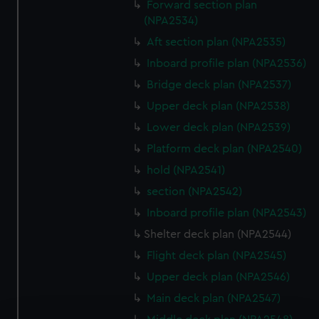
Forward section plan
(NPA2534)
Aft section plan (NPA2535)
Inboard profile plan (NPA2536)
Bridge deck plan (NPA2537)
Upper deck plan (NPA2538)
Lower deck plan (NPA2539)
Platform deck plan (NPA2540)
hold (NPA2541)
section (NPA2542)
Inboard profile plan (NPA2543)
Shelter deck plan (NPA2544)
Flight deck plan (NPA2545)
Upper deck plan (NPA2546)
Main deck plan (NPA2547)