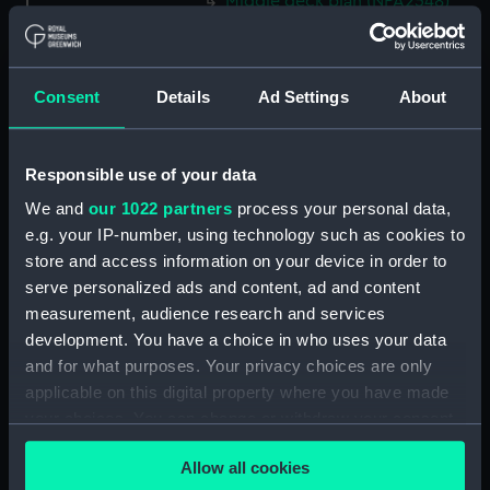
Middle deck plan (NPA2548)
Lower deck plan (NPA2549)
Platform deck plan (NPA2550)
Consent
Details
Ad Settings
About
hold (NPA2551)
section (NPA2552)
section (NPA2553)
Responsible use of your data
Inboard profile plan (NPA2554)
We and
our 1022 partners
process your personal data,
Bridge deck plan (NPA2555)
e.g. your IP-number, using technology such as cookies to
store and access information on your device in order to
Upper deck plan (NPA2556)
serve personalized ads and content, ad and content
Lower deck plan (NPA2557)
measurement, audience research and services
Platform deck plan (NPA2558)
development. You have a choice in who uses your data
hold (NPA2559)
and for what purposes. Your privacy choices are only
applicable on this digital property where you have made
Aft section plan (NPA2560)
your choices. You can change or withdraw your consent
Inboard profile plan (NPA2561)
any time from the Cookie Declaration or by clicking on
deck, boat (NPA2562)
Allow all cookies
the Privacy trigger icon.