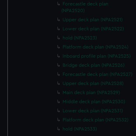
Forecastle deck plan
(NPA2520)
Upper deck plan (NPA2521)
Lower deck plan (NPA2522)
hold (NPA2523)
Platform deck plan (NPA2524)
Inboard profile plan (NPA2525)
Bridge deck plan (NPA2526)
Forecastle deck plan (NPA2527)
Upper deck plan (NPA2528)
Main deck plan (NPA2529)
Middle deck plan (NPA2530)
Lower deck plan (NPA2531)
Platform deck plan (NPA2532)
hold (NPA2533)