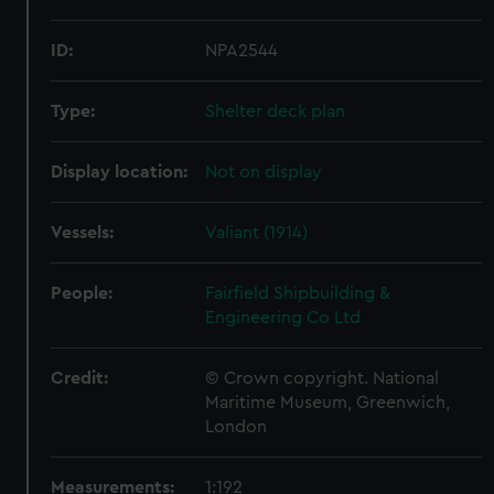
ID:
NPA2544
Type:
Shelter deck plan
Display location:
Not on display
Vessels:
Valiant (1914)
People:
Fairfield Shipbuilding &
Engineering Co Ltd
Credit:
© Crown copyright. National
Maritime Museum, Greenwich,
London
Measurements:
1:192