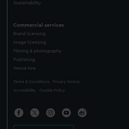
Sustainability
Commercial services
Brand licensing
Image licensing
Filming & photography
Publishing
Venue hire
Legal
Terms & Conditions
Privacy Notice
Accessibility
Cookie Policy