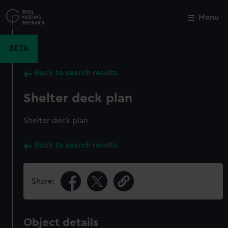
Skip
to
Menu
Close
M
main
content
BETA
Back to search results
Shelter deck plan
Shelter deck plan
Back to search results
Share:
Object details