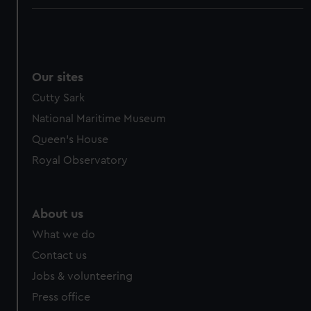
Our sites
Cutty Sark
National Maritime Museum
Queen's House
Royal Observatory
About us
What we do
Contact us
Jobs & volunteering
Press office