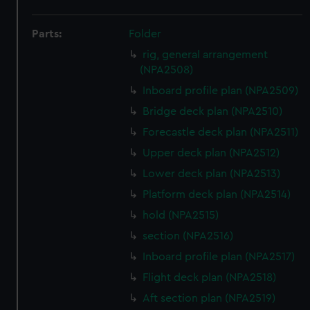
Parts:
Folder
rig, general arrangement
(NPA2508)
Inboard profile plan (NPA2509)
Bridge deck plan (NPA2510)
Forecastle deck plan (NPA2511)
Upper deck plan (NPA2512)
Lower deck plan (NPA2513)
Platform deck plan (NPA2514)
hold (NPA2515)
section (NPA2516)
Inboard profile plan (NPA2517)
Flight deck plan (NPA2518)
Aft section plan (NPA2519)