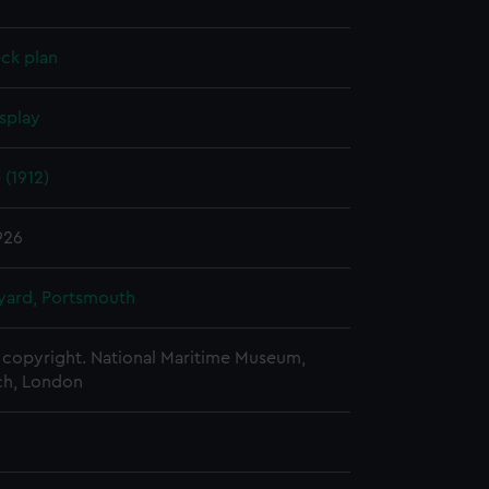
ck plan
splay
 (1912)
1926
ard, Portsmouth
copyright. National Maritime Museum,
h, London