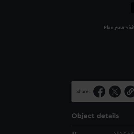
Plan your visi
Share:
Object details
ID:
NPA2568