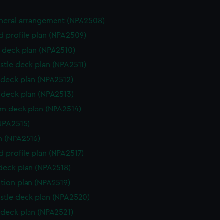
eneral arrangement (NPA2508)
d profile plan (NPA2509)
 deck plan (NPA2510)
stle deck plan (NPA2511)
deck plan (NPA2512)
deck plan (NPA2513)
rm deck plan (NPA2514)
NPA2515)
n (NPA2516)
d profile plan (NPA2517)
 deck plan (NPA2518)
ction plan (NPA2519)
stle deck plan (NPA2520)
deck plan (NPA2521)