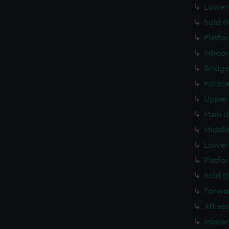
Lower 
hold (
Platfo
Inboar
Bridge
Foreca
Upper 
Main d
Middle
Lower 
Platfo
hold (
Forwar
Aft se
Inboar