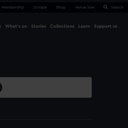
Membership
Donate
Shop
Venue hire
Search
t
What's on
Stories
Collections
Learn
Support us
Ma
Close