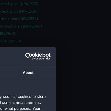
 deck plan (NPA2537)
deck plan (NPA2538)
deck plan (NPA2539)
rm deck plan (NPA2540)
NPA2541)
n (NPA2542)
d profile plan (NPA2543)
r deck plan (NPA2544)
 deck plan (NPA2545)
deck plan (NPA2546)
About
eck plan (NPA2547)
 deck plan (NPA2548)
deck plan (NPA2549)
y such as cookies to store
rm deck plan (NPA2550)
nd content measurement,
NPA2551)
for what purposes. Your