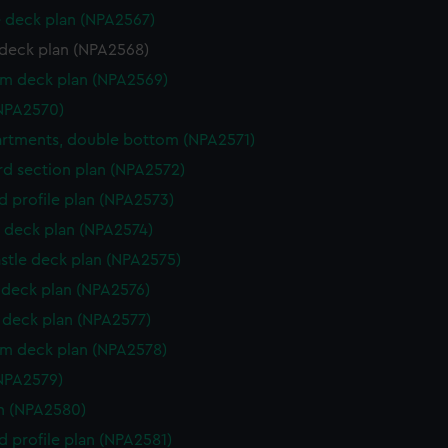
 deck plan (NPA2567)
deck plan (NPA2568)
rm deck plan (NPA2569)
NPA2570)
rtments, double bottom (NPA2571)
d section plan (NPA2572)
d profile plan (NPA2573)
 deck plan (NPA2574)
stle deck plan (NPA2575)
deck plan (NPA2576)
deck plan (NPA2577)
rm deck plan (NPA2578)
NPA2579)
n (NPA2580)
d profile plan (NPA2581)