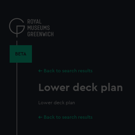
Skip
to
main
content
BETA
Back to search results
Lower deck plan
Lower deck plan
Back to search results