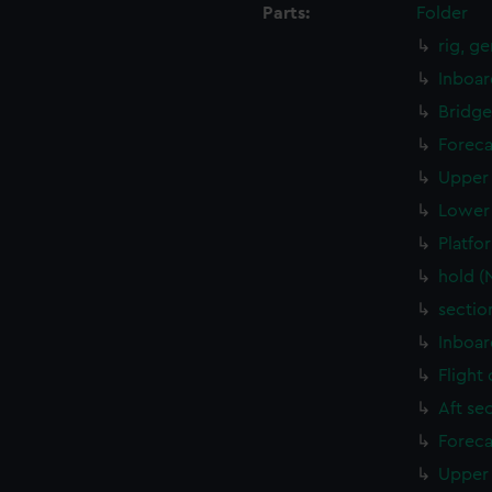
Parts:
Folder
rig, g
Inboar
Bridge
Foreca
Upper 
Lower 
Platfo
hold (
sectio
Inboar
Flight
Aft se
Foreca
Upper 