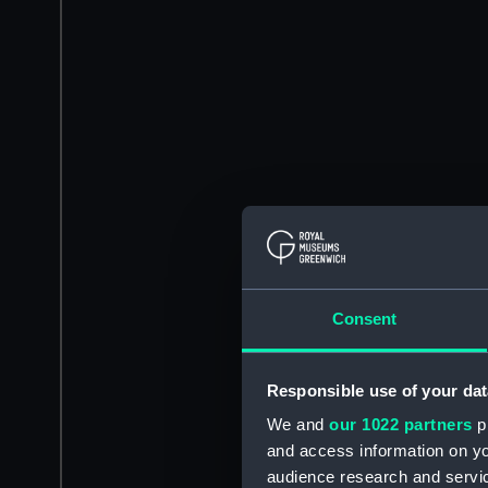
Consent
Responsible use of your dat
We and
our 1022 partners
pr
and access information on yo
audience research and servi