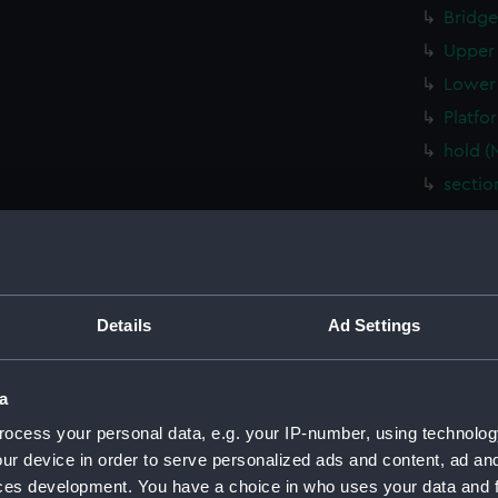
Bridge
Upper 
Lower 
Platfo
hold (
sectio
Inboar
Shelte
Flight
Upper 
Details
Ad Settings
Main d
Middle
a
Lower 
ocess your personal data, e.g. your IP-number, using technolog
Platfo
ur device in order to serve personalized ads and content, ad a
hold (
ces development. You have a choice in who uses your data and 