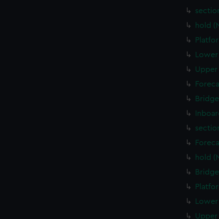
sectio
hold (
Platfo
Lower 
Upper 
Foreca
Bridge
Inboar
sectio
Foreca
hold (
Bridge
Platfo
Lower 
Upper 