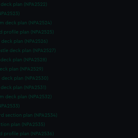
deck plan (NPA2522)
NPA2523)
rm deck plan (NPA2524)
d profile plan (NPA2525)
 deck plan (NPA2526)
stle deck plan (NPA2527)
deck plan (NPA2528)
eck plan (NPA2529)
 deck plan (NPA2530)
deck plan (NPA2531)
rm deck plan (NPA2532)
NPA2533)
d section plan (NPA2534)
ction plan (NPA2535)
d profile plan (NPA2536)