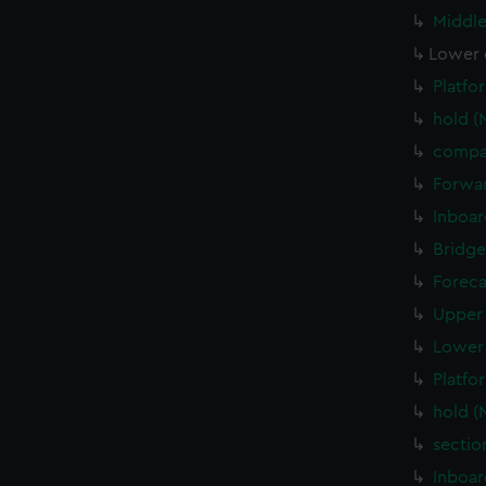
Middle
Lower 
Platfo
hold (
compa
Forwar
Inboar
Bridge
Foreca
Upper 
Lower 
Platfo
hold (
sectio
Inboar