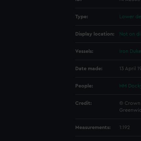
Type:
Lower de
Display location:
Not on di
Vessels:
Iron Duke
Date made:
13 April 
People:
HM Docky
Credit:
© Crown 
Greenwic
Measurements:
1:192