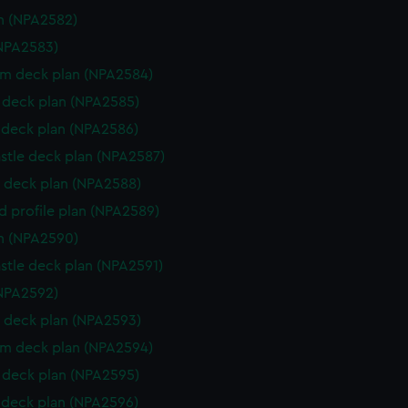
n (NPA2582)
NPA2583)
rm deck plan (NPA2584)
deck plan (NPA2585)
deck plan (NPA2586)
stle deck plan (NPA2587)
 deck plan (NPA2588)
d profile plan (NPA2589)
n (NPA2590)
stle deck plan (NPA2591)
NPA2592)
 deck plan (NPA2593)
rm deck plan (NPA2594)
deck plan (NPA2595)
deck plan (NPA2596)