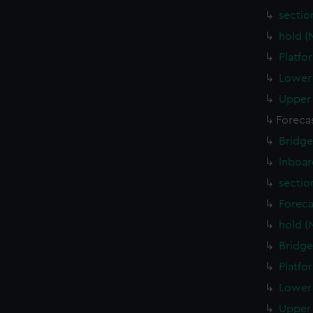
sectio
hold (
Platfo
Lower 
Upper 
Foreca
Bridge
Inboar
sectio
Foreca
hold (
Bridge
Platfo
Lower 
Upper 