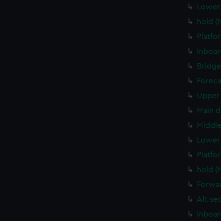
Lower 
hold (
Platfo
Inboar
Bridge
Foreca
Upper 
Main d
Middle
Lower 
Platfo
hold (
Forwar
Aft se
Inboar