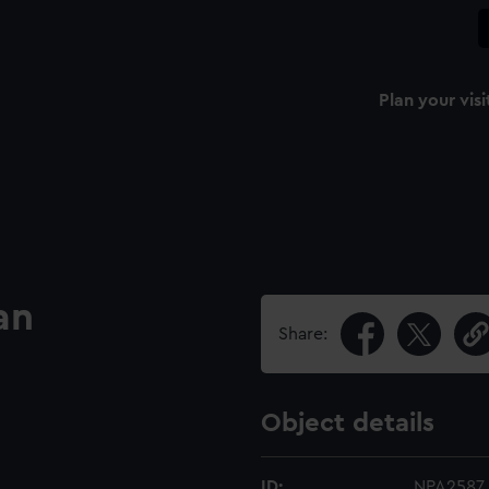
Plan your visi
an
Share:
Object details
ID:
NPA2587