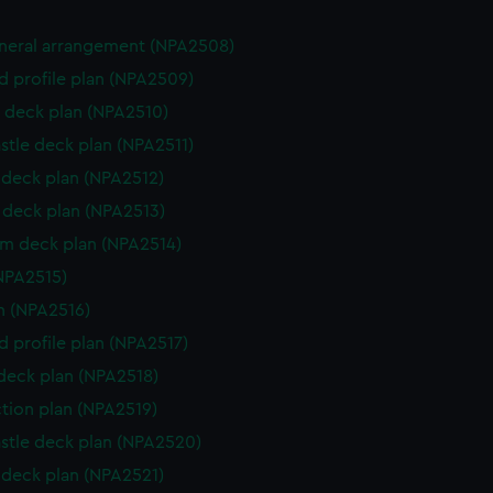
eneral arrangement (NPA2508)
d profile plan (NPA2509)
 deck plan (NPA2510)
stle deck plan (NPA2511)
deck plan (NPA2512)
deck plan (NPA2513)
rm deck plan (NPA2514)
NPA2515)
n (NPA2516)
d profile plan (NPA2517)
 deck plan (NPA2518)
ction plan (NPA2519)
stle deck plan (NPA2520)
deck plan (NPA2521)