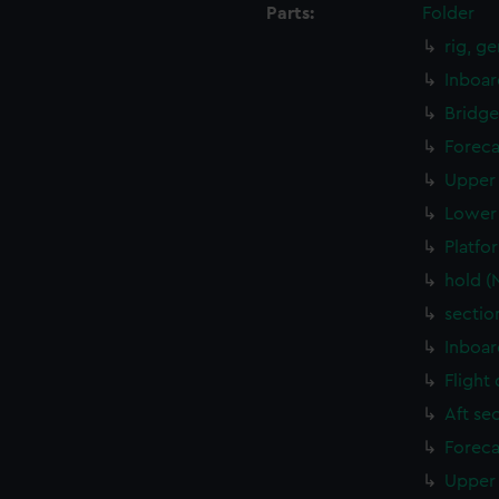
Parts:
Folder
rig, g
Inboar
Bridge
Foreca
Upper 
Lower 
Platfo
hold (
sectio
Inboar
Flight
Aft se
Foreca
Upper 