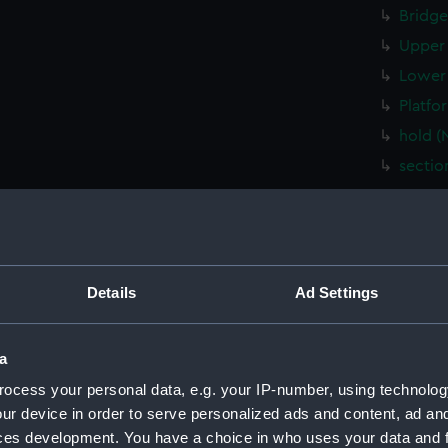
Bridge
Upper 
Lower 
Platfo
hold (
sectio
Inboar
Shelte
Flight
Upper 
Details
Ad Settings
Main d
Middle
a
Lower 
ocess your personal data, e.g. your IP-number, using technolog
Platfo
ur device in order to serve personalized ads and content, ad a
hold (
ces development. You have a choice in who uses your data and 