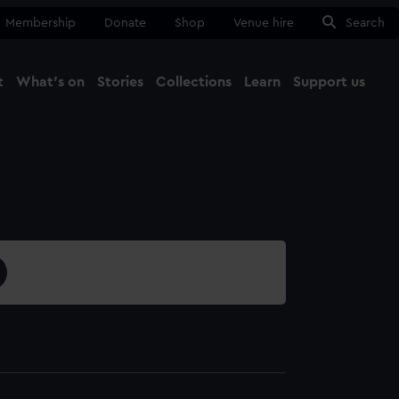
Membership
Donate
Shop
Venue hire
Search
t
What's on
Stories
Collections
Learn
Support us
Ma
Close