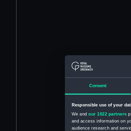
Consent
Responsible use of your dat
We and
our 1022 partners
pr
and access information on yo
audience research and servi