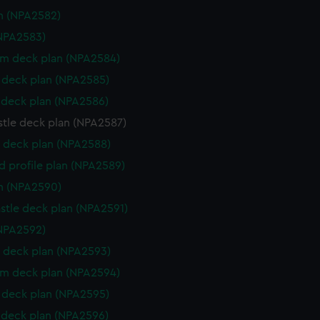
n (NPA2582)
NPA2583)
rm deck plan (NPA2584)
deck plan (NPA2585)
deck plan (NPA2586)
stle deck plan (NPA2587)
 deck plan (NPA2588)
d profile plan (NPA2589)
n (NPA2590)
stle deck plan (NPA2591)
NPA2592)
 deck plan (NPA2593)
rm deck plan (NPA2594)
deck plan (NPA2595)
deck plan (NPA2596)