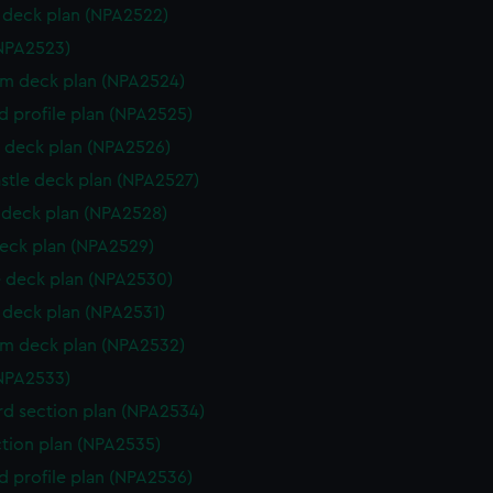
deck plan (NPA2522)
NPA2523)
rm deck plan (NPA2524)
d profile plan (NPA2525)
 deck plan (NPA2526)
stle deck plan (NPA2527)
deck plan (NPA2528)
eck plan (NPA2529)
 deck plan (NPA2530)
deck plan (NPA2531)
rm deck plan (NPA2532)
NPA2533)
d section plan (NPA2534)
ction plan (NPA2535)
d profile plan (NPA2536)