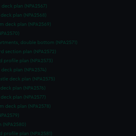
 deck plan (NPA2567)
deck plan (NPA2568)
rm deck plan (NPA2569)
NPA2570)
rtments, double bottom (NPA2571)
d section plan (NPA2572)
d profile plan (NPA2573)
 deck plan (NPA2574)
stle deck plan (NPA2575)
deck plan (NPA2576)
deck plan (NPA2577)
rm deck plan (NPA2578)
NPA2579)
n (NPA2580)
d profile plan (NPA2581)