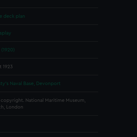
e deck plan
splay
 (1920)
t 1923
ty's Naval Base, Devonport
copyright. National Maritime Museum,
h, London