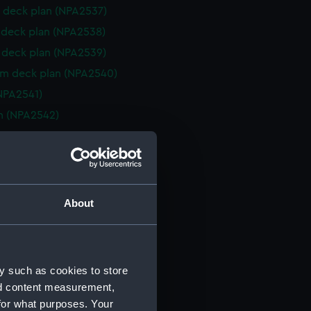
 deck plan (NPA2537)
deck plan (NPA2538)
deck plan (NPA2539)
rm deck plan (NPA2540)
NPA2541)
n (NPA2542)
d profile plan (NPA2543)
r deck plan (NPA2544)
 deck plan (NPA2545)
deck plan (NPA2546)
About
eck plan (NPA2547)
 deck plan (NPA2548)
deck plan (NPA2549)
y such as cookies to store
rm deck plan (NPA2550)
nd content measurement,
NPA2551)
for what purposes. Your