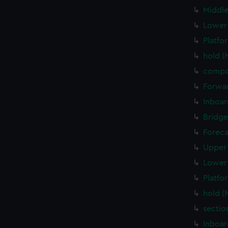
Middle
Lower 
Platfo
hold (
compa
Forwar
Inboar
Bridge
Foreca
Upper 
Lower 
Platfo
hold (
sectio
Inboar