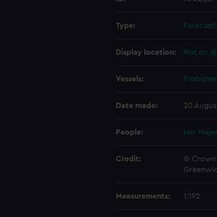
Type:
Forecastl
Display location:
Not on di
Vessels:
Frobisher
Date made:
20 Augus
People:
Her Majes
Credit:
© Crown 
Greenwic
Measurements:
1:192