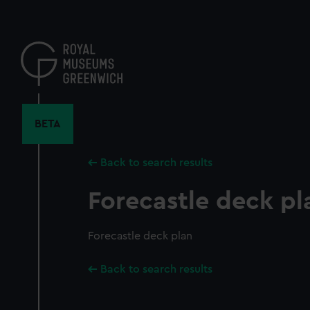
Skip
to
main
content
BETA
Back to search results
Forecastle deck pl
Forecastle deck plan
Back to search results