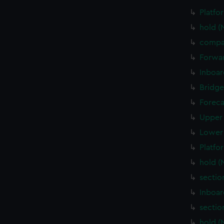
Platfo
hold (
compa
Forwar
Inboar
Bridge
Foreca
Upper 
Lower 
Platfo
hold (
sectio
Inboar
sectio
hold (