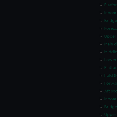
Platfo
Inboar
Bridge
Foreca
Upper 
Main d
Middle
Lower 
Platfo
hold (
Forwar
Aft se
Inboar
Bridge
Upper 