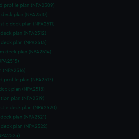
d profile plan (NPA2509)
 deck plan (NPA2510)
stle deck plan (NPA2511)
deck plan (NPA2512)
deck plan (NPA2513)
rm deck plan (NPA2514)
NPA2515)
n (NPA2516)
d profile plan (NPA2517)
 deck plan (NPA2518)
ction plan (NPA2519)
stle deck plan (NPA2520)
deck plan (NPA2521)
deck plan (NPA2522)
NPA2523)