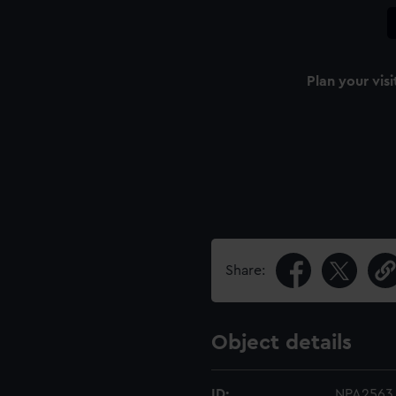
Plan your visi
Share:
Object details
ID:
NPA2563