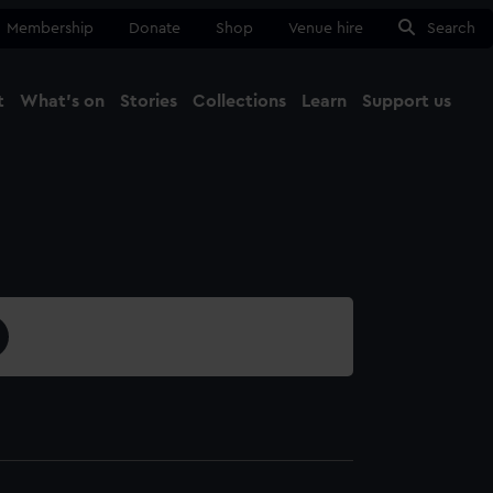
Membership
Donate
Shop
Venue hire
Search
t
What's on
Stories
Collections
Learn
Support us
Ma
Close