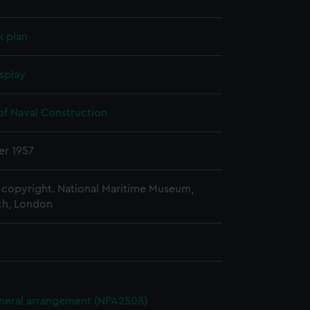
k plan
splay
of Naval Construction
r 1957
copyright. National Maritime Museum,
h, London
eneral arrangement (NPA2508)