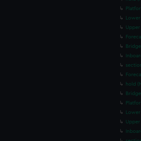
Platfo
Lower 
Upper 
Foreca
Bridge
Inboar
sectio
Foreca
hold (
Bridge
Platfo
Lower 
Upper 
Inboar
sectio