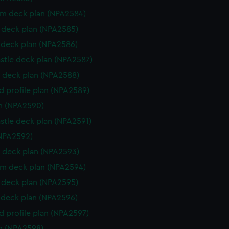
rm deck plan (NPA2584)
deck plan (NPA2585)
deck plan (NPA2586)
stle deck plan (NPA2587)
 deck plan (NPA2588)
d profile plan (NPA2589)
n (NPA2590)
stle deck plan (NPA2591)
NPA2592)
 deck plan (NPA2593)
rm deck plan (NPA2594)
deck plan (NPA2595)
deck plan (NPA2596)
d profile plan (NPA2597)
n (NPA2598)