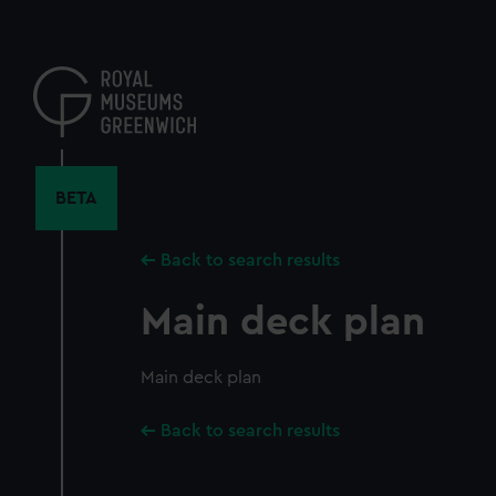
Skip
to
main
content
BETA
Back to search results
Main deck plan
Main deck plan
Back to search results