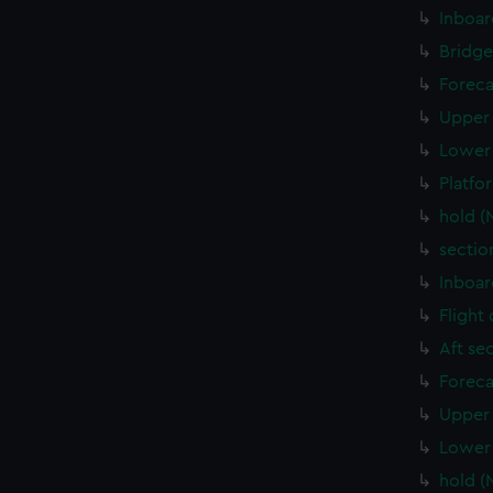
Inboar
Bridge
Foreca
Upper 
Lower 
Platfo
hold (
sectio
Inboar
Flight
Aft se
Foreca
Upper 
Lower 
hold (