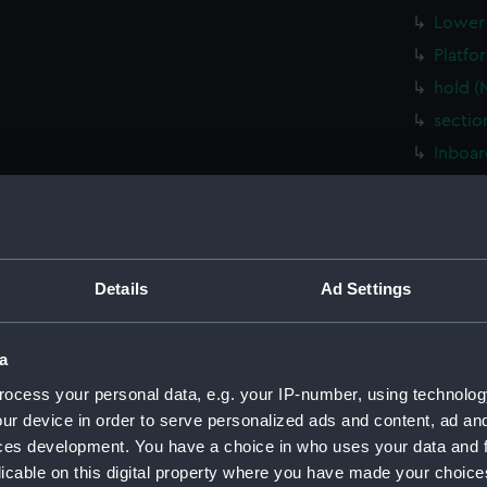
Lower 
Platfo
hold (
sectio
Inboar
Shelte
Flight
Upper 
Main d
Details
Ad Settings
Middle
Lower 
a
Platfo
ocess your personal data, e.g. your IP-number, using technolog
hold (
ur device in order to serve personalized ads and content, ad a
ces development. You have a choice in who uses your data and 
sectio
licable on this digital property where you have made your choic
sectio