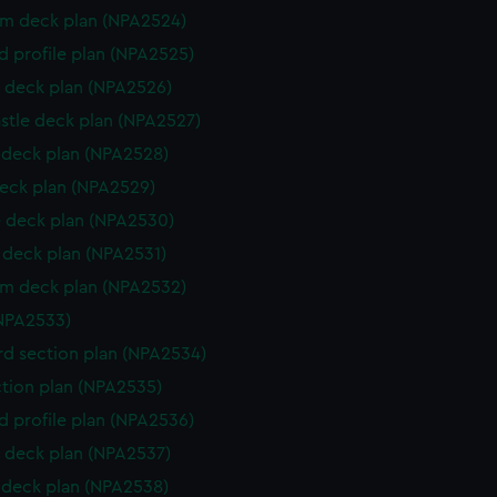
rm deck plan (NPA2524)
d profile plan (NPA2525)
 deck plan (NPA2526)
stle deck plan (NPA2527)
deck plan (NPA2528)
eck plan (NPA2529)
 deck plan (NPA2530)
deck plan (NPA2531)
rm deck plan (NPA2532)
NPA2533)
d section plan (NPA2534)
ction plan (NPA2535)
d profile plan (NPA2536)
 deck plan (NPA2537)
deck plan (NPA2538)