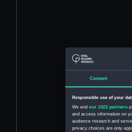
Consent
Responsible use of your dat
We and
our 1022 partners
pr
and access information on yo
audience research and servi
privacy choices are only app