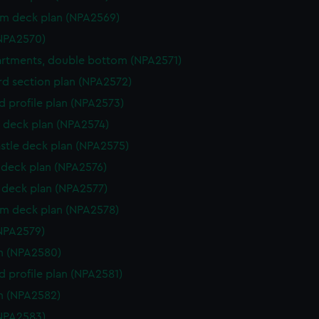
rm deck plan (NPA2569)
NPA2570)
rtments, double bottom (NPA2571)
d section plan (NPA2572)
d profile plan (NPA2573)
 deck plan (NPA2574)
stle deck plan (NPA2575)
deck plan (NPA2576)
deck plan (NPA2577)
rm deck plan (NPA2578)
NPA2579)
n (NPA2580)
d profile plan (NPA2581)
n (NPA2582)
NPA2583)