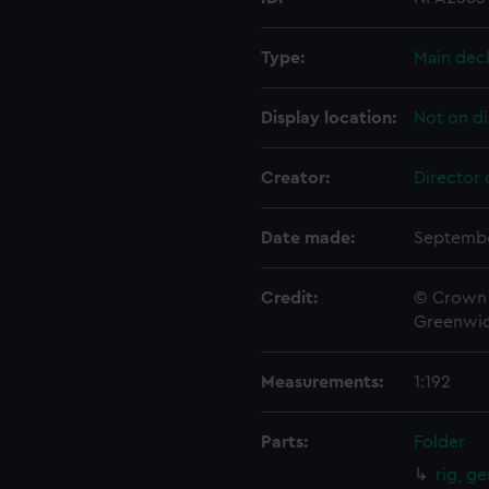
Type:
Main dec
Display location:
Not on di
Creator:
Director 
Date made:
Septembe
Credit:
© Crown 
Greenwic
Measurements:
1:192
Parts:
Folder
rig, g