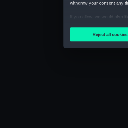
withdraw your consent any tim
If you allow, we would also lik
Collect information a
Identify your device by
Reject all cookies
Find out more about how your
We use necessary cookies to
We’d like to use additional 
improve it. We may also use c
party sources. You can choos