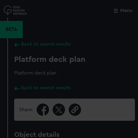
Skip
to
Menu
Close
M
main
content
BETA
Back to search results
Platform deck plan
Platform deck plan
Back to search results
Share:
Object details