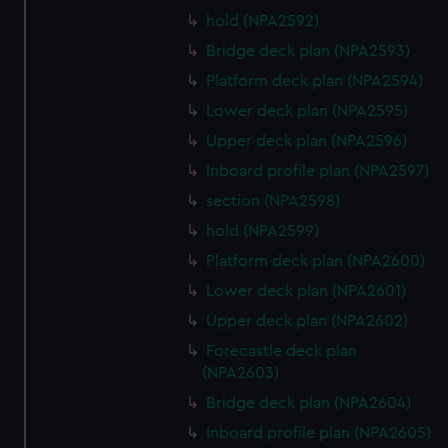
hold (NPA2592)
Bridge deck plan (NPA2593)
Platform deck plan (NPA2594)
Lower deck plan (NPA2595)
Upper deck plan (NPA2596)
Inboard profile plan (NPA2597)
section (NPA2598)
hold (NPA2599)
Platform deck plan (NPA2600)
Lower deck plan (NPA2601)
Upper deck plan (NPA2602)
Forecastle deck plan
(NPA2603)
Bridge deck plan (NPA2604)
Inboard profile plan (NPA2605)