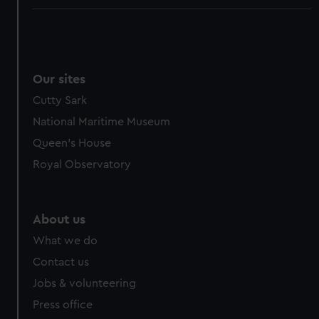
Our sites
Cutty Sark
National Maritime Museum
Queen's House
Royal Observatory
About us
What we do
Contact us
Jobs & volunteering
Press office