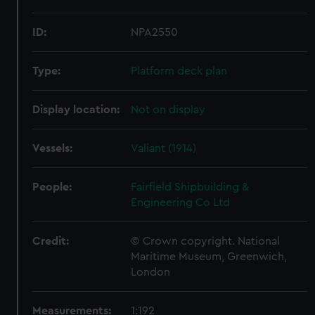
ID:
NPA2550
Type:
Platform deck plan
Display location:
Not on display
Vessels:
Valiant (1914)
People:
Fairfield Shipbuilding &
Engineering Co Ltd
Credit:
© Crown copyright. National
Maritime Museum, Greenwich,
London
Measurements:
1:192