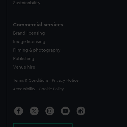
Sustainability
Commercial services
Brand licensing
Image licensing
Filming & photography
Publishing
Venue hire
Legal
Terms & Conditions
Privacy Notice
Accessibility
Cookie Policy