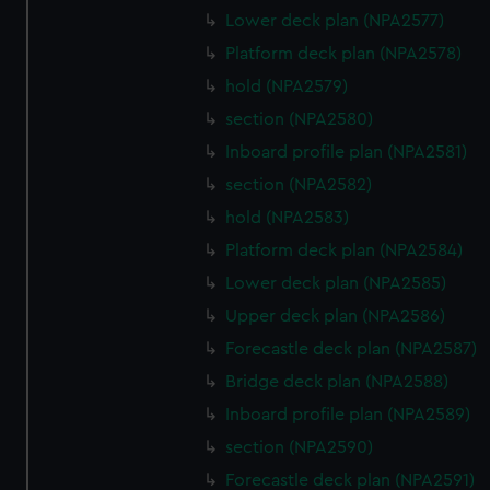
Lower deck plan (NPA2577)
Platform deck plan (NPA2578)
hold (NPA2579)
section (NPA2580)
Inboard profile plan (NPA2581)
section (NPA2582)
hold (NPA2583)
Platform deck plan (NPA2584)
Lower deck plan (NPA2585)
Upper deck plan (NPA2586)
Forecastle deck plan (NPA2587)
Bridge deck plan (NPA2588)
Inboard profile plan (NPA2589)
section (NPA2590)
Forecastle deck plan (NPA2591)