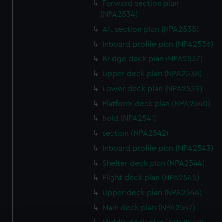
Forward section plan
(NPA2534)
Aft section plan (NPA2535)
Inboard profile plan (NPA2536)
Bridge deck plan (NPA2537)
Upper deck plan (NPA2538)
Lower deck plan (NPA2539)
Platform deck plan (NPA2540)
hold (NPA2541)
section (NPA2542)
Inboard profile plan (NPA2543)
Shelter deck plan (NPA2544)
Flight deck plan (NPA2545)
Upper deck plan (NPA2546)
Main deck plan (NPA2547)