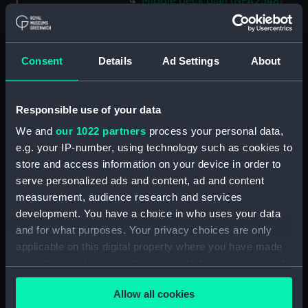
Middle deck plan (NPA2548)
Lower deck plan (NPA2549)
Platform deck plan (NPA2550)
Consent
Details
Ad Settings
About
hold (NPA2551)
section (NPA2552)
section (NPA2553)
Responsible use of your data
Inboard profile plan (NPA2554)
We and
our 1022 partners
process your personal data,
Bridge deck plan (NPA2555)
e.g. your IP-number, using technology such as cookies to
store and access information on your device in order to
Upper deck plan (NPA2556)
serve personalized ads and content, ad and content
Lower deck plan (NPA2557)
measurement, audience research and services
Platform deck plan (NPA2558)
development. You have a choice in who uses your data
hold (NPA2559)
and for what purposes. Your privacy choices are only
applicable on this digital property where you have made
Aft section plan (NPA2560)
your choices. You can change or withdraw your consent
Inboard profile plan (NPA2561)
any time from the Cookie Declaration or by clicking on
deck, boat (NPA2562)
Allow all cookies
the Privacy trigger icon.