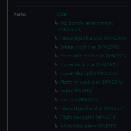
Parts:
Folder
rig, general arrangement
(NPA2508)
Inboard profile plan (NPA2509)
Bridge deck plan (NPA2510)
Forecastle deck plan (NPA2511)
Upper deck plan (NPA2512)
Lower deck plan (NPA2513)
Platform deck plan (NPA2514)
hold (NPA2515)
section (NPA2516)
Inboard profile plan (NPA2517)
Flight deck plan (NPA2518)
Aft section plan (NPA2519)