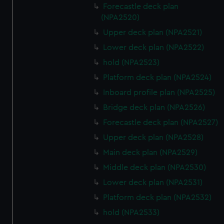
Forecastle deck plan
(NPA2520)
Upper deck plan (NPA2521)
Lower deck plan (NPA2522)
hold (NPA2523)
Platform deck plan (NPA2524)
Inboard profile plan (NPA2525)
Bridge deck plan (NPA2526)
Forecastle deck plan (NPA2527)
Upper deck plan (NPA2528)
Main deck plan (NPA2529)
Middle deck plan (NPA2530)
Lower deck plan (NPA2531)
Platform deck plan (NPA2532)
hold (NPA2533)