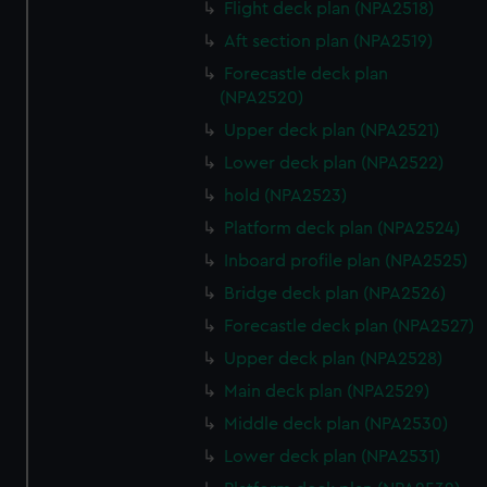
Flight deck plan (NPA2518)
Aft section plan (NPA2519)
Forecastle deck plan
(NPA2520)
Upper deck plan (NPA2521)
Lower deck plan (NPA2522)
hold (NPA2523)
Platform deck plan (NPA2524)
Inboard profile plan (NPA2525)
Bridge deck plan (NPA2526)
Forecastle deck plan (NPA2527)
Upper deck plan (NPA2528)
Main deck plan (NPA2529)
Middle deck plan (NPA2530)
Lower deck plan (NPA2531)