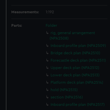
Measurements:
1:192
Parts:
Folder
rig, general arrangement
(NPA2508)
Inboard profile plan (NPA2509)
Bridge deck plan (NPA2510)
Forecastle deck plan (NPA2511)
Upper deck plan (NPA2512)
Lower deck plan (NPA2513)
Platform deck plan (NPA2514)
hold (NPA2515)
section (NPA2516)
Inboard profile plan (NPA2517)