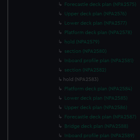
cookies, change your preferences or opt-out at any time.
Forecastle deck plan (NPA2575)
Upper deck plan (NPA2576)
Lower deck plan (NPA2577)
Platform deck plan (NPA2578)
hold (NPA2579)
section (NPA2580)
Inboard profile plan (NPA2581)
section (NPA2582)
hold (NPA2583)
Platform deck plan (NPA2584)
Lower deck plan (NPA2585)
Upper deck plan (NPA2586)
Forecastle deck plan (NPA2587)
Bridge deck plan (NPA2588)
Inboard profile plan (NPA2589)