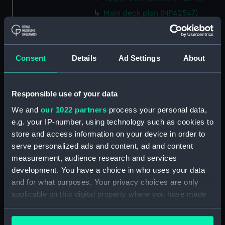
Main deck plan (NPA2547)
Middle deck plan (NPA2548)
Lower deck plan (NPA2549)
Consent
Details
Ad Settings
About
Platform deck plan (NPA2550)
hold (NPA2551)
section (NPA2552)
Responsible use of your data
section (NPA2553)
We and
our 1022 partners
process your personal data,
Inboard profile plan (NPA2554)
e.g. your IP-number, using technology such as cookies to
store and access information on your device in order to
Bridge deck plan (NPA2555)
serve personalized ads and content, ad and content
Upper deck plan (NPA2556)
measurement, audience research and services
Lower deck plan (NPA2557)
development. You have a choice in who uses your data
Platform deck plan (NPA2558)
and for what purposes. Your privacy choices are only
applicable on this digital property where you have made
hold (NPA2559)
your choices. You can change or withdraw your consent
Aft section plan (NPA2560)
any time from the Cookie Declaration or by clicking on
Inboard profile plan (NPA2561)