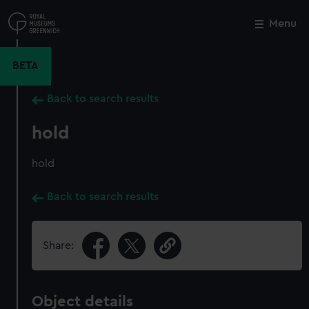
Skip
to
Menu
Close
M
main
content
BETA
Back to search results
hold
hold
Back to search results
Share:
Object details