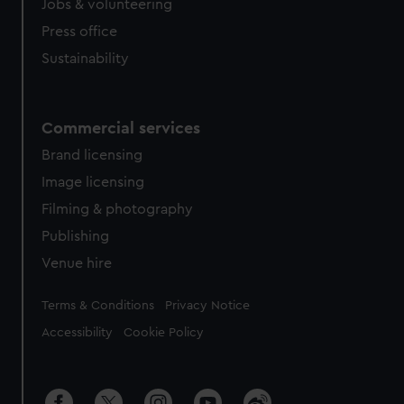
Jobs & volunteering
Press office
Sustainability
Commercial services
Brand licensing
Image licensing
Filming & photography
Publishing
Venue hire
Legal
Terms & Conditions
Privacy Notice
Accessibility
Cookie Policy