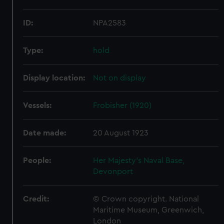
ID:
NPA2583
Type:
hold
Display location:
Not on display
Vessels:
Frobisher (1920)
Date made:
20 August 1923
People:
Her Majesty's Naval Base,
Devonport
Credit:
© Crown copyright. National
Maritime Museum, Greenwich,
London