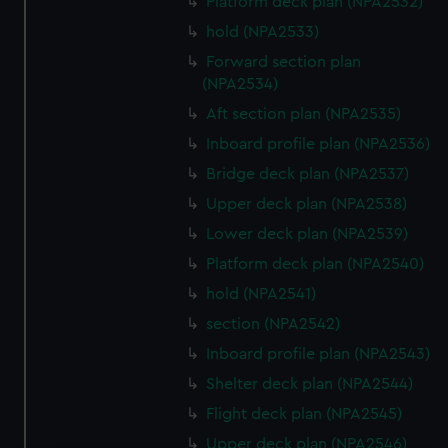
Platform deck plan (NPA2532)
hold (NPA2533)
Forward section plan
(NPA2534)
Aft section plan (NPA2535)
Inboard profile plan (NPA2536)
Bridge deck plan (NPA2537)
Upper deck plan (NPA2538)
Lower deck plan (NPA2539)
Platform deck plan (NPA2540)
hold (NPA2541)
section (NPA2542)
Inboard profile plan (NPA2543)
Shelter deck plan (NPA2544)
Flight deck plan (NPA2545)
Upper deck plan (NPA2546)