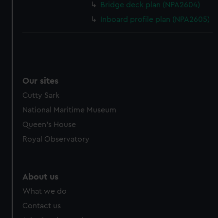
Bridge deck plan (NPA2604)
Inboard profile plan (NPA2605)
Our sites
Cutty Sark
National Maritime Museum
Queen's House
Royal Observatory
About us
What we do
Contact us