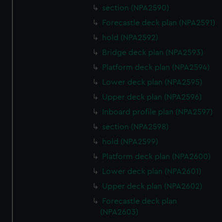
section (NPA2590)
Forecastle deck plan (NPA2591)
hold (NPA2592)
Bridge deck plan (NPA2593)
Platform deck plan (NPA2594)
Lower deck plan (NPA2595)
Upper deck plan (NPA2596)
Inboard profile plan (NPA2597)
section (NPA2598)
hold (NPA2599)
Platform deck plan (NPA2600)
Lower deck plan (NPA2601)
Upper deck plan (NPA2602)
Forecastle deck plan
(NPA2603)