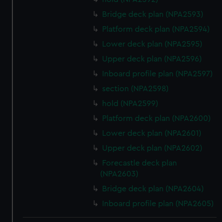
Bridge deck plan (NPA2593)
Platform deck plan (NPA2594)
Lower deck plan (NPA2595)
Upper deck plan (NPA2596)
Inboard profile plan (NPA2597)
section (NPA2598)
hold (NPA2599)
Platform deck plan (NPA2600)
Lower deck plan (NPA2601)
Upper deck plan (NPA2602)
Forecastle deck plan
(NPA2603)
Bridge deck plan (NPA2604)
Inboard profile plan (NPA2605)