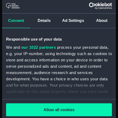
Lower deck plan (NPA2549)
Platform deck plan (NPA2550)
hold (NPA2551)
Consent
Details
Ad Settings
About
section (NPA2552)
section (NPA2553)
Responsible use of your data
Inboard profile plan (NPA2554)
We and
our 1022 partners
process your personal data,
Bridge deck plan (NPA2555)
e.g. your IP-number, using technology such as cookies to
Upper deck plan (NPA2556)
store and access information on your device in order to
Lower deck plan (NPA2557)
serve personalized ads and content, ad and content
measurement, audience research and services
Platform deck plan (NPA2558)
development. You have a choice in who uses your data
hold (NPA2559)
and for what purposes. Your privacy choices are only
Aft section plan (NPA2560)
applicable on this digital property where you have made
Inboard profile plan (NPA2561)
your choices. You can change or withdraw your consent
any time from the Cookie Declaration or by clicking on
deck, boat (NPA2562)
Allow all cookies
the Privacy trigger icon.
Main deck plan (NPA2563)