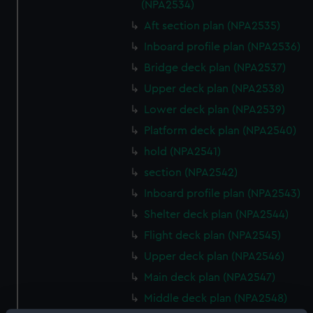
(NPA2534)
Aft section plan (NPA2535)
Inboard profile plan (NPA2536)
Bridge deck plan (NPA2537)
Upper deck plan (NPA2538)
Lower deck plan (NPA2539)
Platform deck plan (NPA2540)
hold (NPA2541)
section (NPA2542)
Inboard profile plan (NPA2543)
Shelter deck plan (NPA2544)
Flight deck plan (NPA2545)
Upper deck plan (NPA2546)
Main deck plan (NPA2547)
Middle deck plan (NPA2548)