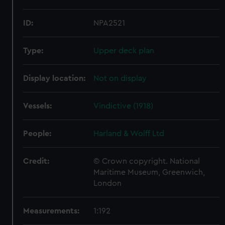
ID:
NPA2521
Type:
Upper deck plan
Display location:
Not on display
Vessels:
Vindictive (1918)
People:
Harland & Wolff Ltd
Credit:
© Crown copyright. National
Maritime Museum, Greenwich,
London
Measurements:
1:192