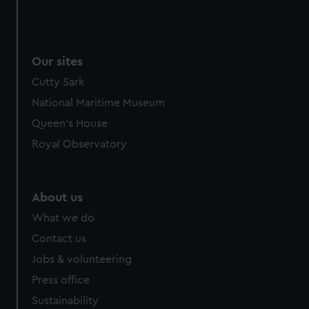
Our sites
Cutty Sark
National Maritime Museum
Queen's House
Royal Observatory
About us
What we do
Contact us
Jobs & volunteering
Press office
Sustainability