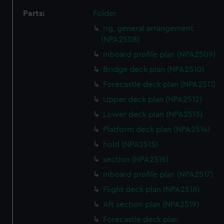
Parts:
Folder
rig, general arrangement
(NPA2508)
Inboard profile plan (NPA2509)
Bridge deck plan (NPA2510)
Forecastle deck plan (NPA2511)
Upper deck plan (NPA2512)
Lower deck plan (NPA2513)
Platform deck plan (NPA2514)
hold (NPA2515)
section (NPA2516)
Inboard profile plan (NPA2517)
Flight deck plan (NPA2518)
Aft section plan (NPA2519)
Forecastle deck plan