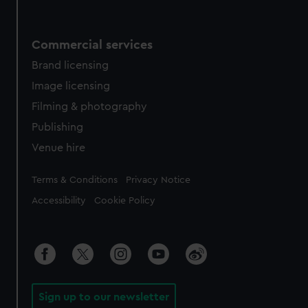
Commercial services
Brand licensing
Image licensing
Filming & photography
Publishing
Venue hire
Legal
Terms & Conditions
Privacy Notice
Accessibility
Cookie Policy
Sign up to our newsletter