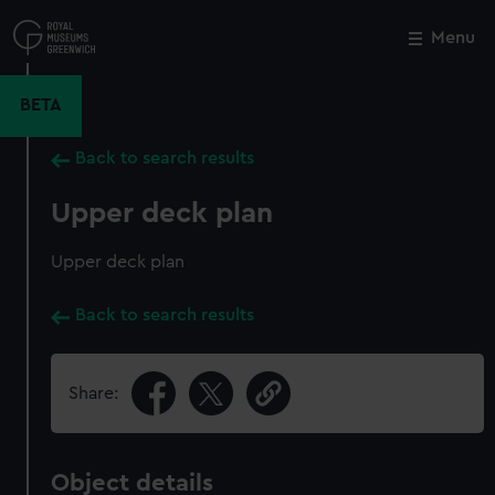
Skip
to
Menu
Close
M
main
content
BETA
Back to search results
Upper deck plan
Upper deck plan
Back to search results
Share:
Object details