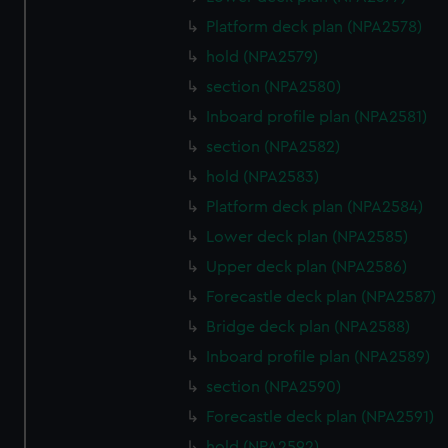
Platform deck plan (NPA2578)
hold (NPA2579)
section (NPA2580)
Inboard profile plan (NPA2581)
section (NPA2582)
hold (NPA2583)
Platform deck plan (NPA2584)
Lower deck plan (NPA2585)
Upper deck plan (NPA2586)
Forecastle deck plan (NPA2587)
Bridge deck plan (NPA2588)
Inboard profile plan (NPA2589)
section (NPA2590)
Forecastle deck plan (NPA2591)
hold (NPA2592)