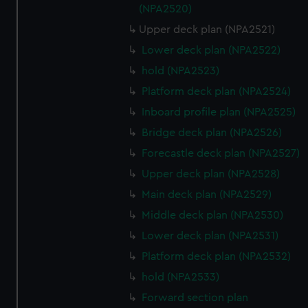
(NPA2520)
Upper deck plan (NPA2521)
Lower deck plan (NPA2522)
hold (NPA2523)
Platform deck plan (NPA2524)
Inboard profile plan (NPA2525)
Bridge deck plan (NPA2526)
Forecastle deck plan (NPA2527)
Upper deck plan (NPA2528)
Main deck plan (NPA2529)
Middle deck plan (NPA2530)
Lower deck plan (NPA2531)
Platform deck plan (NPA2532)
hold (NPA2533)
Forward section plan