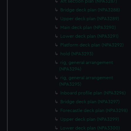
Aft section plan (NPA3287)
correctly for you.
Bridge deck plan (NPA3288)
We’d like to use additional cookies to remember your
Upper deck plan (NPA3289)
preferences, understand how our website is used, and to
Main deck plan (NPA3290)
help us improve it. We may also use cookies to tailor our
marketing to your interests and deliver embedded content
Lower deck plan (NPA3291)
from third-party sources. You can choose to allow all
Platform deck plan (NPA3292)
cookies, change your preferences or opt-out at any time.
hold (NPA3293)
rig, general arrangement
(NPA3294)
rig, general arrangement
(NPA3295)
Inboard profile plan (NPA3296)
Bridge deck plan (NPA3297)
Forecastle deck plan (NPA3298)
Upper deck plan (NPA3299)
Lower deck plan (NPA3300)