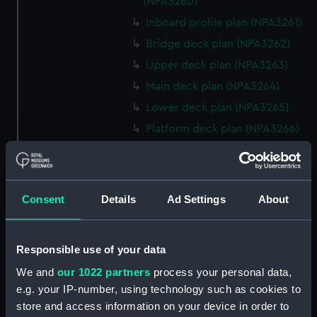
(NPA3260)
Inboard profile plan (NPA3261)
Bridge deck plan (NPA3262)
Upper deck plan (NPA3263)
Main deck plan (NPA3264)
Lower deck plan (NPA3265)
Platform deck plan (NPA3266)
hold (NPA3267)
Aft section plan (NPA3268)
rig, general arrangement
Consent
Details
Ad Settings
About
(NPA3269)
Inboard profile plan (NPA3270)
Responsible use of your data
Bridge deck plan (NPA3271)
We and
our 1022 partners
process your personal data,
Upper deck plan (NPA3272)
e.g. your IP-number, using technology such as cookies to
Main deck plan (NPA3273)
store and access information on your device in order to
Lower deck plan (NPA3274)