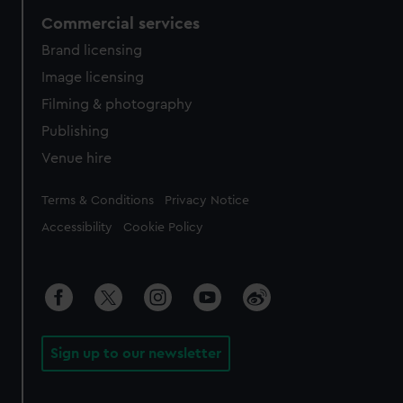
Commercial services
Brand licensing
Image licensing
Filming & photography
Publishing
Venue hire
Legal
Terms & Conditions
Privacy Notice
Accessibility
Cookie Policy
Sign up to our newsletter