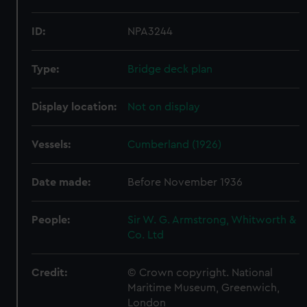
ID:
NPA3244
Type:
Bridge deck plan
Display location:
Not on display
Vessels:
Cumberland (1926)
Date made:
Before November 1936
People:
Sir W. G. Armstrong, Whitworth &
Co. Ltd
Credit:
© Crown copyright. National
Maritime Museum, Greenwich,
London