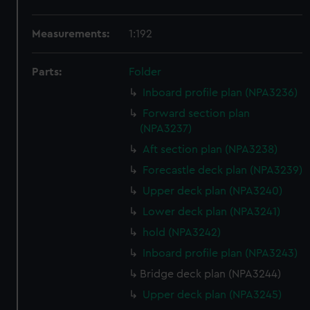
Measurements:
1:192
Parts:
Folder
Inboard profile plan (NPA3236)
Forward section plan
(NPA3237)
Aft section plan (NPA3238)
Forecastle deck plan (NPA3239)
Upper deck plan (NPA3240)
Lower deck plan (NPA3241)
hold (NPA3242)
Inboard profile plan (NPA3243)
Bridge deck plan (NPA3244)
Upper deck plan (NPA3245)