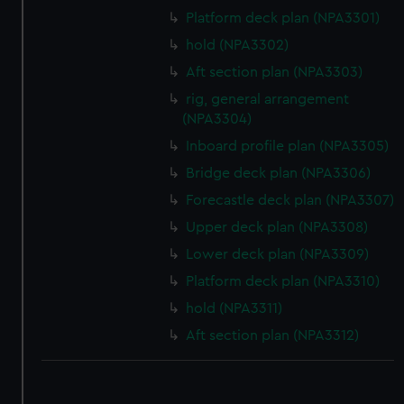
Platform deck plan (NPA3301)
hold (NPA3302)
Aft section plan (NPA3303)
rig, general arrangement
(NPA3304)
Inboard profile plan (NPA3305)
Bridge deck plan (NPA3306)
Forecastle deck plan (NPA3307)
Upper deck plan (NPA3308)
Lower deck plan (NPA3309)
Platform deck plan (NPA3310)
hold (NPA3311)
Aft section plan (NPA3312)