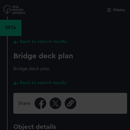
Skip
to
Menu
Close
M
main
content
BETA
Back to search results
Bridge deck plan
Bridge deck plan
Back to search results
Share:
Object details