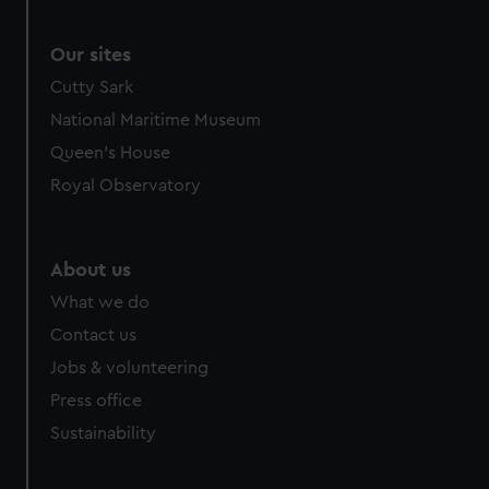
Our sites
Cutty Sark
National Maritime Museum
Queen's House
Royal Observatory
About us
What we do
Contact us
Jobs & volunteering
Press office
Sustainability