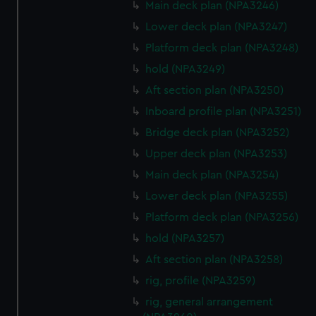
Main deck plan (NPA3246)
Lower deck plan (NPA3247)
Platform deck plan (NPA3248)
hold (NPA3249)
Aft section plan (NPA3250)
Inboard profile plan (NPA3251)
Bridge deck plan (NPA3252)
Upper deck plan (NPA3253)
Main deck plan (NPA3254)
Lower deck plan (NPA3255)
Platform deck plan (NPA3256)
hold (NPA3257)
Aft section plan (NPA3258)
rig, profile (NPA3259)
rig, general arrangement