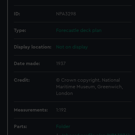
ID:
NPA3298
Type:
Forecastle deck plan
Display location:
Not on display
Date made:
1937
Credit:
© Crown copyright. National
Maritime Museum, Greenwich,
London
Measurements:
1:192
Parts:
Folder