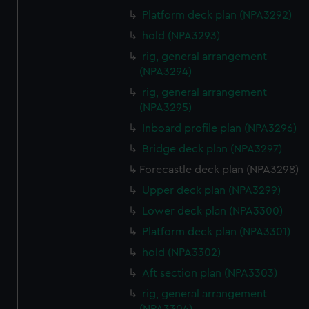
preferences, understand how our website is used, and to
Platform deck plan (NPA3292)
help us improve it. We may also use cookies to tailor our
hold (NPA3293)
marketing to your interests and deliver embedded content
from third-party sources. You can choose to allow all
rig, general arrangement
cookies, change your preferences or opt-out at any time.
(NPA3294)
rig, general arrangement
(NPA3295)
Inboard profile plan (NPA3296)
Bridge deck plan (NPA3297)
Forecastle deck plan (NPA3298)
Upper deck plan (NPA3299)
Lower deck plan (NPA3300)
Platform deck plan (NPA3301)
hold (NPA3302)
Aft section plan (NPA3303)
rig, general arrangement