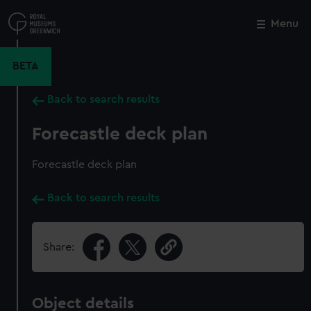
Skip
to
Menu
Close
M
main
content
BETA
Back to search results
Forecastle deck plan
Forecastle deck plan
Back to search results
Share:
Object details