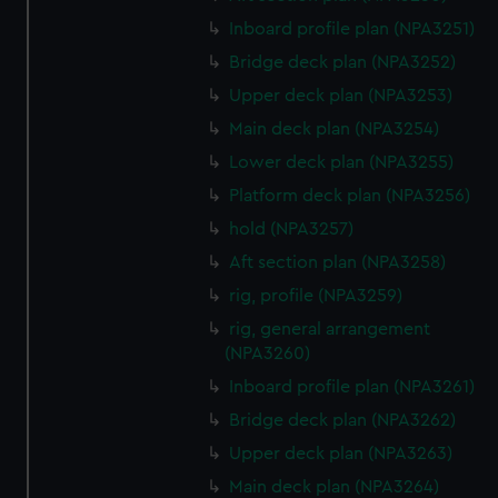
Inboard profile plan (NPA3251)
Bridge deck plan (NPA3252)
Upper deck plan (NPA3253)
Main deck plan (NPA3254)
Lower deck plan (NPA3255)
Platform deck plan (NPA3256)
hold (NPA3257)
Aft section plan (NPA3258)
rig, profile (NPA3259)
rig, general arrangement
(NPA3260)
Inboard profile plan (NPA3261)
Bridge deck plan (NPA3262)
Upper deck plan (NPA3263)
Main deck plan (NPA3264)