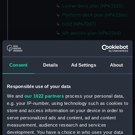
Lower deck plan (NPA3265)
Platform deck plan (NPA3266)
hold (NPA3267)
Aft section plan (NPA3268)
rig, general arrangement
(NPA3269)
Inboard profile plan (NPA3270)
Consent
Details
Ad Settings
About
Bridge deck plan (NPA3271)
Upper deck plan (NPA3272)
Main deck plan (NPA3273)
Responsible use of your data
Lower deck plan (NPA3274)
We and
our 1022 partners
process your personal data,
e.g. your IP-number, using technology such as cookies to
Platform deck plan (NPA3275)
store and access information on your device in order to
hold (NPA3276)
serve personalized ads and content, ad and content
Aft section plan (NPA3277)
measurement, audience research and services
rig, general arrangement
development. You have a choice in who uses your data