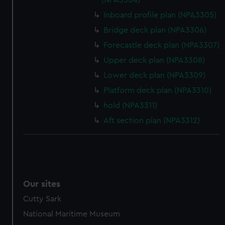
(NPA3304)
Inboard profile plan (NPA3305)
Bridge deck plan (NPA3306)
Forecastle deck plan (NPA3307)
Upper deck plan (NPA3308)
Lower deck plan (NPA3309)
Platform deck plan (NPA3310)
hold (NPA3311)
Aft section plan (NPA3312)
Our sites
Cutty Sark
National Maritime Museum