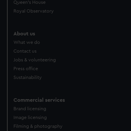
Queen's House
Royal Observatory
About us
What we do
Contact us
Jobs & volunteering
Press office
Sustainability
Commercial services
Brand licensing
Image licensing
Filming & photography