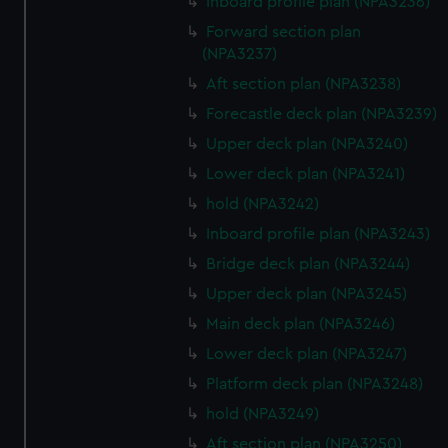
Inboard profile plan (NPA3236)
Forward section plan
(NPA3237)
Aft section plan (NPA3238)
Forecastle deck plan (NPA3239)
Upper deck plan (NPA3240)
Lower deck plan (NPA3241)
hold (NPA3242)
Inboard profile plan (NPA3243)
Bridge deck plan (NPA3244)
Upper deck plan (NPA3245)
Main deck plan (NPA3246)
Lower deck plan (NPA3247)
Platform deck plan (NPA3248)
hold (NPA3249)
Aft section plan (NPA3250)