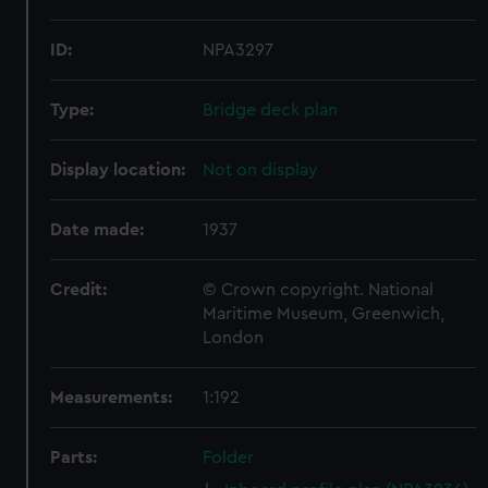
ID:
NPA3297
Type:
Bridge deck plan
Display location:
Not on display
Date made:
1937
Credit:
© Crown copyright. National
Maritime Museum, Greenwich,
London
Measurements:
1:192
Parts:
Folder