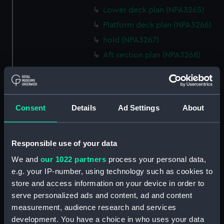
Lower deck plan (NPA3265)
Platform deck plan (NPA3266)
hold (NPA3267)
Aft section plan (NPA3268)
rig, general arrangement
(NPA3269)
Inboard profile plan (NPA3270)
Consent
Details
Ad Settings
About
Bridge deck plan (NPA3271)
Upper deck plan (NPA3272)
Main deck plan (NPA3273)
Responsible use of your data
Lower deck plan (NPA3274)
We and
our 1022 partners
process your personal data,
e.g. your IP-number, using technology such as cookies to
Platform deck plan (NPA3275)
store and access information on your device in order to
hold (NPA3276)
serve personalized ads and content, ad and content
Aft section plan (NPA3277)
measurement, audience research and services
rig, general arrangement
development. You have a choice in who uses your data