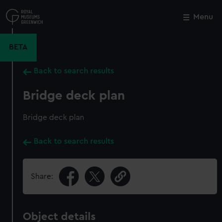
Skip
to
Menu
Close
M
main
content
BETA
Back to search results
Bridge deck plan
Bridge deck plan
Back to search results
Share:
Object details