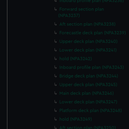
Inboard profile plan (NPA3236)
Forward section plan
(NPA3237)
Aft section plan (NPA3238)
Forecastle deck plan (NPA3239)
Upper deck plan (NPA3240)
Lower deck plan (NPA3241)
hold (NPA3242)
Inboard profile plan (NPA3243)
Bridge deck plan (NPA3244)
Upper deck plan (NPA3245)
Main deck plan (NPA3246)
Lower deck plan (NPA3247)
Platform deck plan (NPA3248)
hold (NPA3249)
Aft section plan (NPA3250)