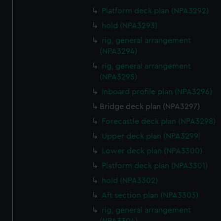
preferences, understand how our website is used, and to
Platform deck plan (NPA3292)
help us improve it. We may also use cookies to tailor our
hold (NPA3293)
marketing to your interests and deliver embedded content
from third-party sources. You can choose to allow all
rig, general arrangement
cookies, change your preferences or opt-out at any time.
(NPA3294)
rig, general arrangement
(NPA3295)
Inboard profile plan (NPA3296)
Bridge deck plan (NPA3297)
Forecastle deck plan (NPA3298)
Upper deck plan (NPA3299)
Lower deck plan (NPA3300)
Platform deck plan (NPA3301)
hold (NPA3302)
Aft section plan (NPA3303)
rig, general arrangement