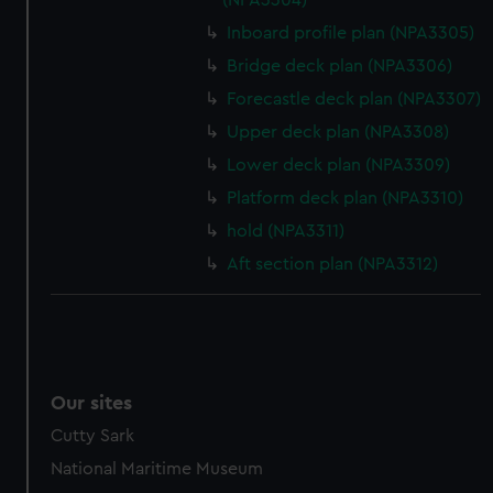
(NPA3304)
Inboard profile plan (NPA3305)
Bridge deck plan (NPA3306)
Forecastle deck plan (NPA3307)
Upper deck plan (NPA3308)
Lower deck plan (NPA3309)
Platform deck plan (NPA3310)
hold (NPA3311)
Aft section plan (NPA3312)
Our sites
Cutty Sark
National Maritime Museum