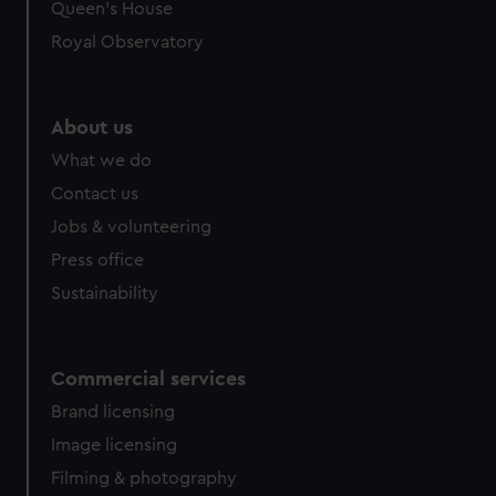
Queen's House
Royal Observatory
About us
What we do
Contact us
Jobs & volunteering
Press office
Sustainability
Commercial services
Brand licensing
Image licensing
Filming & photography