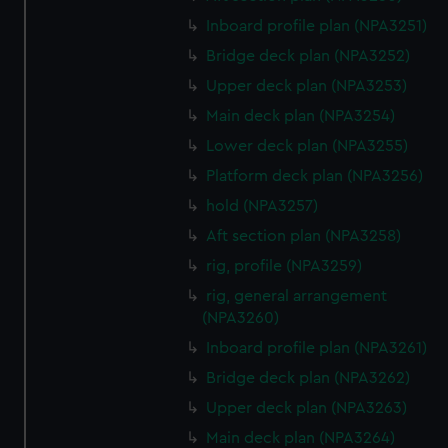
Inboard profile plan (NPA3251)
Bridge deck plan (NPA3252)
Upper deck plan (NPA3253)
Main deck plan (NPA3254)
Lower deck plan (NPA3255)
Platform deck plan (NPA3256)
hold (NPA3257)
Aft section plan (NPA3258)
rig, profile (NPA3259)
rig, general arrangement
(NPA3260)
Inboard profile plan (NPA3261)
Bridge deck plan (NPA3262)
Upper deck plan (NPA3263)
Main deck plan (NPA3264)