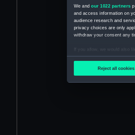
We and
our 1022 partners
pr
and access information on yo
audience research and servi
privacy choices are only app
withdraw your consent any tim
If you allow, we would also lik
Collect information a
Identify your device by
Reject all cookies
Find out more about how your
We use necessary cookies to
We’d like to use additional 
improve it. We may also use c
party sources. You can choos