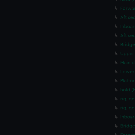
Forwar
Aft se
Inboar
Aft se
Bridge
Upper 
Main d
Lower 
Platfo
hold (
rig, g
rig, g
Inboar
Bridge