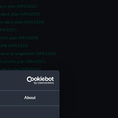
eck plan (NPA3254)
deck plan (NPA3255)
rm deck plan (NPA3256)
NPA3257)
ction plan (NPA3258)
rofile (NPA3259)
eneral arrangement (NPA3260)
d profile plan (NPA3261)
 deck plan (NPA3262)
deck plan (NPA3263)
eck plan (NPA3264)
deck plan (NPA3265)
About
rm deck plan (NPA3266)
NPA3267)
ction plan (NPA3268)