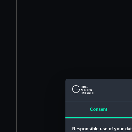
Consent
Responsible use of your dat