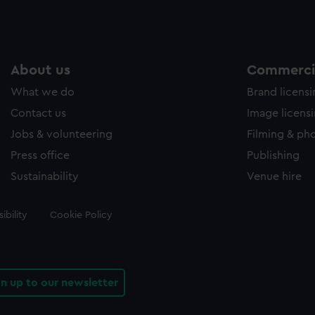
About us
Commercia
What we do
Brand licens
Contact us
Image licens
Jobs & volunteering
Filming & ph
Press office
Publishing
Sustainability
Venue hire
ibility
Cookie Policy
gn up to our newsletter