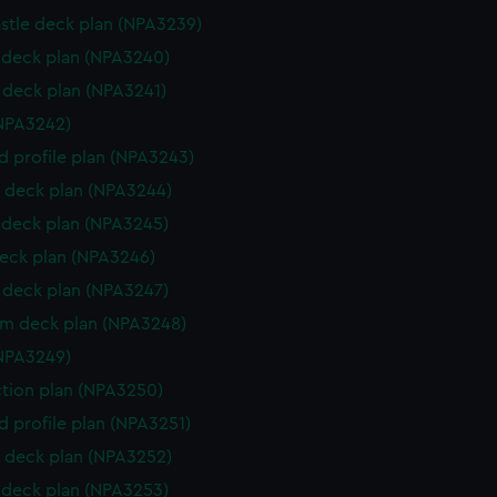
stle deck plan (NPA3239)
deck plan (NPA3240)
deck plan (NPA3241)
NPA3242)
d profile plan (NPA3243)
 deck plan (NPA3244)
deck plan (NPA3245)
eck plan (NPA3246)
deck plan (NPA3247)
rm deck plan (NPA3248)
NPA3249)
ction plan (NPA3250)
d profile plan (NPA3251)
 deck plan (NPA3252)
deck plan (NPA3253)