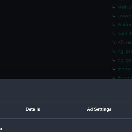
Main d
Lower 
Platfo
hold (
Aft se
rig, p
rig, g
Inboar
Bridge
Upper 
Main d
Lower 
Details
Ad Settings
Platfo
hold (
a
Aft se