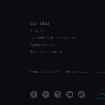
Our sites
Cutty Sark
National Maritime Museum
Queen's House
Royal Observatory
Legal
Terms & Conditions
Privacy Notice
Access
Si