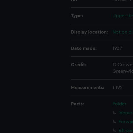
Type:
Upper de
Display location:
Not on di
Date made:
1937
Credit:
© Crown 
Greenwic
Measurements:
1:192
Parts:
Folder
Inboar
Forwar
Aft se