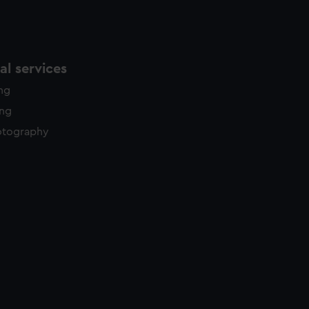
l services
ing
ing
otography