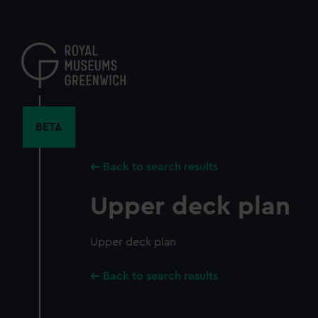
Skip
to
main
content
BETA
Back to search results
Upper deck plan
Upper deck plan
Back to search results