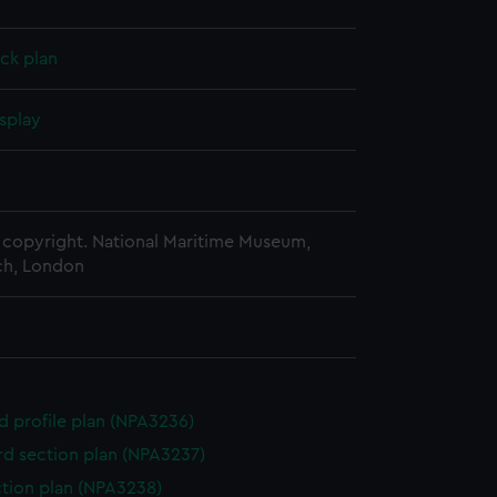
ck plan
splay
copyright. National Maritime Museum,
h, London
d profile plan (NPA3236)
d section plan (NPA3237)
ction plan (NPA3238)