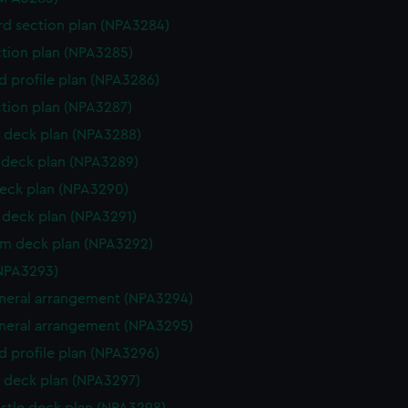
d section plan (NPA3284)
ction plan (NPA3285)
d profile plan (NPA3286)
ction plan (NPA3287)
 deck plan (NPA3288)
deck plan (NPA3289)
eck plan (NPA3290)
deck plan (NPA3291)
rm deck plan (NPA3292)
NPA3293)
eneral arrangement (NPA3294)
eneral arrangement (NPA3295)
d profile plan (NPA3296)
 deck plan (NPA3297)