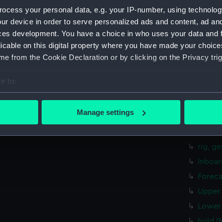
ocess your personal data, e.g. your IP-number, using technolog
rig, g
ur device in order to serve personalized ads and content, ad a
Inboar
ces development. You have a choice in who uses your data and 
Bridge
licable on this digital property where you have made your choic
e from the Cookie Declaration or by clicking on the Privacy trig
Upper 
Main d
e to:
Lower 
bout your geographical location which can be accurate to within 
Platfo
 actively scanning it for specific characteristics (fingerprinting)
Manage settings
hold (
 personal data is processed and set your preferences in the
det
Aft se
 make our websites work correctly for you.
rig, g
cookies to remember your preferences, understand how our websit
Inboar
ookies to tailor our marketing to your interests and deliver emb
Foreca
e to allow all cookies, change your preferences or opt-out at an
Upper 
Lower 
hold (