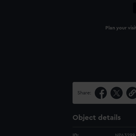
Plan your visi
Share:
Object details
ID:
NPA3299