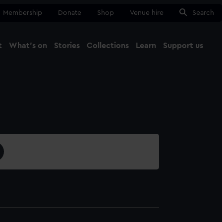
Membership
Donate
Shop
Venue hire
Search
t
What's on
Stories
Collections
Learn
Support us
Ma
Close