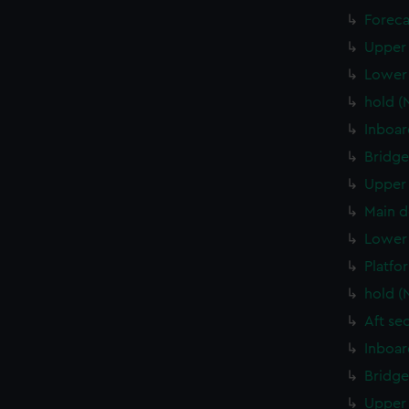
Foreca
Upper 
Lower 
hold (
Inboar
Bridge
Upper 
Main d
Lower 
Platfo
hold (
Aft se
Inboar
Bridge
Upper 