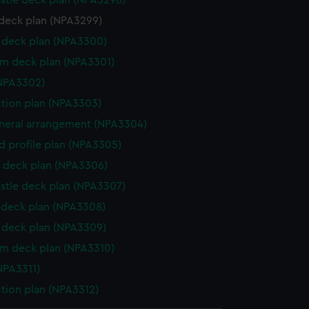
stle deck plan (NPA3298)
deck plan (NPA3299)
deck plan (NPA3300)
rm deck plan (NPA3301)
NPA3302)
ction plan (NPA3303)
eneral arrangement (NPA3304)
d profile plan (NPA3305)
 deck plan (NPA3306)
stle deck plan (NPA3307)
deck plan (NPA3308)
deck plan (NPA3309)
rm deck plan (NPA3310)
NPA3311)
ction plan (NPA3312)