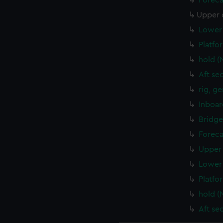
Foreca
Upper 
Lower 
Platfo
hold (
Aft se
rig, g
Inboar
Bridge
Foreca
Upper 
Lower 
Platfo
hold (
Aft se