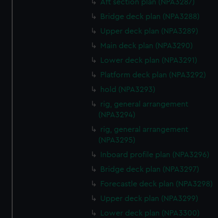
Aft section plan (NPA3287)
correctly for you.
Bridge deck plan (NPA3288)
We’d like to use additional cookies to remember your
Upper deck plan (NPA3289)
preferences, understand how our website is used, and to
Main deck plan (NPA3290)
help us improve it. We may also use cookies to tailor our
marketing to your interests and deliver embedded content
Lower deck plan (NPA3291)
from third-party sources. You can choose to allow all
Platform deck plan (NPA3292)
cookies, change your preferences or opt-out at any time.
hold (NPA3293)
rig, general arrangement
(NPA3294)
rig, general arrangement
(NPA3295)
Inboard profile plan (NPA3296)
Bridge deck plan (NPA3297)
Forecastle deck plan (NPA3298)
Upper deck plan (NPA3299)
Lower deck plan (NPA3300)