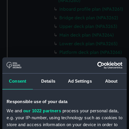
(NPA3260)
Inboard profile plan (NPA3261)
Bridge deck plan (NPA3262)
Upper deck plan (NPA3263)
Main deck plan (NPA3264)
Lower deck plan (NPA3265)
Platform deck plan (NPA3266)
hold (NPA3267)
Aft section plan (NPA3268)
rig, general arrangement
Consent
Details
Ad Settings
About
(NPA3269)
Inboard profile plan (NPA3270)
Responsible use of your data
Bridge deck plan (NPA3271)
We and
our 1022 partners
process your personal data,
Upper deck plan (NPA3272)
e.g. your IP-number, using technology such as cookies to
Main deck plan (NPA3273)
store and access information on your device in order to
Lower deck plan (NPA3274)