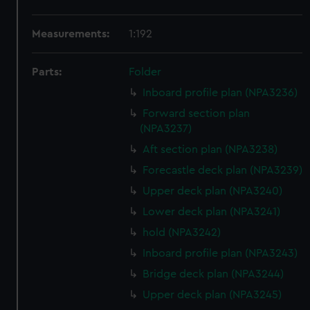
Measurements:
1:192
Parts:
Folder
Inboard profile plan (NPA3236)
Forward section plan
(NPA3237)
Aft section plan (NPA3238)
Forecastle deck plan (NPA3239)
Upper deck plan (NPA3240)
Lower deck plan (NPA3241)
hold (NPA3242)
Inboard profile plan (NPA3243)
Bridge deck plan (NPA3244)
Upper deck plan (NPA3245)