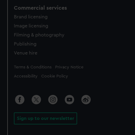
Commercial services
Brand licensing
Image licensing
Filming & photography
Publishing
Venue hire
Legal
Terms & Conditions
Privacy Notice
Accessibility
Cookie Policy
Sign up to our newsletter