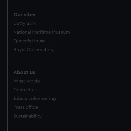
Our sites
Cutty Sark
National Maritime Museum
Queen's House
Royal Observatory
About us
What we do
Contact us
Jobs & volunteering
Press office
Sustainability