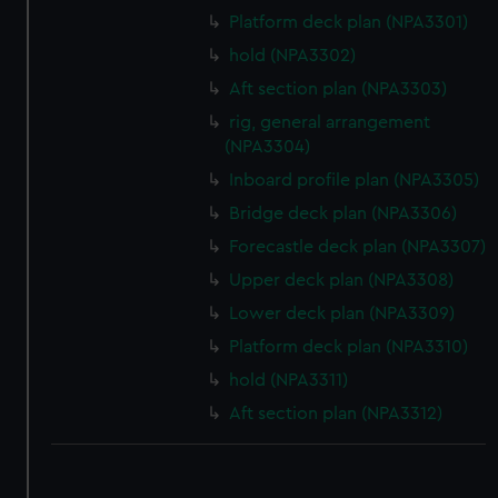
Platform deck plan (NPA3301)
hold (NPA3302)
Aft section plan (NPA3303)
rig, general arrangement
(NPA3304)
Inboard profile plan (NPA3305)
Bridge deck plan (NPA3306)
Forecastle deck plan (NPA3307)
Upper deck plan (NPA3308)
Lower deck plan (NPA3309)
Platform deck plan (NPA3310)
hold (NPA3311)
Aft section plan (NPA3312)