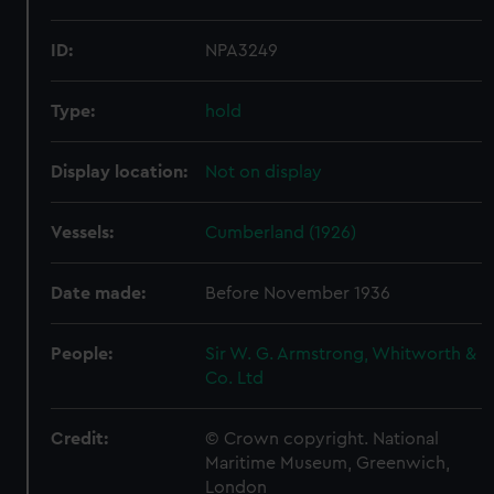
ID:
NPA3249
Type:
hold
Display location:
Not on display
Vessels:
Cumberland (1926)
Date made:
Before November 1936
People:
Sir W. G. Armstrong, Whitworth &
Co. Ltd
Credit:
© Crown copyright. National
Maritime Museum, Greenwich,
London