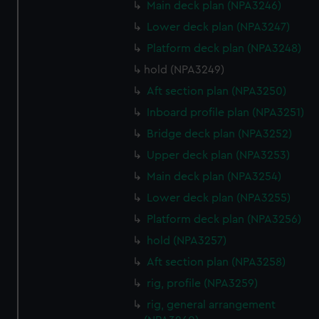
Main deck plan (NPA3246)
Lower deck plan (NPA3247)
Platform deck plan (NPA3248)
hold (NPA3249)
Aft section plan (NPA3250)
Inboard profile plan (NPA3251)
Bridge deck plan (NPA3252)
Upper deck plan (NPA3253)
Main deck plan (NPA3254)
Lower deck plan (NPA3255)
Platform deck plan (NPA3256)
hold (NPA3257)
Aft section plan (NPA3258)
rig, profile (NPA3259)
rig, general arrangement