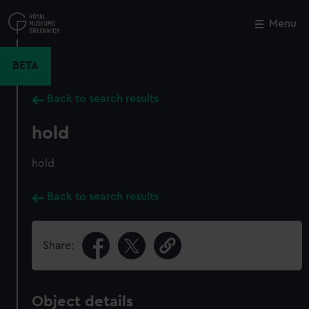
Skip
to
Menu
Close
M
main
content
BETA
Back to search results
hold
hold
Back to search results
Share:
Object details