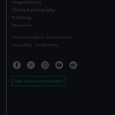
Image licensing
Filming & photography
Publishing
Venue hire
Legal
Terms & Conditions
Privacy Notice
Accessibility
Cookie Policy
Sign up to our newsletter