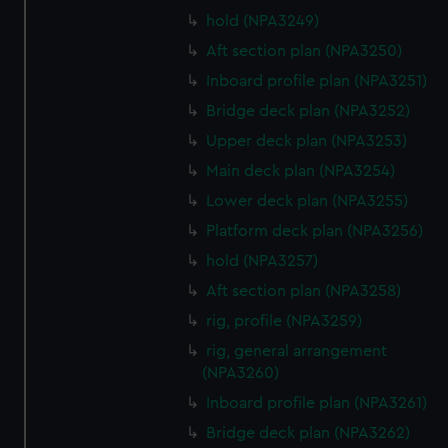
hold (NPA3249)
Aft section plan (NPA3250)
Inboard profile plan (NPA3251)
Bridge deck plan (NPA3252)
Upper deck plan (NPA3253)
Main deck plan (NPA3254)
Lower deck plan (NPA3255)
Platform deck plan (NPA3256)
hold (NPA3257)
Aft section plan (NPA3258)
rig, profile (NPA3259)
rig, general arrangement
(NPA3260)
Inboard profile plan (NPA3261)
Bridge deck plan (NPA3262)