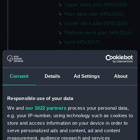
Upper deck plan (NPA3263)
Main deck plan (NPA3264)
Lower deck plan (NPA3265)
Platform deck plan (NPA3266)
hold (NPA3267)
Aft section plan (NPA3268)
rig, general arrangement
(NPA3269)
Consent
Details
Ad Settings
About
Inboard profile plan (NPA3270)
Bridge deck plan (NPA3271)
Upper deck plan (NPA3272)
Responsible use of your data
Main deck plan (NPA3273)
We and
our 1022 partners
process your personal data,
Lower deck plan (NPA3274)
e.g. your IP-number, using technology such as cookies to
store and access information on your device in order to
Platform deck plan (NPA3275)
serve personalized ads and content, ad and content
hold (NPA3276)
measurement, audience research and services