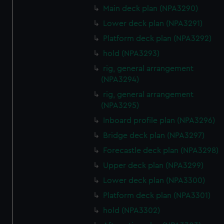
We’d like to use additional cookies to remember your
Main deck plan (NPA3290)
preferences, understand how our website is used, and to
Lower deck plan (NPA3291)
help us improve it. We may also use cookies to tailor our
Platform deck plan (NPA3292)
marketing to your interests and deliver embedded content
from third-party sources. You can choose to allow all
hold (NPA3293)
cookies, change your preferences or opt-out at any time.
rig, general arrangement
(NPA3294)
rig, general arrangement
(NPA3295)
Inboard profile plan (NPA3296)
Bridge deck plan (NPA3297)
Forecastle deck plan (NPA3298)
Upper deck plan (NPA3299)
Lower deck plan (NPA3300)
Platform deck plan (NPA3301)
hold (NPA3302)