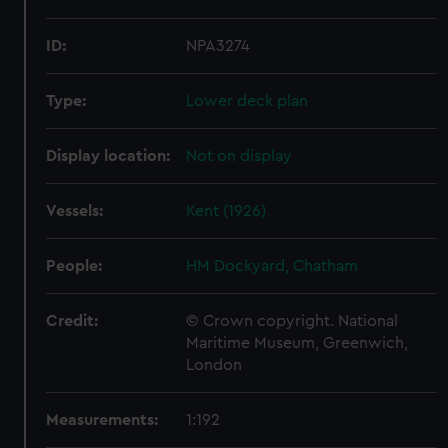
ID:
NPA3274
Type:
Lower deck plan
Display location:
Not on display
Vessels:
Kent (1926)
People:
HM Dockyard, Chatham
Credit:
© Crown copyright. National
Maritime Museum, Greenwich,
London
Measurements:
1:192