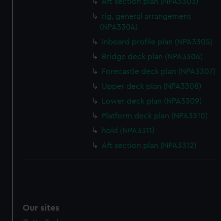
Aft section plan (NPA3303)
rig, general arrangement
(NPA3304)
Inboard profile plan (NPA3305)
Bridge deck plan (NPA3306)
Forecastle deck plan (NPA3307)
Upper deck plan (NPA3308)
Lower deck plan (NPA3309)
Platform deck plan (NPA3310)
hold (NPA3311)
Aft section plan (NPA3312)
Our sites