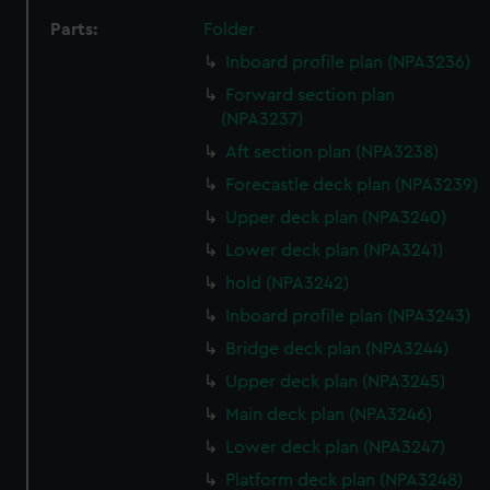
Parts:
Folder
Inboard profile plan (NPA3236)
Forward section plan
(NPA3237)
Aft section plan (NPA3238)
Forecastle deck plan (NPA3239)
Upper deck plan (NPA3240)
Lower deck plan (NPA3241)
hold (NPA3242)
Inboard profile plan (NPA3243)
Bridge deck plan (NPA3244)
Upper deck plan (NPA3245)
Main deck plan (NPA3246)
Lower deck plan (NPA3247)
Platform deck plan (NPA3248)