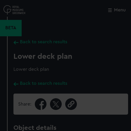
Skip
to
Menu
Close
M
main
content
BETA
Back to search results
Lower deck plan
Lower deck plan
Back to search results
Share:
Object details