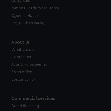
Cutty Sark
National Maritime Museum
Queen's House
Royal Observatory
About us
What we do
Contact us
Jobs & volunteering
Press office
Sustainability
Commercial services
Brand licensing