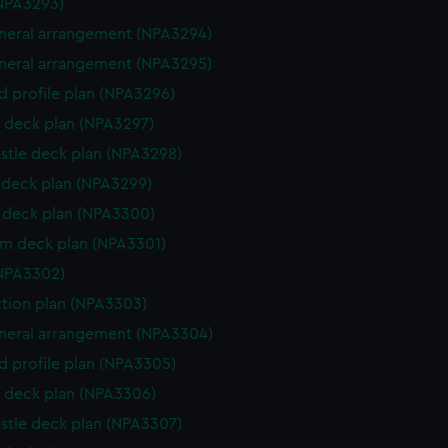
NPA3293)
eneral arrangement (NPA3294)
eneral arrangement (NPA3295)
d profile plan (NPA3296)
 deck plan (NPA3297)
stle deck plan (NPA3298)
deck plan (NPA3299)
deck plan (NPA3300)
rm deck plan (NPA3301)
NPA3302)
ction plan (NPA3303)
eneral arrangement (NPA3304)
d profile plan (NPA3305)
 deck plan (NPA3306)
stle deck plan (NPA3307)