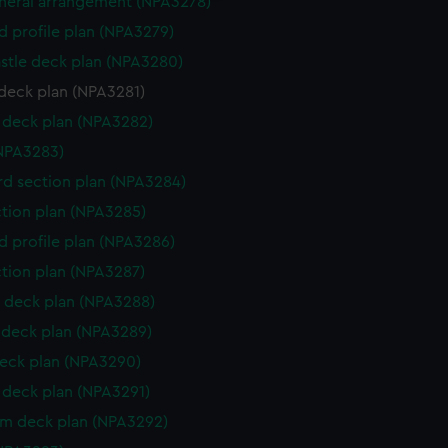
eneral arrangement (NPA3278)
d profile plan (NPA3279)
stle deck plan (NPA3280)
deck plan (NPA3281)
deck plan (NPA3282)
NPA3283)
d section plan (NPA3284)
ction plan (NPA3285)
d profile plan (NPA3286)
ction plan (NPA3287)
 deck plan (NPA3288)
deck plan (NPA3289)
eck plan (NPA3290)
deck plan (NPA3291)
rm deck plan (NPA3292)