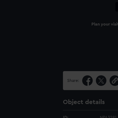
Plan your visi
Share:
Object details
ID:
NPA3281