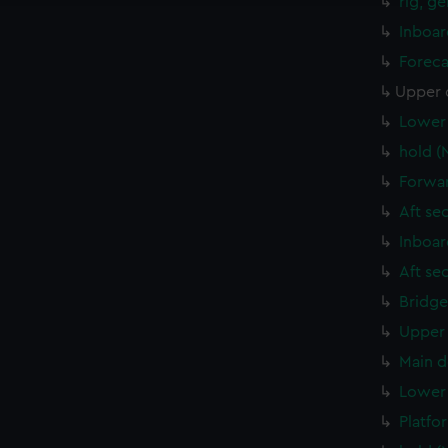
rig, g
Inboar
Foreca
Upper 
Lower 
hold (
Forwar
Aft se
Inboar
Aft se
Bridge
Upper 
Main d
Lower 
Platfo