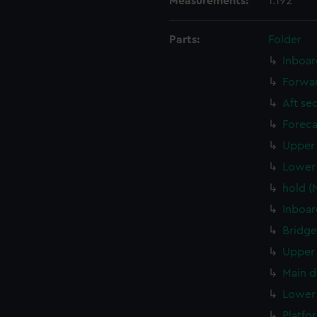
Measurements:
1:192
Parts:
Folder
Inboar
Forwar
Aft se
Foreca
Upper 
Lower 
hold (
Inboar
Bridge
Upper 
Main d
Lower 
Platfo