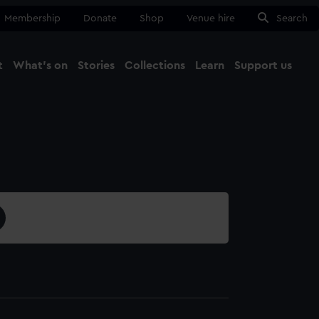
Membership
Donate
Shop
Venue hire
Search
t
What's on
Stories
Collections
Learn
Support us
Ma
Close