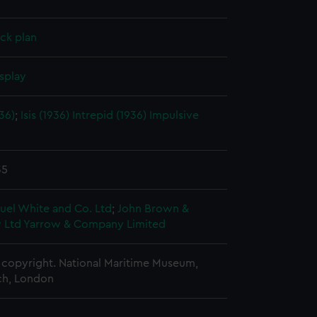
ck plan
splay
936)
;
Isis (1936)
Intrepid (1936)
Impulsive
35
uel White and Co. Ltd
;
John Brown &
 Ltd
Yarrow & Company Limited
copyright. National Maritime Museum,
h, London