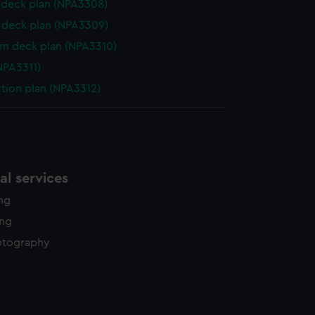
deck plan (NPA3308)
deck plan (NPA3309)
rm deck plan (NPA3310)
NPA3311)
ction plan (NPA3312)
l services
ing
ing
otography