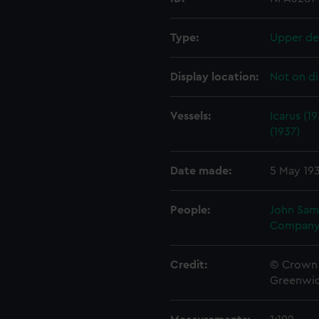
Type:
Upper de
Display location:
Not on di
Vessels:
Icarus (1
(1937)
Date made:
5 May 19
People:
John Sam
Company
Credit:
© Crown 
Greenwic