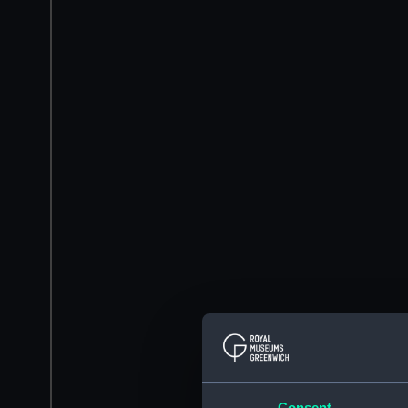
Consent