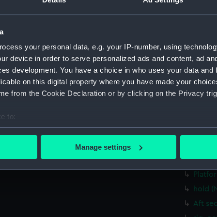
Upper 
Main d
Lower 
a
Platfo
ocess your personal data, e.g. your IP-number, using technolog
hold (
ur device in order to serve personalized ads and content, ad a
ces development. You have a choice in who uses your data and 
Aft se
licable on this digital property where you have made your choic
rig, g
e from the Cookie Declaration or by clicking on the Privacy trig
Inboar
Bridge
e to:
bout your geographical location which can be accurate to within 
Upper 
 actively scanning it for specific characteristics (fingerprinting)
Main d
Manage settings
 personal data is processed and set your preferences in the
det
Lower 
Platfo
 make our websites work correctly for you.
hold (
cookies to remember your preferences, understand how our websit
ookies to tailor our marketing to your interests and deliver emb
Aft se
e to allow all cookies, change your preferences or opt-out at an