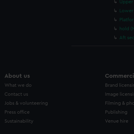
Upper 
Lower 
Platfo
hold (
Aft se
About us
Commercia
What we do
Brand licens
Contact us
Image licens
Jobs & volunteering
Filming & ph
Press office
Publishing
Sustainability
Venue hire