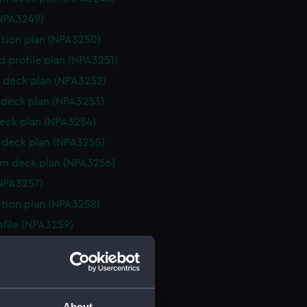
NPA3249)
ction plan (NPA3250)
d profile plan (NPA3251)
 deck plan (NPA3252)
deck plan (NPA3253)
eck plan (NPA3254)
deck plan (NPA3255)
rm deck plan (NPA3256)
NPA3257)
ction plan (NPA3258)
rofile (NPA3259)
eneral arrangement (NPA3260)
d profile plan (NPA3261)
 deck plan (NPA3262)
About