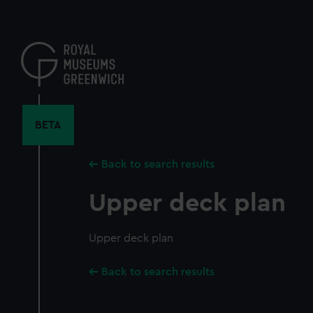
Skip
to
main
content
BETA
Back to search results
Upper deck plan
Upper deck plan
Back to search results