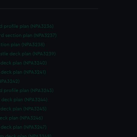
d profile plan (NPA3236)
d section plan (NPA3237)
ction plan (NPA3238)
stle deck plan (NPA3239)
deck plan (NPA3240)
deck plan (NPA3241)
NPA3242)
d profile plan (NPA3243)
 deck plan (NPA3244)
deck plan (NPA3245)
eck plan (NPA3246)
deck plan (NPA3247)
rm deck plan (NPA3248)