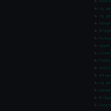
hold (
rig, g
rig, g
Inboar
Bridge
Foreca
Upper 
Lower 
Platfo
hold (
Aft se
rig, g
Inboar
Bridge
Foreca