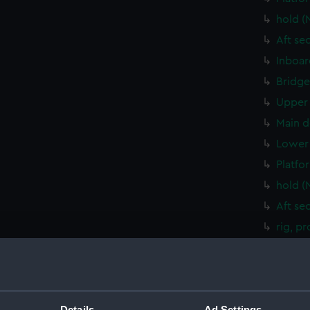
hold (
Aft se
Inboar
Bridge
Upper 
Main d
Lower 
Platfo
hold (
Aft se
rig, p
rig, g
Inboar
Bridge
Details
Ad Settings