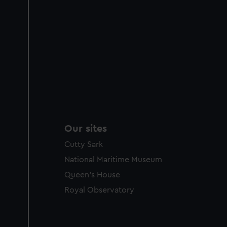
Our sites
Cutty Sark
National Maritime Museum
Queen's House
Royal Observatory