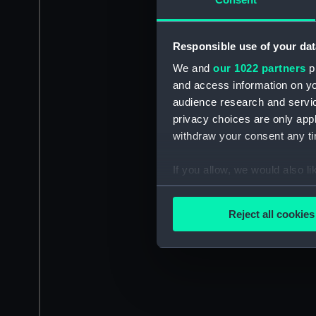
Responsible use of your dat
We and
our 1022 partners
pr
and access information on yo
audience research and servi
privacy choices are only app
withdraw your consent any tim
If you allow, we would also lik
Collect information a
Identify your device by
Reject all cookies
Find out more about how your
We use necessary cookies to
We’d like to use additional 
improve it. We may also use c
party sources. You can choos