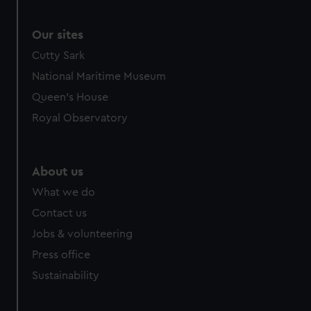
Our sites
Cutty Sark
National Maritime Museum
Queen's House
Royal Observatory
About us
What we do
Contact us
Jobs & volunteering
Press office
Sustainability