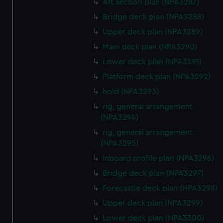
Aft section plan (NPA3287)
correctly for you.
Bridge deck plan (NPA3288)
We’d like to use additional cookies to remember your
Upper deck plan (NPA3289)
preferences, understand how our website is used, and to
Main deck plan (NPA3290)
help us improve it. We may also use cookies to tailor our
marketing to your interests and deliver embedded content
Lower deck plan (NPA3291)
from third-party sources. You can choose to allow all
Platform deck plan (NPA3292)
cookies, change your preferences or opt-out at any time.
hold (NPA3293)
rig, general arrangement
(NPA3294)
rig, general arrangement
(NPA3295)
Inboard profile plan (NPA3296)
Bridge deck plan (NPA3297)
Forecastle deck plan (NPA3298)
Upper deck plan (NPA3299)
Lower deck plan (NPA3300)