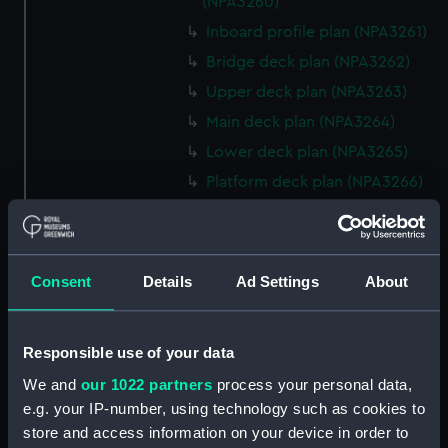
(NPA3260)
Inboard profile plan (NPA3261)
Bridge deck plan (NPA3262)
Upper deck plan (NPA3263)
Main deck plan (NPA3264)
Lower deck plan (NPA3265)
Platform deck plan (NPA3266)
hold (NPA3267)
Aft section plan (NPA3268)
rig, general arrangement
Consent
Details
Ad Settings
About
(NPA3269)
Inboard profile plan (NPA3270)
Responsible use of your data
Bridge deck plan (NPA3271)
We and
our 1022 partners
process your personal data,
Upper deck plan (NPA3272)
e.g. your IP-number, using technology such as cookies to
Main deck plan (NPA3273)
store and access information on your device in order to
Lower deck plan (NPA3274)