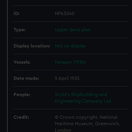
ID:
NPA3240
Type:
Upper deck plan
Display location:
Not on display
Vessels:
Hotspur (1936)
Date made:
5 April 1935
People:
Scott's Shipbuilding and
Engineering Company Ltd
Credit:
© Crown copyright. National
Maritime Museum, Greenwich,
London