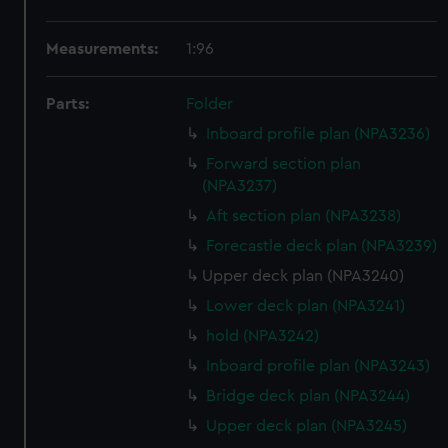
Measurements:
1:96
Parts:
Folder
Inboard profile plan (NPA3236)
Forward section plan
(NPA3237)
Aft section plan (NPA3238)
Forecastle deck plan (NPA3239)
Upper deck plan (NPA3240)
Lower deck plan (NPA3241)
hold (NPA3242)
Inboard profile plan (NPA3243)
Bridge deck plan (NPA3244)
Upper deck plan (NPA3245)