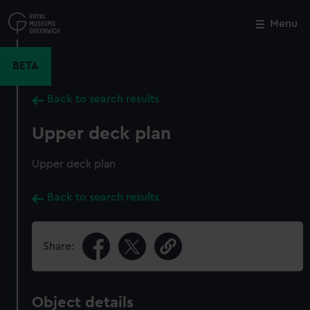
Skip
to
Menu
Close
M
main
content
BETA
Back to search results
Upper deck plan
Upper deck plan
Back to search results
Share:
Object details