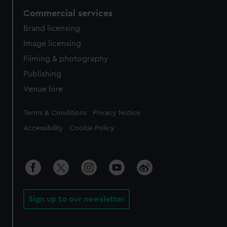
Commercial services
Brand licensing
Image licensing
Filming & photography
Publishing
Venue hire
Legal
Terms & Conditions
Privacy Notice
Accessibility
Cookie Policy
Sign up to our newsletter