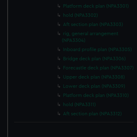
Platform deck plan (NPA3301)
hold (NPA3302)
Aft section plan (NPA3303)
rig, general arrangement
(NPA3304)
Inboard profile plan (NPA3305)
Bridge deck plan (NPA3306)
Forecastle deck plan (NPA3307)
Upper deck plan (NPA3308)
Lower deck plan (NPA3309)
Platform deck plan (NPA3310)
hold (NPA3311)
Aft section plan (NPA3312)