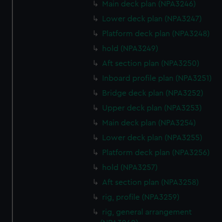
Main deck plan (NPA3246)
Lower deck plan (NPA3247)
Platform deck plan (NPA3248)
hold (NPA3249)
Aft section plan (NPA3250)
Inboard profile plan (NPA3251)
Bridge deck plan (NPA3252)
Upper deck plan (NPA3253)
Main deck plan (NPA3254)
Lower deck plan (NPA3255)
Platform deck plan (NPA3256)
hold (NPA3257)
Aft section plan (NPA3258)
rig, profile (NPA3259)
rig, general arrangement