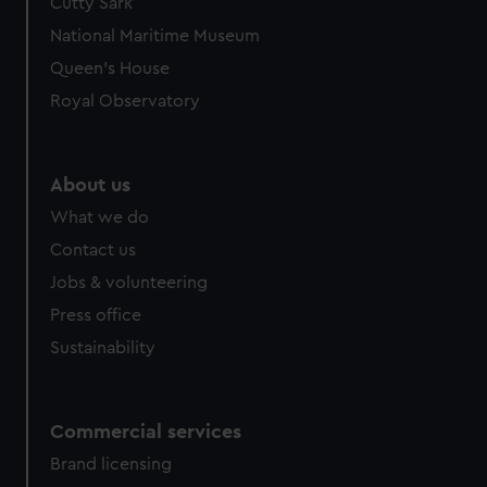
Cutty Sark
National Maritime Museum
Queen's House
Royal Observatory
About us
What we do
Contact us
Jobs & volunteering
Press office
Sustainability
Commercial services
Brand licensing