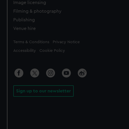
Image licensing
Filming & photography
Publishing
Venue hire
Legal
Terms & Conditions
Privacy Notice
Accessibility
Cookie Policy
Sign up to our newsletter