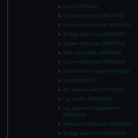
hold (NPA3249)
Aft section plan (NPA3250)
Inboard profile plan (NPA3251)
Bridge deck plan (NPA3252)
Upper deck plan (NPA3253)
Main deck plan (NPA3254)
Lower deck plan (NPA3255)
Platform deck plan (NPA3256)
hold (NPA3257)
Aft section plan (NPA3258)
rig, profile (NPA3259)
rig, general arrangement
(NPA3260)
Inboard profile plan (NPA3261)
Bridge deck plan (NPA3262)