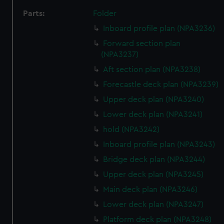
Parts:
Folder
Inboard profile plan (NPA3236)
Forward section plan
(NPA3237)
Aft section plan (NPA3238)
Forecastle deck plan (NPA3239)
Upper deck plan (NPA3240)
Lower deck plan (NPA3241)
hold (NPA3242)
Inboard profile plan (NPA3243)
Bridge deck plan (NPA3244)
Upper deck plan (NPA3245)
Main deck plan (NPA3246)
Lower deck plan (NPA3247)
Platform deck plan (NPA3248)