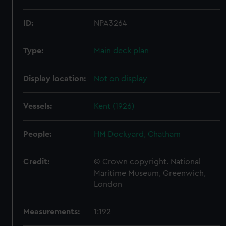
ID:
NPA3264
Type:
Main deck plan
Display location:
Not on display
Vessels:
Kent (1926)
People:
HM Dockyard, Chatham
Credit:
© Crown copyright. National
Maritime Museum, Greenwich,
London
Measurements:
1:192