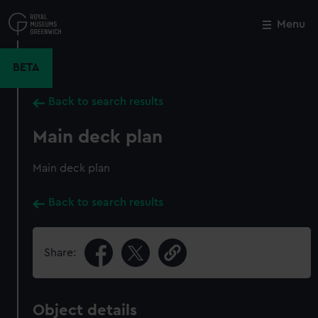
Skip
to
Menu
Close
M
main
content
BETA
Back to search results
Main deck plan
Main deck plan
Back to search results
Share:
Object details