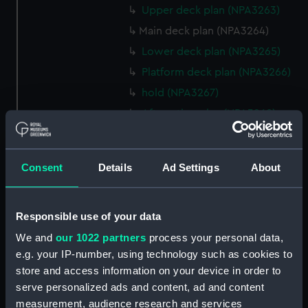
Upper deck plan (NPA3263)
Main deck plan (NPA3264)
Lower deck plan (NPA3265)
Platform deck plan (NPA3266)
hold (NPA3267)
Aft section plan (NPA3268)
rig, general arrangement
(NPA3269)
Consent
Details
Ad Settings
About
Inboard profile plan (NPA3270)
Bridge deck plan (NPA3271)
Upper deck plan (NPA3272)
Responsible use of your data
Main deck plan (NPA3273)
We and
our 1022 partners
process your personal data,
Lower deck plan (NPA3274)
e.g. your IP-number, using technology such as cookies to
store and access information on your device in order to
Platform deck plan (NPA3275)
serve personalized ads and content, ad and content
hold (NPA3276)
measurement, audience research and services