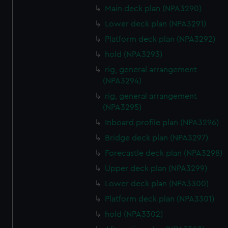
We’d like to use additional cookies to remember your
Main deck plan (NPA3290)
preferences, understand how our website is used, and to
Lower deck plan (NPA3291)
help us improve it. We may also use cookies to tailor our
Platform deck plan (NPA3292)
marketing to your interests and deliver embedded content
from third-party sources. You can choose to allow all
hold (NPA3293)
cookies, change your preferences or opt-out at any time.
rig, general arrangement
(NPA3294)
rig, general arrangement
(NPA3295)
Inboard profile plan (NPA3296)
Bridge deck plan (NPA3297)
Forecastle deck plan (NPA3298)
Upper deck plan (NPA3299)
Lower deck plan (NPA3300)
Platform deck plan (NPA3301)
hold (NPA3302)