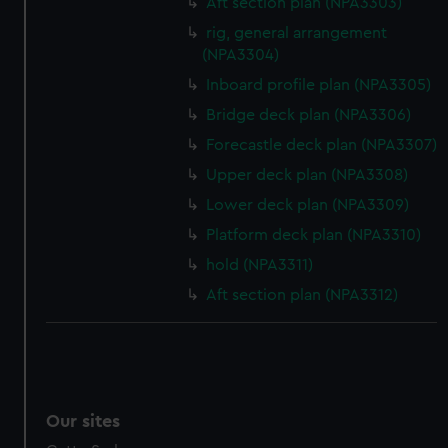
Aft section plan (NPA3303)
rig, general arrangement
(NPA3304)
Inboard profile plan (NPA3305)
Bridge deck plan (NPA3306)
Forecastle deck plan (NPA3307)
Upper deck plan (NPA3308)
Lower deck plan (NPA3309)
Platform deck plan (NPA3310)
hold (NPA3311)
Aft section plan (NPA3312)
Our sites