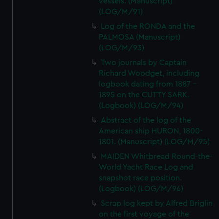
vessels. (Manuscript)
(LOG/M/91)
Log of the RONDA and the
PALMOSA (Manuscript)
(LOG/M/93)
Two journals by Captain
Richard Woodget, including
logbook dating from 1887 -
1895 on the CUTTY SARK.
(Logbook) (LOG/M/94)
Abstract of the log of the
American ship HURON, 1800-
1801. (Manuscript) (LOG/M/95)
MAIDEN Whitbread Round-the-
World Yacht Race Log and
snapshot race position.
(Logbook) (LOG/M/96)
Scrap log kept by Alfred Briglin
on the first voyage of the