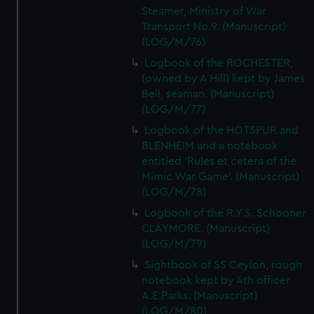
Steamer, Ministry of War
Transport No.9. (Manuscript)
(LOG/M/76)
Logbook of the ROCHESTER,
(owned by A Hill) kept by James
Bell, seaman. (Manuscript)
(LOG/M/77)
Logbook of the HOTSPUR and
BLENHEIM and a notebook
entitled 'Rules et cetera of the
Mimic War Game'. (Manuscript)
(LOG/M/78)
Logbook of the R.Y.S. Schooner
CLAYMORE. (Manuscript)
(LOG/M/79)
Sightbook of SS Ceylon, rough
notebook kept by 4th officer
A.E.Parks. (Manuscript)
(LOG/M/80)