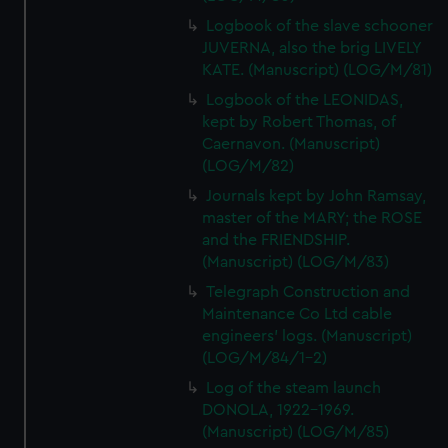
Logbook of the slave schooner
JUVERNA, also the brig LIVELY
KATE. (Manuscript) (LOG/M/81)
Logbook of the LEONIDAS,
kept by Robert Thomas, of
Caernavon. (Manuscript)
(LOG/M/82)
Journals kept by John Ramsay,
master of the MARY; the ROSE
and the FRIENDSHIP.
(Manuscript) (LOG/M/83)
Telegraph Construction and
Maintenance Co Ltd cable
engineers' logs. (Manuscript)
(LOG/M/84/1-2)
Log of the steam launch
DONOLA, 1922-1969.
(Manuscript) (LOG/M/85)