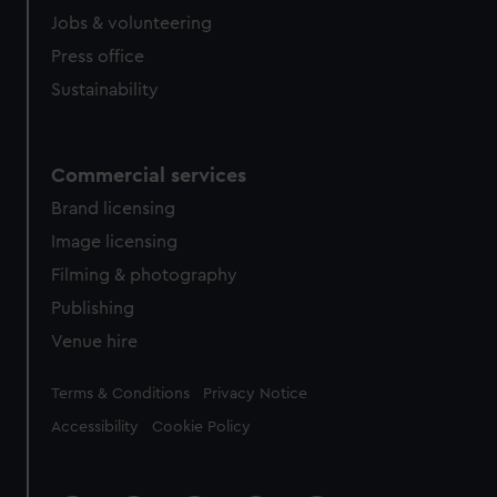
Jobs & volunteering
Press office
Sustainability
Commercial services
Brand licensing
Image licensing
Filming & photography
Publishing
Venue hire
Legal
Terms & Conditions
Privacy Notice
Accessibility
Cookie Policy