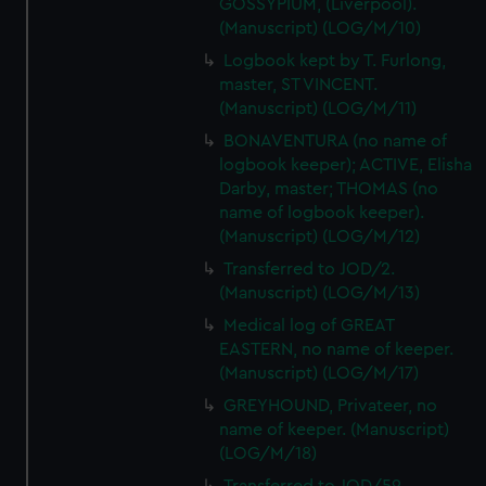
GOSSYPIUM, (Liverpool).
(Manuscript) (LOG/M/10)
Logbook kept by T. Furlong,
master, ST VINCENT.
(Manuscript) (LOG/M/11)
BONAVENTURA (no name of
logbook keeper); ACTIVE, Elisha
Darby, master; THOMAS (no
name of logbook keeper).
(Manuscript) (LOG/M/12)
Transferred to JOD/2.
(Manuscript) (LOG/M/13)
Medical log of GREAT
EASTERN, no name of keeper.
(Manuscript) (LOG/M/17)
GREYHOUND, Privateer, no
name of keeper. (Manuscript)
(LOG/M/18)