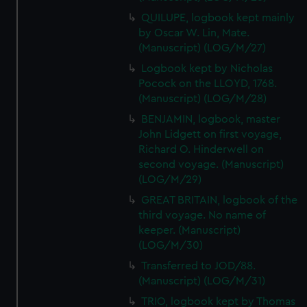
QUILUPE, logbook kept mainly
by Oscar W. Lin, Mate.
(Manuscript) (LOG/M/27)
Logbook kept by Nicholas
Pocock on the LLOYD, 1768.
(Manuscript) (LOG/M/28)
BENJAMIN, logbook, master
John Lidgett on first voyage,
Richard O. Hinderwell on
second voyage. (Manuscript)
(LOG/M/29)
GREAT BRITAIN, logbook of the
third voyage. No name of
keeper. (Manuscript)
(LOG/M/30)
Transferred to JOD/88.
(Manuscript) (LOG/M/31)
TRIO, logbook kept by Thomas