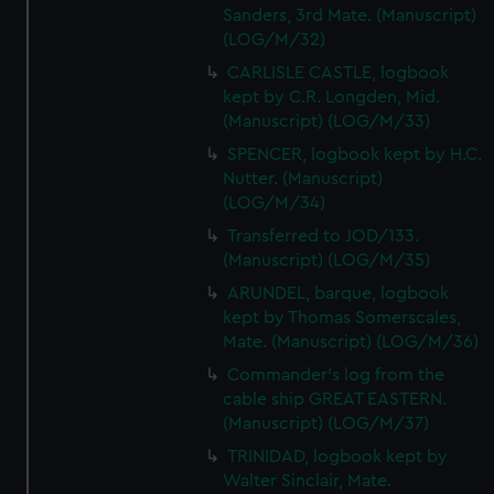
Sanders, 3rd Mate. (Manuscript)
(LOG/M/32)
CARLISLE CASTLE, logbook
kept by C.R. Longden, Mid.
(Manuscript) (LOG/M/33)
SPENCER, logbook kept by H.C.
Nutter. (Manuscript)
(LOG/M/34)
Transferred to JOD/133.
(Manuscript) (LOG/M/35)
ARUNDEL, barque, logbook
kept by Thomas Somerscales,
Mate. (Manuscript) (LOG/M/36)
Commander's log from the
cable ship GREAT EASTERN.
(Manuscript) (LOG/M/37)
TRINIDAD, logbook kept by
Walter Sinclair, Mate.