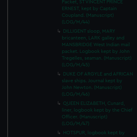
Packet, ST VINCENT PRINCE
ERNEST, kept by Captain
Coupland. (Manuscript)
(LOG/M/44)
DILLIGENT sloop, MARY
bricanteen, LARK galley and
MANSBRIDGE West Indian mail
packet. Logbook kept by John
Tregelles, seaman. (Manuscript)
(LOG/M/45)
DUKE OF ARGYLE and AFRICAN
slave ships. Journal kept by
John Newton. (Manuscript)
(LOG/M/46)
QUEEN ELIZABETH, Cunard,
liner, logbook kept by the Chief
Officer. (Manuscript)
(LOG/M/47)
HOTSPUR, logbook kept by