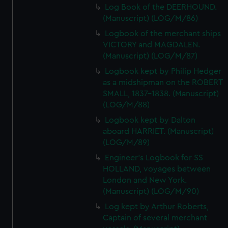
Log Book of the DEERHOUND.
(Manuscript) (LOG/M/86)
Logbook of the merchant ships
VICTORY and MAGDALEN.
(Manuscript) (LOG/M/87)
Logbook kept by Philip Hedger
as a midshipman on the ROBERT
SMALL, 1837-1838. (Manuscript)
(LOG/M/88)
Logbook kept by Dalton
aboard HARRIET. (Manuscript)
(LOG/M/89)
Engineer's Logbook for SS
HOLLAND, voyages between
London and New York.
(Manuscript) (LOG/M/90)
Log kept by Arthur Roberts,
Captain of several merchant