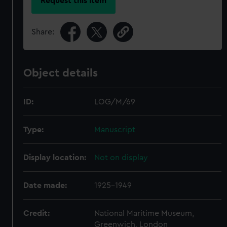
Request this item
Share:
Object details
ID:
LOG/M/69
Type:
Manuscript
Display location:
Not on display
Date made:
1925-1949
Credit:
National Maritime Museum,
Greenwich, London