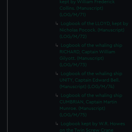
kept by William Frederick
Collins. (Manuscript)
(LOG/M/71)
Logbook of the LLOYD, kept by
Nicholas Pocock. (Manuscript)
(LOG/M/72)
Logbook of the whaling ship
RICHARD, Captain William
Gilyott. (Manuscript)
(LOG/M/73)
Logbook of the whaling ship
UNITY, Captain Edward Bell.
(Manuscript) (LOG/M/74)
Logbook of the whaling ship
CUMBRIAN, Captain Martin
Munroe. (Manuscript)
(LOG/M/75)
Logbook kept by W.R. Howes
on the Twin Screw Crane