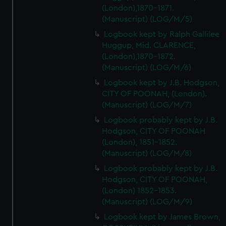
(London),1870-1871.
(Manuscript) (LOG/M/5)
Logbook kept by Ralph Gallilee
Huggup, Mid. CLARENCE,
(London),1870-1872.
(Manuscript) (LOG/M/6)
Logbook kept by J.B. Hodgson,
CITY OF POONAH, (London).
(Manuscript) (LOG/M/7)
Logbook probably kept by J.B.
Hodgson, CITY OF POONAH
(London), 1851-1852.
(Manuscript) (LOG/M/8)
Logbook probably kept by J.B.
Hodgson, CITY OF POONAH,
(London) 1852-1853.
(Manuscript) (LOG/M/9)
Logbook kept by James Brown,