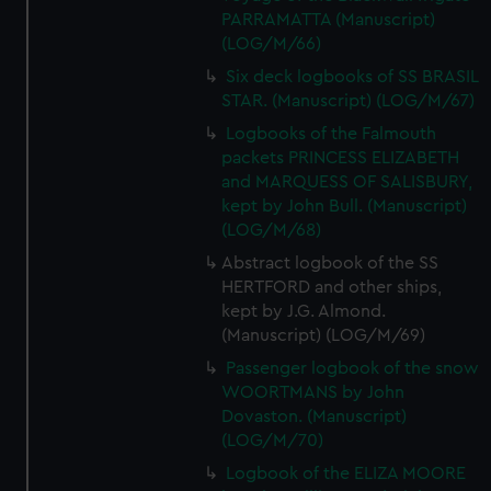
PARRAMATTA (Manuscript)
(LOG/M/66)
Six deck logbooks of SS BRASIL
STAR. (Manuscript) (LOG/M/67)
Logbooks of the Falmouth
packets PRINCESS ELIZABETH
and MARQUESS OF SALISBURY,
kept by John Bull. (Manuscript)
(LOG/M/68)
Abstract logbook of the SS
HERTFORD and other ships,
kept by J.G. Almond.
(Manuscript) (LOG/M/69)
Passenger logbook of the snow
WOORTMANS by John
Dovaston. (Manuscript)
(LOG/M/70)
Logbook of the ELIZA MOORE