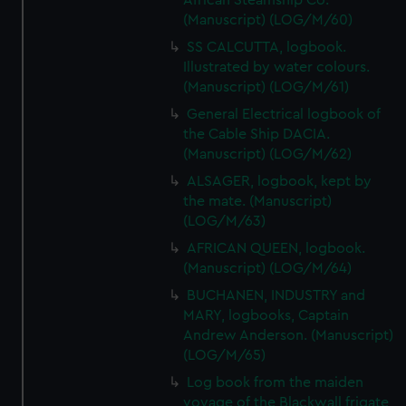
African Steamship Co.
cookies, change your preferences or opt-out at any time.
(Manuscript) (LOG/M/60)
SS CALCUTTA, logbook.
Illustrated by water colours.
(Manuscript) (LOG/M/61)
General Electrical logbook of
the Cable Ship DACIA.
(Manuscript) (LOG/M/62)
ALSAGER, logbook, kept by
the mate. (Manuscript)
(LOG/M/63)
AFRICAN QUEEN, logbook.
(Manuscript) (LOG/M/64)
BUCHANEN, INDUSTRY and
MARY, logbooks, Captain
Andrew Anderson. (Manuscript)
(LOG/M/65)
Log book from the maiden
voyage of the Blackwall frigate