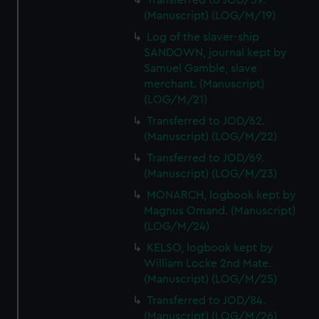
Transferred to JOD/59.
(Manuscript) (LOG/M/19)
Log of the slaver-ship
SANDOWN, journal kept by
Samuel Gamble, slave
merchant. (Manuscript)
(LOG/M/21)
Transferred to JOD/62.
(Manuscript) (LOG/M/22)
Transferred to JOD/69.
(Manuscript) (LOG/M/23)
MONARCH, logbook kept by
Magnus Omand. (Manuscript)
(LOG/M/24)
KELSO, logbook kept by
William Locke 2nd Mate.
(Manuscript) (LOG/M/25)
Transferred to JOD/84.
(Manuscript) (LOG/M/26)