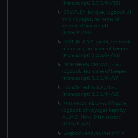
(Manuscript) (LOG/M/38)
BRIARLEY, barque, logbook of
two voyages, no name of
keeper. (Manuscript)
(LOG/M/39)
MERLIN, R.Y.S. yacht, logbook
of cruises, no name of keeper.
(Manuscript) (LOG/M/40)
NORTHERN CROWN, ship,
logbook. No name of keeper.
(Manuscript) (LOG/M/41)
Transferred to JOD/134.
(Manuscript) (LOG/M/42)
MALABAR, Blackwall frigate,
logbook of voyages kept by
A.J.M.D. How. (Manuscript)
(LOG/M/43)
Logbook and journal of HM