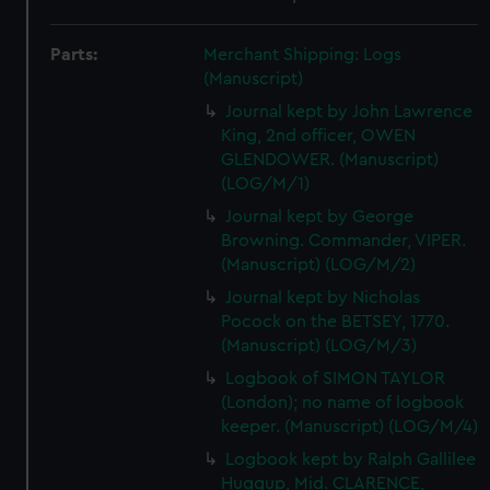
Parts:
Merchant Shipping: Logs
(Manuscript)
Journal kept by John Lawrence
King, 2nd officer, OWEN
GLENDOWER. (Manuscript)
(LOG/M/1)
Journal kept by George
Browning. Commander, VIPER.
(Manuscript) (LOG/M/2)
Journal kept by Nicholas
Pocock on the BETSEY, 1770.
(Manuscript) (LOG/M/3)
Logbook of SIMON TAYLOR
(London); no name of logbook
keeper. (Manuscript) (LOG/M/4)
Logbook kept by Ralph Gallilee
Huggup, Mid. CLARENCE,