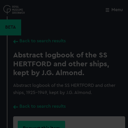
Skip
to
Menu
Close
M
main
content
BETA
Back to search results
Abstract logbook of the SS
HERTFORD and other ships,
kept by J.G. Almond.
Abstract logbook of the SS HERTFORD and other
ships, 1925-1949, kept by J.G. Almond.
Back to search results