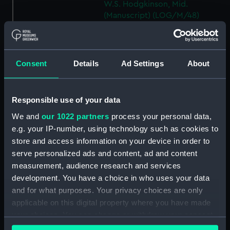
W.S. Hodgkinson, Mid.
(Manuscript) (LOG/M/48)
DEVONSHIRE, logbook kept by
a member of the Steere family.
(Manuscript) (LOG/M/49)
Consent
Details
Ad Settings
About
SS GREAT WESTERN, logbook
1838. (Manuscript) (LOG/M/50)
Racebook of the ASTRA.
Responsible use of your data
(Manuscript) (LOG/M/51)
We and
our 1022 partners
process your personal data,
Book of cuttings about the
e.g. your IP-number, using technology such as cookies to
ASTRA. (Manuscript)
store and access information on your device in order to
(LOG/M/52)
serve personalized ads and content, ad and content
Club yachting logbook for the
measurement, audience research and services
LITTLE ASTRA. (Manuscript)
development. You have a choice in who uses your data
(LOG/M/53)
and for what purposes. Your privacy choices are only
LLOYD, logbook on voyages
applicable on this digital property where you have made
from Bristol to South Carolina
your choices. You can change or withdraw your consent
and back. (Manuscript)
any time from the Cookie Declaration or by clicking on