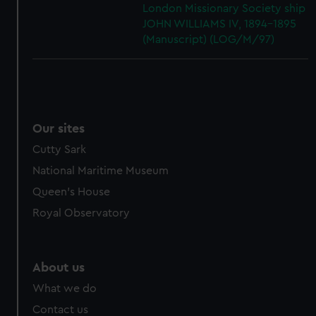
London Missionary Society ship
JOHN WILLIAMS IV, 1894-1895
(Manuscript) (LOG/M/97)
Our sites
Cutty Sark
National Maritime Museum
Queen's House
Royal Observatory
About us
What we do
Contact us