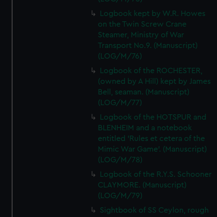
Logbook kept by W.R. Howes
on the Twin Screw Crane
Steamer, Ministry of War
Transport No.9. (Manuscript)
(LOG/M/76)
Logbook of the ROCHESTER,
(owned by A Hill) kept by James
Bell, seaman. (Manuscript)
(LOG/M/77)
Logbook of the HOTSPUR and
BLENHEIM and a notebook
entitled 'Rules et cetera of the
Mimic War Game'. (Manuscript)
(LOG/M/78)
Logbook of the R.Y.S. Schooner
CLAYMORE. (Manuscript)
(LOG/M/79)
Sightbook of SS Ceylon, rough