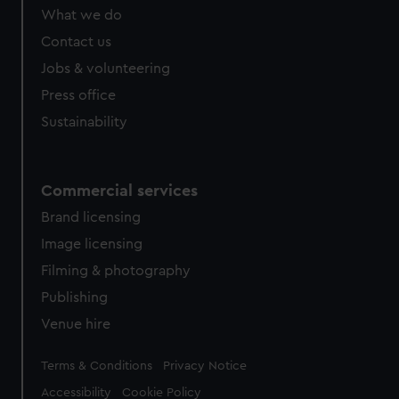
What we do
Contact us
Jobs & volunteering
Press office
Sustainability
Commercial services
Brand licensing
Image licensing
Filming & photography
Publishing
Venue hire
Legal
Terms & Conditions
Privacy Notice
Accessibility
Cookie Policy