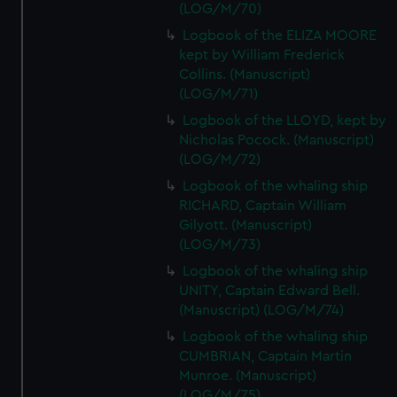
(LOG/M/70)
Logbook of the ELIZA MOORE
kept by William Frederick
Collins. (Manuscript)
(LOG/M/71)
Logbook of the LLOYD, kept by
Nicholas Pocock. (Manuscript)
(LOG/M/72)
Logbook of the whaling ship
RICHARD, Captain William
Gilyott. (Manuscript)
(LOG/M/73)
Logbook of the whaling ship
UNITY, Captain Edward Bell.
(Manuscript) (LOG/M/74)
Logbook of the whaling ship
CUMBRIAN, Captain Martin
Munroe. (Manuscript)
(LOG/M/75)