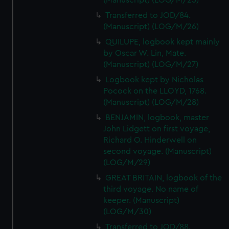
(Manuscript) (LOG/M/25)
Transferred to JOD/84.
(Manuscript) (LOG/M/26)
QUILUPE, logbook kept mainly
by Oscar W. Lin, Mate.
(Manuscript) (LOG/M/27)
Logbook kept by Nicholas
Pocock on the LLOYD, 1768.
(Manuscript) (LOG/M/28)
BENJAMIN, logbook, master
John Lidgett on first voyage,
Richard O. Hinderwell on
second voyage. (Manuscript)
(LOG/M/29)
GREAT BRITAIN, logbook of the
third voyage. No name of
keeper. (Manuscript)
(LOG/M/30)
Transferred to JOD/88.