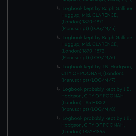
Logbook kept by Ralph Gallilee
Huggup, Mid. CLARENCE,
(London),1870-1871.
(Manuscript) (LOG/M/5)
Logbook kept by Ralph Gallilee
Huggup, Mid. CLARENCE,
(London),1870-1872.
(Manuscript) (LOG/M/6)
Logbook kept by J.B. Hodgson,
CITY OF POONAH, (London).
(Manuscript) (LOG/M/7)
Logbook probably kept by J.B.
Hodgson, CITY OF POONAH
(London), 1851-1852.
(Manuscript) (LOG/M/8)
Logbook probably kept by J.B.
Hodgson, CITY OF POONAH,
(London) 1852-1853.