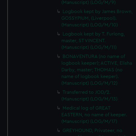
(Manuscript) (LOG/M/9)
Logbook kept by James Brown,
GOSSYPIUM, (Liverpool).
(Manuscript) (LOG/M/10)
Logbook kept by T. Furlong,
master, ST VINCENT.
(Manuscript) (LOG/M/11)
BONAVENTURA (no name of
logbook keeper); ACTIVE, Elisha
Darby, master; THOMAS (no
name of logbook keeper).
(Manuscript) (LOG/M/12)
Transferred to JOD/2.
(Manuscript) (LOG/M/13)
Medical log of GREAT
EASTERN, no name of keeper.
(Manuscript) (LOG/M/17)
GREYHOUND, Privateer, no