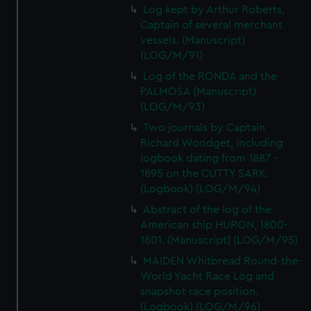
Log kept by Arthur Roberts,
Captain of several merchant
vessels. (Manuscript)
(LOG/M/91)
Log of the RONDA and the
PALMOSA (Manuscript)
(LOG/M/93)
Two journals by Captain
Richard Woodget, including
logbook dating from 1887 -
1895 on the CUTTY SARK.
(Logbook) (LOG/M/94)
Abstract of the log of the
American ship HURON, 1800-
1801. (Manuscript) (LOG/M/95)
MAIDEN Whitbread Round-the-
World Yacht Race Log and
snapshot race position.
(Logbook) (LOG/M/96)