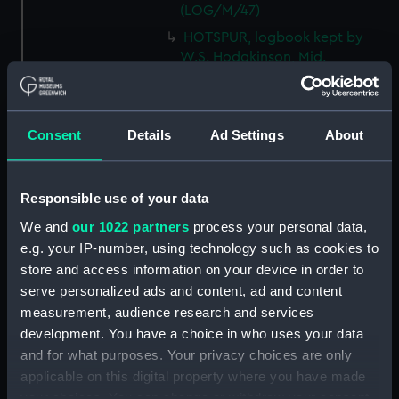
(LOG/M/47)
HOTSPUR, logbook kept by
W.S. Hodgkinson, Mid.
(Manuscript) (LOG/M/48)
DEVONSHIRE, logbook kept by
a member of the Steere family.
Consent
Details
Ad Settings
About
(Manuscript) (LOG/M/49)
SS GREAT WESTERN, logbook
1838. (Manuscript) (LOG/M/50)
Responsible use of your data
Racebook of the ASTRA.
We and
our 1022 partners
process your personal data,
(Manuscript) (LOG/M/51)
e.g. your IP-number, using technology such as cookies to
Book of cuttings about the
store and access information on your device in order to
ASTRA. (Manuscript)
serve personalized ads and content, ad and content
(LOG/M/52)
measurement, audience research and services
Club yachting logbook for the
development. You have a choice in who uses your data
LITTLE ASTRA. (Manuscript)
and for what purposes. Your privacy choices are only
(LOG/M/53)
applicable on this digital property where you have made
LLOYD, logbook on voyages
your choices. You can change or withdraw your consent