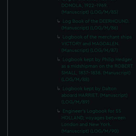
DONOLA, 1922-1969.
(Manuscript) (LOG/M/85)
Log Book of the DEERHOUND.
(Manuscript) (LOG/M/86)
Logbook of the merchant ships
VICTORY and MAGDALEN.
(Manuscript) (LOG/M/87)
Logbook kept by Philip Hedger
as a midshipman on the ROBERT
SMALL, 1837-1838. (Manuscript)
(LOG/M/88)
Logbook kept by Dalton
aboard HARRIET. (Manuscript)
(LOG/M/89)
Engineer's Logbook for SS
HOLLAND, voyages between
London and New York.
(Manuscript) (LOG/M/90)