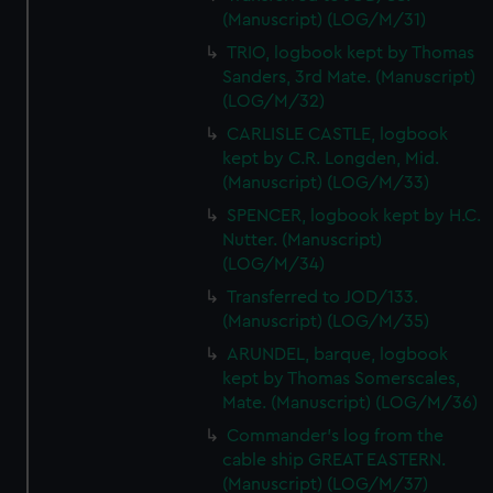
(Manuscript) (LOG/M/31)
TRIO, logbook kept by Thomas
Sanders, 3rd Mate. (Manuscript)
(LOG/M/32)
CARLISLE CASTLE, logbook
kept by C.R. Longden, Mid.
(Manuscript) (LOG/M/33)
SPENCER, logbook kept by H.C.
Nutter. (Manuscript)
(LOG/M/34)
Transferred to JOD/133.
(Manuscript) (LOG/M/35)
ARUNDEL, barque, logbook
kept by Thomas Somerscales,
Mate. (Manuscript) (LOG/M/36)
Commander's log from the
cable ship GREAT EASTERN.
(Manuscript) (LOG/M/37)