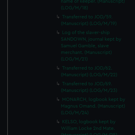
name of keeper. (Manuscript)
(LOG/M/18)
Transferred to JOD/59.
(Manuscript) (LOG/M/19)
Log of the slaver-ship
SANDOWN, journal kept by
Samuel Gamble, slave
merchant. (Manuscript)
(LOG/M/21)
Transferred to JOD/62.
(Manuscript) (LOG/M/22)
Transferred to JOD/69.
(Manuscript) (LOG/M/23)
MONARCH, logbook kept by
Magnus Omand. (Manuscript)
(LOG/M/24)
KELSO, logbook kept by
William Locke 2nd Mate.