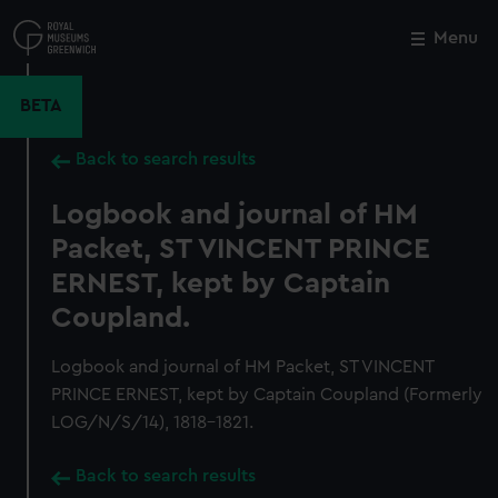
Skip
to
Menu
Close
M
main
content
BETA
Back to search results
Logbook and journal of HM
Packet, ST VINCENT PRINCE
ERNEST, kept by Captain
Coupland.
Logbook and journal of HM Packet, ST VINCENT
PRINCE ERNEST, kept by Captain Coupland (Formerly
LOG/N/S/14), 1818-1821.
Back to search results