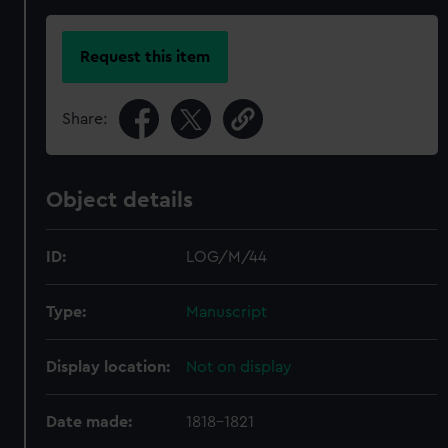
Request this item
Share:
Object details
ID:
LOG/M/44
Type:
Manuscript
Display location:
Not on display
Date made:
1818-1821