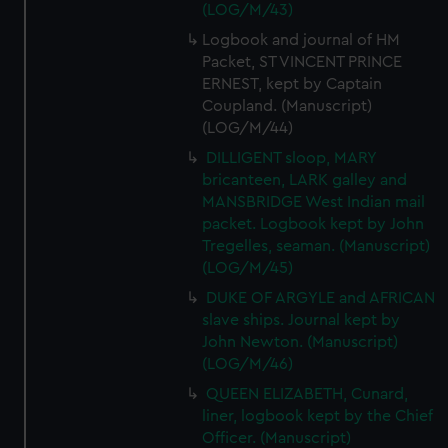
(LOG/M/43)
Logbook and journal of HM
Packet, ST VINCENT PRINCE
ERNEST, kept by Captain
Coupland. (Manuscript)
(LOG/M/44)
DILLIGENT sloop, MARY
bricanteen, LARK galley and
MANSBRIDGE West Indian mail
packet. Logbook kept by John
Tregelles, seaman. (Manuscript)
(LOG/M/45)
DUKE OF ARGYLE and AFRICAN
slave ships. Journal kept by
John Newton. (Manuscript)
(LOG/M/46)
QUEEN ELIZABETH, Cunard,
liner, logbook kept by the Chief
Officer. (Manuscript)