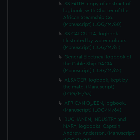
SS FAITH, copy of abstract of
from third-party sources. You can choose to allow all
logbook, with Charter of the
cookies, change your preferences or opt-out at any time.
African Steamship Co.
(Manuscript) (LOG/M/60)
SS CALCUTTA, logbook.
Illustrated by water colours.
(Manuscript) (LOG/M/61)
General Electrical logbook of
the Cable Ship DACIA.
(Manuscript) (LOG/M/62)
ALSAGER, logbook, kept by
the mate. (Manuscript)
(LOG/M/63)
AFRICAN QUEEN, logbook.
(Manuscript) (LOG/M/64)
BUCHANEN, INDUSTRY and
MARY, logbooks, Captain
Andrew Anderson. (Manuscript)