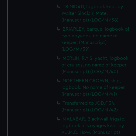
TRINIDAD, logbook kept by
Walter Sinclair, Mate.
(Manuscript) (LOG/M/38)
BRIARLEY, barque, logbook of
two voyages, no name of
keeper. (Manuscript)
(LOG/M/39)
MERLIN, R.Y.S. yacht, logbook
of cruises, no name of keeper.
(Manuscript) (LOG/M/40)
NORTHERN CROWN, ship,
logbook. No name of keeper.
(Manuscript) (LOG/M/41)
Transferred to JOD/134.
(Manuscript) (LOG/M/42)
MALABAR, Blackwall frigate,
logbook of voyages kept by
A.J.M.D. How. (Manuscript)