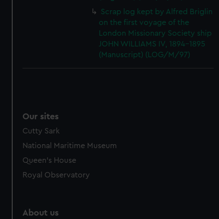
Scrap log kept by Alfred Briglin
on the first voyage of the
London Missionary Society ship
JOHN WILLIAMS IV, 1894-1895
(Manuscript) (LOG/M/97)
Our sites
Cutty Sark
National Maritime Museum
Queen's House
Royal Observatory
About us