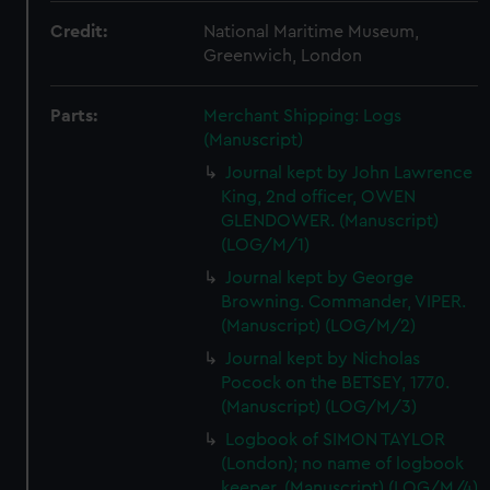
Credit:
National Maritime Museum,
Greenwich, London
Parts:
Merchant Shipping: Logs
(Manuscript)
Journal kept by John Lawrence
King, 2nd officer, OWEN
GLENDOWER. (Manuscript)
(LOG/M/1)
Journal kept by George
Browning. Commander, VIPER.
(Manuscript) (LOG/M/2)
Journal kept by Nicholas
Pocock on the BETSEY, 1770.
(Manuscript) (LOG/M/3)
Logbook of SIMON TAYLOR
(London); no name of logbook
keeper. (Manuscript) (LOG/M/4)