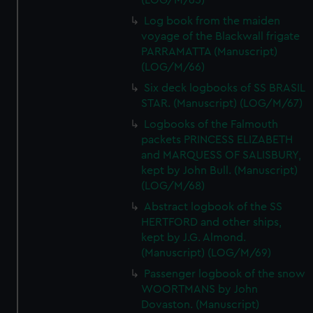
(LOG/M/65)
Log book from the maiden
voyage of the Blackwall frigate
PARRAMATTA (Manuscript)
(LOG/M/66)
Six deck logbooks of SS BRASIL
STAR. (Manuscript) (LOG/M/67)
Logbooks of the Falmouth
packets PRINCESS ELIZABETH
and MARQUESS OF SALISBURY,
kept by John Bull. (Manuscript)
(LOG/M/68)
Abstract logbook of the SS
HERTFORD and other ships,
kept by J.G. Almond.
(Manuscript) (LOG/M/69)
Passenger logbook of the snow
WOORTMANS by John
Dovaston. (Manuscript)