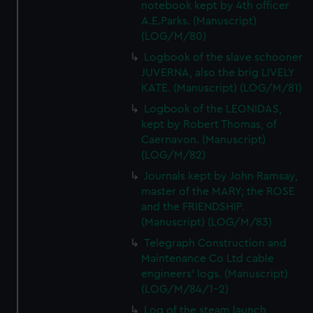
notebook kept by 4th officer
A.E.Parks. (Manuscript)
(LOG/M/80)
Logbook of the slave schooner
JUVERNA, also the brig LIVELY
KATE. (Manuscript) (LOG/M/81)
Logbook of the LEONIDAS,
kept by Robert Thomas, of
Caernavon. (Manuscript)
(LOG/M/82)
Journals kept by John Ramsay,
master of the MARY; the ROSE
and the FRIENDSHIP.
(Manuscript) (LOG/M/83)
Telegraph Construction and
Maintenance Co Ltd cable
engineers' logs. (Manuscript)
(LOG/M/84/1-2)
Log of the steam launch