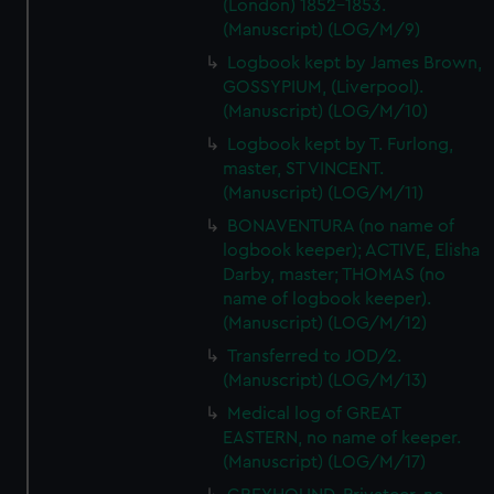
(London) 1852-1853.
(Manuscript) (LOG/M/9)
Logbook kept by James Brown,
GOSSYPIUM, (Liverpool).
(Manuscript) (LOG/M/10)
Logbook kept by T. Furlong,
master, ST VINCENT.
(Manuscript) (LOG/M/11)
BONAVENTURA (no name of
logbook keeper); ACTIVE, Elisha
Darby, master; THOMAS (no
name of logbook keeper).
(Manuscript) (LOG/M/12)
Transferred to JOD/2.
(Manuscript) (LOG/M/13)
Medical log of GREAT
EASTERN, no name of keeper.
(Manuscript) (LOG/M/17)