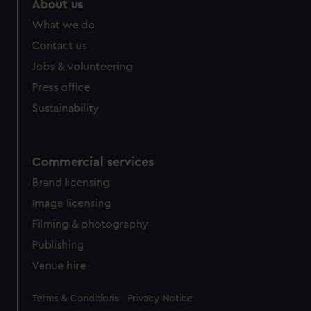
About us
What we do
Contact us
Jobs & volunteering
Press office
Sustainability
Commercial services
Brand licensing
Image licensing
Filming & photography
Publishing
Venue hire
Legal
Terms & Conditions
Privacy Notice