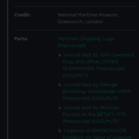
Credit:
National Maritime Museum,
Greenwich, London
Parts:
Merchant Shipping: Logs
(Manuscript)
Journal kept by John Lawrence
King, 2nd officer, OWEN
GLENDOWER. (Manuscript)
(LOG/M/1)
Journal kept by George
Browning. Commander, VIPER.
(Manuscript) (LOG/M/2)
Journal kept by Nicholas
Pocock on the BETSEY, 1770.
(Manuscript) (LOG/M/3)
Logbook of SIMON TAYLOR
(London); no name of logbook