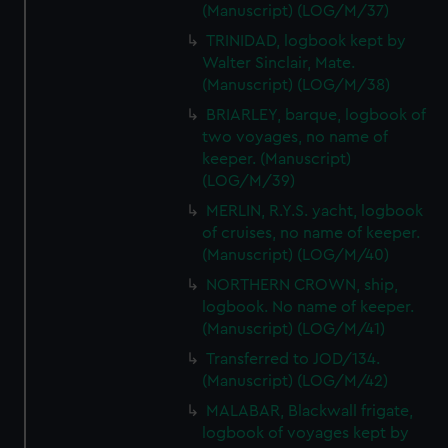
(Manuscript) (LOG/M/37)
TRINIDAD, logbook kept by
Walter Sinclair, Mate.
(Manuscript) (LOG/M/38)
BRIARLEY, barque, logbook of
two voyages, no name of
keeper. (Manuscript)
(LOG/M/39)
MERLIN, R.Y.S. yacht, logbook
of cruises, no name of keeper.
(Manuscript) (LOG/M/40)
NORTHERN CROWN, ship,
logbook. No name of keeper.
(Manuscript) (LOG/M/41)
Transferred to JOD/134.
(Manuscript) (LOG/M/42)
MALABAR, Blackwall frigate,
logbook of voyages kept by