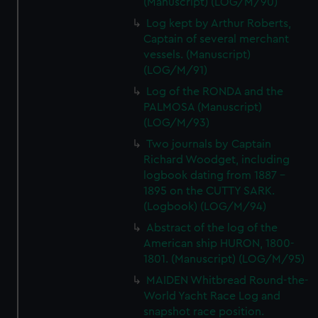
(Manuscript) (LOG/M/90)
Log kept by Arthur Roberts,
Captain of several merchant
vessels. (Manuscript)
(LOG/M/91)
Log of the RONDA and the
PALMOSA (Manuscript)
(LOG/M/93)
Two journals by Captain
Richard Woodget, including
logbook dating from 1887 -
1895 on the CUTTY SARK.
(Logbook) (LOG/M/94)
Abstract of the log of the
American ship HURON, 1800-
1801. (Manuscript) (LOG/M/95)
MAIDEN Whitbread Round-the-
World Yacht Race Log and
snapshot race position.