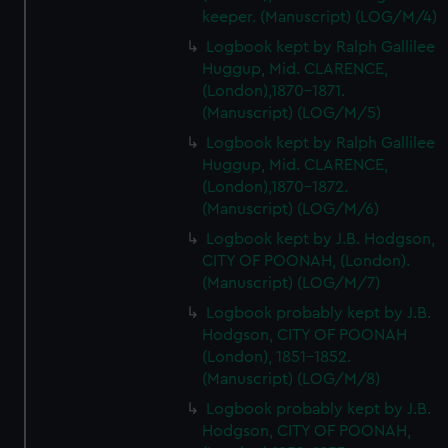
keeper. (Manuscript) (LOG/M/4)
Logbook kept by Ralph Gallilee
Huggup, Mid. CLARENCE,
(London),1870-1871.
(Manuscript) (LOG/M/5)
Logbook kept by Ralph Gallilee
Huggup, Mid. CLARENCE,
(London),1870-1872.
(Manuscript) (LOG/M/6)
Logbook kept by J.B. Hodgson,
CITY OF POONAH, (London).
(Manuscript) (LOG/M/7)
Logbook probably kept by J.B.
Hodgson, CITY OF POONAH
(London), 1851-1852.
(Manuscript) (LOG/M/8)
Logbook probably kept by J.B.
Hodgson, CITY OF POONAH,