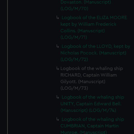
Dovaston. (Manuscript)
(LOG/M/70)
Logbook of the ELIZA MOORE
kept by William Frederick
Collins. (Manuscript)
(LOG/M/71)
Logbook of the LLOYD, kept by
Nicholas Pocock. (Manuscript)
(LOG/M/72)
Logbook of the whaling ship
RICHARD, Captain William
Gilyott. (Manuscript)
(LOG/M/73)
Logbook of the whaling ship
UNITY, Captain Edward Bell.
(Manuscript) (LOG/M/74)
Logbook of the whaling ship
CUMBRIAN, Captain Martin
Munroe. (Manuscript)