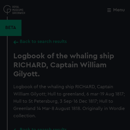
Skip
to
Menu
Close
M
main
content
BETA
Back to search results
Logbook of the whaling ship
RICHARD, Captain William
Gilyott.
Logbook of the whaling ship RICHARD, Captain
William Gilyott; Hull to greenland, 6 mar-19 Aug 1817;
Hull to St Petersburg, 3 Sep-16 Dec 1817; Hull to
Greenland 14 Mar-8 August 1818. Originally in Wordie
collection.
Back to search results