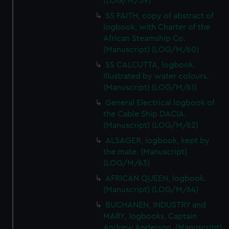
(LOG/M/59)
from third-party sources. You can choose to allow all
SS FAITH, copy of abstract of
cookies, change your preferences or opt-out at any time.
logbook, with Charter of the
African Steamship Co.
(Manuscript) (LOG/M/60)
SS CALCUTTA, logbook.
Illustrated by water colours.
(Manuscript) (LOG/M/61)
General Electrical logbook of
the Cable Ship DACIA.
(Manuscript) (LOG/M/62)
ALSAGER, logbook, kept by
the mate. (Manuscript)
(LOG/M/63)
AFRICAN QUEEN, logbook.
(Manuscript) (LOG/M/64)
BUCHANEN, INDUSTRY and
MARY, logbooks, Captain
Andrew Anderson. (Manuscript)