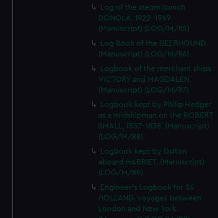
Log of the steam launch
DONOLA, 1922-1969.
(Manuscript) (LOG/M/85)
Log Book of the DEERHOUND.
(Manuscript) (LOG/M/86)
Logbook of the merchant ships
VICTORY and MAGDALEN.
(Manuscript) (LOG/M/87)
Logbook kept by Philip Hedger
as a midshipman on the ROBERT
SMALL, 1837-1838. (Manuscript)
(LOG/M/88)
Logbook kept by Dalton
aboard HARRIET. (Manuscript)
(LOG/M/89)
Engineer's Logbook for SS
HOLLAND, voyages between
London and New York.