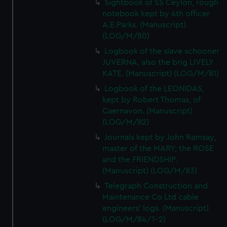
Sightbook of SS Ceylon, rough
notebook kept by 4th officer
A.E.Parks. (Manuscript)
(LOG/M/80)
Logbook of the slave schooner
JUVERNA, also the brig LIVELY
KATE. (Manuscript) (LOG/M/81)
Logbook of the LEONIDAS,
kept by Robert Thomas, of
Caernavon. (Manuscript)
(LOG/M/82)
Journals kept by John Ramsay,
master of the MARY; the ROSE
and the FRIENDSHIP.
(Manuscript) (LOG/M/83)
Telegraph Construction and
Maintenance Co Ltd cable
engineers' logs. (Manuscript)
(LOG/M/84/1-2)