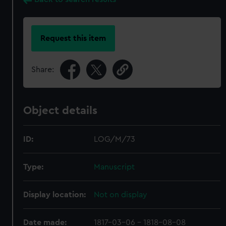
Request this item
Share:
Object details
ID:
LOG/M/73
Type:
Manuscript
Display location:
Not on display
Date made:
1817-03-06 - 1818-08-08