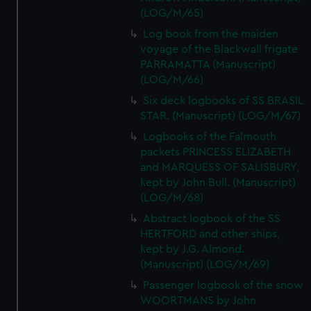
(LOG/M/65)
Log book from the maiden
voyage of the Blackwall frigate
PARRAMATTA (Manuscript)
(LOG/M/66)
Six deck logbooks of SS BRASIL
STAR. (Manuscript) (LOG/M/67)
Logbooks of the Falmouth
packets PRINCESS ELIZABETH
and MARQUESS OF SALISBURY,
kept by John Bull. (Manuscript)
(LOG/M/68)
Abstract logbook of the SS
HERTFORD and other ships,
kept by J.G. Almond.
(Manuscript) (LOG/M/69)
Passenger logbook of the snow
WOORTMANS by John