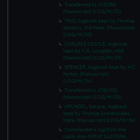
Transferred to JOD/88.
(Manuscript) (LOG/M/31)
TRIO, logbook kept by Thomas
Sanders, 3rd Mate. (Manuscript)
(LOG/M/32)
CARLISLE CASTLE, logbook
kept by C.R. Longden, Mid.
(Manuscript) (LOG/M/33)
SPENCER, logbook kept by H.C.
Nutter. (Manuscript)
(LOG/M/34)
Transferred to JOD/133.
(Manuscript) (LOG/M/35)
ARUNDEL, barque, logbook
kept by Thomas Somerscales,
Mate. (Manuscript) (LOG/M/36)
Commander's log from the
cable ship GREAT EASTERN.