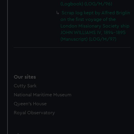
(Logbook) (LOG/M/96)
Scrap log kept by Alfred Briglin
on the first voyage of the
London Missionary Society ship
JOHN WILLIAMS IV, 1894-1895
(Manuscript) (LOG/M/97)
Our sites
Cutty Sark
National Maritime Museum
Queen's House
Royal Observatory