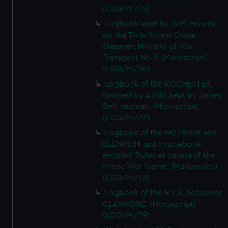
(LOG/M/75)
Logbook kept by W.R. Howes
on the Twin Screw Crane
Steamer, Ministry of War
Transport No.9. (Manuscript)
(LOG/M/76)
Logbook of the ROCHESTER,
(owned by A Hill) kept by James
Bell, seaman. (Manuscript)
(LOG/M/77)
Logbook of the HOTSPUR and
BLENHEIM and a notebook
entitled 'Rules et cetera of the
Mimic War Game'. (Manuscript)
(LOG/M/78)
Logbook of the R.Y.S. Schooner
CLAYMORE. (Manuscript)
(LOG/M/79)