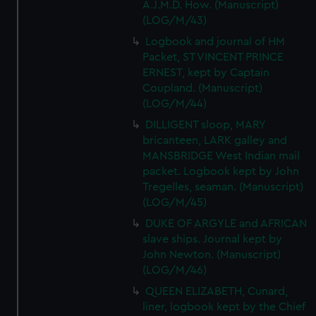
A.J.M.D. How. (Manuscript)
(LOG/M/43)
Logbook and journal of HM
Packet, ST VINCENT PRINCE
ERNEST, kept by Captain
Coupland. (Manuscript)
(LOG/M/44)
DILLIGENT sloop, MARY
bricanteen, LARK galley and
MANSBRIDGE West Indian mail
packet. Logbook kept by John
Tregelles, seaman. (Manuscript)
(LOG/M/45)
DUKE OF ARGYLE and AFRICAN
slave ships. Journal kept by
John Newton. (Manuscript)
(LOG/M/46)
QUEEN ELIZABETH, Cunard,
liner, logbook kept by the Chief