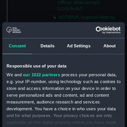
Officer. (Manuscript)
(LOG/M/47)
HOTSPUR, logbook kept by
W.S. Hodgkinson, Mid.
(Manuscript) (LOG/M/48)
DEVONSHIRE, logbook kept by
a member of the Steere family.
Consent
Details
Ad Settings
About
(Manuscript) (LOG/M/49)
SS GREAT WESTERN, logbook
1838. (Manuscript) (LOG/M/50)
Responsible use of your data
Racebook of the ASTRA.
We and
our 1022 partners
process your personal data,
(Manuscript) (LOG/M/51)
e.g. your IP-number, using technology such as cookies to
store and access information on your device in order to
Book of cuttings about the
ASTRA. (Manuscript)
serve personalized ads and content, ad and content
(LOG/M/52)
measurement, audience research and services
development. You have a choice in who uses your data
Club yachting logbook for the
and for what purposes. Your privacy choices are only
LITTLE ASTRA. (Manuscript)
(LOG/M/53)
applicable on this digital property where you have made