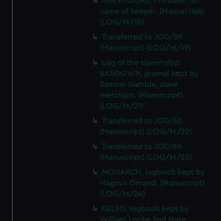
GREYHOUND, Privateer, no
name of keeper. (Manuscript)
(LOG/M/18)
Transferred to JOD/59.
(Manuscript) (LOG/M/19)
Log of the slaver-ship
SANDOWN, journal kept by
Samuel Gamble, slave
merchant. (Manuscript)
(LOG/M/21)
Transferred to JOD/62.
(Manuscript) (LOG/M/22)
Transferred to JOD/69.
(Manuscript) (LOG/M/23)
MONARCH, logbook kept by
Magnus Omand. (Manuscript)
(LOG/M/24)
KELSO, logbook kept by
William Locke 2nd Mate.