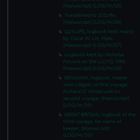
(Manuscript) (LOG/M/25)
Transferred to JOD/84.
(Manuscript) (LOG/M/26)
QUILUPE, logbook kept mainly
by Oscar W. Lin, Mate.
(Manuscript) (LOG/M/27)
Logbook kept by Nicholas
Pocock on the LLOYD, 1768.
(Manuscript) (LOG/M/28)
BENJAMIN, logbook, master
John Lidgett on first voyage,
Richard O. Hinderwell on
second voyage. (Manuscript)
(LOG/M/29)
GREAT BRITAIN, logbook of the
third voyage. No name of
keeper. (Manuscript)
(LOG/M/30)