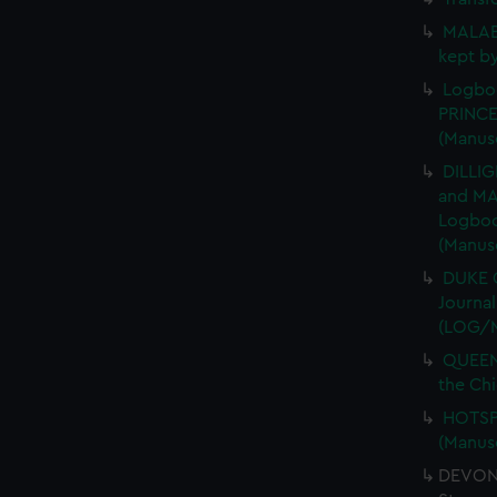
MALABA
kept b
Logboo
PRINCE
(Manus
DILLIG
and MA
Logboo
(Manus
DUKE O
Journa
(LOG/
QUEEN 
the Chi
HOTSPU
(Manus
DEVONS