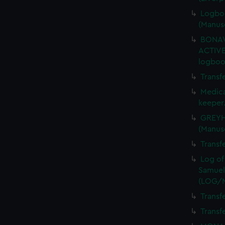
Logboo
(Manus
BONAV
ACTIVE
logboo
Transf
Medica
keeper
GREYHO
(Manus
Transf
Log of
Samuel
(LOG/
Transf
Transf