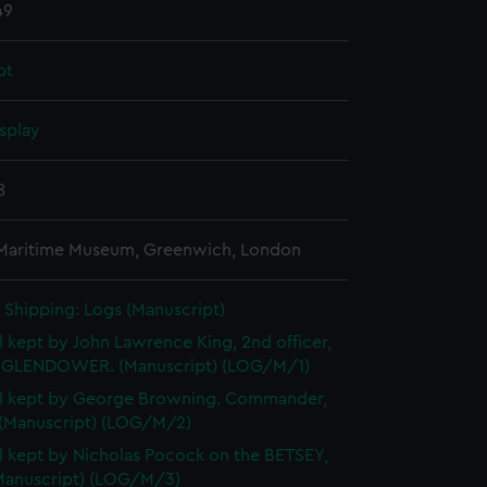
49
pt
splay
8
 Maritime Museum, Greenwich, London
Shipping: Logs (Manuscript)
l kept by John Lawrence King, 2nd officer,
GLENDOWER. (Manuscript) (LOG/M/1)
l kept by George Browning. Commander,
 (Manuscript) (LOG/M/2)
l kept by Nicholas Pocock on the BETSEY,
(Manuscript) (LOG/M/3)