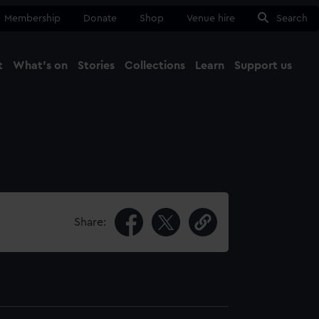
Membership
Donate
Shop
Venue hire
Search
t
What's on
Stories
Collections
Learn
Support us
Ma
Close
Share: