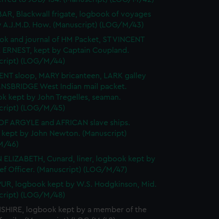
R, Blackwall frigate, logbook of voyages
y A.J.M.D. How. (Manuscript) (LOG/M/43)
k and journal of HM Packet, ST VINCENT
 ERNEST, kept by Captain Coupland.
cript) (LOG/M/44)
ENT sloop, MARY bricanteen, LARK galley
NSBRIDGE West Indian mail packet.
k kept by John Tregelles, seaman.
cript) (LOG/M/45)
F ARGYLE and AFRICAN slave ships.
l kept by John Newton. (Manuscript)
M/46)
ELIZABETH, Cunard, liner, logbook kept by
ef Officer. (Manuscript) (LOG/M/47)
R, logbook kept by W.S. Hodgkinson, Mid.
cript) (LOG/M/48)
HIRE, logbook kept by a member of the