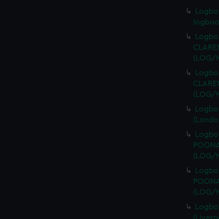
Logbo
logboo
Logboo
CLAREN
(LOG/
Logboo
CLAREN
(LOG/
Logboo
(Londo
Logboo
POONAH
(LOG/
Logboo
POONAH
(LOG/
Logbo
(Liver