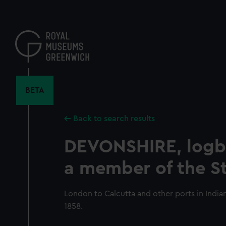
Skip
to
main
content
BETA
Back to search results
DEVONSHIRE, logb
a member of the St
London to Calcutta and other ports in Indi
1858.