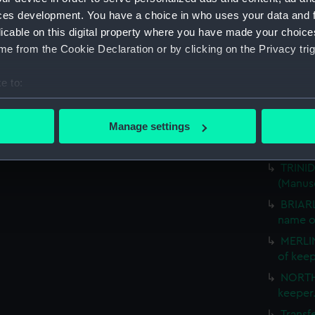
CARLIS
ces development. You have a choice in who uses your data and 
Mid. (
licable on this digital property where you have made your choic
SPENCE
e from the Cookie Declaration or by clicking on the Privacy trig
(Manus
Transf
e to:
ARUND
bout your geographical location which can be accurate to within 
Somers
 actively scanning it for specific characteristics (fingerprinting)
Manage settings
Comman
 personal data is processed and set your preferences in the
det
EASTER
TRINID
 make our websites work correctly for you.
(Manus
cookies to remember your preferences, understand how our websit
BRIARL
ookies to tailor our marketing to your interests and deliver emb
name o
e to allow all cookies, change your preferences or opt-out at an
MERLIN
of kee
NORTH
keeper
Transf