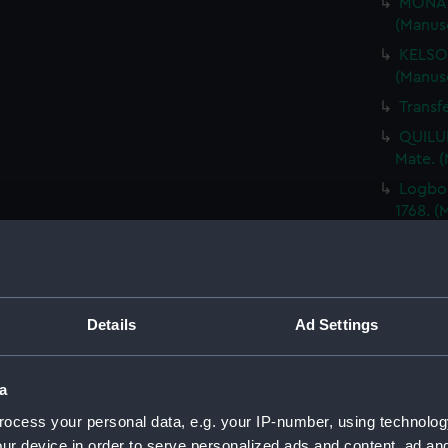
MONAR
(Manus
KELSO,
(Manus
Transf
QUILUP
Mate. 
Logboo
1768. 
BENJAM
voyage
(Manus
GREAT 
Details
Ad Settings
name o
Transf
a
TRIO, 
(Manus
ocess your personal data, e.g. your IP-number, using technolog
ur device in order to serve personalized ads and content, ad a