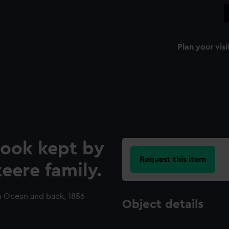
Plan your visi
ook kept by
Request this item
eere family.
an Ocean and back, 1856-
Object details