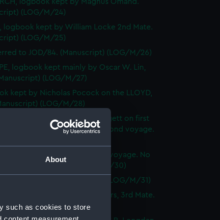
CH, logbook kept by Magnus Omand.
cript) (LOG/M/24)
 logbook kept by William Locke 2nd Mate.
cript) (LOG/M/25)
erred to JOD/84. (Manuscript) (LOG/M/26)
E, logbook kept mainly by Oscar W. Lin,
(Manuscript) (LOG/M/27)
k kept by Nicholas Pocock on the LLOYD,
(Manuscript) (LOG/M/28)
IN, logbook, master John Lidgett on first
, Richard O. Hinderwell on second voyage.
cript) (LOG/M/29)
BRITAIN, logbook of the third voyage. No
About
f keeper. (Manuscript) (LOG/M/30)
erred to JOD/88. (Manuscript) (LOG/M/31)
logbook kept by Thomas Sanders, 3rd Mate.
cript) (LOG/M/32)
y such as cookies to store
nd content measurement,