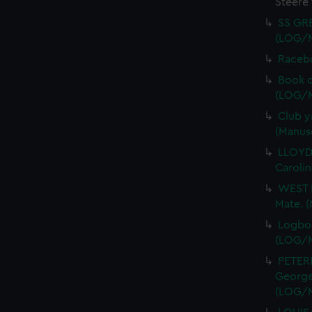
Steere
SS GRE
(LOG/
Racebo
Book o
(LOG/
Club y
(Manus
LLOYD,
Caroli
WEST R
Mate. 
Logboo
(LOG/
PETER
George 
(LOG/