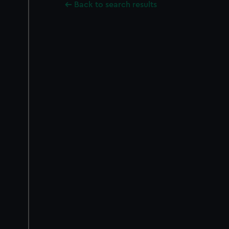
Back to search results