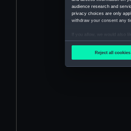
audience research and servi
privacy choices are only app
withdraw your consent any tim
If you allow, we would also lik
Collect information a
Identify your device by
Reject all cookies
Find out more about how your
We use necessary cookies to
We’d like to use additional 
improve it. We may also use c
party sources. You can choos