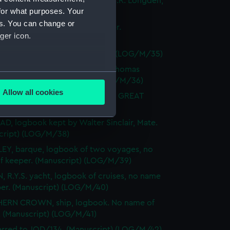
LE CASTLE, logbook kept by C.R. Longden,
for what purposes. Your
Manuscript) (LOG/M/33)
es. You can change or
R, logbook kept by H.C. Nutter.
ger icon.
cript) (LOG/M/34)
erred to JOD/133. (Manuscript) (LOG/M/35)
EL, barque, logbook kept by Thomas
several meters
cales, Mate. (Manuscript) (LOG/M/36)
Allow all cookies
der's log from the cable ship GREAT
ails section
.
N. (Manuscript) (LOG/M/37)
AD, logbook kept by Walter Sinclair, Mate.
cript) (LOG/M/38)
e is used, and to help us
EY, barque, logbook of two voyages, no
edded content from third-
f keeper. (Manuscript) (LOG/M/39)
y time.
, R.Y.S. yacht, logbook of cruises, no name
per. (Manuscript) (LOG/M/40)
ERN CROWN, ship, logbook. No name of
. (Manuscript) (LOG/M/41)
erred to JOD/134. (Manuscript) (LOG/M/42)