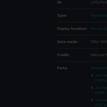
ID:
LOG/M/
Type:
Manuscri
Display location:
Not on di
Date made:
1856-185
Credit:
National
Parts:
Merchant 
Journa
OWEN 
Journa
VIPER.
Journa
1770. 