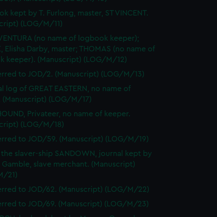
k kept by T. Furlong, master, ST VINCENT.
cript) (LOG/M/11)
ENTURA (no name of logbook keeper);
, Elisha Darby, master; THOMAS (no name of
k keeper). (Manuscript) (LOG/M/12)
erred to JOD/2. (Manuscript) (LOG/M/13)
l log of GREAT EASTERN, no name of
. (Manuscript) (LOG/M/17)
UND, Privateer, no name of keeper.
cript) (LOG/M/18)
erred to JOD/59. (Manuscript) (LOG/M/19)
 the slaver-ship SANDOWN, journal kept by
 Gamble, slave merchant. (Manuscript)
M/21)
erred to JOD/62. (Manuscript) (LOG/M/22)
erred to JOD/69. (Manuscript) (LOG/M/23)