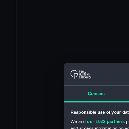
Consent
Responsible use of your dat
We and
our 1022 partners
pr
and access information on yo