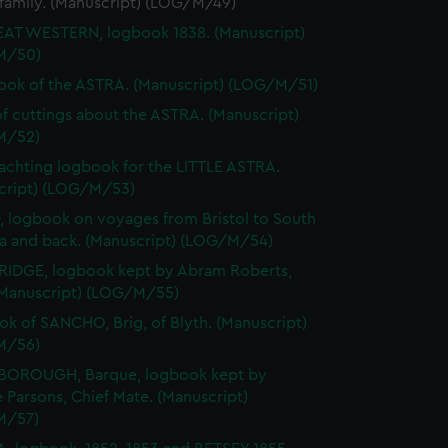
 family. (Manuscript) (LOG/M/49)
AT WESTERN, logbook 1838. (Manuscript)
M/50)
ok of the ASTRA. (Manuscript) (LOG/M/51)
f cuttings about the ASTRA. (Manuscript)
M/52)
achting logbook for the LITTLE ASTRA.
cript) (LOG/M/53)
 logbook on voyages from Bristol to South
na and back. (Manuscript) (LOG/M/54)
IDGE, logbook kept by Abram Roberts,
(Manuscript) (LOG/M/55)
k of SANCHO, Brig, of Blyth. (Manuscript)
M/56)
BOROUGH, Barque, logbook kept by
Parsons, Chief Mate. (Manuscript)
M/57)