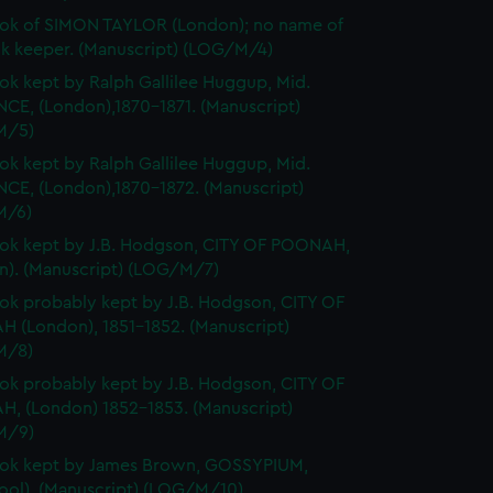
ok of SIMON TAYLOR (London); no name of
k keeper. (Manuscript) (LOG/M/4)
k kept by Ralph Gallilee Huggup, Mid.
CE, (London),1870-1871. (Manuscript)
M/5)
k kept by Ralph Gallilee Huggup, Mid.
CE, (London),1870-1872. (Manuscript)
M/6)
k kept by J.B. Hodgson, CITY OF POONAH,
n). (Manuscript) (LOG/M/7)
k probably kept by J.B. Hodgson, CITY OF
 (London), 1851-1852. (Manuscript)
M/8)
k probably kept by J.B. Hodgson, CITY OF
, (London) 1852-1853. (Manuscript)
M/9)
ok kept by James Brown, GOSSYPIUM,
pool). (Manuscript) (LOG/M/10)