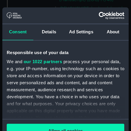
DEVONSHIRE, logbook kept by
a member of the Steere family.
(Manuscript) (LOG/M/49)
SS GREAT WESTERN, logbook
Consent
Details
Ad Settings
About
1838. (Manuscript) (LOG/M/50)
Racebook of the ASTRA.
(Manuscript) (LOG/M/51)
Responsible use of your data
Book of cuttings about the
We and
our 1022 partners
process your personal data,
ASTRA. (Manuscript)
e.g. your IP-number, using technology such as cookies to
(LOG/M/52)
store and access information on your device in order to
Club yachting logbook for the
serve personalized ads and content, ad and content
LITTLE ASTRA. (Manuscript)
measurement, audience research and services
(LOG/M/53)
development. You have a choice in who uses your data
and for what purposes. Your privacy choices are only
LLOYD, logbook on voyages
from Bristol to South Carolina
applicable on this digital property where you have made
and back. (Manuscript)
your choices. You can change or withdraw your consent
(LOG/M/54)
any time from the Cookie Declaration or by clicking on
Allow all cookies