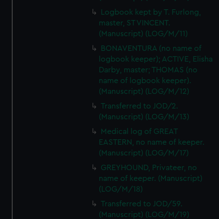
Logbook kept by T. Furlong,
master, ST VINCENT.
(Manuscript) (LOG/M/11)
BONAVENTURA (no name of
logbook keeper); ACTIVE, Elisha
Darby, master; THOMAS (no
name of logbook keeper).
(Manuscript) (LOG/M/12)
Transferred to JOD/2.
(Manuscript) (LOG/M/13)
Medical log of GREAT
EASTERN, no name of keeper.
(Manuscript) (LOG/M/17)
GREYHOUND, Privateer, no
name of keeper. (Manuscript)
(LOG/M/18)
Transferred to JOD/59.
(Manuscript) (LOG/M/19)