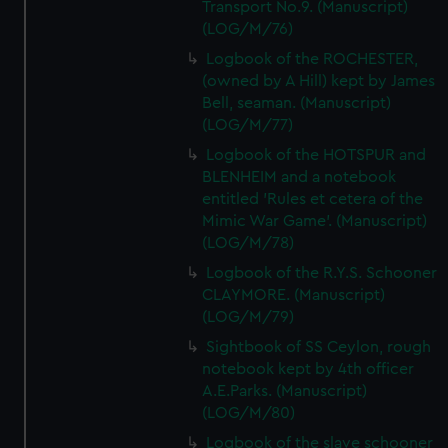
Transport No.9. (Manuscript)
(LOG/M/76)
Logbook of the ROCHESTER,
(owned by A Hill) kept by James
Bell, seaman. (Manuscript)
(LOG/M/77)
Logbook of the HOTSPUR and
BLENHEIM and a notebook
entitled 'Rules et cetera of the
Mimic War Game'. (Manuscript)
(LOG/M/78)
Logbook of the R.Y.S. Schooner
CLAYMORE. (Manuscript)
(LOG/M/79)
Sightbook of SS Ceylon, rough
notebook kept by 4th officer
A.E.Parks. (Manuscript)
(LOG/M/80)
Logbook of the slave schooner