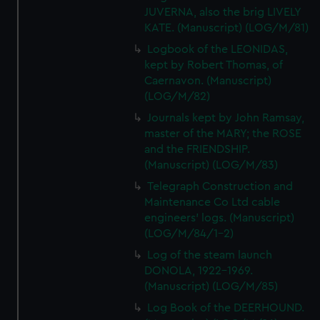
JUVERNA, also the brig LIVELY
KATE. (Manuscript) (LOG/M/81)
Logbook of the LEONIDAS,
kept by Robert Thomas, of
Caernavon. (Manuscript)
(LOG/M/82)
Journals kept by John Ramsay,
master of the MARY; the ROSE
and the FRIENDSHIP.
(Manuscript) (LOG/M/83)
Telegraph Construction and
Maintenance Co Ltd cable
engineers' logs. (Manuscript)
(LOG/M/84/1-2)
Log of the steam launch
DONOLA, 1922-1969.
(Manuscript) (LOG/M/85)
Log Book of the DEERHOUND.