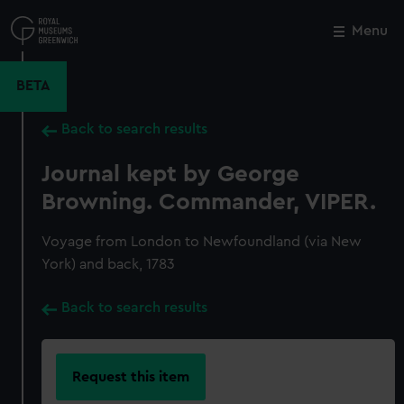
Skip
to
Menu
Close
M
main
content
BETA
Back to search results
Journal kept by George
Browning. Commander, VIPER.
Voyage from London to Newfoundland (via New
York) and back, 1783
Back to search results
Request this item