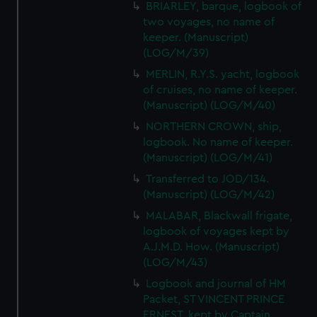
BRIARLEY, barque, logbook of
two voyages, no name of
keeper. (Manuscript)
(LOG/M/39)
MERLIN, R.Y.S. yacht, logbook
of cruises, no name of keeper.
(Manuscript) (LOG/M/40)
NORTHERN CROWN, ship,
logbook. No name of keeper.
(Manuscript) (LOG/M/41)
Transferred to JOD/134.
(Manuscript) (LOG/M/42)
MALABAR, Blackwall frigate,
logbook of voyages kept by
A.J.M.D. How. (Manuscript)
(LOG/M/43)
Logbook and journal of HM
Packet, ST VINCENT PRINCE
ERNEST, kept by Captain