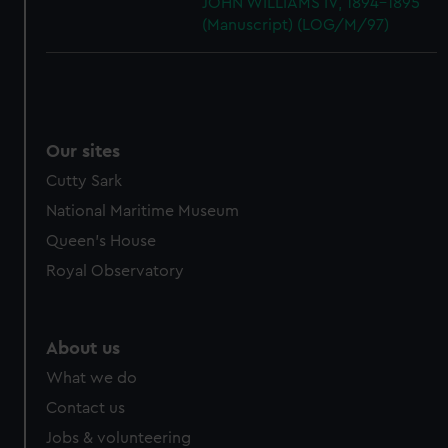
JOHN WILLIAMS IV, 1894-1895
(Manuscript) (LOG/M/97)
Our sites
Cutty Sark
National Maritime Museum
Queen's House
Royal Observatory
About us
What we do
Contact us
Jobs & volunteering