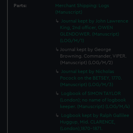
Parts:
Merchant Shipping: Logs
(Manuscript)
Journal kept by John Lawrence
King, 2nd officer, OWEN
GLENDOWER. (Manuscript)
(LOG/M/1)
Journal kept by George
Browning. Commander, VIPER.
(Manuscript) (LOG/M/2)
Journal kept by Nicholas
Pocock on the BETSEY, 1770.
(Manuscript) (LOG/M/3)
Logbook of SIMON TAYLOR
(London); no name of logbook
keeper. (Manuscript) (LOG/M/4)
Logbook kept by Ralph Gallilee
Huggup, Mid. CLARENCE,
(London),1870-1871.