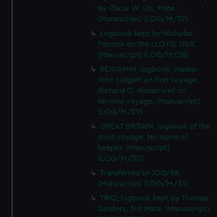
by Oscar W. Lin, Mate.
(Manuscript) (LOG/M/27)
Logbook kept by Nicholas
Pocock on the LLOYD, 1768.
(Manuscript) (LOG/M/28)
BENJAMIN, logbook, master
John Lidgett on first voyage,
Richard O. Hinderwell on
second voyage. (Manuscript)
(LOG/M/29)
GREAT BRITAIN, logbook of the
third voyage. No name of
keeper. (Manuscript)
(LOG/M/30)
Transferred to JOD/88.
(Manuscript) (LOG/M/31)
TRIO, logbook kept by Thomas
Sanders, 3rd Mate. (Manuscript)