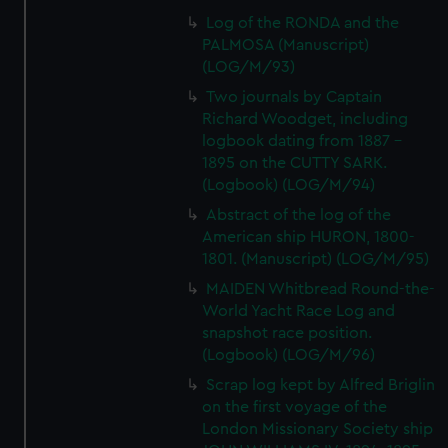
Log of the RONDA and the
PALMOSA (Manuscript)
(LOG/M/93)
Two journals by Captain
Richard Woodget, including
logbook dating from 1887 -
1895 on the CUTTY SARK.
(Logbook) (LOG/M/94)
Abstract of the log of the
American ship HURON, 1800-
1801. (Manuscript) (LOG/M/95)
MAIDEN Whitbread Round-the-
World Yacht Race Log and
snapshot race position.
(Logbook) (LOG/M/96)
Scrap log kept by Alfred Briglin
on the first voyage of the
London Missionary Society ship