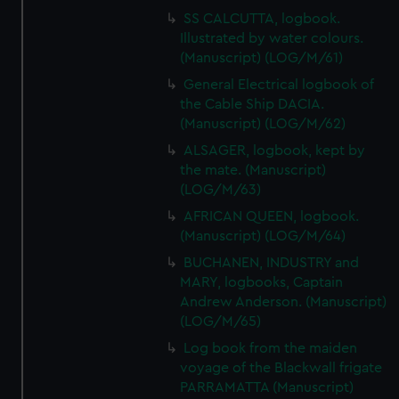
SS CALCUTTA, logbook.
Illustrated by water colours.
(Manuscript) (LOG/M/61)
General Electrical logbook of
the Cable Ship DACIA.
(Manuscript) (LOG/M/62)
ALSAGER, logbook, kept by
the mate. (Manuscript)
(LOG/M/63)
AFRICAN QUEEN, logbook.
(Manuscript) (LOG/M/64)
BUCHANEN, INDUSTRY and
MARY, logbooks, Captain
Andrew Anderson. (Manuscript)
(LOG/M/65)
Log book from the maiden
voyage of the Blackwall frigate
PARRAMATTA (Manuscript)