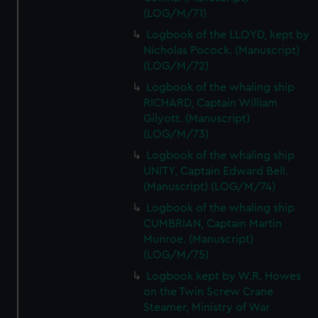
(LOG/M/71)
Logbook of the LLOYD, kept by
Nicholas Pocock. (Manuscript)
(LOG/M/72)
Logbook of the whaling ship
RICHARD, Captain William
Gilyott. (Manuscript)
(LOG/M/73)
Logbook of the whaling ship
UNITY, Captain Edward Bell.
(Manuscript) (LOG/M/74)
Logbook of the whaling ship
CUMBRIAN, Captain Martin
Munroe. (Manuscript)
(LOG/M/75)
Logbook kept by W.R. Howes
on the Twin Screw Crane
Steamer, Ministry of War