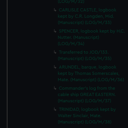
(LOG/M/32)
CARLISLE CASTLE, logbook
kept by C.R. Longden, Mid.
(Manuscript) (LOG/M/33)
SPENCER, logbook kept by H.C.
Nutter. (Manuscript)
(LOG/M/34)
Transferred to JOD/133.
(Manuscript) (LOG/M/35)
ARUNDEL, barque, logbook
kept by Thomas Somerscales,
Mate. (Manuscript) (LOG/M/36)
Commander's log from the
cable ship GREAT EASTERN.
(Manuscript) (LOG/M/37)
TRINIDAD, logbook kept by
Walter Sinclair, Mate.
(Manuscript) (LOG/M/38)