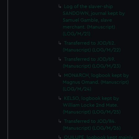
Log of the slaver-ship
SANDOWN, journal kept by
Samuel Gamble, slave
merchant. (Manuscript)
(LOG/M/21)
Transferred to JOD/62.
(Manuscript) (LOG/M/22)
Transferred to JOD/69.
(Manuscript) (LOG/M/23)
MONARCH, logbook kept by
Magnus Omand. (Manuscript)
(LOG/M/24)
KELSO, logbook kept by
William Locke 2nd Mate.
(Manuscript) (LOG/M/25)
Transferred to JOD/84.
(Manuscript) (LOG/M/26)
QUILUPE, logbook kept mainly