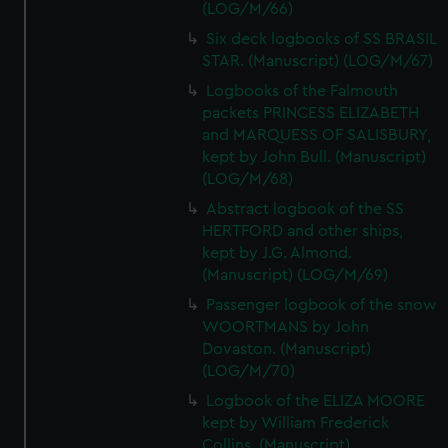
(LOG/M/66)
Six deck logbooks of SS BRASIL
STAR. (Manuscript) (LOG/M/67)
Logbooks of the Falmouth
packets PRINCESS ELIZABETH
and MARQUESS OF SALISBURY,
kept by John Bull. (Manuscript)
(LOG/M/68)
Abstract logbook of the SS
HERTFORD and other ships,
kept by J.G. Almond.
(Manuscript) (LOG/M/69)
Passenger logbook of the snow
WOORTMANS by John
Dovaston. (Manuscript)
(LOG/M/70)
Logbook of the ELIZA MOORE
kept by William Frederick
Collins. (Manuscript)