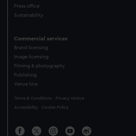
Press office
Sustainability
Commercial services
Brand licensing
Image licensing
Filming & photography
Publishing
Venue hire
Legal
Terms & Conditions
Privacy Notice
Accessibility
Cookie Policy