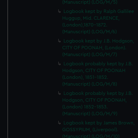
(Manuscript) (LOG/M/5)
Logbook kept by Ralph Gallilee
Huggup, Mid. CLARENCE,
(London),1870-1872.
(Manuscript) (LOG/M/6)
Logbook kept by J.B. Hodgson,
CITY OF POONAH, (London).
(Manuscript) (LOG/M/7)
Logbook probably kept by J.B.
Hodgson, CITY OF POONAH
(London), 1851-1852.
(Manuscript) (LOG/M/8)
Logbook probably kept by J.B.
Hodgson, CITY OF POONAH,
(London) 1852-1853.
(Manuscript) (LOG/M/9)
Logbook kept by James Brown,
GOSSYPIUM, (Liverpool).
(Manuscript) (LOG/M/10)