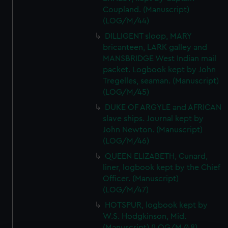
Coupland. (Manuscript)
(LOG/M/44)
DILLIGENT sloop, MARY
bricanteen, LARK galley and
MANSBRIDGE West Indian mail
packet. Logbook kept by John
Tregelles, seaman. (Manuscript)
(LOG/M/45)
DUKE OF ARGYLE and AFRICAN
slave ships. Journal kept by
John Newton. (Manuscript)
(LOG/M/46)
QUEEN ELIZABETH, Cunard,
liner, logbook kept by the Chief
Officer. (Manuscript)
(LOG/M/47)
HOTSPUR, logbook kept by
W.S. Hodgkinson, Mid.
(Manuscript) (LOG/M/48)