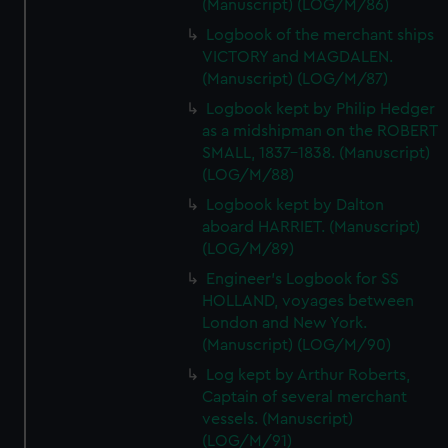
(Manuscript) (LOG/M/86)
Logbook of the merchant ships
VICTORY and MAGDALEN.
(Manuscript) (LOG/M/87)
Logbook kept by Philip Hedger
as a midshipman on the ROBERT
SMALL, 1837-1838. (Manuscript)
(LOG/M/88)
Logbook kept by Dalton
aboard HARRIET. (Manuscript)
(LOG/M/89)
Engineer's Logbook for SS
HOLLAND, voyages between
London and New York.
(Manuscript) (LOG/M/90)
Log kept by Arthur Roberts,
Captain of several merchant
vessels. (Manuscript)
(LOG/M/91)