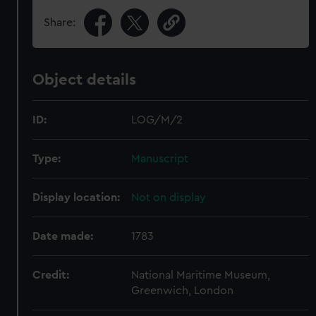
Share:
Object details
ID:
LOG/M/2
Type:
Manuscript
Display location:
Not on display
Date made:
1783
Credit:
National Maritime Museum,
Greenwich, London