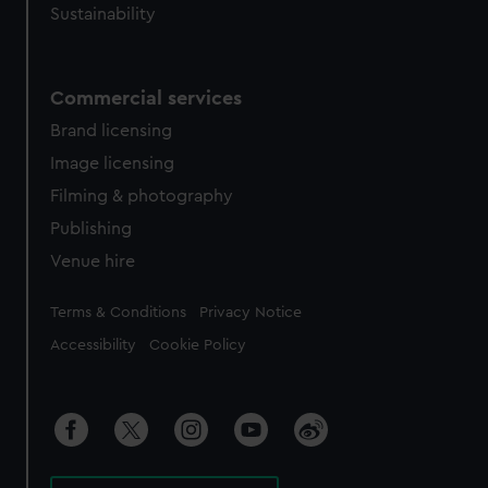
Sustainability
Commercial services
Brand licensing
Image licensing
Filming & photography
Publishing
Venue hire
Legal
Terms & Conditions
Privacy Notice
Accessibility
Cookie Policy