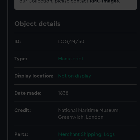
our Collection, please contact
RMG Images
.
Object details
ID:
LOG/M/50
Type:
Manuscript
Display location:
Not on display
Date made:
1838
Credit:
National Maritime Museum,
Greenwich, London
Parts:
Merchant Shipping: Logs