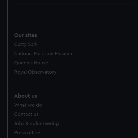
Our sites
Cutty Sark
National Maritime Museum
Queen's House
Royal Observatory
About us
What we do
Contact us
Jobs & volunteering
Press office