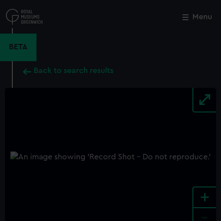
Skip
to
Menu
Close
M
main
content
BETA
Back to search results
+
-