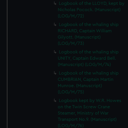
Logbook of the LLOYD, kept by
Nicholas Pocock. (Manuscript)
(LOG/M/72)
Logbook of the whaling ship
RICHARD, Captain William
Gilyott. (Manuscript)
(LOG/M/73)
Logbook of the whaling ship
UNITY, Captain Edward Bell.
(Manuscript) (LOG/M/74)
Logbook of the whaling ship
CUMBRIAN, Captain Martin
Munroe. (Manuscript)
(LOG/M/75)
Logbook kept by W.R. Howes
on the Twin Screw Crane
Steamer, Ministry of War
Transport No.9. (Manuscript)
(LOG/M/76)