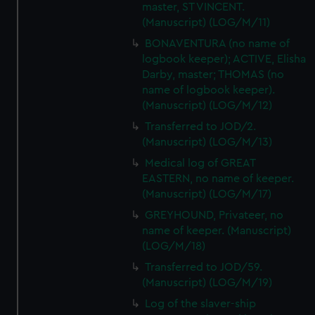
master, ST VINCENT.
(Manuscript) (LOG/M/11)
BONAVENTURA (no name of
logbook keeper); ACTIVE, Elisha
Darby, master; THOMAS (no
name of logbook keeper).
(Manuscript) (LOG/M/12)
Transferred to JOD/2.
(Manuscript) (LOG/M/13)
Medical log of GREAT
EASTERN, no name of keeper.
(Manuscript) (LOG/M/17)
GREYHOUND, Privateer, no
name of keeper. (Manuscript)
(LOG/M/18)
Transferred to JOD/59.
(Manuscript) (LOG/M/19)
Log of the slaver-ship