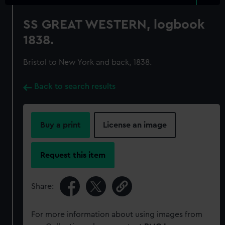
SS GREAT WESTERN, logbook
1838.
Bristol to New York and back, 1838.
Back to search results
Buy a print
License an image
Request this item
Share:
For more information about using images from