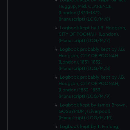
Logbook kept by Ralph Gallilee
Huggup, Mid. CLARENCE,
(London),1870-1872.
(Manuscript) (LOG/M/6)
Logbook kept by J.B. Hodgson,
CITY OF POONAH, (London).
(Manuscript) (LOG/M/7)
Logbook probably kept by J.B.
Hodgson, CITY OF POONAH
(London), 1851-1852.
(Manuscript) (LOG/M/8)
Logbook probably kept by J.B.
Hodgson, CITY OF POONAH,
(London) 1852-1853.
(Manuscript) (LOG/M/9)
Logbook kept by James Brown,
GOSSYPIUM, (Liverpool).
(Manuscript) (LOG/M/10)
Logbook kept by T. Furlong,