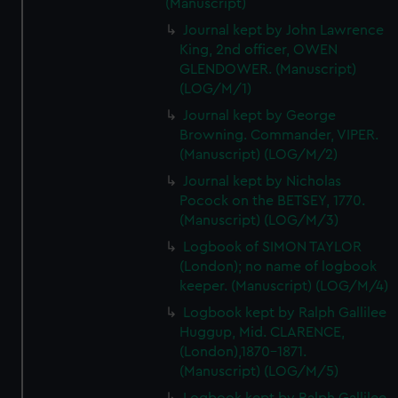
(Manuscript)
Journal kept by John Lawrence
King, 2nd officer, OWEN
GLENDOWER. (Manuscript)
(LOG/M/1)
Journal kept by George
Browning. Commander, VIPER.
(Manuscript) (LOG/M/2)
Journal kept by Nicholas
Pocock on the BETSEY, 1770.
(Manuscript) (LOG/M/3)
Logbook of SIMON TAYLOR
(London); no name of logbook
keeper. (Manuscript) (LOG/M/4)
Logbook kept by Ralph Gallilee
Huggup, Mid. CLARENCE,
(London),1870-1871.
(Manuscript) (LOG/M/5)