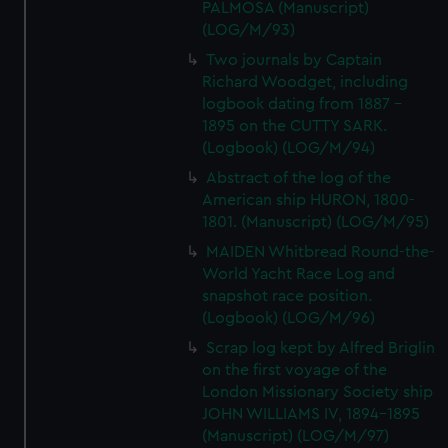
PALMOSA (Manuscript)
(LOG/M/93)
Two journals by Captain
Richard Woodget, including
logbook dating from 1887 -
1895 on the CUTTY SARK.
(Logbook) (LOG/M/94)
Abstract of the log of the
American ship HURON, 1800-
1801. (Manuscript) (LOG/M/95)
MAIDEN Whitbread Round-the-
World Yacht Race Log and
snapshot race position.
(Logbook) (LOG/M/96)
Scrap log kept by Alfred Briglin
on the first voyage of the
London Missionary Society ship
JOHN WILLIAMS IV, 1894-1895
(Manuscript) (LOG/M/97)