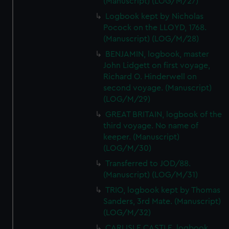
(Manuscript) (LOG/M/27)
Logbook kept by Nicholas
Pocock on the LLOYD, 1768.
(Manuscript) (LOG/M/28)
BENJAMIN, logbook, master
John Lidgett on first voyage,
Richard O. Hinderwell on
second voyage. (Manuscript)
(LOG/M/29)
GREAT BRITAIN, logbook of the
third voyage. No name of
keeper. (Manuscript)
(LOG/M/30)
Transferred to JOD/88.
(Manuscript) (LOG/M/31)
TRIO, logbook kept by Thomas
Sanders, 3rd Mate. (Manuscript)
(LOG/M/32)
CARLISLE CASTLE, logbook