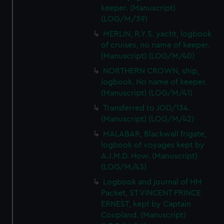
keeper. (Manuscript)
(LOG/M/39)
MERLIN, R.Y.S. yacht, logbook
of cruises, no name of keeper.
(Manuscript) (LOG/M/40)
NORTHERN CROWN, ship,
logbook. No name of keeper.
(Manuscript) (LOG/M/41)
Transferred to JOD/134.
(Manuscript) (LOG/M/42)
MALABAR, Blackwall frigate,
logbook of voyages kept by
A.J.M.D. How. (Manuscript)
(LOG/M/43)
Logbook and journal of HM
Packet, ST VINCENT PRINCE
ERNEST, kept by Captain
Coupland. (Manuscript)