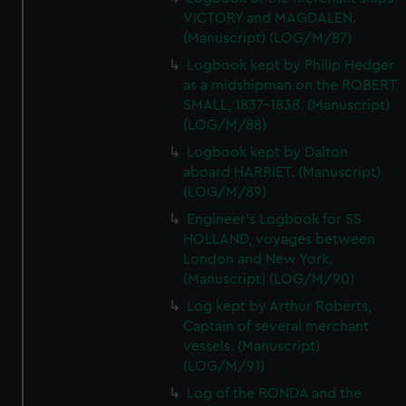
VICTORY and MAGDALEN.
(Manuscript) (LOG/M/87)
Logbook kept by Philip Hedger
as a midshipman on the ROBERT
SMALL, 1837-1838. (Manuscript)
(LOG/M/88)
Logbook kept by Dalton
aboard HARRIET. (Manuscript)
(LOG/M/89)
Engineer's Logbook for SS
HOLLAND, voyages between
London and New York.
(Manuscript) (LOG/M/90)
Log kept by Arthur Roberts,
Captain of several merchant
vessels. (Manuscript)
(LOG/M/91)
Log of the RONDA and the