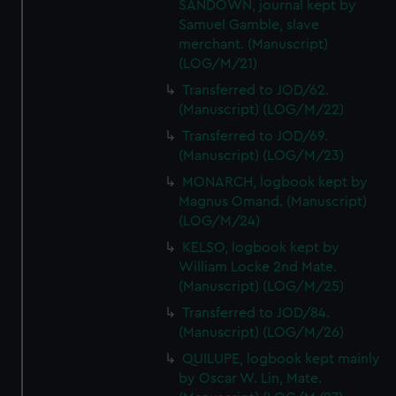
SANDOWN, journal kept by
Samuel Gamble, slave
merchant. (Manuscript)
(LOG/M/21)
Transferred to JOD/62.
(Manuscript) (LOG/M/22)
Transferred to JOD/69.
(Manuscript) (LOG/M/23)
MONARCH, logbook kept by
Magnus Omand. (Manuscript)
(LOG/M/24)
KELSO, logbook kept by
William Locke 2nd Mate.
(Manuscript) (LOG/M/25)
Transferred to JOD/84.
(Manuscript) (LOG/M/26)
QUILUPE, logbook kept mainly
by Oscar W. Lin, Mate.