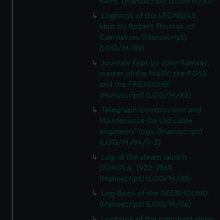
KATE. (Manuscript) (LOG/M/81)
Logbook of the LEONIDAS,
kept by Robert Thomas, of
Caernavon. (Manuscript)
(LOG/M/82)
Journals kept by John Ramsay,
master of the MARY; the ROSE
and the FRIENDSHIP.
(Manuscript) (LOG/M/83)
Telegraph Construction and
Maintenance Co Ltd cable
engineers' logs. (Manuscript)
(LOG/M/84/1-2)
Log of the steam launch
DONOLA, 1922-1969.
(Manuscript) (LOG/M/85)
Log Book of the DEERHOUND.
(Manuscript) (LOG/M/86)
Logbook of the merchant ships