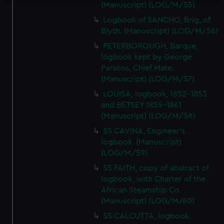
(Manuscript) (LOG/M/55)
We use necessary cookies to make our websites work
Logbook of SANCHO, Brig, of
correctly for you.
Blyth. (Manuscript) (LOG/M/56)
We’d like to use additional cookies to remember your
PETERBOROUGH, Barque,
preferences, understand how our website is used, and to
logbook kept by George
help us improve it. We may also use cookies to tailor our
Parsons, Chief Mate.
marketing to your interests and deliver embedded content
(Manuscript) (LOG/M/57)
from third-party sources. You can choose to allow all
LOUISA, logbook, 1852-1853
cookies, change your preferences or opt-out at any time.
and BETSEY 1855-1861
(Manuscript) (LOG/M/58)
SS CAVINA, Engineer's
logbook. (Manuscript)
(LOG/M/59)
SS FAITH, copy of abstract of
logbook, with Charter of the
African Steamship Co.
(Manuscript) (LOG/M/60)
SS CALCUTTA, logbook.