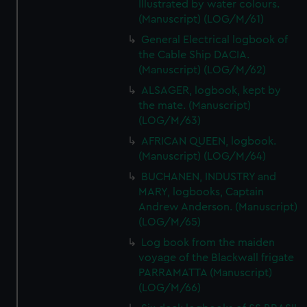
Illustrated by water colours.
(Manuscript) (LOG/M/61)
General Electrical logbook of
the Cable Ship DACIA.
(Manuscript) (LOG/M/62)
ALSAGER, logbook, kept by
the mate. (Manuscript)
(LOG/M/63)
AFRICAN QUEEN, logbook.
(Manuscript) (LOG/M/64)
BUCHANEN, INDUSTRY and
MARY, logbooks, Captain
Andrew Anderson. (Manuscript)
(LOG/M/65)
Log book from the maiden
voyage of the Blackwall frigate
PARRAMATTA (Manuscript)
(LOG/M/66)