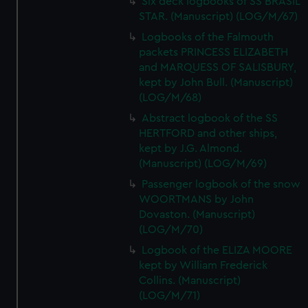
Six deck logbooks of SS BRASIL
STAR. (Manuscript) (LOG/M/67)
Logbooks of the Falmouth
packets PRINCESS ELIZABETH
and MARQUESS OF SALISBURY,
kept by John Bull. (Manuscript)
(LOG/M/68)
Abstract logbook of the SS
HERTFORD and other ships,
kept by J.G. Almond.
(Manuscript) (LOG/M/69)
Passenger logbook of the snow
WOORTMANS by John
Dovaston. (Manuscript)
(LOG/M/70)
Logbook of the ELIZA MOORE
kept by William Frederick
Collins. (Manuscript)
(LOG/M/71)