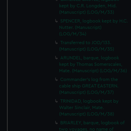
kept by C.R. Longden, Mid.
(Manuscript) (LOG/M/33)
SPENCER, logbook kept by H.C.
Nutter. (Manuscript)
(LOG/M/34)
Transferred to JOD/133.
(Manuscript) (LOG/M/35)
ARUNDEL, barque, logbook
kept by Thomas Somerscales,
Mate. (Manuscript) (LOG/M/36)
Commander's log from the
cable ship GREAT EASTERN.
(Manuscript) (LOG/M/37)
TRINIDAD, logbook kept by
Walter Sinclair, Mate.
(Manuscript) (LOG/M/38)
BRIARLEY, barque, logbook of
two voyages, no name of