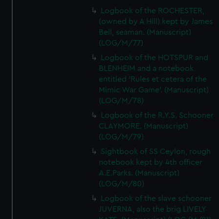
Logbook of the ROCHESTER,
(owned by A Hill) kept by James
Bell, seaman. (Manuscript)
(LOG/M/77)
Logbook of the HOTSPUR and
BLENHEIM and a notebook
entitled 'Rules et cetera of the
Mimic War Game'. (Manuscript)
(LOG/M/78)
Logbook of the R.Y.S. Schooner
CLAYMORE. (Manuscript)
(LOG/M/79)
Sightbook of SS Ceylon, rough
notebook kept by 4th officer
A.E.Parks. (Manuscript)
(LOG/M/80)
Logbook of the slave schooner
JUVERNA, also the brig LIVELY