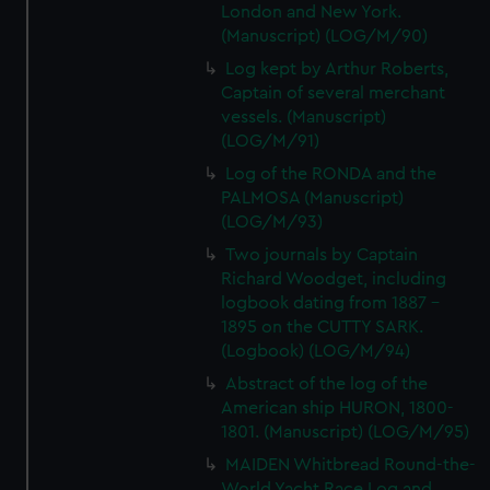
London and New York.
(Manuscript) (LOG/M/90)
Log kept by Arthur Roberts,
Captain of several merchant
vessels. (Manuscript)
(LOG/M/91)
Log of the RONDA and the
PALMOSA (Manuscript)
(LOG/M/93)
Two journals by Captain
Richard Woodget, including
logbook dating from 1887 -
1895 on the CUTTY SARK.
(Logbook) (LOG/M/94)
Abstract of the log of the
American ship HURON, 1800-
1801. (Manuscript) (LOG/M/95)
MAIDEN Whitbread Round-the-
World Yacht Race Log and