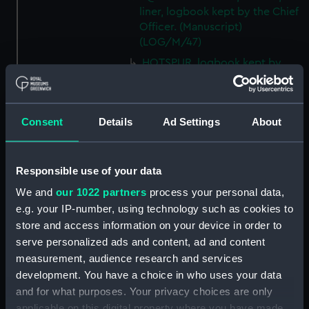
liner, logbook kept by the Chief
Officer. (Manuscript)
(LOG/M/47)
HOTSPUR, logbook kept by
W.S. Hodgkinson, Mid.
(Manuscript) (LOG/M/48)
DEVONSHIRE, logbook kept by
Consent
Details
Ad Settings
About
a member of the Steere family.
(Manuscript) (LOG/M/49)
SS GREAT WESTERN, logbook
Responsible use of your data
1838. (Manuscript) (LOG/M/50)
We and
our 1022 partners
process your personal data,
Racebook of the ASTRA.
e.g. your IP-number, using technology such as cookies to
(Manuscript) (LOG/M/51)
store and access information on your device in order to
Book of cuttings about the
serve personalized ads and content, ad and content
ASTRA. (Manuscript)
measurement, audience research and services
(LOG/M/52)
development. You have a choice in who uses your data
Club yachting logbook for the
and for what purposes. Your privacy choices are only
LITTLE ASTRA. (Manuscript)
applicable on this digital property where you have made