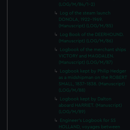
(LOG/M/84/1-2)
Log of the steam launch
DONOLA, 1922-1969.
(Manuscript) (LOG/M/85)
Log Book of the DEERHOUND.
(Manuscript) (LOG/M/86)
Logbook of the merchant ships
VICTORY and MAGDALEN.
(Manuscript) (LOG/M/87)
Logbook kept by Philip Hedger
as a midshipman on the ROBERT
SMALL, 1837-1838. (Manuscript)
(LOG/M/88)
Logbook kept by Dalton
aboard HARRIET. (Manuscript)
(LOG/M/89)
Engineer's Logbook for SS
HOLLAND, voyages between