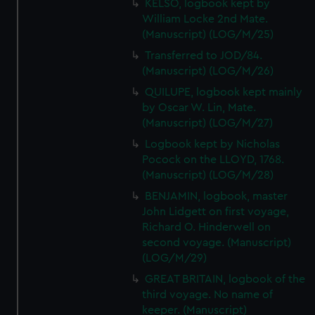
KELSO, logbook kept by
William Locke 2nd Mate.
(Manuscript) (LOG/M/25)
Transferred to JOD/84.
(Manuscript) (LOG/M/26)
QUILUPE, logbook kept mainly
by Oscar W. Lin, Mate.
(Manuscript) (LOG/M/27)
Logbook kept by Nicholas
Pocock on the LLOYD, 1768.
(Manuscript) (LOG/M/28)
BENJAMIN, logbook, master
John Lidgett on first voyage,
Richard O. Hinderwell on
second voyage. (Manuscript)
(LOG/M/29)
GREAT BRITAIN, logbook of the
third voyage. No name of
keeper. (Manuscript)