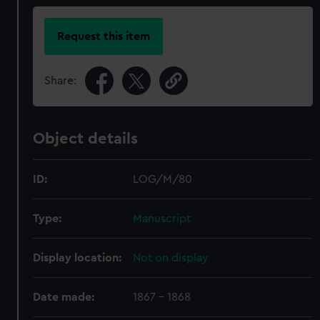
Request this item
Share:
Object details
ID:
LOG/M/80
Type:
Manuscript
Display location:
Not on display
Date made:
1867 - 1868