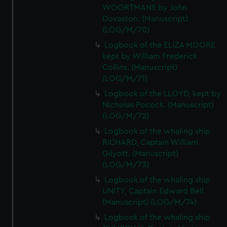
WOORTMANS by John
Dovaston. (Manuscript)
(LOG/M/70)
Logbook of the ELIZA MOORE
kept by William Frederick
Collins. (Manuscript)
(LOG/M/71)
Logbook of the LLOYD, kept by
Nicholas Pocock. (Manuscript)
(LOG/M/72)
Logbook of the whaling ship
RICHARD, Captain William
Gilyott. (Manuscript)
(LOG/M/73)
Logbook of the whaling ship
UNITY, Captain Edward Bell.
(Manuscript) (LOG/M/74)
Logbook of the whaling ship