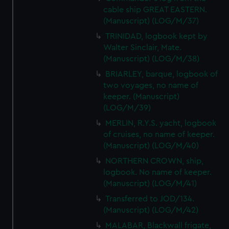
cable ship GREAT EASTERN.
(Manuscript) (LOG/M/37)
TRINIDAD, logbook kept by
Walter Sinclair, Mate.
(Manuscript) (LOG/M/38)
BRIARLEY, barque, logbook of
two voyages, no name of
keeper. (Manuscript)
(LOG/M/39)
MERLIN, R.Y.S. yacht, logbook
of cruises, no name of keeper.
(Manuscript) (LOG/M/40)
NORTHERN CROWN, ship,
logbook. No name of keeper.
(Manuscript) (LOG/M/41)
Transferred to JOD/134.
(Manuscript) (LOG/M/42)
MALABAR, Blackwall frigate,