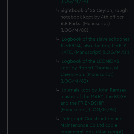
(LOG/M/79)
Sightbook of SS Ceylon, rough
notebook kept by 4th officer
A.E.Parks. (Manuscript)
(LOG/M/80)
Logbook of the slave schooner
JUVERNA, also the brig LIVELY
KATE. (Manuscript) (LOG/M/81)
Logbook of the LEONIDAS,
kept by Robert Thomas, of
Caernavon. (Manuscript)
(LOG/M/82)
Journals kept by John Ramsay,
master of the MARY; the ROSE
and the FRIENDSHIP.
(Manuscript) (LOG/M/83)
Telegraph Construction and
Maintenance Co Ltd cable
engineers' logs. (Manuscript)