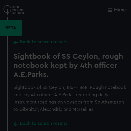
Skip
to
Menu
Close
M
main
content
BETA
Back to search results
Sightbook of SS Ceylon, rough
notebook kept by 4th officer
A.E.Parks.
Sightbook of SS Ceylon, 1867-1868. Rough notebook
kept by 4th officer A.E.Parks, recording daily
instrument readings on voyages from Southampton
to Gibraltar, Alexandria and Marseilles.
Back to search results