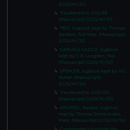
(LOG/M/30)
Transferred to JOD/88.
(Manuscript) (LOG/M/31)
TRIO, logbook kept by Thomas
Sanders, 3rd Mate. (Manuscript)
(LOG/M/32)
CARLISLE CASTLE, logbook
kept by C.R. Longden, Mid.
(Manuscript) (LOG/M/33)
SPENCER, logbook kept by H.C.
Nutter. (Manuscript)
(LOG/M/34)
Transferred to JOD/133.
(Manuscript) (LOG/M/35)
ARUNDEL, barque, logbook
kept by Thomas Somerscales,
Mate. (Manuscript) (LOG/M/36)
Commander's log from the