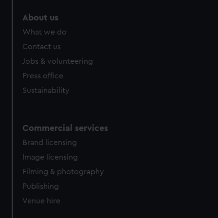
About us
What we do
Contact us
Jobs & volunteering
Press office
Sustainability
Commercial services
Brand licensing
Image licensing
Filming & photography
Publishing
Venue hire