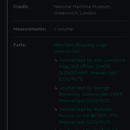
Credit:
National Maritime Museum,
Greenwich, London
Measurements:
1 volume
Parts:
Merchant Shipping: Logs
(Manuscript)
Journal kept by John Lawrence
King, 2nd officer, OWEN
GLENDOWER. (Manuscript)
(LOG/M/1)
Journal kept by George
Browning. Commander, VIPER.
(Manuscript) (LOG/M/2)
Journal kept by Nicholas
Pocock on the BETSEY, 1770.
(Manuscript) (LOG/M/3)