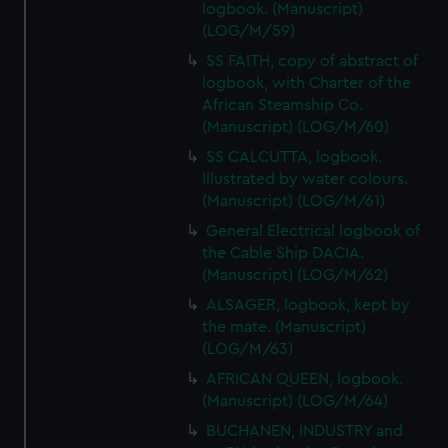
logbook. (Manuscript)
marketing to your interests and deliver embedded content
(LOG/M/59)
from third-party sources. You can choose to allow all
SS FAITH, copy of abstract of
cookies, change your preferences or opt-out at any time.
logbook, with Charter of the
African Steamship Co.
(Manuscript) (LOG/M/60)
SS CALCUTTA, logbook.
Illustrated by water colours.
(Manuscript) (LOG/M/61)
General Electrical logbook of
the Cable Ship DACIA.
(Manuscript) (LOG/M/62)
ALSAGER, logbook, kept by
the mate. (Manuscript)
(LOG/M/63)
AFRICAN QUEEN, logbook.
(Manuscript) (LOG/M/64)
BUCHANEN, INDUSTRY and