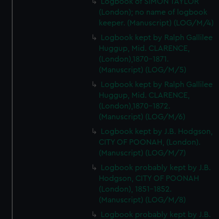
Logbook of SIMON TAYLOR
(London); no name of logbook
keeper. (Manuscript) (LOG/M/4)
Logbook kept by Ralph Gallilee
Huggup, Mid. CLARENCE,
(London),1870-1871.
(Manuscript) (LOG/M/5)
Logbook kept by Ralph Gallilee
Huggup, Mid. CLARENCE,
(London),1870-1872.
(Manuscript) (LOG/M/6)
Logbook kept by J.B. Hodgson,
CITY OF POONAH, (London).
(Manuscript) (LOG/M/7)
Logbook probably kept by J.B.
Hodgson, CITY OF POONAH
(London), 1851-1852.
(Manuscript) (LOG/M/8)
Logbook probably kept by J.B.