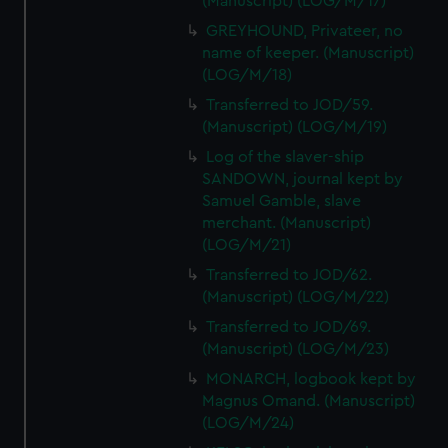
(Manuscript) (LOG/M/17)
GREYHOUND, Privateer, no
name of keeper. (Manuscript)
(LOG/M/18)
Transferred to JOD/59.
(Manuscript) (LOG/M/19)
Log of the slaver-ship
SANDOWN, journal kept by
Samuel Gamble, slave
merchant. (Manuscript)
(LOG/M/21)
Transferred to JOD/62.
(Manuscript) (LOG/M/22)
Transferred to JOD/69.
(Manuscript) (LOG/M/23)
MONARCH, logbook kept by
Magnus Omand. (Manuscript)
(LOG/M/24)