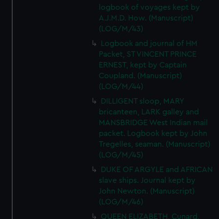
logbook of voyages kept by
A.J.M.D. How. (Manuscript)
(LOG/M/43)
Logbook and journal of HM
Packet, ST VINCENT PRINCE
ERNEST, kept by Captain
Coupland. (Manuscript)
(LOG/M/44)
DILLIGENT sloop, MARY
bricanteen, LARK galley and
MANSBRIDGE West Indian mail
packet. Logbook kept by John
Tregelles, seaman. (Manuscript)
(LOG/M/45)
DUKE OF ARGYLE and AFRICAN
slave ships. Journal kept by
John Newton. (Manuscript)
(LOG/M/46)
QUEEN ELIZABETH, Cunard,