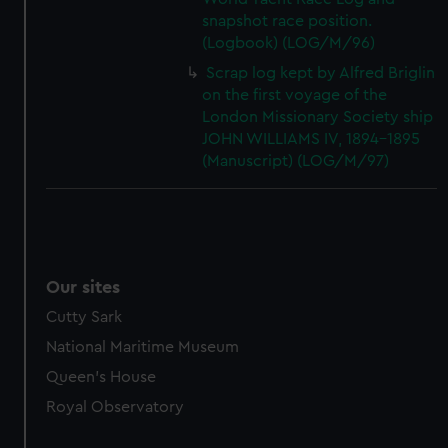
snapshot race position.
(Logbook) (LOG/M/96)
Scrap log kept by Alfred Briglin
on the first voyage of the
London Missionary Society ship
JOHN WILLIAMS IV, 1894-1895
(Manuscript) (LOG/M/97)
Our sites
Cutty Sark
National Maritime Museum
Queen's House
Royal Observatory