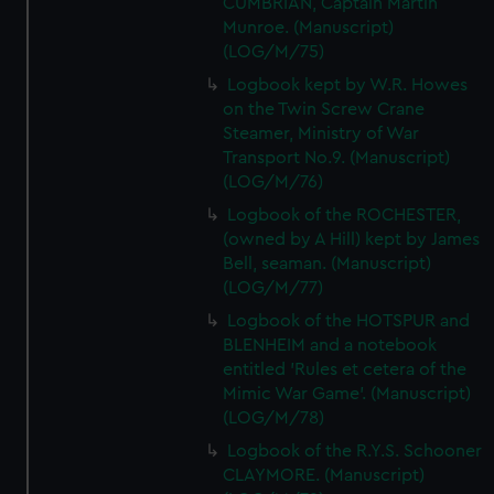
CUMBRIAN, Captain Martin
Munroe. (Manuscript)
(LOG/M/75)
Logbook kept by W.R. Howes
on the Twin Screw Crane
Steamer, Ministry of War
Transport No.9. (Manuscript)
(LOG/M/76)
Logbook of the ROCHESTER,
(owned by A Hill) kept by James
Bell, seaman. (Manuscript)
(LOG/M/77)
Logbook of the HOTSPUR and
BLENHEIM and a notebook
entitled 'Rules et cetera of the
Mimic War Game'. (Manuscript)
(LOG/M/78)
Logbook of the R.Y.S. Schooner
CLAYMORE. (Manuscript)