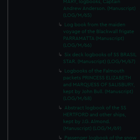
MARY, logbooks, Captain
Andrew Anderson. (Manuscript)
(LOG/M/65)
Log book from the maiden
voyage of the Blackwall frigate
PARRAMATTA (Manuscript)
(LOG/M/66)
Six deck logbooks of SS BRASIL
STAR. (Manuscript) (LOG/M/67)
Logbooks of the Falmouth
packets PRINCESS ELIZABETH
and MARQUESS OF SALISBURY,
kept by John Bull. (Manuscript)
(LOG/M/68)
Abstract logbook of the SS
HERTFORD and other ships,
kept by J.G. Almond.
(Manuscript) (LOG/M/69)
Passenger logbook of the snow