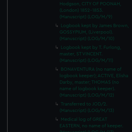
Hodgson, CITY OF POONAH,
(London) 1852-1853.
(Manuscript) (LOG/M/9)
Logbook kept by James Brown,
GOSSYPIUM, (Liverpool).
(Manuscript) (LOG/M/10)
Logbook kept by T. Furlong,
master, ST VINCENT.
(Manuscript) (LOG/M/11)
BONAVENTURA (no name of
logbook keeper); ACTIVE, Elisha
Darby, master; THOMAS (no
name of logbook keeper).
(Manuscript) (LOG/M/12)
Transferred to JOD/2.
(Manuscript) (LOG/M/13)
Medical log of GREAT
EASTERN, no name of keeper.