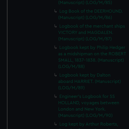
(Manuscript) (LOG/M/85)
Log Book of the DEERHOUND.
(Manuscript) (LOG/M/86)
Logbook of the merchant ships
VICTORY and MAGDALEN.
(Manuscript) (LOG/M/87)
Logbook kept by Philip Hedger
as a midshipman on the ROBERT
SMALL, 1837-1838. (Manuscript)
(LOG/M/88)
Logbook kept by Dalton
aboard HARRIET. (Manuscript)
(LOG/M/89)
Engineer's Logbook for SS
HOLLAND, voyages between
London and New York.
(Manuscript) (LOG/M/90)
Log kept by Arthur Roberts,