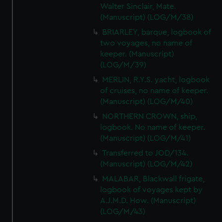
Walter Sinclair, Mate.
(Manuscript) (LOG/M/38)
BRIARLEY, barque, logbook of
two voyages, no name of
keeper. (Manuscript)
(LOG/M/39)
MERLIN, R.Y.S. yacht, logbook
of cruises, no name of keeper.
(Manuscript) (LOG/M/40)
NORTHERN CROWN, ship,
logbook. No name of keeper.
(Manuscript) (LOG/M/41)
Transferred to JOD/134.
(Manuscript) (LOG/M/42)
MALABAR, Blackwall frigate,
logbook of voyages kept by
A.J.M.D. How. (Manuscript)
(LOG/M/43)