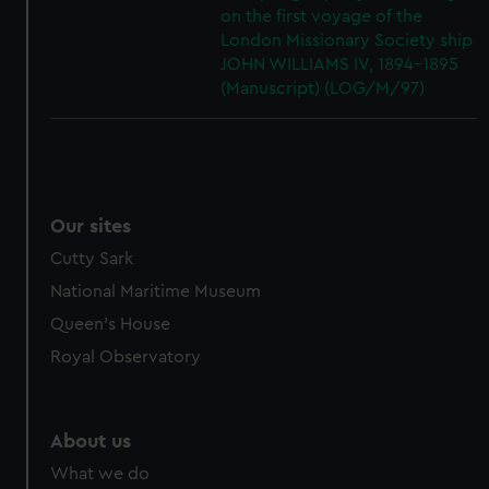
on the first voyage of the
London Missionary Society ship
JOHN WILLIAMS IV, 1894-1895
(Manuscript) (LOG/M/97)
Our sites
Cutty Sark
National Maritime Museum
Queen's House
Royal Observatory
About us
What we do