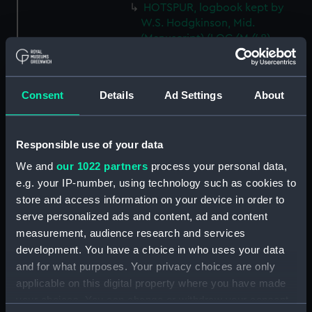
HOTSPUR, logbook kept by
W.S. Hodgkinson, Mid.
(Manuscript) (LOG/M/48)
DEVONSHIRE, logbook kept by
a member of the Steere family.
(Manuscript) (LOG/M/49)
Consent
Details
Ad Settings
About
SS GREAT WESTERN, logbook
1838. (Manuscript) (LOG/M/50)
Responsible use of your data
Racebook of the ASTRA.
(Manuscript) (LOG/M/51)
We and
our 1022 partners
process your personal data,
e.g. your IP-number, using technology such as cookies to
Book of cuttings about the
ASTRA. (Manuscript)
store and access information on your device in order to
(LOG/M/52)
serve personalized ads and content, ad and content
measurement, audience research and services
Club yachting logbook for the
development. You have a choice in who uses your data
LITTLE ASTRA. (Manuscript)
(LOG/M/53)
and for what purposes. Your privacy choices are only
applicable on this digital property where you have made
LLOYD, logbook on voyages
your choices. You can change or withdraw your consent
from Bristol to South Carolina