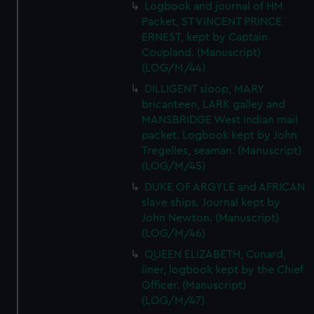
Logbook and journal of HM
Packet, ST VINCENT PRINCE
ERNEST, kept by Captain
Coupland. (Manuscript)
(LOG/M/44)
DILLIGENT sloop, MARY
bricanteen, LARK galley and
MANSBRIDGE West Indian mail
packet. Logbook kept by John
Tregelles, seaman. (Manuscript)
(LOG/M/45)
DUKE OF ARGYLE and AFRICAN
slave ships. Journal kept by
John Newton. (Manuscript)
(LOG/M/46)
QUEEN ELIZABETH, Cunard,
liner, logbook kept by the Chief
Officer. (Manuscript)
(LOG/M/47)