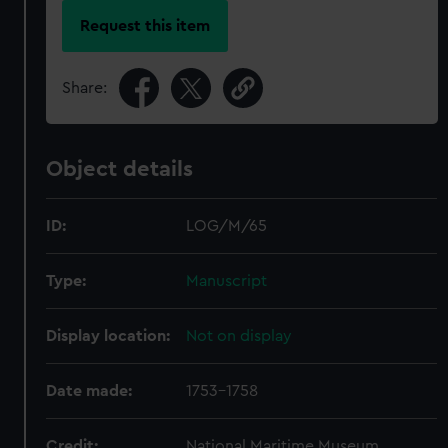
Request this item
Share:
Object details
ID:
LOG/M/65
Type:
Manuscript
Display location:
Not on display
Date made:
1753-1758
Credit:
National Maritime Museum,