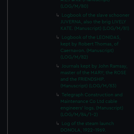
(LOG/M/80)
Logbook of the slave schooner
JUVERNA, also the brig LIVELY
KATE. (Manuscript) (LOG/M/81)
Logbook of the LEONIDAS,
kept by Robert Thomas, of
Caernavon. (Manuscript)
(LOG/M/82)
Journals kept by John Ramsay,
master of the MARY; the ROSE
and the FRIENDSHIP.
(Manuscript) (LOG/M/83)
Telegraph Construction and
Maintenance Co Ltd cable
engineers' logs. (Manuscript)
(LOG/M/84/1-2)
Log of the steam launch
DONOLA, 1922-1969.