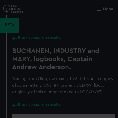
Skip
to
Menu
Close
M
main
content
BETA
Back to search results
BUCHANEN, INDUSTRY and
MARY, logbooks, Captain
Andrew Anderson.
Trading from Glasgow mainly to St Kitts. Also copies
of some letters, 1753-8 (Formerly JOD/69) [Doc.
originally of this number moved to LOG/M/67].
Back to search results