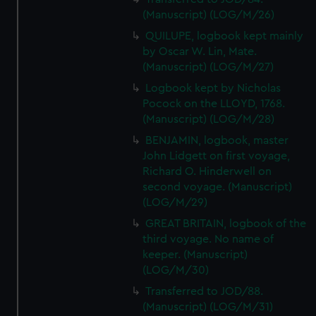
(Manuscript) (LOG/M/26)
QUILUPE, logbook kept mainly
by Oscar W. Lin, Mate.
(Manuscript) (LOG/M/27)
Logbook kept by Nicholas
Pocock on the LLOYD, 1768.
(Manuscript) (LOG/M/28)
BENJAMIN, logbook, master
John Lidgett on first voyage,
Richard O. Hinderwell on
second voyage. (Manuscript)
(LOG/M/29)
GREAT BRITAIN, logbook of the
third voyage. No name of
keeper. (Manuscript)
(LOG/M/30)
Transferred to JOD/88.
(Manuscript) (LOG/M/31)