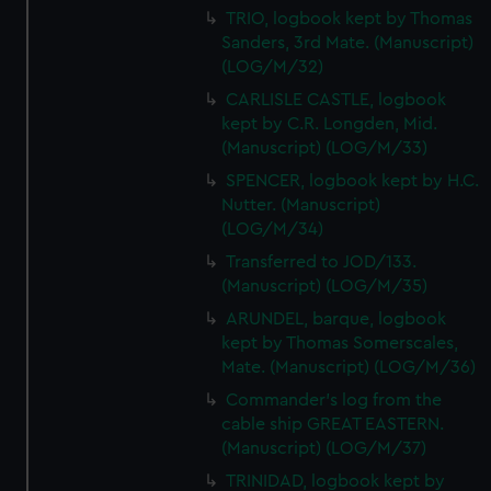
TRIO, logbook kept by Thomas
Sanders, 3rd Mate. (Manuscript)
(LOG/M/32)
CARLISLE CASTLE, logbook
kept by C.R. Longden, Mid.
(Manuscript) (LOG/M/33)
SPENCER, logbook kept by H.C.
Nutter. (Manuscript)
(LOG/M/34)
Transferred to JOD/133.
(Manuscript) (LOG/M/35)
ARUNDEL, barque, logbook
kept by Thomas Somerscales,
Mate. (Manuscript) (LOG/M/36)
Commander's log from the
cable ship GREAT EASTERN.
(Manuscript) (LOG/M/37)
TRINIDAD, logbook kept by