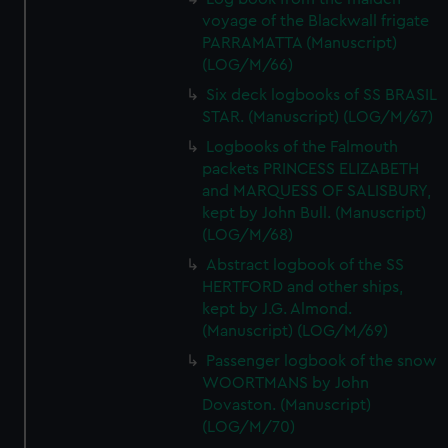
voyage of the Blackwall frigate
PARRAMATTA (Manuscript)
(LOG/M/66)
Six deck logbooks of SS BRASIL
STAR. (Manuscript) (LOG/M/67)
Logbooks of the Falmouth
packets PRINCESS ELIZABETH
and MARQUESS OF SALISBURY,
kept by John Bull. (Manuscript)
(LOG/M/68)
Abstract logbook of the SS
HERTFORD and other ships,
kept by J.G. Almond.
(Manuscript) (LOG/M/69)
Passenger logbook of the snow
WOORTMANS by John
Dovaston. (Manuscript)
(LOG/M/70)