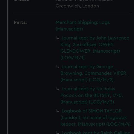
Greenwich, London
Parts:
Merchant Shipping: Logs
(Manuscript)
Journal kept by John Lawrence
King, 2nd officer, OWEN
GLENDOWER. (Manuscript)
(LOG/M/1)
Journal kept by George
Browning. Commander, VIPER.
(Manuscript) (LOG/M/2)
Journal kept by Nicholas
Pocock on the BETSEY, 1770.
(Manuscript) (LOG/M/3)
Logbook of SIMON TAYLOR
(London); no name of logbook
keeper. (Manuscript) (LOG/M/4)
Logbook kept by Ralph Gallilee