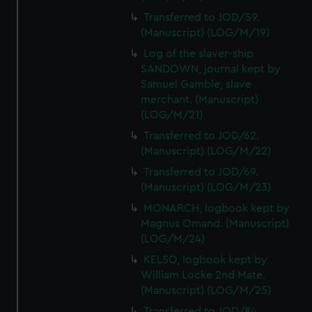
Transferred to JOD/59.
(Manuscript) (LOG/M/19)
Log of the slaver-ship
SANDOWN, journal kept by
Samuel Gamble, slave
merchant. (Manuscript)
(LOG/M/21)
Transferred to JOD/62.
(Manuscript) (LOG/M/22)
Transferred to JOD/69.
(Manuscript) (LOG/M/23)
MONARCH, logbook kept by
Magnus Omand. (Manuscript)
(LOG/M/24)
KELSO, logbook kept by
William Locke 2nd Mate.
(Manuscript) (LOG/M/25)
Transferred to JOD/84.