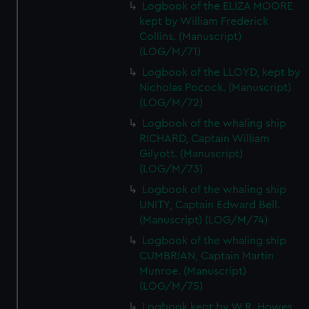
Logbook of the ELIZA MOORE
kept by William Frederick
Collins. (Manuscript)
(LOG/M/71)
Logbook of the LLOYD, kept by
Nicholas Pocock. (Manuscript)
(LOG/M/72)
Logbook of the whaling ship
RICHARD, Captain William
Gilyott. (Manuscript)
(LOG/M/73)
Logbook of the whaling ship
UNITY, Captain Edward Bell.
(Manuscript) (LOG/M/74)
Logbook of the whaling ship
CUMBRIAN, Captain Martin
Munroe. (Manuscript)
(LOG/M/75)
Logbook kept by W.R. Howes