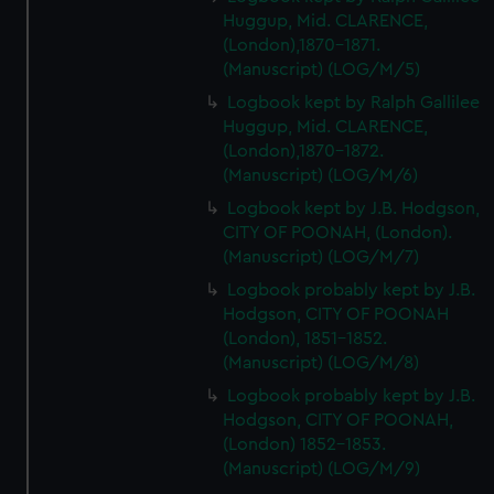
Huggup, Mid. CLARENCE,
(London),1870-1871.
(Manuscript) (LOG/M/5)
Logbook kept by Ralph Gallilee
Huggup, Mid. CLARENCE,
(London),1870-1872.
(Manuscript) (LOG/M/6)
Logbook kept by J.B. Hodgson,
CITY OF POONAH, (London).
(Manuscript) (LOG/M/7)
Logbook probably kept by J.B.
Hodgson, CITY OF POONAH
(London), 1851-1852.
(Manuscript) (LOG/M/8)
Logbook probably kept by J.B.
Hodgson, CITY OF POONAH,
(London) 1852-1853.
(Manuscript) (LOG/M/9)