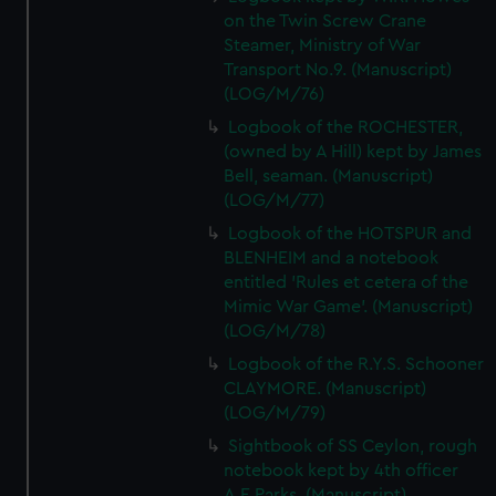
on the Twin Screw Crane
Steamer, Ministry of War
Transport No.9. (Manuscript)
(LOG/M/76)
Logbook of the ROCHESTER,
(owned by A Hill) kept by James
Bell, seaman. (Manuscript)
(LOG/M/77)
Logbook of the HOTSPUR and
BLENHEIM and a notebook
entitled 'Rules et cetera of the
Mimic War Game'. (Manuscript)
(LOG/M/78)
Logbook of the R.Y.S. Schooner
CLAYMORE. (Manuscript)
(LOG/M/79)
Sightbook of SS Ceylon, rough
notebook kept by 4th officer
A.E.Parks. (Manuscript)