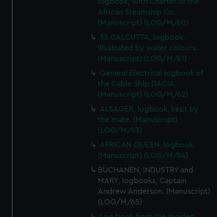
logbook, with Charter of the
cookies, change your preferences or opt-out at any time.
African Steamship Co.
(Manuscript) (LOG/M/60)
SS CALCUTTA, logbook.
Illustrated by water colours.
(Manuscript) (LOG/M/61)
General Electrical logbook of
the Cable Ship DACIA.
(Manuscript) (LOG/M/62)
ALSAGER, logbook, kept by
the mate. (Manuscript)
(LOG/M/63)
AFRICAN QUEEN, logbook.
(Manuscript) (LOG/M/64)
BUCHANEN, INDUSTRY and
MARY, logbooks, Captain
Andrew Anderson. (Manuscript)
(LOG/M/65)
Log book from the maiden