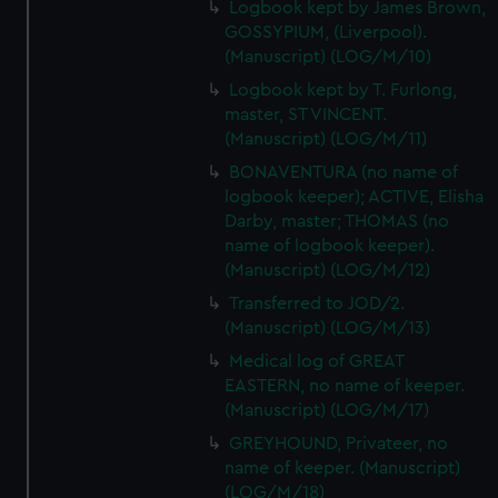
Logbook kept by James Brown,
GOSSYPIUM, (Liverpool).
(Manuscript) (LOG/M/10)
Logbook kept by T. Furlong,
master, ST VINCENT.
(Manuscript) (LOG/M/11)
BONAVENTURA (no name of
logbook keeper); ACTIVE, Elisha
Darby, master; THOMAS (no
name of logbook keeper).
(Manuscript) (LOG/M/12)
Transferred to JOD/2.
(Manuscript) (LOG/M/13)
Medical log of GREAT
EASTERN, no name of keeper.
(Manuscript) (LOG/M/17)
GREYHOUND, Privateer, no
name of keeper. (Manuscript)
(LOG/M/18)