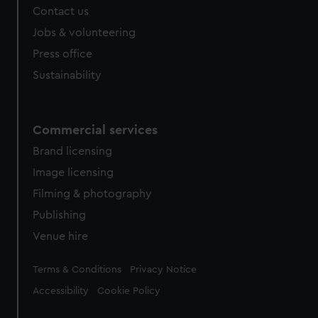
Contact us
Jobs & volunteering
Press office
Sustainability
Commercial services
Brand licensing
Image licensing
Filming & photography
Publishing
Venue hire
Legal
Terms & Conditions
Privacy Notice
Accessibility
Cookie Policy