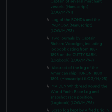
Captain of several merchant
vessels. (Manuscript)
(LOG/M/91)
Log of the RONDA and the
PALMOSA (Manuscript)
(LOG/M/93)
Two journals by Captain
Richard Woodget, including
logbook dating from 1887 -
1895 on the CUTTY SARK.
(Logbook) (LOG/M/94)
Abstract of the log of the
American ship HURON, 1800-
1801. (Manuscript) (LOG/M/95)
MAIDEN Whitbread Round-the-
World Yacht Race Log and
snapshot race position.
(Logbook) (LOG/M/96)
Scrap log kept by Alfred Briglin