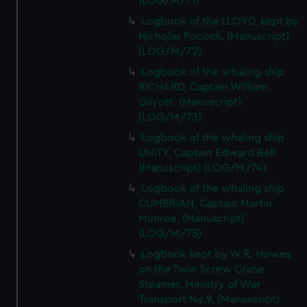
(LOG/M/71)
Logbook of the LLOYD, kept by
Nicholas Pocock. (Manuscript)
(LOG/M/72)
Logbook of the whaling ship
RICHARD, Captain William
Gilyott. (Manuscript)
(LOG/M/73)
Logbook of the whaling ship
UNITY, Captain Edward Bell.
(Manuscript) (LOG/M/74)
Logbook of the whaling ship
CUMBRIAN, Captain Martin
Munroe. (Manuscript)
(LOG/M/75)
Logbook kept by W.R. Howes
on the Twin Screw Crane
Steamer, Ministry of War
Transport No.9. (Manuscript)