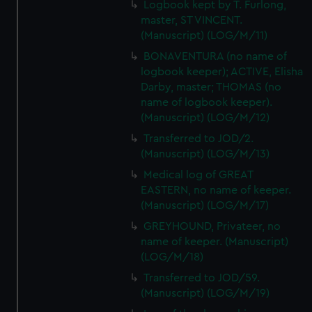
Logbook kept by T. Furlong,
master, ST VINCENT.
(Manuscript) (LOG/M/11)
BONAVENTURA (no name of
logbook keeper); ACTIVE, Elisha
Darby, master; THOMAS (no
name of logbook keeper).
(Manuscript) (LOG/M/12)
Transferred to JOD/2.
(Manuscript) (LOG/M/13)
Medical log of GREAT
EASTERN, no name of keeper.
(Manuscript) (LOG/M/17)
GREYHOUND, Privateer, no
name of keeper. (Manuscript)
(LOG/M/18)
Transferred to JOD/59.
(Manuscript) (LOG/M/19)