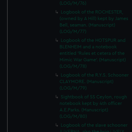
(LOG/M/76)
Logbook of the ROCHESTER,
(owned by A Hill) kept by James
Bell, seaman. (Manuscript)
(LOG/M/77)
Logbook of the HOTSPUR and
BLENHEIM and a notebook
entitled 'Rules et cetera of the
Mimic War Game'. (Manuscript)
(LOG/M/78)
Logbook of the R.Y.S. Schooner
CLAYMORE. (Manuscript)
(LOG/M/79)
Sightbook of SS Ceylon, rough
notebook kept by 4th officer
A.E.Parks. (Manuscript)
(LOG/M/80)
Logbook of the slave schooner
JUVERNA, also the brig LIVELY