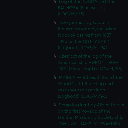
Log of the RONDA and the
PALMOSA (Manuscript)
(LOG/M/93)
Two journals by Captain
Richard Woodget, including
logbook dating from 1887 -
1895 on the CUTTY SARK.
(Logbook) (LOG/M/94)
Abstract of the log of the
American ship HURON, 1800-
1801. (Manuscript) (LOG/M/95)
MAIDEN Whitbread Round-the-
World Yacht Race Log and
snapshot race position.
(Logbook) (LOG/M/96)
Scrap log kept by Alfred Briglin
on the first voyage of the
London Missionary Society ship
JOHN WILLIAMS IV, 1894-1895