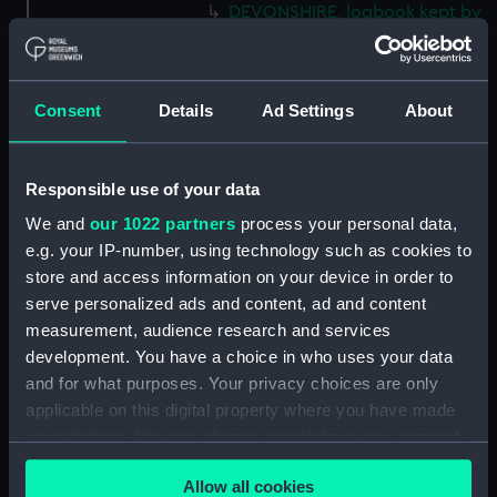
DEVONSHIRE, logbook kept by
a member of the Steere family.
(Manuscript) (LOG/M/49)
SS GREAT WESTERN, logbook
Consent
Details
Ad Settings
About
1838. (Manuscript) (LOG/M/50)
Racebook of the ASTRA.
(Manuscript) (LOG/M/51)
Responsible use of your data
Book of cuttings about the
We and
our 1022 partners
process your personal data,
ASTRA. (Manuscript)
e.g. your IP-number, using technology such as cookies to
(LOG/M/52)
store and access information on your device in order to
Club yachting logbook for the
serve personalized ads and content, ad and content
LITTLE ASTRA. (Manuscript)
measurement, audience research and services
(LOG/M/53)
development. You have a choice in who uses your data
LLOYD, logbook on voyages
and for what purposes. Your privacy choices are only
from Bristol to South Carolina
applicable on this digital property where you have made
and back. (Manuscript)
your choices. You can change or withdraw your consent
(LOG/M/54)
any time from the Cookie Declaration or by clicking on
WEST RIDGE, logbook kept by
Allow all cookies
the Privacy trigger icon.