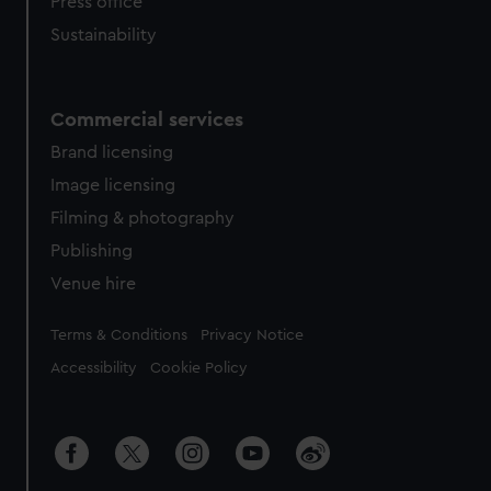
Press office
Sustainability
Commercial services
Brand licensing
Image licensing
Filming & photography
Publishing
Venue hire
Legal
Terms & Conditions
Privacy Notice
Accessibility
Cookie Policy