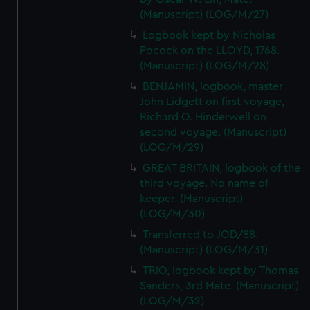
(Manuscript) (LOG/M/27)
Logbook kept by Nicholas
Pocock on the LLOYD, 1768.
(Manuscript) (LOG/M/28)
BENJAMIN, logbook, master
John Lidgett on first voyage,
Richard O. Hinderwell on
second voyage. (Manuscript)
(LOG/M/29)
GREAT BRITAIN, logbook of the
third voyage. No name of
keeper. (Manuscript)
(LOG/M/30)
Transferred to JOD/88.
(Manuscript) (LOG/M/31)
TRIO, logbook kept by Thomas
Sanders, 3rd Mate. (Manuscript)
(LOG/M/32)