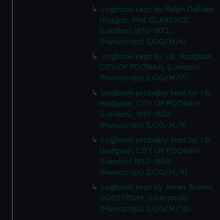
Logbook kept by Ralph Gallilee
Huggup, Mid. CLARENCE,
(London),1870-1872.
(Manuscript) (LOG/M/6)
Logbook kept by J.B. Hodgson,
CITY OF POONAH, (London).
(Manuscript) (LOG/M/7)
Logbook probably kept by J.B.
Hodgson, CITY OF POONAH
(London), 1851-1852.
(Manuscript) (LOG/M/8)
Logbook probably kept by J.B.
Hodgson, CITY OF POONAH,
(London) 1852-1853.
(Manuscript) (LOG/M/9)
Logbook kept by James Brown,
GOSSYPIUM, (Liverpool).
(Manuscript) (LOG/M/10)