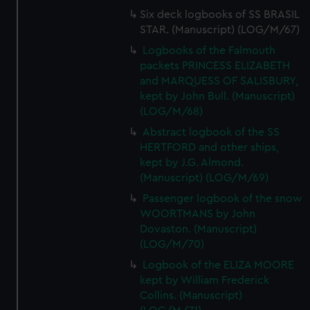
Six deck logbooks of SS BRASIL
STAR. (Manuscript) (LOG/M/67)
Logbooks of the Falmouth
packets PRINCESS ELIZABETH
and MARQUESS OF SALISBURY,
kept by John Bull. (Manuscript)
(LOG/M/68)
Abstract logbook of the SS
HERTFORD and other ships,
kept by J.G. Almond.
(Manuscript) (LOG/M/69)
Passenger logbook of the snow
WOORTMANS by John
Dovaston. (Manuscript)
(LOG/M/70)
Logbook of the ELIZA MOORE
kept by William Frederick
Collins. (Manuscript)