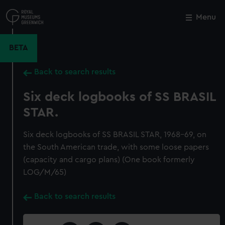
Skip
to
Menu
Close
M
main
content
BETA
Back to search results
Six deck logbooks of SS BRASIL
STAR.
Six deck logbooks of SS BRASIL STAR, 1968-69, on
the South American trade, with some loose papers
(capacity and cargo plans) (One book formerly
LOG/M/65)
Back to search results