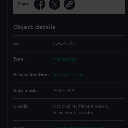
Share:
Object details
ID:
LOG/M/67
Type:
Manuscript
Display location:
Not on display
Date made:
1968-1969
Credit:
National Maritime Museum,
Greenwich, London