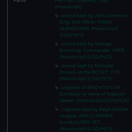
Parts:
Merchant Shipping: Logs
(Manuscript)
Journal kept by John Lawrence
King, 2nd officer, OWEN
GLENDOWER. (Manuscript)
(LOG/M/1)
Journal kept by George
Browning. Commander, VIPER.
(Manuscript) (LOG/M/2)
Journal kept by Nicholas
Pocock on the BETSEY, 1770.
(Manuscript) (LOG/M/3)
Logbook of SIMON TAYLOR
(London); no name of logbook
keeper. (Manuscript) (LOG/M/4)
Logbook kept by Ralph Gallilee
Huggup, Mid. CLARENCE,
(London),1870-1871.
(Manuscript) (LOG/M/5)