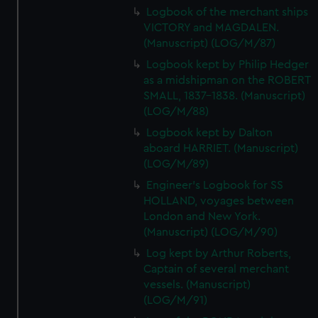
Logbook of the merchant ships
VICTORY and MAGDALEN.
(Manuscript) (LOG/M/87)
Logbook kept by Philip Hedger
as a midshipman on the ROBERT
SMALL, 1837-1838. (Manuscript)
(LOG/M/88)
Logbook kept by Dalton
aboard HARRIET. (Manuscript)
(LOG/M/89)
Engineer's Logbook for SS
HOLLAND, voyages between
London and New York.
(Manuscript) (LOG/M/90)
Log kept by Arthur Roberts,
Captain of several merchant
vessels. (Manuscript)
(LOG/M/91)