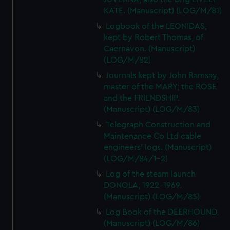
KATE. (Manuscript) (LOG/M/81)
Logbook of the LEONIDAS,
kept by Robert Thomas, of
Caernavon. (Manuscript)
(LOG/M/82)
Journals kept by John Ramsay,
master of the MARY; the ROSE
and the FRIENDSHIP.
(Manuscript) (LOG/M/83)
Telegraph Construction and
Maintenance Co Ltd cable
engineers' logs. (Manuscript)
(LOG/M/84/1-2)
Log of the steam launch
DONOLA, 1922-1969.
(Manuscript) (LOG/M/85)
Log Book of the DEERHOUND.
(Manuscript) (LOG/M/86)