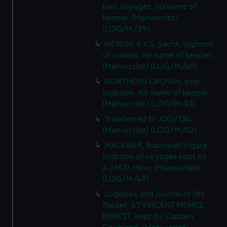
two voyages, no name of
keeper. (Manuscript)
(LOG/M/39)
MERLIN, R.Y.S. yacht, logbook
of cruises, no name of keeper.
(Manuscript) (LOG/M/40)
NORTHERN CROWN, ship,
logbook. No name of keeper.
(Manuscript) (LOG/M/41)
Transferred to JOD/134.
(Manuscript) (LOG/M/42)
MALABAR, Blackwall frigate,
logbook of voyages kept by
A.J.M.D. How. (Manuscript)
(LOG/M/43)
Logbook and journal of HM
Packet, ST VINCENT PRINCE
ERNEST, kept by Captain