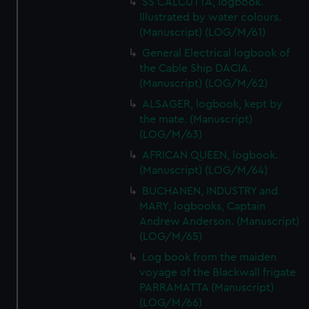
SS CALCUTTA, logbook.
Illustrated by water colours.
(Manuscript) (LOG/M/61)
General Electrical logbook of
the Cable Ship DACIA.
(Manuscript) (LOG/M/62)
ALSAGER, logbook, kept by
the mate. (Manuscript)
(LOG/M/63)
AFRICAN QUEEN, logbook.
(Manuscript) (LOG/M/64)
BUCHANEN, INDUSTRY and
MARY, logbooks, Captain
Andrew Anderson. (Manuscript)
(LOG/M/65)
Log book from the maiden
voyage of the Blackwall frigate
PARRAMATTA (Manuscript)
(LOG/M/66)