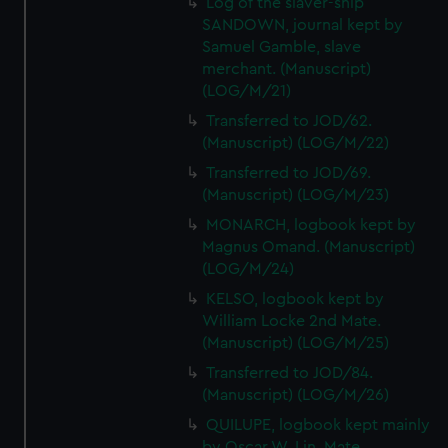
Log of the slaver-ship
SANDOWN, journal kept by
Samuel Gamble, slave
merchant. (Manuscript)
(LOG/M/21)
Transferred to JOD/62.
(Manuscript) (LOG/M/22)
Transferred to JOD/69.
(Manuscript) (LOG/M/23)
MONARCH, logbook kept by
Magnus Omand. (Manuscript)
(LOG/M/24)
KELSO, logbook kept by
William Locke 2nd Mate.
(Manuscript) (LOG/M/25)
Transferred to JOD/84.
(Manuscript) (LOG/M/26)
QUILUPE, logbook kept mainly
by Oscar W. Lin, Mate.