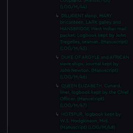
Coupland. (Manuscript)
(LOG/M/44)
DILLIGENT sloop, MARY
bricanteen, LARK galley and
MANSBRIDGE West Indian mail
packet. Logbook kept by John
Tregelles, seaman. (Manuscript)
(LOG/M/45)
DUKE OF ARGYLE and AFRICAN
slave ships. Journal kept by
John Newton. (Manuscript)
(LOG/M/46)
QUEEN ELIZABETH, Cunard,
liner, logbook kept by the Chief
Officer. (Manuscript)
(LOG/M/47)
HOTSPUR, logbook kept by
W.S. Hodgkinson, Mid.
(Manuscript) (LOG/M/48)