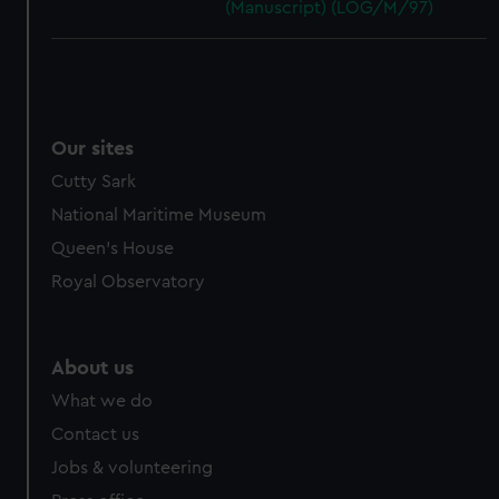
(Manuscript) (LOG/M/97)
Our sites
Cutty Sark
National Maritime Museum
Queen's House
Royal Observatory
About us
What we do
Contact us
Jobs & volunteering