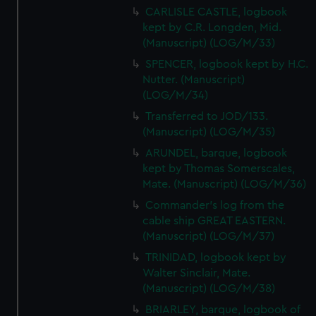
CARLISLE CASTLE, logbook
kept by C.R. Longden, Mid.
(Manuscript) (LOG/M/33)
SPENCER, logbook kept by H.C.
Nutter. (Manuscript)
(LOG/M/34)
Transferred to JOD/133.
(Manuscript) (LOG/M/35)
ARUNDEL, barque, logbook
kept by Thomas Somerscales,
Mate. (Manuscript) (LOG/M/36)
Commander's log from the
cable ship GREAT EASTERN.
(Manuscript) (LOG/M/37)
TRINIDAD, logbook kept by
Walter Sinclair, Mate.
(Manuscript) (LOG/M/38)
BRIARLEY, barque, logbook of