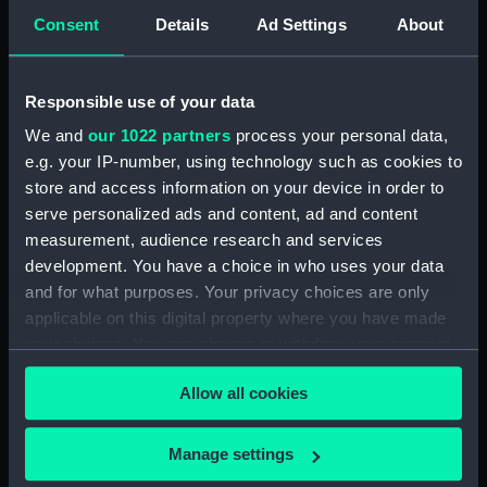
(TOA0132.7)
Consent
Details
Ad Settings
About
Surgical instrument
(TOA0132.8)
Blade (TOA0132.9)
Responsible use of your data
Handle (TOA0132.10)
We and
our 1022 partners
process your personal data,
Trepanning instrument
e.g. your IP-number, using technology such as cookies to
(TOA0132.11)
store and access information on your device in order to
serve personalized ads and content, ad and content
Trepanning instrument
(TOA0132.12)
measurement, audience research and services
development. You have a choice in who uses your data
Lancet (TOA0132.13)
and for what purposes. Your privacy choices are only
Part of a surgical instrument
applicable on this digital property where you have made
(TOA0132.14)
your choices. You can change or withdraw your consent
Part of a surgical instrument
any time from the Cookie Declaration or by clicking on
(TOA0132.15)
Allow all cookies
the Privacy trigger icon.
Part of a thermometer
(TOA0132.16)
If you allow, we would also like to:
Manage settings
Part of a thermometer
Collect information about your geographical