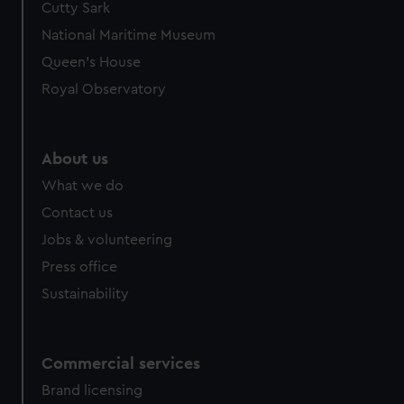
Cutty Sark
National Maritime Museum
Queen's House
Royal Observatory
About us
What we do
Contact us
Jobs & volunteering
Press office
Sustainability
Commercial services
Brand licensing