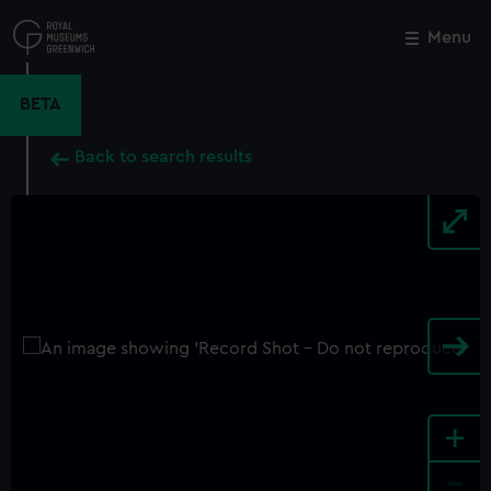
Skip
to
Menu
Close
M
main
content
BETA
Back to search results
+
-