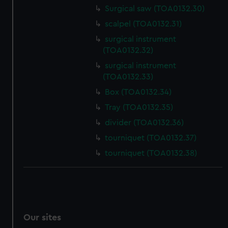
Surgical saw (TOA0132.30)
scalpel (TOA0132.31)
surgical instrument
(TOA0132.32)
surgical instrument
(TOA0132.33)
Box (TOA0132.34)
Tray (TOA0132.35)
divider (TOA0132.36)
tourniquet (TOA0132.37)
tourniquet (TOA0132.38)
Our sites