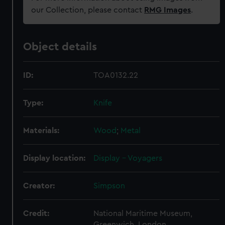
our Collection, please contact
RMG Images
.
Object details
ID:
TOA0132.22
Type:
Knife
Materials:
Wood
;
Metal
Display location:
Display - Voyagers
Creator:
Simpson
Credit:
National Maritime Museum,
Greenwich, London