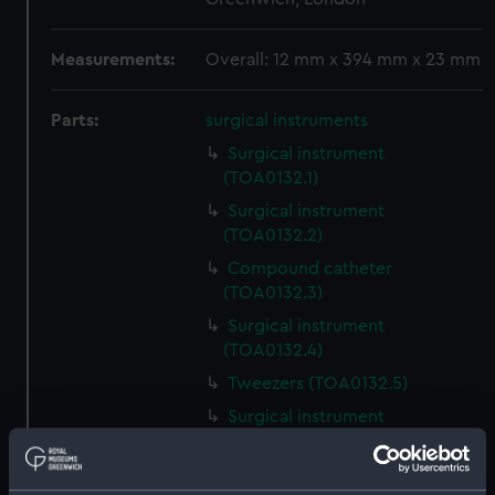
Measurements:
Overall: 12 mm x 394 mm x 23 mm
Parts:
surgical instruments
Surgical instrument
(TOA0132.1)
Surgical instrument
(TOA0132.2)
Compound catheter
(TOA0132.3)
Surgical instrument
(TOA0132.4)
Tweezers (TOA0132.5)
Surgical instrument
(TOA0132.6)
Surgical instrument