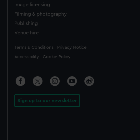
Image licensing
Filming & photography
Publishing
Venue hire
Legal
Terms & Conditions
Privacy Notice
Accessibility
Cookie Policy
Sign up to our newsletter