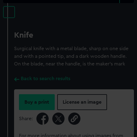
Knife
Surgical knife with a metal blade, sharp on one side
and with a pointed tip, and a dark wooden handle.
On the blade, near the handle, is the maker's mark
Back to search results
Buy a print
License an image
Share:
For more information about using images from