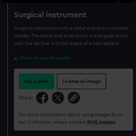
Surgical instrument
Surgical instrument with a metal end and a wooden
handle. The metal end ends forms a triangular prism
near the tip that is in the shape of a hemisphere.
Back to search results
Buy a print
License an image
Share:
For more information about using images from
our Collection, please contact
RMG Images
.