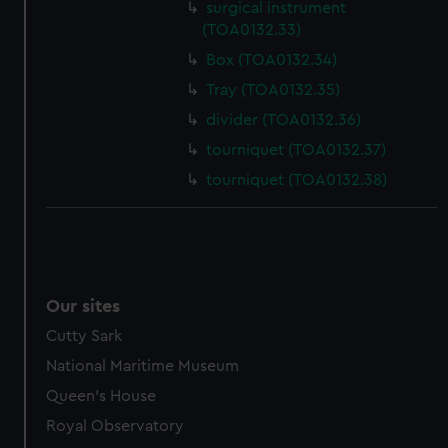
surgical instrument
(TOA0132.33)
Box (TOA0132.34)
Tray (TOA0132.35)
divider (TOA0132.36)
tourniquet (TOA0132.37)
tourniquet (TOA0132.38)
Our sites
Cutty Sark
National Maritime Museum
Queen's House
Royal Observatory