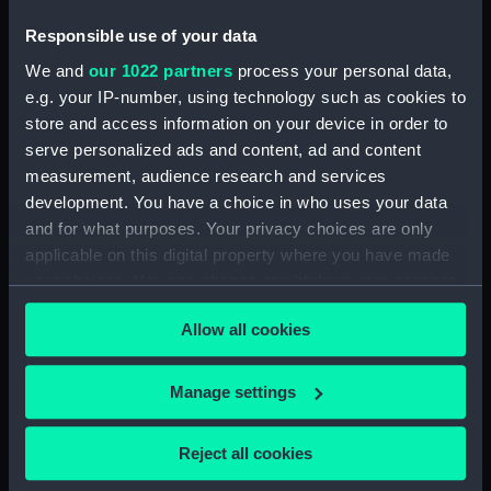
Trepanning instrument
Responsible use of your data
(TOA0132.11)
We and
our 1022 partners
process your personal data,
Trepanning instrument
e.g. your IP-number, using technology such as cookies to
(TOA0132.12)
store and access information on your device in order to
Lancet (TOA0132.13)
serve personalized ads and content, ad and content
Part of a surgical instrument
measurement, audience research and services
(TOA0132.14)
development. You have a choice in who uses your data
and for what purposes. Your privacy choices are only
Part of a surgical instrument
applicable on this digital property where you have made
(TOA0132.15)
your choices. You can change or withdraw your consent
Part of a thermometer
any time from the Cookie Declaration or by clicking on
(TOA0132.16)
Allow all cookies
the Privacy trigger icon.
Part of a thermometer
(TOA0132.17)
If you allow, we would also like to:
Manage settings
Handle (TOA0132.18)
Collect information about your geographical
Surgical instrument
location which can be accurate to within several
Reject all cookies
(TOA0132.19)
meters