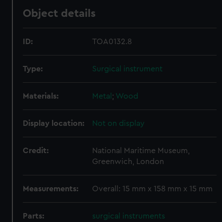
Object details
ID:
TOA0132.8
Type:
Surgical instrument
Materials:
Metal
;
Wood
Display location:
Not on display
Credit:
National Maritime Museum,
Greenwich, London
Measurements:
Overall: 15 mm x 158 mm x 15 mm
Parts:
surgical instruments