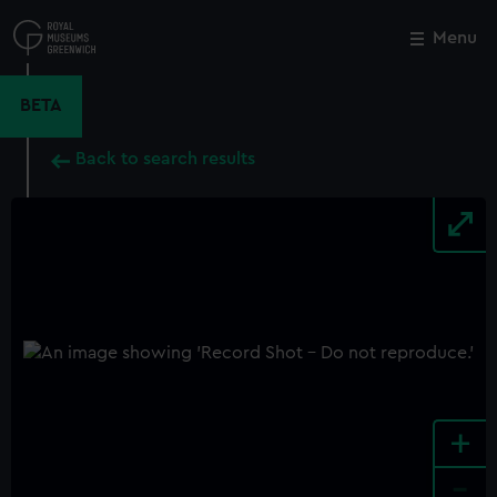
Skip
to
Menu
Close
M
main
content
BETA
Back to search results
+
-