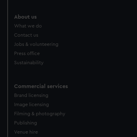
About us
What we do
Contact us
Jobs & volunteering
Press office
Sustainability
Commercial services
Brand licensing
Image licensing
Filming & photography
Publishing
Venue hire