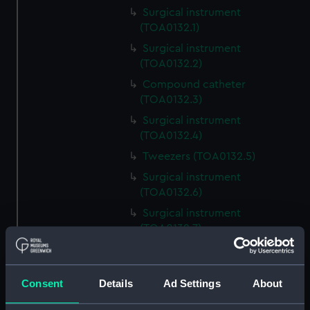
Surgical instrument
(TOA0132.1)
Surgical instrument
(TOA0132.2)
Compound catheter
(TOA0132.3)
Surgical instrument
(TOA0132.4)
Tweezers (TOA0132.5)
Surgical instrument
(TOA0132.6)
Surgical instrument
(TOA0132.7)
Surgical instrument
(TOA0132.8)
Consent
Details
Ad Settings
About
Blade (TOA0132.9)
Handle (TOA0132.10)