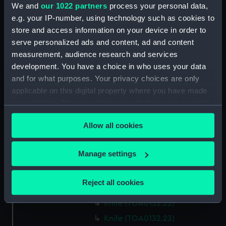
We and
our 1022 partners
process your personal data,
Lancet (TOA0132.13)
e.g. your IP-number, using technology such as cookies to
Part of a surgical instrument
store and access information on your device in order to
(TOA0132.14)
serve personalized ads and content, ad and content
Part of a surgical instrument
measurement, audience research and services
(TOA0132.15)
development. You have a choice in who uses your data
and for what purposes. Your privacy choices are only
Part of a thermometer
(TOA0132.16)
applicable on this digital property where you have made
your choices. You can change or withdraw your consent
Part of a thermometer
any time from the Cookie Declaration or by clicking on
(TOA0132.17)
Allow all cookies
the Privacy trigger icon.
Handle (TOA0132.18)
Surgical instrument
If you allow, we would also like to:
Manage settings
(TOA0132.19)
Collect information about your geographical
Lid (TOA0132.20)
location which can be accurate to within several
Reject all cookies
Sheath (TOA0132.21)
meters
Identify your device by actively scanning it for
Knife (TOA0132.22)
specific characteristics (fingerprinting)
Knife (TOA0132.23)