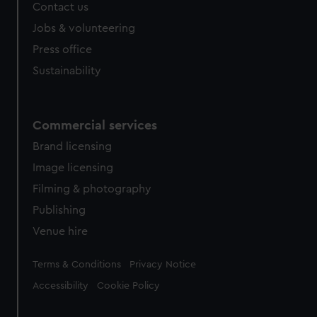
Contact us
Jobs & volunteering
Press office
Sustainability
Commercial services
Brand licensing
Image licensing
Filming & photography
Publishing
Venue hire
Legal
Terms & Conditions
Privacy Notice
Accessibility
Cookie Policy