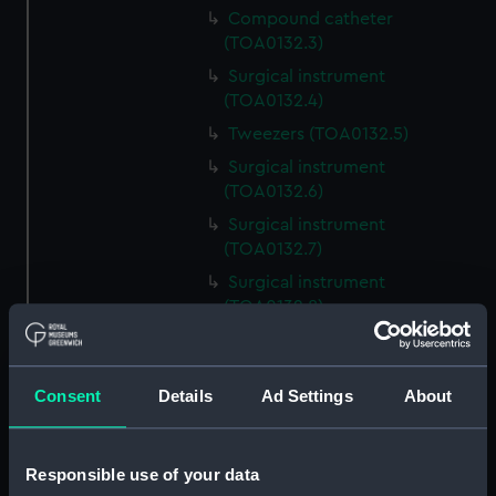
Compound catheter
(TOA0132.3)
Surgical instrument
(TOA0132.4)
Tweezers (TOA0132.5)
Surgical instrument
(TOA0132.6)
Surgical instrument
(TOA0132.7)
Surgical instrument
(TOA0132.8)
Blade (TOA0132.9)
Handle (TOA0132.10)
Consent
Details
Ad Settings
About
Trepanning instrument
(TOA0132.11)
Trepanning instrument
Responsible use of your data
(TOA0132.12)