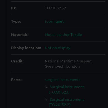
ID:
TOA0132.37
Type:
tourniquet
Materials:
Metal
;
Leather
Textile
Display location:
Not on display
Credit:
National Maritime Museum,
Greenwich, London
Parts:
surgical instruments
Surgical instrument
(TOA0132.1)
Surgical instrument
(TOA0132.2)