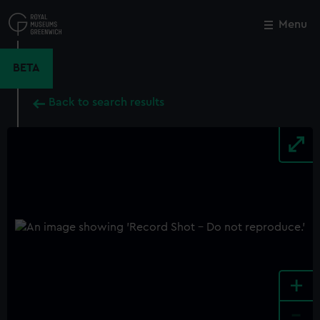
Skip
to
Menu
Close
M
main
content
BETA
Back to search results
+
-