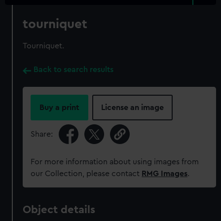
tourniquet
Tourniquet.
Back to search results
Buy a print
License an image
Share:
For more information about using images from
our Collection, please contact
RMG Images
.
Object details