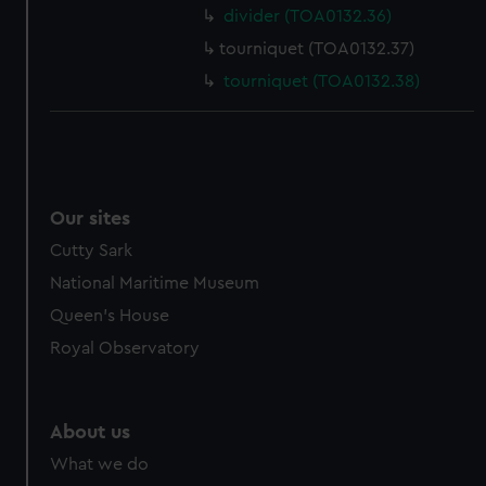
divider (TOA0132.36)
tourniquet (TOA0132.37)
tourniquet (TOA0132.38)
Our sites
Cutty Sark
National Maritime Museum
Queen's House
Royal Observatory
About us
What we do