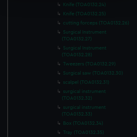
Find out more about how your personal data is processed
Knife (TOA0132.24)
and set your preferences in the
details section
.
Knife (TOA0132.25)
We use necessary cookies to make our websites work
cutting forceps (TOA0132.26)
correctly for you.
Surgical Instrument
We’d like to use additional cookies to remember your
(TOA0132.27)
preferences, understand how our website is used, and to
Surgical Instrument
help us improve it. We may also use cookies to tailor our
(TOA0132.28)
marketing to your interests and deliver embedded content
Tweezers (TOA0132.29)
from third-party sources. You can choose to allow all
Surgical saw (TOA0132.30)
cookies, change your preferences or opt-out at any time.
scalpel (TOA0132.31)
surgical instrument
(TOA0132.32)
surgical instrument
(TOA0132.33)
Box (TOA0132.34)
Tray (TOA0132.35)