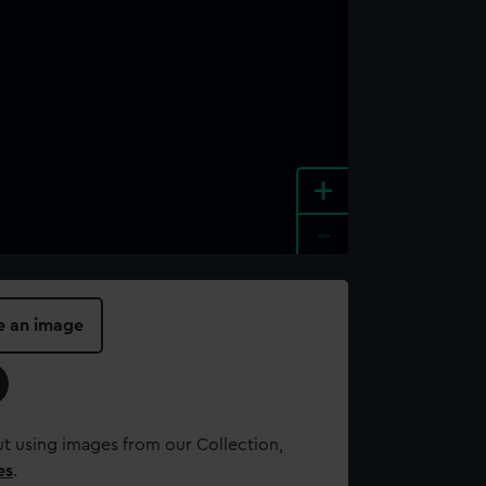
+
-
e an image
t using images from our Collection,
es
.