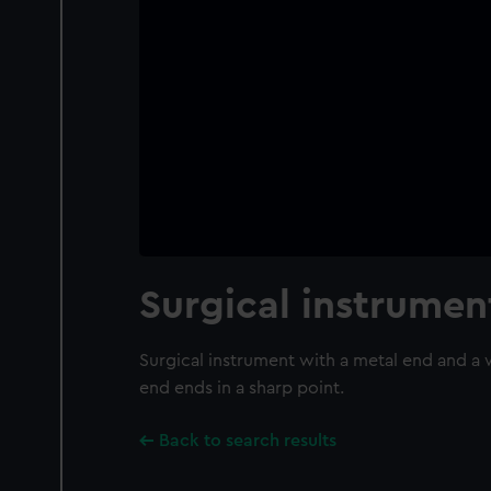
Surgical instrumen
Surgical instrument with a metal end and a
end ends in a sharp point.
Back to search results