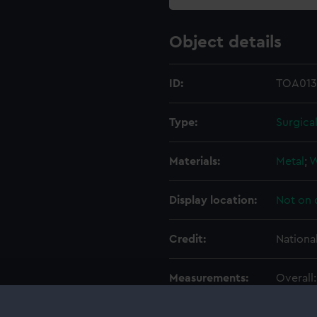
Object details
ID:
TOA013
Type:
Surgica
Materials:
Metal
;
Display location:
Not on 
Credit:
Nationa
Measurements:
Overall