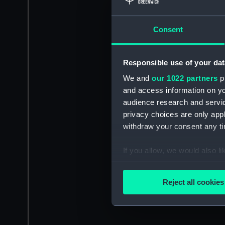
Consent
Responsible use of your dat
We and
our 1022 partners
pr
and access information on yo
audience research and servi
privacy choices are only app
withdraw your consent any tim
If you allow, we would also lik
Collect information a
Identify your device by
Reject all cookies
Find out more about how your
We use necessary cookies to