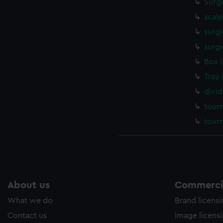
Surg
scalp
surgi
surgi
Box 
Tray
divi
tour
tour
About us
Commercia
What we do
Brand licens
Contact us
Image licens