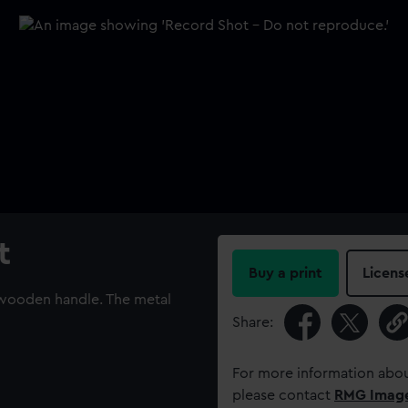
t
Buy a print
Licens
 wooden handle. The metal
Share:
For more information abou
please contact
RMG Imag