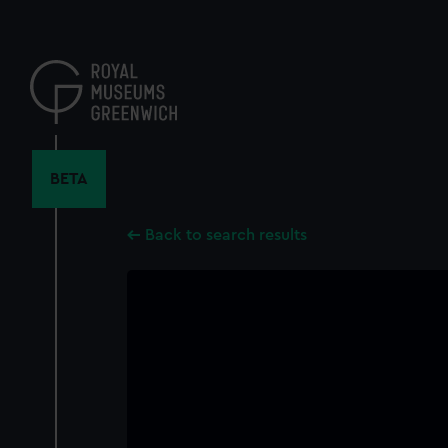
Skip
to
main
content
BETA
Back to search results