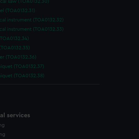
ical saw (TOA0132.30)
el (TOA0132.31)
cal instrument (TOA0132.32)
cal instrument (TOA0132.33)
(TOA0132.34)
 (TOA0132.35)
der (TOA0132.36)
niquet (TOA0132.37)
niquet (TOA0132.38)
l services
ing
ing