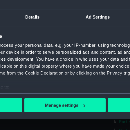
Parts:
surgica
Surgi
Details
Ad Settings
Surg
Comp
Surg
a
Twee
ocess your personal data, e.g. your IP-number, using technolog
ur device in order to serve personalized ads and content, ad a
Surg
ces development. You have a choice in who uses your data and 
Surgi
licable on this digital property where you have made your choic
Surg
e from the Cookie Declaration or by clicking on the Privacy trig
Blad
e to:
Hand
bout your geographical location which can be accurate to within 
Trep
 actively scanning it for specific characteristics (fingerprinting)
Trep
Manage settings
 personal data is processed and set your preferences in the
det
Lanc
Part 
 make our websites work correctly for you.