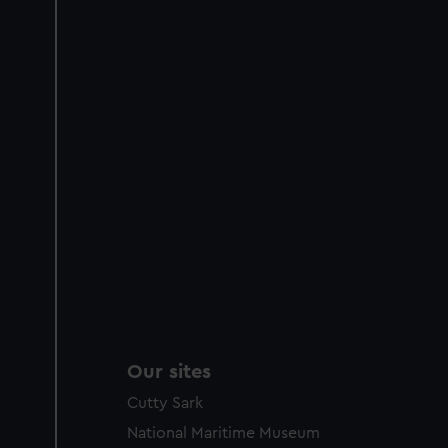
Our sites
Cutty Sark
National Maritime Museum