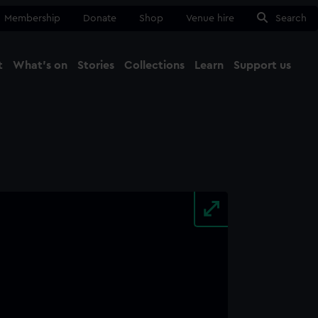
Membership
Donate
Shop
Venue hire
Search
t
What's on
Stories
Collections
Learn
Support us
Ma
Close