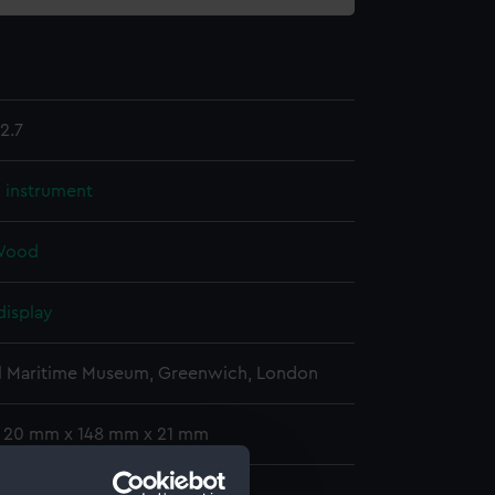
2.7
l instrument
Wood
display
l Maritime Museum, Greenwich, London
: 20 mm x 148 mm x 21 mm