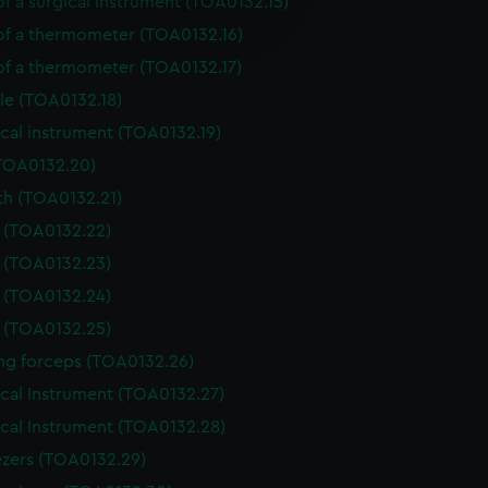
of a surgical instrument (TOA0132.15)
e is used, and to help us
edded content from third-
 of a thermometer (TOA0132.16)
y time.
 of a thermometer (TOA0132.17)
le (TOA0132.18)
cal instrument (TOA0132.19)
(TOA0132.20)
th (TOA0132.21)
e (TOA0132.22)
e (TOA0132.23)
e (TOA0132.24)
e (TOA0132.25)
ing forceps (TOA0132.26)
ical Instrument (TOA0132.27)
ical Instrument (TOA0132.28)
zers (TOA0132.29)