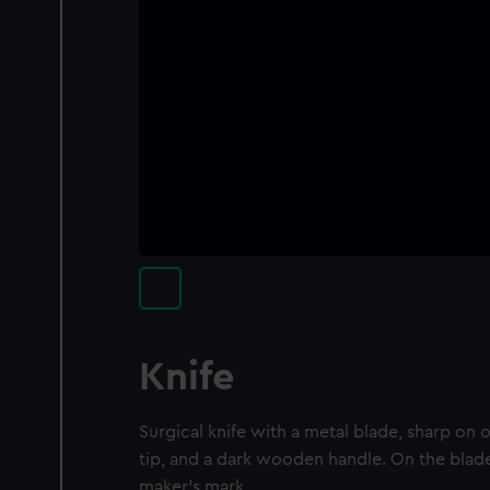
Knife
Surgical knife with a metal blade, sharp on 
tip, and a dark wooden handle. On the blade,
maker's mark