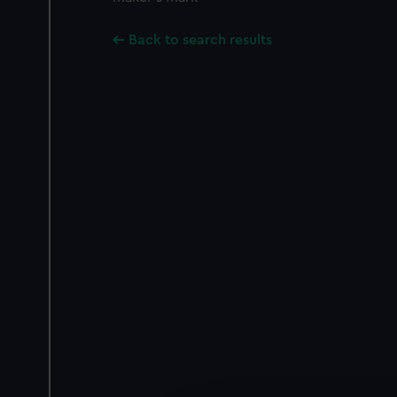
Back to search results