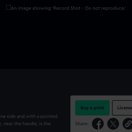
Buy a print
Licens
one side and with a pointed
 near the handle, is the
Share: