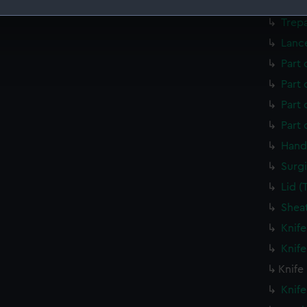
Trep
Trep
 make our websites work correctly for you.
Lanc
cookies to remember your preferences, understand how our websit
ookies to tailor our marketing to your interests and deliver emb
Part 
e to allow all cookies, change your preferences or opt-out at an
Part 
Part
Part
Hand
Surgi
Lid 
Shea
Knif
Knif
Knife
Knif