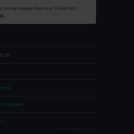
t using images from our Collection,
es
.
2.24
Metal
 - Voyagers
n