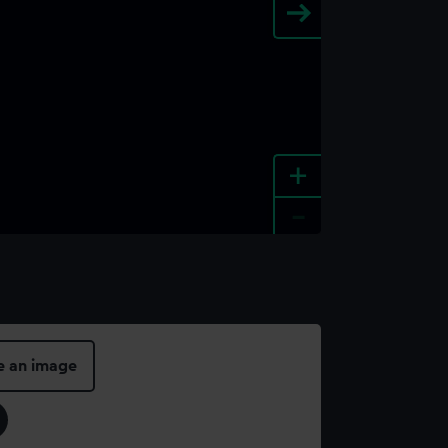
+
-
e an image