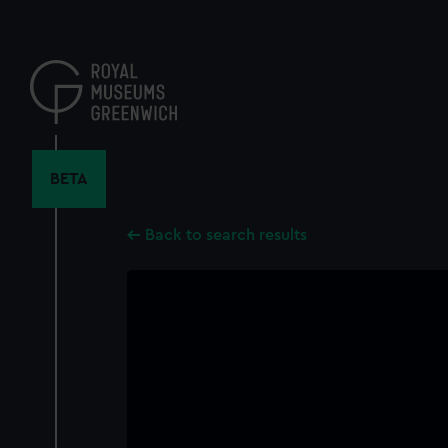
Skip
to
main
content
BETA
Back to search results