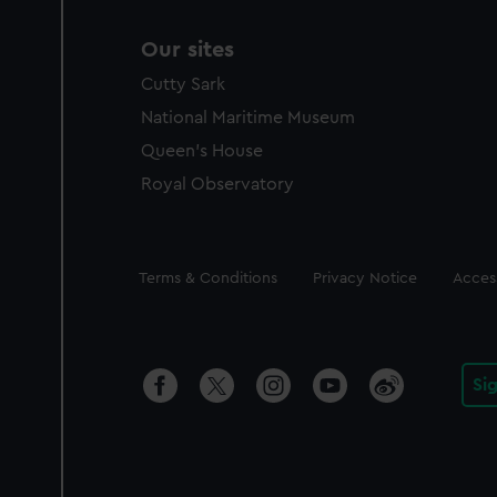
Our sites
Cutty Sark
National Maritime Museum
Queen's House
Royal Observatory
Legal
Terms & Conditions
Privacy Notice
Access
Si