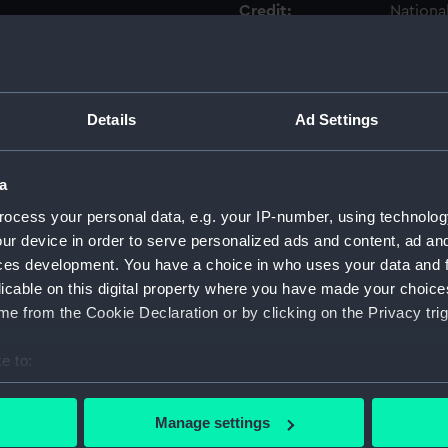
Credit:
Nationa
Measurements:
Overall
Details
Ad Settings
Parts:
surgica
Surgi
Surg
a
Comp
ocess your personal data, e.g. your IP-number, using technolog
ur device in order to serve personalized ads and content, ad a
Surg
ces development. You have a choice in who uses your data and 
Twee
licable on this digital property where you have made your choic
Surg
e from the Cookie Declaration or by clicking on the Privacy trig
Surgi
e to:
Surg
bout your geographical location which can be accurate to within 
Blad
 actively scanning it for specific characteristics (fingerprinting)
Hand
Manage settings
 personal data is processed and set your preferences in the
det