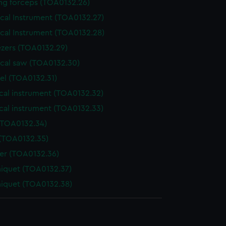
ing forceps (TOA0132.26)
ical Instrument (TOA0132.27)
ical Instrument (TOA0132.28)
zers (TOA0132.29)
ical saw (TOA0132.30)
el (TOA0132.31)
cal instrument (TOA0132.32)
cal instrument (TOA0132.33)
(TOA0132.34)
 (TOA0132.35)
der (TOA0132.36)
niquet (TOA0132.37)
niquet (TOA0132.38)