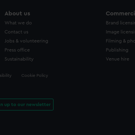
About us
Commercia
What we do
Brand licens
Contact us
Image licens
Jobs & volunteering
Filming & ph
Press office
Publishing
Sustainability
Venue hire
ibility
Cookie Policy
gn up to our newsletter