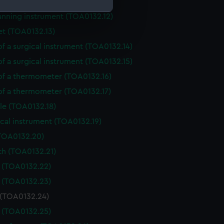
anning instrument (TOA0132.11)
anning instrument (TOA0132.12)
et (TOA0132.13)
e is used, and to help us
edded content from third-
of a surgical instrument (TOA0132.14)
y time.
of a surgical instrument (TOA0132.15)
 of a thermometer (TOA0132.16)
 of a thermometer (TOA0132.17)
le (TOA0132.18)
cal instrument (TOA0132.19)
(TOA0132.20)
th (TOA0132.21)
e (TOA0132.22)
e (TOA0132.23)
 (TOA0132.24)
e (TOA0132.25)