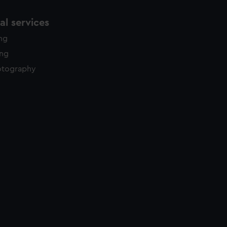
l services
ing
ing
otography