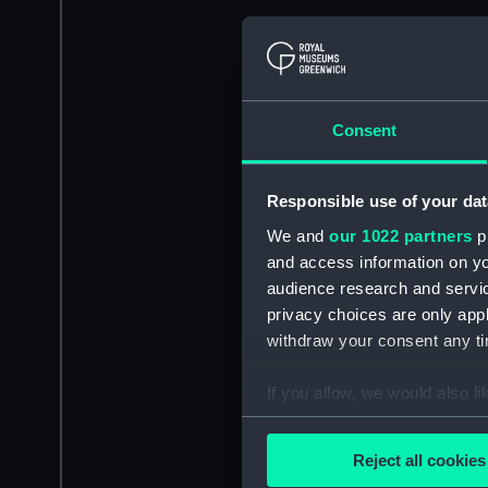
Consent
Responsible use of your dat
We and
our 1022 partners
pr
and access information on yo
audience research and servi
privacy choices are only app
withdraw your consent any tim
If you allow, we would also lik
Collect information a
Identify your device by
Reject all cookies
Find out more about how your