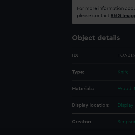
For more information abou
please contact
RMG Imag
Object details
ID:
TOA013
Type:
Knife
Materials:
Wood
;
Display location:
Display
Creator:
Simpso