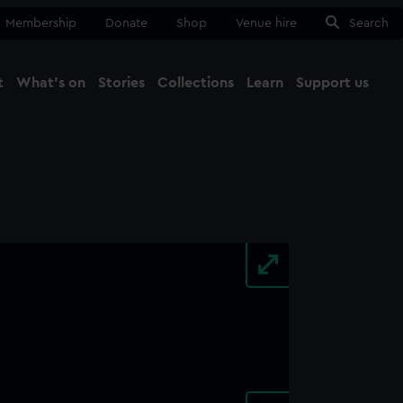
Membership
Donate
Shop
Venue hire
Search
t
What's on
Stories
Collections
Learn
Support us
Ma
Close