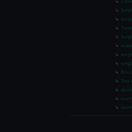
cutt
Surg
Surg
Twee
Surg
scalp
surgi
surgi
Box 
Tray
divi
tour
tour