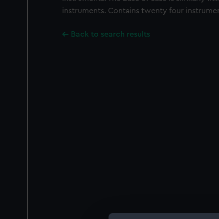
instruments. Contains twenty four instrumen
Back to search results