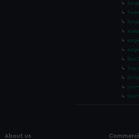
Surg
Twee
Surg
scalp
surgi
surgi
Box 
Tray
divi
tour
tour
About us
Commercia