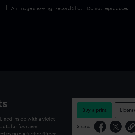
ts
Buy a print
Licens
ined inside with a violet
lots for fourteen
Share:
ed to take a further fifteen