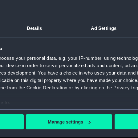
Credit:
Nationa
Parts:
surgica
Details
Ad Settings
Surgi
Surg
Comp
a
Surg
ocess your personal data, e.g. your IP-number, using technolog
ur device in order to serve personalized ads and content, ad a
Twee
ces development. You have a choice in who uses your data and 
Surg
licable on this digital property where you have made your choic
Surgi
e from the Cookie Declaration or by clicking on the Privacy trig
Surg
e to:
Blad
bout your geographical location which can be accurate to within 
Hand
 actively scanning it for specific characteristics (fingerprinting)
Manage settings
Trep
 personal data is processed and set your preferences in the
det
Trep