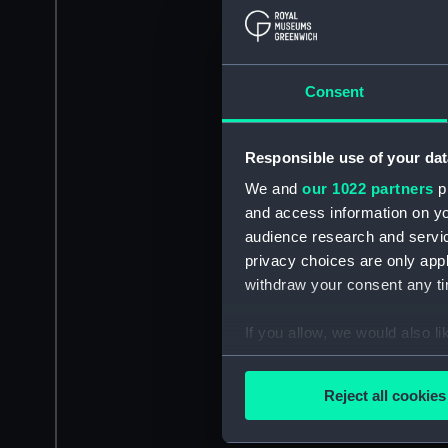
Consent
Responsible use of your dat
We and
our 1022 partners
pr
and access information on yo
audience research and servi
privacy choices are only app
withdraw your consent any tim
If you allow, we would also lik
Collect information a
Identify your device by
Reject all cookies
Find out more about how your