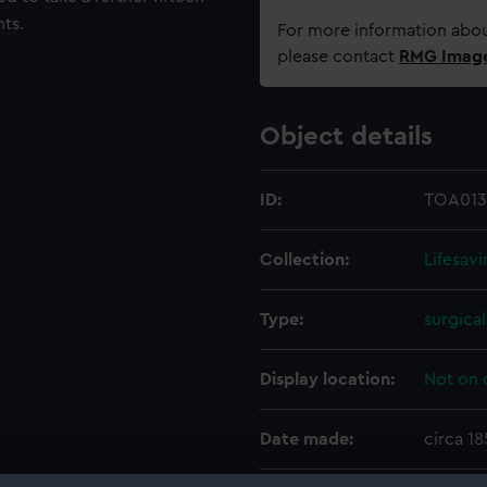
ts.
For more information abou
please contact
RMG Imag
Object details
ID:
TOA013
Collection:
Lifesav
Type:
surgica
Display location:
Not on 
Date made:
circa 1