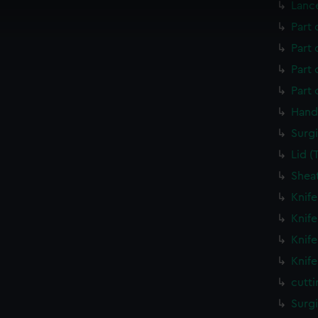
Lanc
 make our websites work correctly for you.
cookies to remember your preferences, understand how our websit
Part 
ookies to tailor our marketing to your interests and deliver emb
Part 
e to allow all cookies, change your preferences or opt-out at an
Part
Part
Hand
Surgi
Lid 
Shea
Knif
Knif
Knif
Knif
cutt
Surg