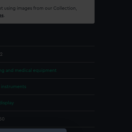
t using images from our Collection,
es
.
2
ing and medical equipment
l instruments
display
850