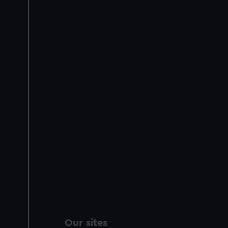
Our sites