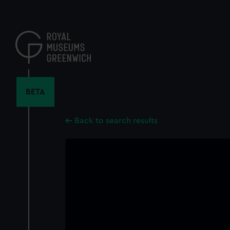
Skip
to
main
content
BETA
Back to search results