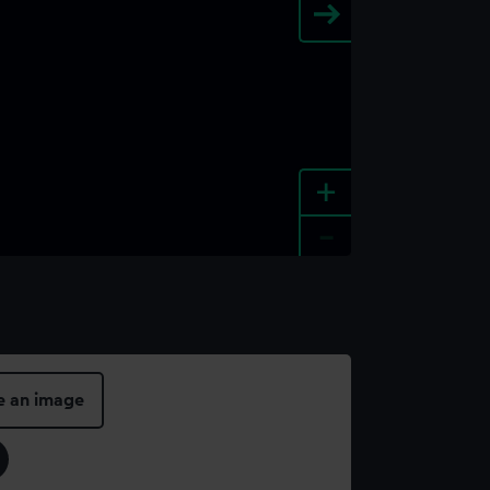
+
-
e an image