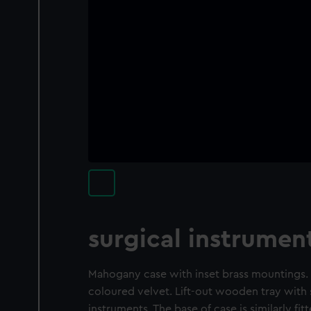
surgical instrumen
Mahogany case with inset brass mountings. L
coloured velvet. Lift-out wooden tray with s
instruments. The base of case is similarly fitt