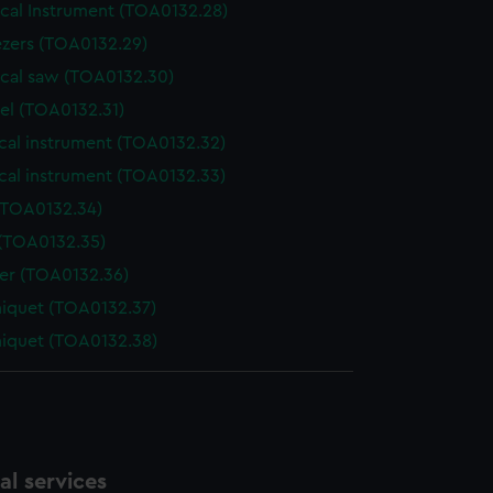
ical Instrument (TOA0132.28)
zers (TOA0132.29)
ical saw (TOA0132.30)
el (TOA0132.31)
cal instrument (TOA0132.32)
cal instrument (TOA0132.33)
(TOA0132.34)
 (TOA0132.35)
der (TOA0132.36)
niquet (TOA0132.37)
niquet (TOA0132.38)
l services