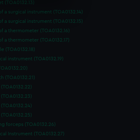
et (TOA0132.13)
e is used, and to help us
of a surgical instrument (TOA0132.14)
edded content from third-
of a surgical instrument (TOA0132.15)
y time.
 of a thermometer (TOA0132.16)
 of a thermometer (TOA0132.17)
le (TOA0132.18)
cal instrument (TOA0132.19)
(TOA0132.20)
th (TOA0132.21)
e (TOA0132.22)
e (TOA0132.23)
e (TOA0132.24)
e (TOA0132.25)
ing forceps (TOA0132.26)
ical Instrument (TOA0132.27)