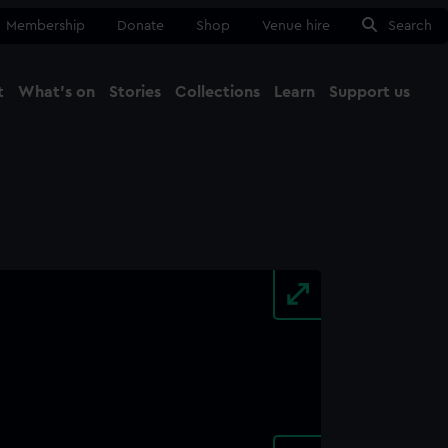
Membership
Donate
Shop
Venue hire
Search
t
What's on
Stories
Collections
Learn
Support us
Ma
Close