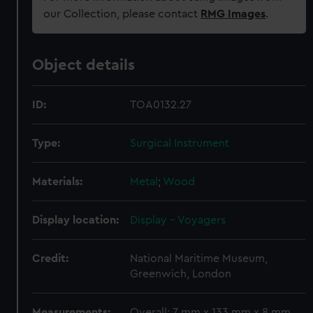
our Collection, please contact
RMG Images
.
Object details
ID:
TOA0132.27
Type:
Surgical Instrument
Materials:
Metal
;
Wood
Display location:
Display - Voyagers
Credit:
National Maritime Museum,
Greenwich, London
Measurements:
Overall: 7 mm x 133 mm x 8 mm