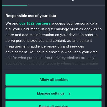
(TOA0132.8)
Blade (TOA0132.9)
Handle (TOA0132.10)
Responsible use of your data
Trepanning instrument
We and
our 1022 partners
process your personal data,
(TOA0132.11)
e.g. your IP-number, using technology such as cookies to
Trepanning instrument
store and access information on your device in order to
(TOA0132.12)
serve personalized ads and content, ad and content
measurement, audience research and services
Lancet (TOA0132.13)
development. You have a choice in who uses your data
Part of a surgical instrument
and for what purposes. Your privacy choices are only
(TOA0132.14)
applicable on this digital property where you have made
Part of a surgical instrument
your choices. You can change or withdraw your consent
(TOA0132.15)
any time from the Cookie Declaration or by clicking on
Part of a thermometer
Allow all cookies
the Privacy trigger icon.
(TOA0132.16)
Part of a thermometer
If you allow, we would also like to:
Manage settings
(TOA0132.17)
Collect information about your geographical
Handle (TOA0132.18)
location which can be accurate to within several
Reject all cookies