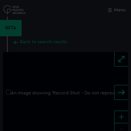
Skip
to
Menu
Close
M
main
content
BETA
Back to search results
+
-