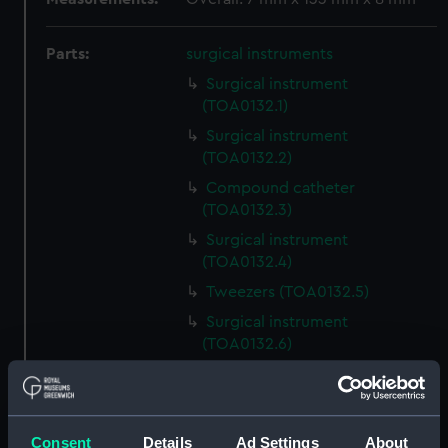
Parts:
surgical instruments
Surgical instrument
(TOA0132.1)
Surgical instrument
(TOA0132.2)
Compound catheter
(TOA0132.3)
Surgical instrument
(TOA0132.4)
Tweezers (TOA0132.5)
Surgical instrument
(TOA0132.6)
Surgical instrument
(TOA0132.7)
Surgical instrument
Consent
Details
Ad Settings
About