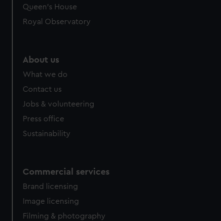
Queen's House
Royal Observatory
About us
What we do
Contact us
Jobs & volunteering
Press office
Sustainability
Commercial services
Brand licensing
Image licensing
Filming & photography