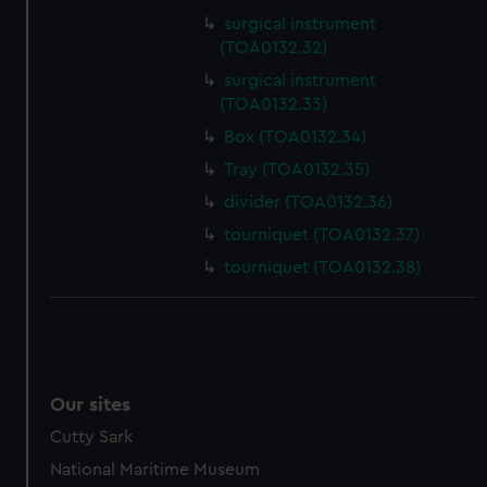
surgical instrument
(TOA0132.32)
surgical instrument
(TOA0132.33)
Box (TOA0132.34)
Tray (TOA0132.35)
divider (TOA0132.36)
tourniquet (TOA0132.37)
tourniquet (TOA0132.38)
Our sites
Cutty Sark
National Maritime Museum