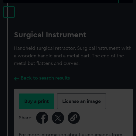
Surgical Instrument
Handheld surgical retractor. Surgical instrument with
a wooden handle and a metal part. The end of the
metal but flattens and curves.
Back to search results
Buy a print
License an image
Share:
For more information about using images from