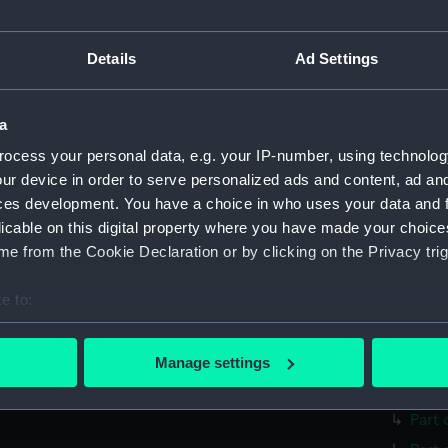
Parts:
surgica
Surgi
Details
Ad Settings
Surg
Comp
Surg
a
Twee
ocess your personal data, e.g. your IP-number, using technolog
ur device in order to serve personalized ads and content, ad a
Surg
ces development. You have a choice in who uses your data and 
Surgi
licable on this digital property where you have made your choic
Surg
e from the Cookie Declaration or by clicking on the Privacy trig
Blad
e to:
Hand
bout your geographical location which can be accurate to within 
Trep
 actively scanning it for specific characteristics (fingerprinting)
Trep
Manage settings
 personal data is processed and set your preferences in the
det
Lanc
Part 
 make our websites work correctly for you.