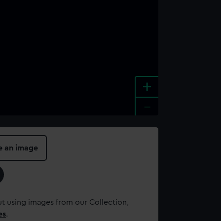
+
-
e an image
t using images from our Collection,
es
.