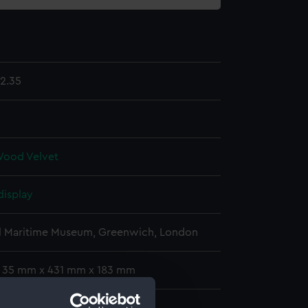
2.35
Wood
Velvet
display
l Maritime Museum, Greenwich, London
: 35 mm x 431 mm x 183 mm