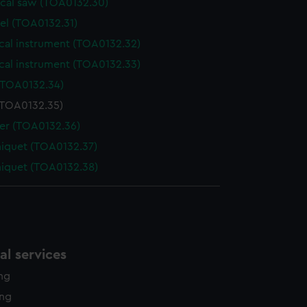
ical saw (TOA0132.30)
el (TOA0132.31)
cal instrument (TOA0132.32)
cal instrument (TOA0132.33)
(TOA0132.34)
(TOA0132.35)
der (TOA0132.36)
niquet (TOA0132.37)
niquet (TOA0132.38)
l services
ing
ing