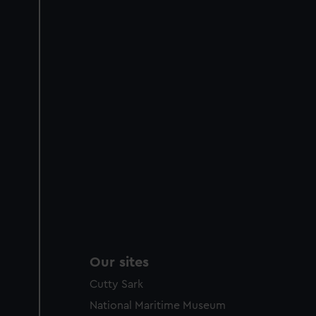
Our sites
Cutty Sark
National Maritime Museum