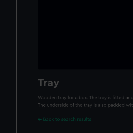
Tray
Wooden tray for a box. The tray is fitted and
The underside of the tray is also padded wit
Back to search results