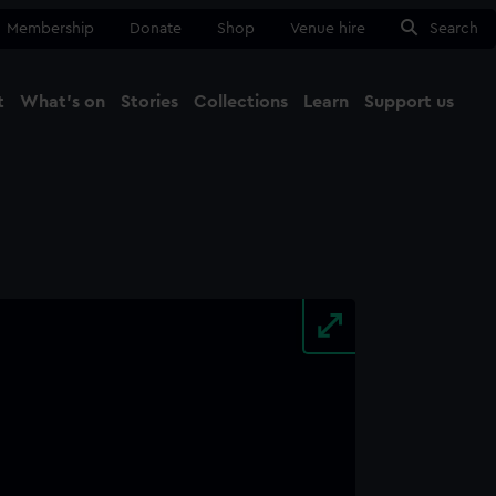
Membership
Donate
Shop
Venue hire
Search
t
What's on
Stories
Collections
Learn
Support us
Ma
Close