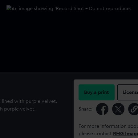
Buy a print
Licens
 lined with purple velvet.
h purple velvet.
Share:
For more information abou
please contact
RMG Imag