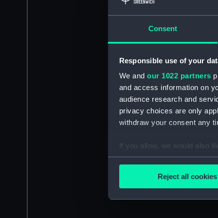
Consent
Responsible use of your dat
We and
our 1022 partners
pr
and access information on yo
audience research and servi
privacy choices are only app
withdraw your consent any tim
If you allow, we would also lik
Collect information a
Identify your device by
Reject all cookies
Find out more about how your
We use necessary cookies to