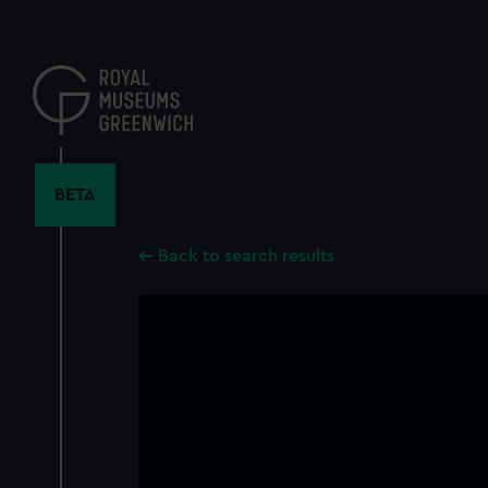
Skip
to
main
content
BETA
Back to search results