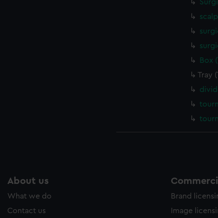
Surg
scalp
surgi
surgi
Box 
Tray 
divi
tour
tour
About us
Commercia
What we do
Brand licens
Contact us
Image licens