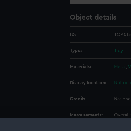
Object details
ID:
TOA013
Type:
Tray
Materials:
Metal
;
Display location:
Not on 
Credit:
Nationa
Measurements:
Overall