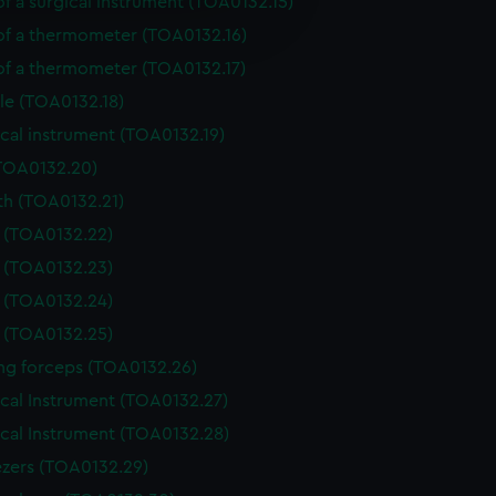
of a surgical instrument (TOA0132.15)
e is used, and to help us
edded content from third-
 of a thermometer (TOA0132.16)
y time.
 of a thermometer (TOA0132.17)
le (TOA0132.18)
cal instrument (TOA0132.19)
(TOA0132.20)
th (TOA0132.21)
e (TOA0132.22)
e (TOA0132.23)
e (TOA0132.24)
e (TOA0132.25)
ing forceps (TOA0132.26)
ical Instrument (TOA0132.27)
ical Instrument (TOA0132.28)
zers (TOA0132.29)