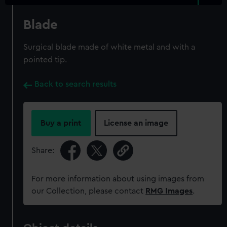
Blade
Surgical blade made of white metal and with a
pointed tip.
Back to search results
Buy a print
License an image
Share:
For more information about using images from
our Collection, please contact
RMG Images
.