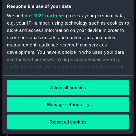
Responsible use of your data
(TOA0132.11)
Trepanning instrument
We and
our 1022 partners
process your personal data,
(TOA0132.12)
e.g. your IP-number, using technology such as cookies to
store and access information on your device in order to
Lancet (TOA0132.13)
serve personalized ads and content, ad and content
Part of a surgical instrument
measurement, audience research and services
(TOA0132.14)
development. You have a choice in who uses your data
Part of a surgical instrument
and for what purposes. Your privacy choices are only
(TOA0132.15)
applicable on this digital property where you have made
Part of a thermometer
your choices. You can change or withdraw your consent
(TOA0132.16)
any time from the Cookie Declaration or by clicking on
Allow all cookies
Part of a thermometer
the Privacy trigger icon.
(TOA0132.17)
If you allow, we would also like to:
Handle (TOA0132.18)
Manage settings
Collect information about your geographical
Surgical instrument
location which can be accurate to within several
(TOA0132.19)
Reject all cookies
meters
Lid (TOA0132.20)
Identify your device by actively scanning it for