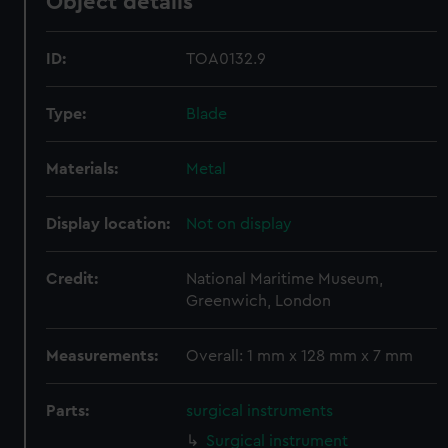
Object details
ID:
TOA0132.9
Type:
Blade
Materials:
Metal
Display location:
Not on display
Credit:
National Maritime Museum,
Greenwich, London
Measurements:
Overall: 1 mm x 128 mm x 7 mm
Parts:
surgical instruments
Surgical instrument