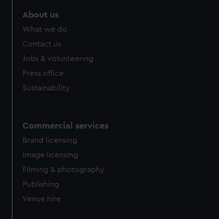
About us
What we do
Contact us
Jobs & volunteering
Press office
Sustainability
Commercial services
Brand licensing
Image licensing
Filming & photography
Publishing
Venue hire