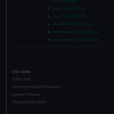
(TOA0132.33)
Box (TOA0132.34)
Tray (TOA0132.35)
divider (TOA0132.36)
tourniquet (TOA0132.37)
tourniquet (TOA0132.38)
Our sites
Cutty Sark
National Maritime Museum
Queen's House
Royal Observatory