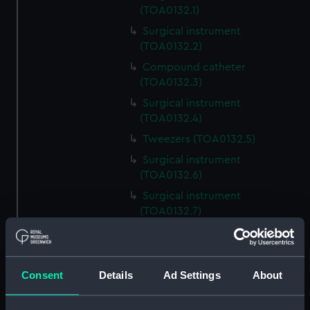
(TOA0132.1)
Surgical instrument
(TOA0132.2)
Compound catheter
(TOA0132.3)
Surgical instrument
(TOA0132.4)
Tweezers (TOA0132.5)
Surgical instrument
(TOA0132.6)
Surgical instrument
(TOA0132.7)
Surgical instrument
(TOA0132.8)
Blade (TOA0132.9)
Consent
Details
Ad Settings
About
Handle (TOA0132.10)
Trepanning instrument