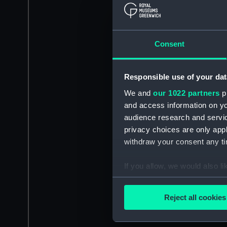
Consent
Responsible use of your dat
We and
our 1022 partners
pr
and access information on yo
audience research and servi
privacy choices are only app
withdraw your consent any tim
If you allow, we would also lik
Collect information a
Identify your device by
Reject all cookies
Find out more about how your