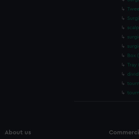
Twee
Surg
scalp
surgi
surgi
Box 
Tray
divi
tour
tour
About us
Commercia