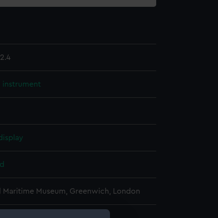
2.4
l instrument
display
d
l Maritime Museum, Greenwich, London