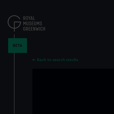
Skip
to
main
content
BETA
Back to search results