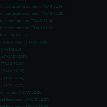
of a surgical instrument (TOA0132.14)
e is used, and to help us
edded content from third-
of a surgical instrument (TOA0132.15)
y time.
 of a thermometer (TOA0132.16)
 of a thermometer (TOA0132.17)
le (TOA0132.18)
cal instrument (TOA0132.19)
(TOA0132.20)
th (TOA0132.21)
e (TOA0132.22)
e (TOA0132.23)
e (TOA0132.24)
e (TOA0132.25)
ing forceps (TOA0132.26)
ical Instrument (TOA0132.27)
ical Instrument (TOA0132.28)