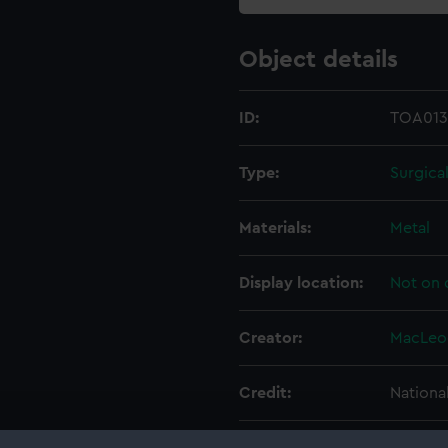
Object details
ID:
TOA013
Type:
Surgica
Materials:
Metal
Display location:
Not on 
Creator:
MacLeo
Credit:
Nationa