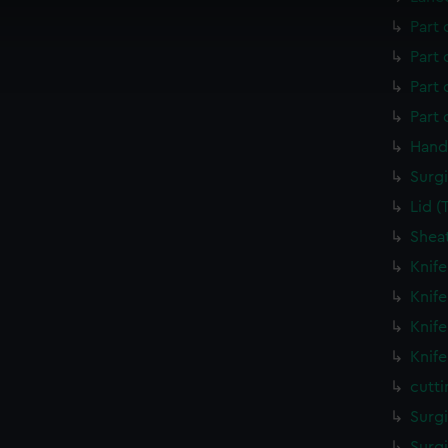
 make our websites work correctly for you.
Part 
cookies to remember your preferences, understand how our websit
ookies to tailor our marketing to your interests and deliver emb
Part 
e to allow all cookies, change your preferences or opt-out at an
Part
Part
Hand
Surgi
Lid 
Shea
Knif
Knif
Knif
Knif
cutt
Surg
Surg