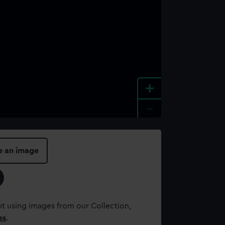
+
-
e an image
t using images from our Collection,
es
.