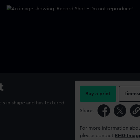
t
Buy a print
Licens
e s in shape and has textured
Share:
For more information abou
please contact
RMG Imag