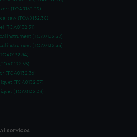
zers (TOA0132.29)
ical saw (TOA0132.30)
el (TOA0132.31)
cal instrument (TOA0132.32)
cal instrument (TOA0132.33)
(TOA0132.34)
 (TOA0132.35)
der (TOA0132.36)
niquet (TOA0132.37)
niquet (TOA0132.38)
l services