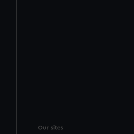
Our sites