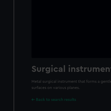
Surgical instrumen
Metal surgical instrument that forms a gentl
surfaces on various planes.
Back to search results