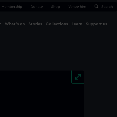
Membership
Donate
Shop
Venue hire
Search
t
What's on
Stories
Collections
Learn
Support us
Ma
Close