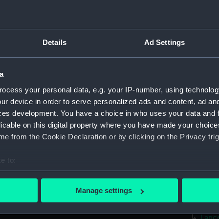
Measurements:
Overall
Parts:
surgica
Surgi
Details
Ad Settings
Surg
Comp
a
Surgi
ocess your personal data, e.g. your IP-number, using technolog
Twee
ur device in order to serve personalized ads and content, ad a
ces development. You have a choice in who uses your data and 
Surg
licable on this digital property where you have made your choic
Surgi
e from the Cookie Declaration or by clicking on the Privacy trig
Surg
Blad
e to:
bout your geographical location which can be accurate to within 
Hand
 actively scanning it for specific characteristics (fingerprinting)
Trep
Manage settings
 personal data is processed and set your preferences in the
det
Trep
Lanc