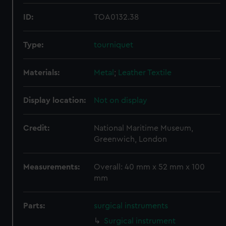
ID:
TOA0132.38
Type:
tourniquet
Materials:
Metal
;
Leather
Textile
Display location:
Not on display
Credit:
National Maritime Museum,
Greenwich, London
Measurements:
Overall: 40 mm x 52 mm x 100
mm
Parts:
surgical instruments
Surgical instrument