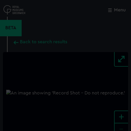
Skip
to
Menu
Close
M
main
content
BETA
Back to search results
+
-