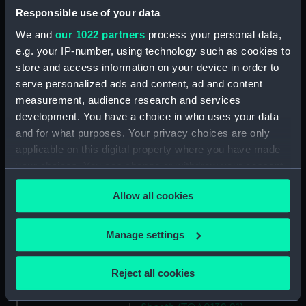
(TOA0132.11)
Responsible use of your data
Trepanning instrument
We and
our 1022 partners
process your personal data,
(TOA0132.12)
e.g. your IP-number, using technology such as cookies to
store and access information on your device in order to
Lancet (TOA0132.13)
serve personalized ads and content, ad and content
Part of a surgical instrument
measurement, audience research and services
(TOA0132.14)
development. You have a choice in who uses your data
Part of a surgical instrument
and for what purposes. Your privacy choices are only
(TOA0132.15)
applicable on this digital property where you have made
Part of a thermometer
your choices. You can change or withdraw your consent
(TOA0132.16)
any time from the Cookie Declaration or by clicking on
Part of a thermometer
Allow all cookies
the Privacy trigger icon.
(TOA0132.17)
If you allow, we would also like to:
Handle (TOA0132.18)
Manage settings
Collect information about your geographical
Surgical instrument
location which can be accurate to within several
(TOA0132.19)
Reject all cookies
meters
Lid (TOA0132.20)
Identify your device by actively scanning it for