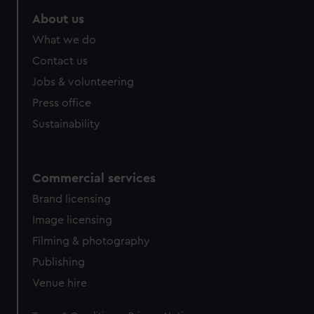
About us
What we do
Contact us
Jobs & volunteering
Press office
Sustainability
Commercial services
Brand licensing
Image licensing
Filming & photography
Publishing
Venue hire