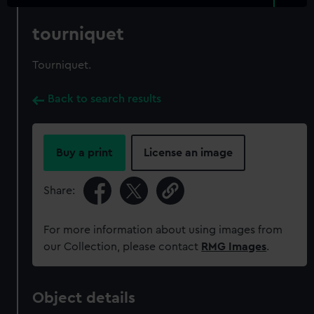
tourniquet
Tourniquet.
Back to search results
Buy a print
License an image
Share:
For more information about using images from
our Collection, please contact
RMG Images
.
Object details