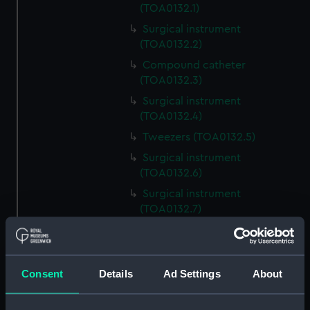
(TOA0132.1)
Surgical instrument
(TOA0132.2)
Compound catheter
(TOA0132.3)
Surgical instrument
(TOA0132.4)
Tweezers (TOA0132.5)
Surgical instrument
(TOA0132.6)
Surgical instrument
(TOA0132.7)
Surgical instrument
(TOA0132.8)
Blade (TOA0132.9)
Consent
Details
Ad Settings
About
Handle (TOA0132.10)
Trepanning instrument