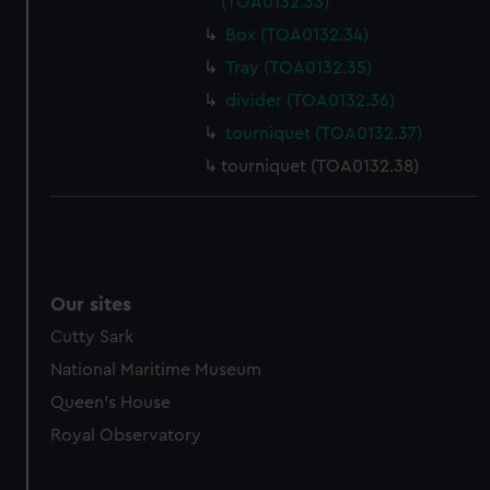
(TOA0132.33)
Box (TOA0132.34)
Tray (TOA0132.35)
divider (TOA0132.36)
tourniquet (TOA0132.37)
tourniquet (TOA0132.38)
Our sites
Cutty Sark
National Maritime Museum
Queen's House
Royal Observatory