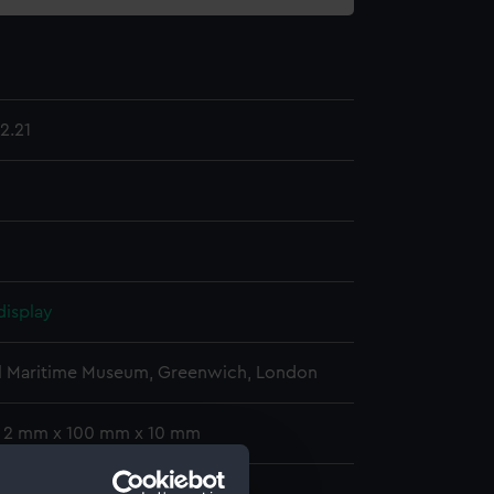
2.21
display
l Maritime Museum, Greenwich, London
: 2 mm x 100 mm x 10 mm