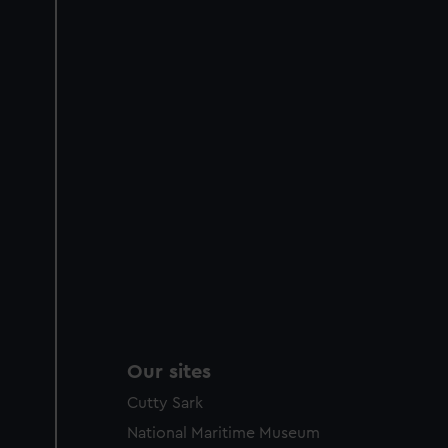
Our sites
Cutty Sark
National Maritime Museum