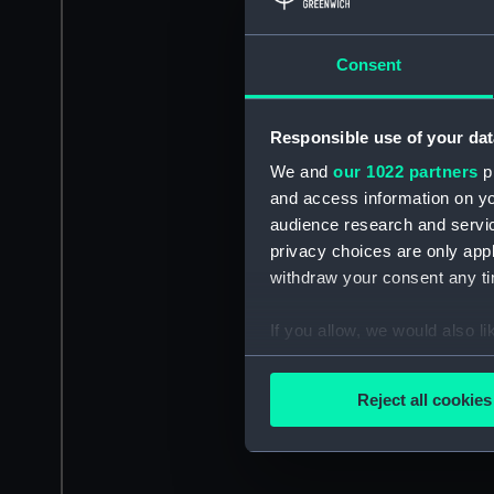
Consent
Responsible use of your dat
We and
our 1022 partners
pr
and access information on yo
audience research and servi
privacy choices are only app
withdraw your consent any tim
If you allow, we would also lik
Collect information a
Identify your device by
Reject all cookies
Find out more about how your
We use necessary cookies to