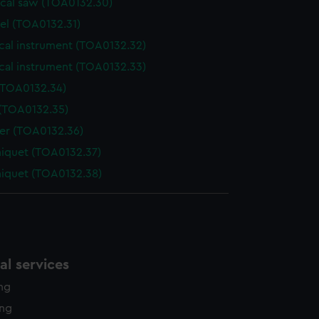
ical saw (TOA0132.30)
el (TOA0132.31)
cal instrument (TOA0132.32)
cal instrument (TOA0132.33)
(TOA0132.34)
 (TOA0132.35)
der (TOA0132.36)
niquet (TOA0132.37)
niquet (TOA0132.38)
l services
ing
ing