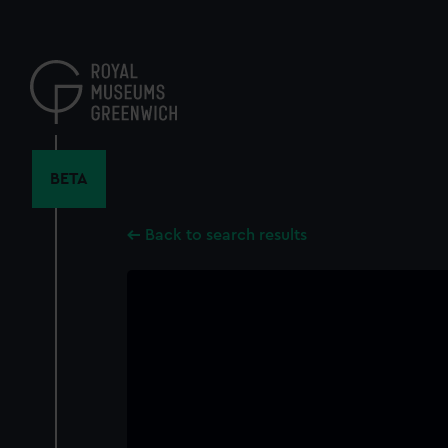
Skip
to
main
content
BETA
Back to search results