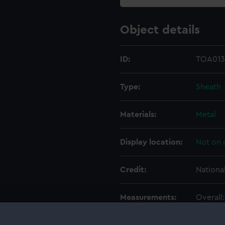
Object details
ID:
TOA013
Type:
Sheath
Materials:
Metal
Display location:
Not on 
Credit:
Nationa
Measurements:
Overall