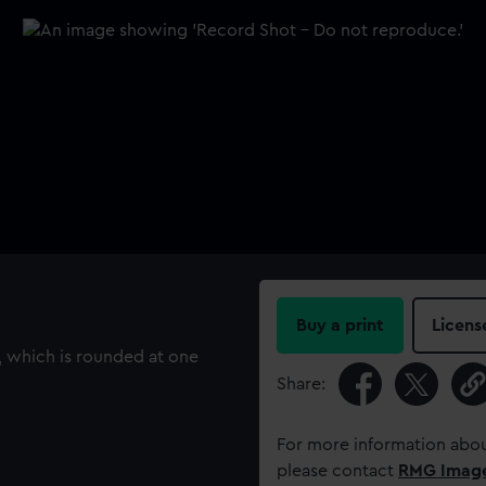
Buy a print
Licens
, which is rounded at one
Share:
For more information abou
please contact
RMG Imag