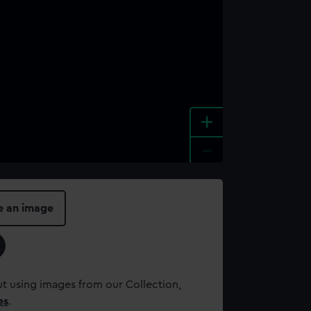
+
-
e an image
t using images from our Collection,
es
.