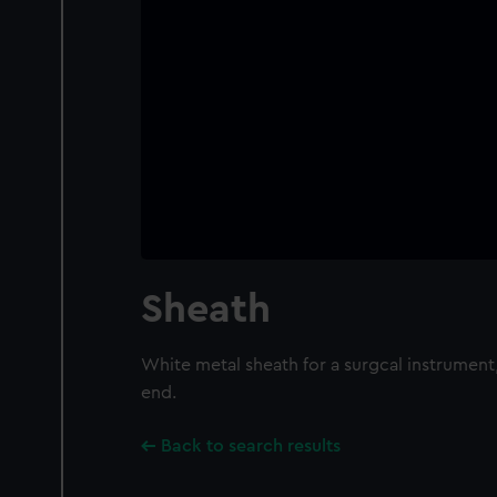
Sheath
White metal sheath for a surgcal instrument
end.
Back to search results