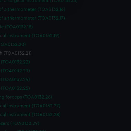
of a surgical instrument (TOA0132.15)
e is used, and to help us
edded content from third-
 of a thermometer (TOA0132.16)
y time.
 of a thermometer (TOA0132.17)
le (TOA0132.18)
cal instrument (TOA0132.19)
(TOA0132.20)
h (TOA0132.21)
e (TOA0132.22)
e (TOA0132.23)
e (TOA0132.24)
e (TOA0132.25)
ing forceps (TOA0132.26)
ical Instrument (TOA0132.27)
ical Instrument (TOA0132.28)
zers (TOA0132.29)