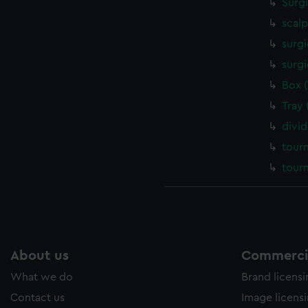
Surg
scalp
surgi
surgi
Box 
Tray
divi
tour
tour
About us
Commercia
What we do
Brand licens
Contact us
Image licens