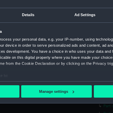
Parts:
surgica
Surgi
Details
Ad Settings
Surg
Comp
Surg
a
Twee
ocess your personal data, e.g. your IP-number, using technolog
ur device in order to serve personalized ads and content, ad a
Surg
ces development. You have a choice in who uses your data and 
Surgi
licable on this digital property where you have made your choic
Surg
e from the Cookie Declaration or by clicking on the Privacy trig
Blad
e to:
Hand
bout your geographical location which can be accurate to within 
Trep
 actively scanning it for specific characteristics (fingerprinting)
Trep
Manage settings
 personal data is processed and set your preferences in the
det
Lanc
Part 
 make our websites work correctly for you.