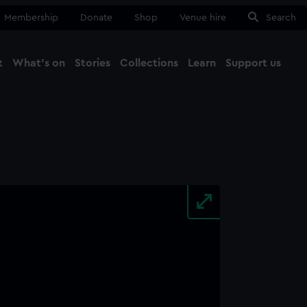
Membership
Donate
Shop
Venue hire
Search
t
What's on
Stories
Collections
Learn
Support us
Ma
Close