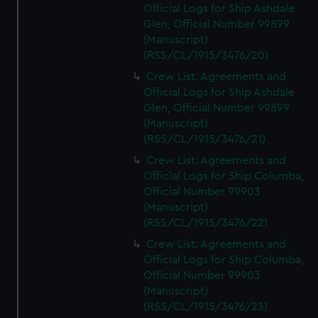
Official Logs for Ship Ashdale
Glen, Official Number 99899
(Manuscript)
(RSS/CL/1915/3476/20)
Crew List: Agreements and
Official Logs for Ship Ashdale
Glen, Official Number 99899
(Manuscript)
(RSS/CL/1915/3476/21)
Crew List: Agreements and
Official Logs for Ship Columba,
Official Number 99903
(Manuscript)
(RSS/CL/1915/3476/22)
Crew List: Agreements and
Official Logs for Ship Columba,
Official Number 99903
(Manuscript)
(RSS/CL/1915/3476/23)