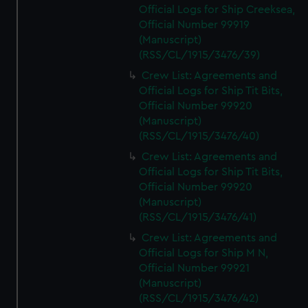
Official Logs for Ship Creeksea,
Official Number 99919
(Manuscript)
(RSS/CL/1915/3476/39)
Crew List: Agreements and
Official Logs for Ship Tit Bits,
Official Number 99920
(Manuscript)
(RSS/CL/1915/3476/40)
Crew List: Agreements and
Official Logs for Ship Tit Bits,
Official Number 99920
(Manuscript)
(RSS/CL/1915/3476/41)
Crew List: Agreements and
Official Logs for Ship M N,
Official Number 99921
(Manuscript)
(RSS/CL/1915/3476/42)