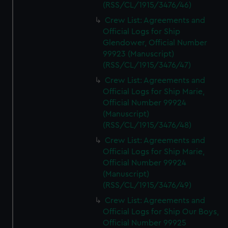
(RSS/CL/1915/3476/46)
Crew List: Agreements and
Official Logs for Ship
Glendower, Official Number
99923 (Manuscript)
(RSS/CL/1915/3476/47)
Crew List: Agreements and
Official Logs for Ship Marie,
Official Number 99924
(Manuscript)
(RSS/CL/1915/3476/48)
Crew List: Agreements and
Official Logs for Ship Marie,
Official Number 99924
(Manuscript)
(RSS/CL/1915/3476/49)
Crew List: Agreements and
Official Logs for Ship Our Boys,
Official Number 99925