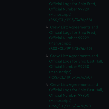
Official Logs for Ship Fred,
Official Number 99929
(Manuscript)
(RSS/CL/1915/3476/58)
Crew List: Agreements and
Official Logs for Ship Fred,
Official Number 99929
(Manuscript)
(RSS/CL/1915/3476/59)
Crew List: Agreements and
Official Logs for Ship East Hall,
Official Number 99930
(Manuscript)
(RSS/CL/1915/3476/60)
Crew List: Agreements and
Official Logs for Ship East Hall,
Official Number 99930
(Manuscript)
(RSS/CL/1915/3476/61)