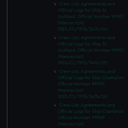
Crew List: Agreements and
Official Logs for Ship St
Gothard, Official Number 99907
(Manuscript)
(RSS/CL/1915/3476/24)
Crew List: Agreements and
Official Logs for Ship St
Gothard, Official Number 99907
(Manuscript)
(RSS/CL/1915/3476/25)
Crew List: Agreements and
Official Logs for Ship Champion,
Official Number 99909
(Manuscript)
(RSS/CL/1915/3476/26)
Crew List: Agreements and
Official Logs for Ship Champion,
Official Number 99909
(Manuscript)