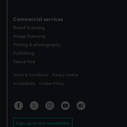
Commercial services
Brand licensing
Image licensing
Filming & photography
Publishing
Venue hire
Legal
Terms & Conditions
Privacy Notice
Accessibility
Cookie Policy
Sign up to our newsletter