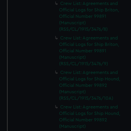
Crew List: Agreements and
Official Logs for Ship Briton,
Official Number 99891
(Manuscript)
(RSS/CL/1915/3476/8)
Crew List: Agreements and
Official Logs for Ship Briton,
Official Number 99891
(Manuscript)
(RSS/CL/1915/3476/9)
Crew List: Agreements and
Official Logs for Ship Hound,
Official Number 99892
(Manuscript)
(RSS/CL/1915/3476/10A)
Crew List: Agreements and
Official Logs for Ship Hound,
Official Number 99892
(Manuscript)