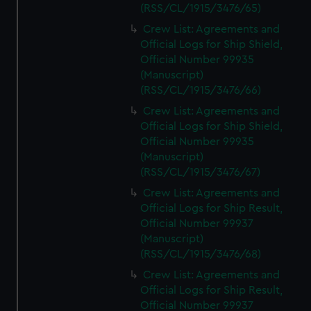
(RSS/CL/1915/3476/65)
Crew List: Agreements and
Official Logs for Ship Shield,
Official Number 99935
(Manuscript)
(RSS/CL/1915/3476/66)
Crew List: Agreements and
Official Logs for Ship Shield,
Official Number 99935
(Manuscript)
(RSS/CL/1915/3476/67)
Crew List: Agreements and
Official Logs for Ship Result,
Official Number 99937
(Manuscript)
(RSS/CL/1915/3476/68)
Crew List: Agreements and
Official Logs for Ship Result,
Official Number 99937