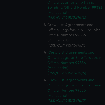
Official Logs for Ship Flying
Spindrift, Official Number 99882
(Manuscript)
(RSS/CL/1915/3476/4)
Crew List: Agreements and
Official Logs for Ship Turquoise,
Official Number 99886
(Manuscript)
(RSS/CL/1915/3476/5)
Crew List: Agreements and
Official Logs for Ship Turquoise,
Official Number 99886
(Manuscript)
(RSS/CL/1915/3476/6)
Crew List: Agreements and
Official Logs for Ship Turquoise,
Official Number 99886
(Manuscript)
(RSS/CL/1915/3476/7)