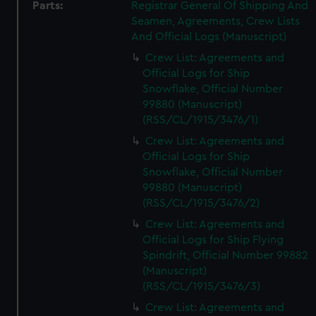
Parts:
Registrar General Of Shipping And
Seamen, Agreements, Crew Lists
And Official Logs (Manuscript)
Crew List: Agreements and
Official Logs for Ship
Snowflake, Official Number
99880 (Manuscript)
(RSS/CL/1915/3476/1)
Crew List: Agreements and
Official Logs for Ship
Snowflake, Official Number
99880 (Manuscript)
(RSS/CL/1915/3476/2)
Crew List: Agreements and
Official Logs for Ship Flying
Spindrift, Official Number 99882
(Manuscript)
(RSS/CL/1915/3476/3)
Crew List: Agreements and