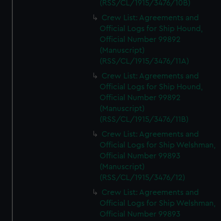
(RSS/CL/1915/3476/10B)
Crew List: Agreements and
Official Logs for Ship Hound,
Official Number 99892
(Manuscript)
(RSS/CL/1915/3476/11A)
Crew List: Agreements and
Official Logs for Ship Hound,
Official Number 99892
(Manuscript)
(RSS/CL/1915/3476/11B)
Crew List: Agreements and
Official Logs for Ship Welshman,
Official Number 99893
(Manuscript)
(RSS/CL/1915/3476/12)
Crew List: Agreements and
Official Logs for Ship Welshman,
Official Number 99893