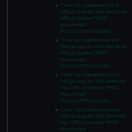
Crew List: Agreements and
Official Logs for Ship Sea Spray,
Official Number 99931
(Manuscript)
(RSS/CL/1915/3476/62)
Crew List: Agreements and
Official Logs for Ship Sea Spray,
Official Number 99931
(Manuscript)
(RSS/CL/1915/3476/63)
Crew List: Agreements and
Official Logs for Ship Gertrude
May, Official Number 99932
(Manuscript)
(RSS/CL/1915/3476/64)
Crew List: Agreements and
Official Logs for Ship Gertrude
May, Official Number 99932
(Manuscript)