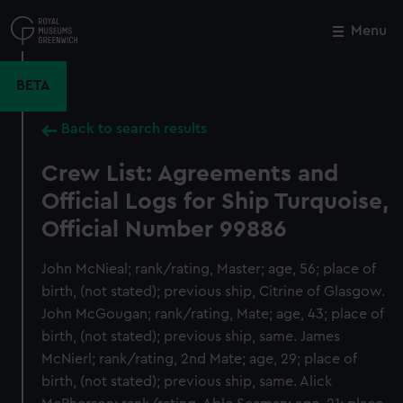
Skip
to
Menu
Close
M
main
content
BETA
Back to search results
Crew List: Agreements and
Official Logs for Ship Turquoise,
Official Number 99886
John McNieal; rank/rating, Master; age, 56; place of
birth, (not stated); previous ship, Citrine of Glasgow.
John McGougan; rank/rating, Mate; age, 43; place of
birth, (not stated); previous ship, same. James
McNierl; rank/rating, 2nd Mate; age, 29; place of
birth, (not stated); previous ship, same. Alick