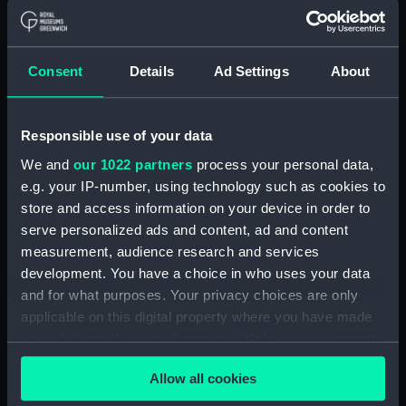
99911 (Manuscript)
(RSS/CL/1915/3476/31)
Crew List: Agreements and
Consent
Details
Ad Settings
About
Official Logs for Ship Tricolor,
Official Number 99915
(Manuscript)
Responsible use of your data
(RSS/CL/1915/3476/32)
Crew List: Agreements and
We and
our 1022 partners
process your personal data,
Official Logs for Ship Tricolor,
e.g. your IP-number, using technology such as cookies to
Official Number 99915
store and access information on your device in order to
(Manuscript)
serve personalized ads and content, ad and content
(RSS/CL/1915/3476/33)
measurement, audience research and services
Crew List: Agreements and
development. You have a choice in who uses your data
Official Logs for Ship Samuel,
and for what purposes. Your privacy choices are only
Official Number 99916
applicable on this digital property where you have made
(Manuscript)
your choices. You can change or withdraw your consent
(RSS/CL/1915/3476/34)
any time from the Cookie Declaration or by clicking on
Crew List: Agreements and
Allow all cookies
the Privacy trigger icon.
Official Logs for Ship Samuel,