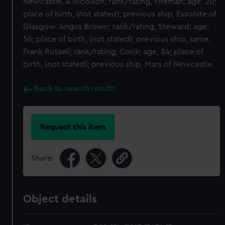
Newcastle. A Nicolson; rank/rating, Fireman; age, 20;
place of birth, (not stated); previous ship, Essonite of
Glasgow. Angus Brown; rank/rating, Steward; age,
56; place of birth, (not stated); previous ship, same.
Frank Russell; rank/rating, Cook; age, 34; place of
birth, (not stated); previous ship, Mars of Newcastle.
Back to search results
Request this item
Share:
Object details