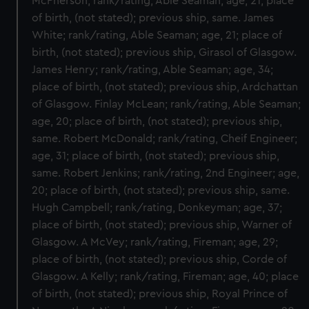
McPherson; rank/rating, Able Seaman; age, 21; place
of birth, (not stated); previous ship, same. James
White; rank/rating, Able Seaman; age, 21; place of
birth, (not stated); previous ship, Girasol of Glasgow.
James Henry; rank/rating, Able Seaman; age, 34;
place of birth, (not stated); previous ship, Ardchattan
of Glasgow. Finlay McLean; rank/rating, Able Seaman;
age, 20; place of birth, (not stated); previous ship,
same. Robert McDonald; rank/rating, Cheif Engineer;
age, 31; place of birth, (not stated); previous ship,
same. Robert Jenkins; rank/rating, 2nd Engineer; age,
20; place of birth, (not stated); previous ship, same.
Hugh Campbell; rank/rating, Donkeyman; age, 37;
place of birth, (not stated); previous ship, Warner of
Glasgow. A McVey; rank/rating, Fireman; age, 29;
place of birth, (not stated); previous ship, Corde of
Glasgow. A Kelly; rank/rating, Fireman; age, 40; place
of birth, (not stated); previous ship, Royal Prince of