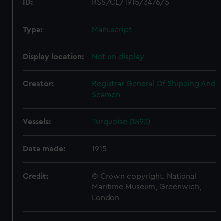
ID:
RSS/CL/1915/3476/5
Type:
Manuscript
Display location:
Not on display
Creator:
Registrar General Of Shipping And
Seamen
Vessels:
Turquoise (1893)
Date made:
1915
Credit:
© Crown copyright. National
Maritime Museum, Greenwich,
London