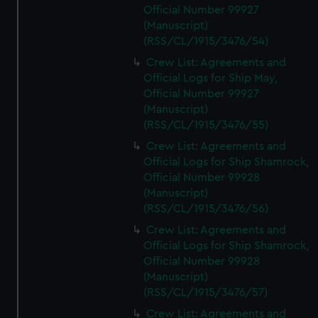
Official Number 99927
(Manuscript)
(RSS/CL/1915/3476/54)
Crew List: Agreements and
Official Logs for Ship May,
Official Number 99927
(Manuscript)
(RSS/CL/1915/3476/55)
Crew List: Agreements and
Official Logs for Ship Shamrock,
Official Number 99928
(Manuscript)
(RSS/CL/1915/3476/56)
Crew List: Agreements and
Official Logs for Ship Shamrock,
Official Number 99928
(Manuscript)
(RSS/CL/1915/3476/57)
Crew List: Agreements and