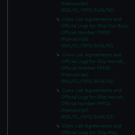
(Manuscript)
(RSS/CL/1915/3476/50)
Crew List: Agreements and
Official Logs for Ship Our Boys,
Official Number 99925
(Manuscript)
(RSS/CL/1915/3476/51)
Crew List: Agreements and
Official Logs for Ship Norrab,
Official Number 99926
(Manuscript)
(RSS/CL/1915/3476/52)
Crew List: Agreements and
Official Logs for Ship Norrab,
Official Number 99926
(Manuscript)
(RSS/CL/1915/3476/53)
Crew List: Agreements and
Official Logs for Ship May,