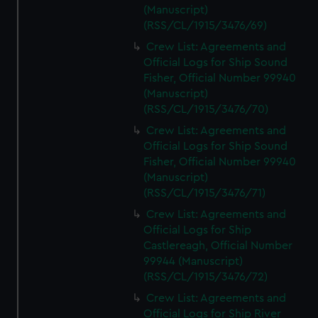
(Manuscript)
(RSS/CL/1915/3476/69)
Crew List: Agreements and
Official Logs for Ship Sound
Fisher, Official Number 99940
(Manuscript)
(RSS/CL/1915/3476/70)
Crew List: Agreements and
Official Logs for Ship Sound
Fisher, Official Number 99940
(Manuscript)
(RSS/CL/1915/3476/71)
Crew List: Agreements and
Official Logs for Ship
Castlereagh, Official Number
99944 (Manuscript)
(RSS/CL/1915/3476/72)
Crew List: Agreements and
Official Logs for Ship River