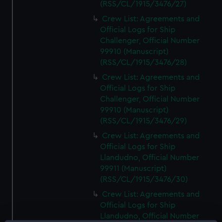
(RSS/CL/1915/3476/27)
Crew List: Agreements and
Official Logs for Ship
Challenger, Official Number
99910 (Manuscript)
(RSS/CL/1915/3476/28)
Crew List: Agreements and
Official Logs for Ship
Challenger, Official Number
99910 (Manuscript)
(RSS/CL/1915/3476/29)
Crew List: Agreements and
Official Logs for Ship
Llandudno, Official Number
99911 (Manuscript)
(RSS/CL/1915/3476/30)
Crew List: Agreements and
Official Logs for Ship
Llandudno, Official Number