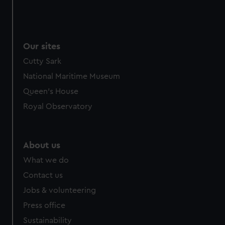
Our sites
Cutty Sark
National Maritime Museum
Queen's House
Royal Observatory
About us
What we do
Contact us
Jobs & volunteering
Press office
Sustainability