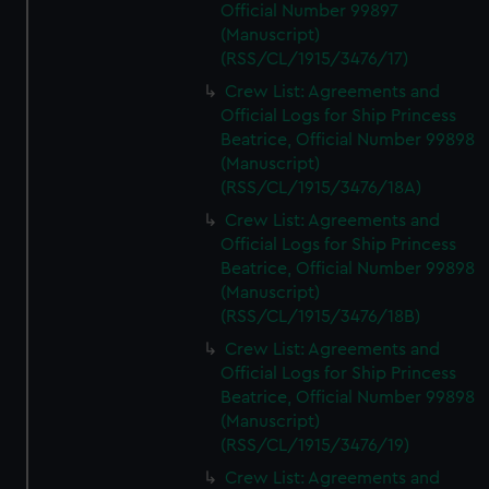
Official Number 99897
(Manuscript)
(RSS/CL/1915/3476/17)
Crew List: Agreements and
Official Logs for Ship Princess
Beatrice, Official Number 99898
(Manuscript)
(RSS/CL/1915/3476/18A)
Crew List: Agreements and
Official Logs for Ship Princess
Beatrice, Official Number 99898
(Manuscript)
(RSS/CL/1915/3476/18B)
Crew List: Agreements and
Official Logs for Ship Princess
Beatrice, Official Number 99898
(Manuscript)
(RSS/CL/1915/3476/19)
Crew List: Agreements and