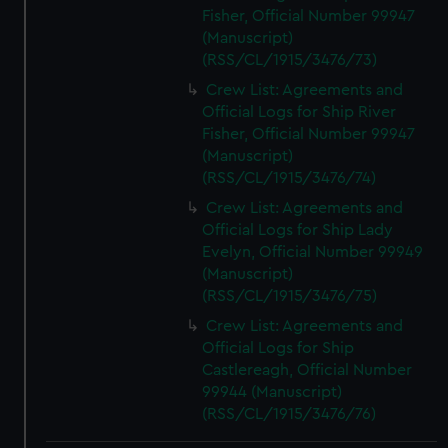
Fisher, Official Number 99947
(Manuscript)
(RSS/CL/1915/3476/73)
Crew List: Agreements and
Official Logs for Ship River
Fisher, Official Number 99947
(Manuscript)
(RSS/CL/1915/3476/74)
Crew List: Agreements and
Official Logs for Ship Lady
Evelyn, Official Number 99949
(Manuscript)
(RSS/CL/1915/3476/75)
Crew List: Agreements and
Official Logs for Ship
Castlereagh, Official Number
99944 (Manuscript)
(RSS/CL/1915/3476/76)