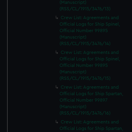
(Manuscript)
(RSS/CL/1915/3476/13)
Crew List: Agreements and
Official Logs for Ship Spinel,
Official Number 99895
(Manuscript)
(RSS/CL/1915/3476/14)
Crew List: Agreements and
Official Logs for Ship Spinel,
Official Number 99895
(Manuscript)
(RSS/CL/1915/3476/15)
Crew List: Agreements and
Official Logs for Ship Spartan,
Official Number 99897
(Manuscript)
(RSS/CL/1915/3476/16)
Crew List: Agreements and
Official Logs for Ship Spartan,