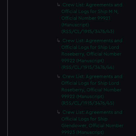
Crew List: Agreements and
Official Logs for Ship M N,
Official Number 99921
(Manuscript)
(RSS/CL/1915/3476/43)
Crew List: Agreements and
Official Logs for Ship Lord
Roseberry, Official Number
99922 (Manuscript)
(RSS/CL/1915/3476/44)
Crew List: Agreements and
Official Logs for Ship Lord
Roseberry, Official Number
99922 (Manuscript)
(RSS/CL/1915/3476/45)
Crew List: Agreements and
Official Logs for Ship
Glendower, Official Number
99923 (Manuscript)