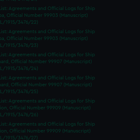
ist: Agreements and Official Logs for Ship
a, Official Number 99903 (Manuscript)
L/1915/3476/22)
ist: Agreements and Official Logs for Ship
a, Official Number 99903 (Manuscript)
L/1915/3476/23)
ist: Agreements and Official Logs for Ship
ard, Official Number 99907 (Manuscript)
L/1915/3476/24)
ist: Agreements and Official Logs for Ship
ard, Official Number 99907 (Manuscript)
L/1915/3476/25)
ist: Agreements and Official Logs for Ship
on, Official Number 99909 (Manuscript)
L/1915/3476/26)
ist: Agreements and Official Logs for Ship
on, Official Number 99909 (Manuscript)
L/1915/3476/27)