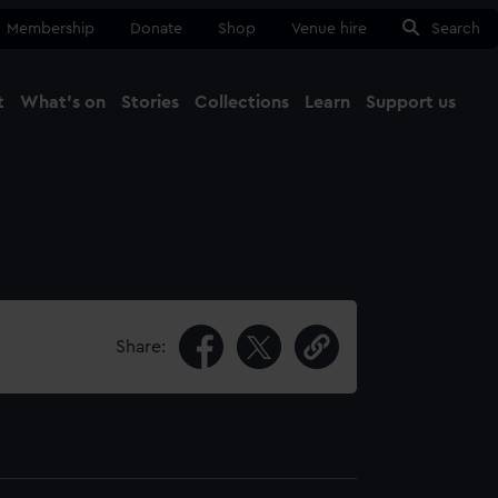
Membership
Donate
Shop
Venue hire
Search
t
What's on
Stories
Collections
Learn
Support us
Ma
Close
Share: