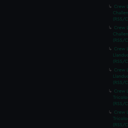
Crew L
Challen
(RSS/C
Crew L
Challen
(RSS/C
Crew L
Llandud
(RSS/C
Crew L
Llandud
(RSS/C
Crew L
Tricolo
(RSS/C
Crew L
Tricolo
(RSS/C