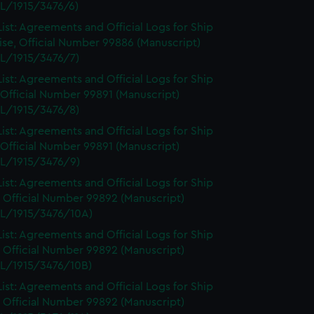
L/1915/3476/6)
ist: Agreements and Official Logs for Ship
se, Official Number 99886 (Manuscript)
L/1915/3476/7)
ist: Agreements and Official Logs for Ship
 Official Number 99891 (Manuscript)
L/1915/3476/8)
ist: Agreements and Official Logs for Ship
 Official Number 99891 (Manuscript)
L/1915/3476/9)
ist: Agreements and Official Logs for Ship
 Official Number 99892 (Manuscript)
L/1915/3476/10A)
ist: Agreements and Official Logs for Ship
 Official Number 99892 (Manuscript)
L/1915/3476/10B)
ist: Agreements and Official Logs for Ship
 Official Number 99892 (Manuscript)