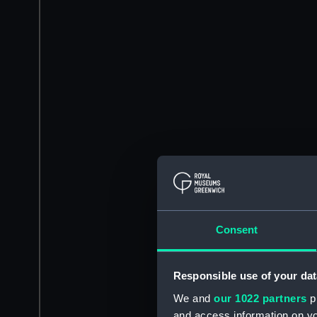
Consent
Responsible use of your dat
We and
our 1022 partners
pr
and access information on yo