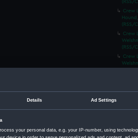
(RSS/C
Crew L
Hound,
(RSS/C
Crew L
Welshm
(RSS/C
Crew L
Welshm
(RSS/C
Crew L
Spinel,
(RSS/C
Details
Ad Settings
Crew L
Spinel,
(RSS/C
a
Crew L
ocess your personal data, e.g. your IP-number, using technolog
Spartan
ur device in order to serve personalized ads and content, ad a