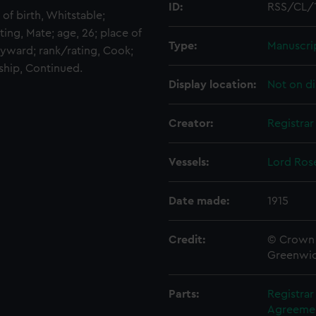
ID:
RSS/CL/
 of birth, Whitstable;
ting, Mate; age, 26; place of
Type:
Manuscri
ayward; rank/rating, Cook;
 ship, Continued.
Display location:
Not on di
Creator:
Registra
Vessels:
Lord Ros
Date made:
1915
Credit:
© Crown 
Greenwic
Parts:
Registra
Agreement