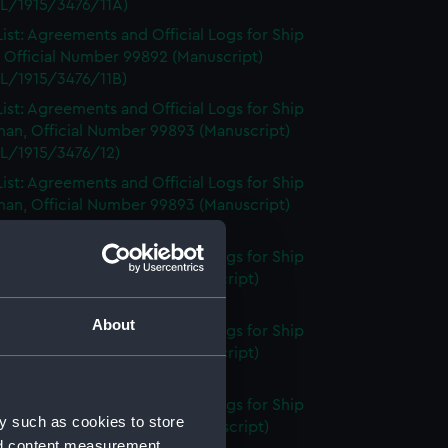
L/1915/3476/11A)
ist: Agreements and Official Logs for Ship
 Official Number 99892 (Manuscript)
L/1915/3476/11B)
ist: Agreements and Official Logs for Ship
an, Official Number 99893 (Manuscript)
L/1915/3476/12)
ist: Agreements and Official Logs for Ship
an, Official Number 99893 (Manuscript)
L/1915/3476/13)
ist: Agreements and Official Logs for Ship
 Official Number 99895 (Manuscript)
L/1915/3476/14)
About
ist: Agreements and Official Logs for Ship
 Official Number 99895 (Manuscript)
L/1915/3476/15)
ist: Agreements and Official Logs for Ship
y such as cookies to store
, Official Number 99897 (Manuscript)
nd content measurement,