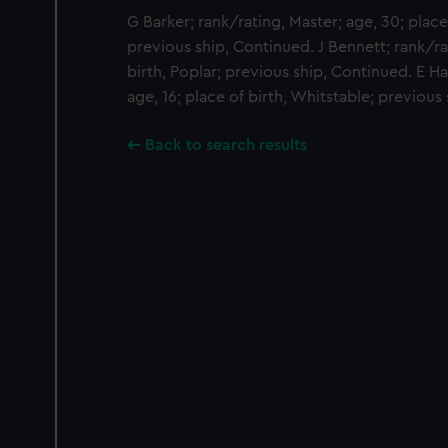
G Barker; rank/rating, Master; age, 30; place
previous ship, Continued. J Bennett; rank/ra
birth, Poplar; previous ship, Continued. E H
age, 16; place of birth, Whitstable; previous
Back to search results