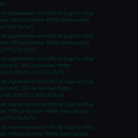
pt)
ist: Agreements and Official Logs for Ship
ake, Official Number 99880 (Manuscript)
L/1915/3476/1)
ist: Agreements and Official Logs for Ship
ake, Official Number 99880 (Manuscript)
L/1915/3476/2)
ist: Agreements and Official Logs for Ship
Spindrift, Official Number 99882
cript) (RSS/CL/1915/3476/3)
ist: Agreements and Official Logs for Ship
Spindrift, Official Number 99882
cript) (RSS/CL/1915/3476/4)
ist: Agreements and Official Logs for Ship
se, Official Number 99886 (Manuscript)
L/1915/3476/5)
ist: Agreements and Official Logs for Ship
se, Official Number 99886 (Manuscript)