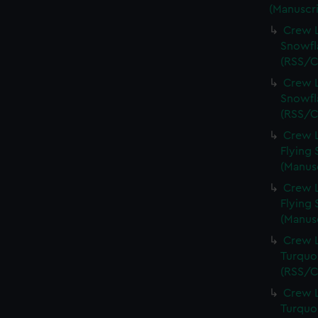
(Manuscri
Crew L
Snowfl
(RSS/C
Crew L
Snowfl
(RSS/C
Crew L
Flying 
(Manus
Crew L
Flying 
(Manus
Crew L
Turquoi
(RSS/C
Crew L
Turquoi