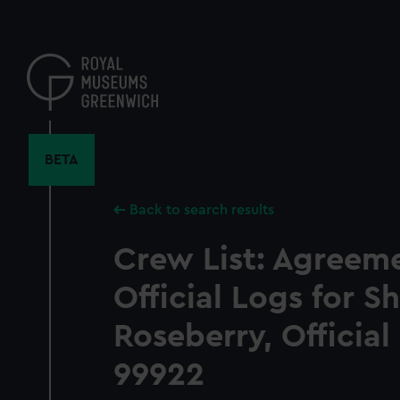
Skip
to
main
content
BETA
Back to search results
Crew List: Agreem
Official Logs for S
Roseberry, Officia
99922