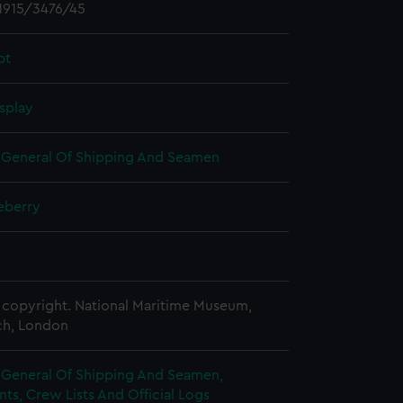
1915/3476/45
pt
splay
r General Of Shipping And Seamen
eberry
copyright. National Maritime Museum,
h, London
r General Of Shipping And Seamen,
s, Crew Lists And Official Logs