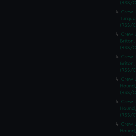
(RSS/C
Crew L
Turquoi
(RSS/C
Crew L
Briton,
(RSS/C
Crew L
Briton,
(RSS/C
Crew L
Hound,
(RSS/C
Crew L
Hound,
(RSS/C
Crew L
Hound,