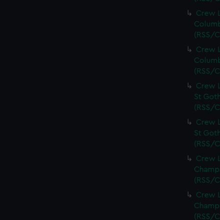
Crew L
Columb
(RSS/C
Crew L
Columb
(RSS/C
Crew L
St Goth
(RSS/C
Crew L
St Goth
(RSS/C
Crew L
Champi
(RSS/C
Crew L
Champi
(RSS/C