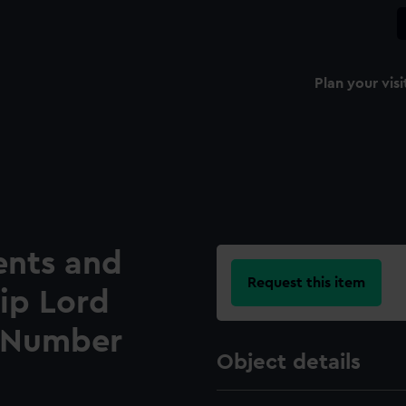
Plan your visi
ents and
Request this item
hip Lord
l Number
Object details