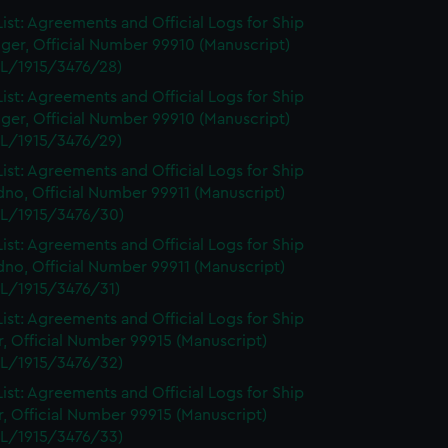
ist: Agreements and Official Logs for Ship
ger, Official Number 99910 (Manuscript)
L/1915/3476/28)
ist: Agreements and Official Logs for Ship
ger, Official Number 99910 (Manuscript)
L/1915/3476/29)
ist: Agreements and Official Logs for Ship
no, Official Number 99911 (Manuscript)
L/1915/3476/30)
ist: Agreements and Official Logs for Ship
no, Official Number 99911 (Manuscript)
L/1915/3476/31)
ist: Agreements and Official Logs for Ship
r, Official Number 99915 (Manuscript)
L/1915/3476/32)
ist: Agreements and Official Logs for Ship
r, Official Number 99915 (Manuscript)
L/1915/3476/33)