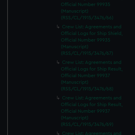
Official Number 99935
(Manuscript)
(RSS/CL/1915/3476/66)
Crew List: Agreements and
Official Logs for Ship Shield,
Official Number 99935
(Manuscript)
(RSS/CL/1915/3476/67)
Crew List: Agreements and
Official Logs for Ship Result,
Official Number 99937
(Manuscript)
(RSS/CL/1915/3476/68)
Crew List: Agreements and
Official Logs for Ship Result,
Official Number 99937
(Manuscript)
(RSS/CL/1915/3476/69)
Crew List: Agreements and