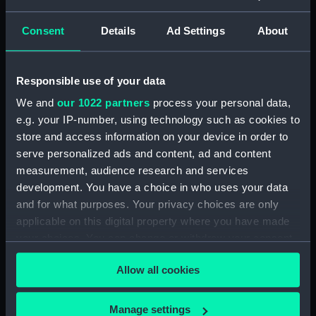
Challenger, Official Number
99910 (Manuscript)
Consent
Details
Ad Settings
About
(RSS/CL/1915/3476/28)
Crew List: Agreements and
Official Logs for Ship
Responsible use of your data
Challenger, Official Number
We and
our 1022 partners
process your personal data,
99910 (Manuscript)
e.g. your IP-number, using technology such as cookies to
(RSS/CL/1915/3476/29)
store and access information on your device in order to
Crew List: Agreements and
serve personalized ads and content, ad and content
Official Logs for Ship
measurement, audience research and services
Llandudno, Official Number
development. You have a choice in who uses your data
99911 (Manuscript)
and for what purposes. Your privacy choices are only
(RSS/CL/1915/3476/30)
applicable on this digital property where you have made
Crew List: Agreements and
your choices. You can change or withdraw your consent
Official Logs for Ship
any time from the Cookie Declaration or by clicking on
Llandudno, Official Number
Allow all cookies
the Privacy trigger icon.
99911 (Manuscript)
(RSS/CL/1915/3476/31)
If you allow, we would also like to:
Manage settings
Crew List: Agreements and