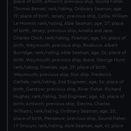
place of birth, Amlwch; previous ship, Sound Fisher.
Thomas Bensel; rank/rating, Ordinary Seaman; age,
19; place of birth, Jersey; previous ship, Cellia. William
Le Monnin; rank/rating, Able Seaman; age, 27; place
of birth, Jersey; previous ship, Amelia and Jane.
Charles Chick; rank/rating, Fireman; age, 54; place of
birth, Weymouth; previous ship, Roebuck. Albert
Burridge; rank/rating, Able Seaman; age, 26; place of
birth, Weymouth; previous ship, Ibere. George Hunt;
rank/rating, Fireman; age, 29; place of birth,
Weymouth; previous ship, first ship. Frederick
Carlisle; rank/rating, 2nd Engineer; age, 54; place of
birth, Garstow; previous ship, River Fisher. Richard
Hughes; rank/rating, 2nd Engineer; age, 43; place of
birth, Amlwch; previous ship, Electra. Charles
Williams; rank/rating, Ordinary Seaman; age, 26;
place of birth, Penzance; previous ship, Sound Fisher.
J F Drouyn; rank/rating, Able Seaman; age, 41; place