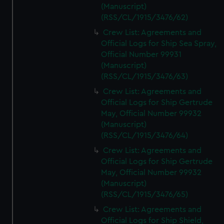
(Manuscript)
(RSS/CL/1915/3476/62)
Crew List: Agreements and
Official Logs for Ship Sea Spray,
Official Number 99931
(Manuscript)
(RSS/CL/1915/3476/63)
Crew List: Agreements and
Official Logs for Ship Gertrude
May, Official Number 99932
(Manuscript)
(RSS/CL/1915/3476/64)
Crew List: Agreements and
Official Logs for Ship Gertrude
May, Official Number 99932
(Manuscript)
(RSS/CL/1915/3476/65)
Crew List: Agreements and
Official Logs for Ship Shield,