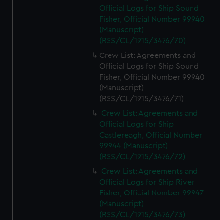
Official Logs for Ship Sound
Fisher, Official Number 99940
(Manuscript)
(RSS/CL/1915/3476/70)
Crew List: Agreements and
Official Logs for Ship Sound
Fisher, Official Number 99940
(Manuscript)
(RSS/CL/1915/3476/71)
Crew List: Agreements and
Official Logs for Ship
Castlereagh, Official Number
99944 (Manuscript)
(RSS/CL/1915/3476/72)
Crew List: Agreements and
Official Logs for Ship River
Fisher, Official Number 99947
(Manuscript)
(RSS/CL/1915/3476/73)