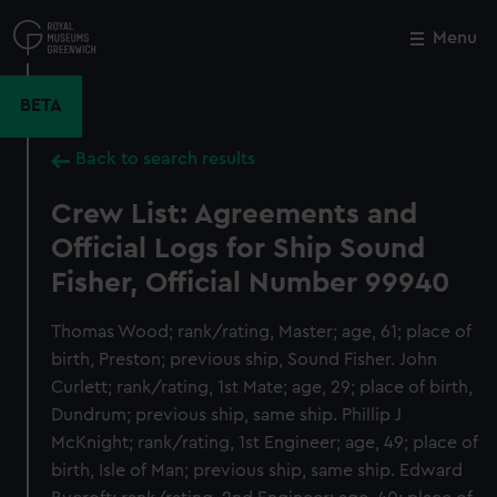
Skip
to
Menu
Close
M
main
content
BETA
Back to search results
Crew List: Agreements and
Official Logs for Ship Sound
Fisher, Official Number 99940
Thomas Wood; rank/rating, Master; age, 61; place of
birth, Preston; previous ship, Sound Fisher. John
Curlett; rank/rating, 1st Mate; age, 29; place of birth,
Dundrum; previous ship, same ship. Phillip J
McKnight; rank/rating, 1st Engineer; age, 49; place of
birth, Isle of Man; previous ship, same ship. Edward