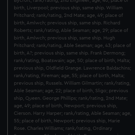
Bycroft; rank/rating, 2nd Engineer; age, 40; place of
birth, Liverpool; previous ship, same ship. William
Pritchard; rank/rating, 2nd Mate; age, 49; place of
birth, Amlwch; previous ship, same ship. Richard
Roberts; rank/rating, Able Seaman; age, 29; place of
birth, Amlwch; previous ship, same ship. Hugh
Pritchard; rank/rating, Able Seaman; age, 43; place of
birth, A?; previous ship, same ship. Frank Dermong;
rank/rating, Boatswain; age, 50; place of birth, Malta;
previous ship, Oldfield Grange. Lawrence Baldachins;
rank/rating, Fireman; age, 55; place of birth, Malta;
previous ship, Russels. William Gilmartin; rank/rating,
Able Seaman; age, 22; place of birth, Sligo; previous
ship, Queen. George Phillips; rank/rating, 2nd Mate;
age, 49; place of birth, Newport; previous ship,
Cierson. Harry Harper; rank/rating, Able Seaman; age,
55; place of birth, Newport; previous ship, Marie
Rose. Charles Williams; rank/rating, Ordinary