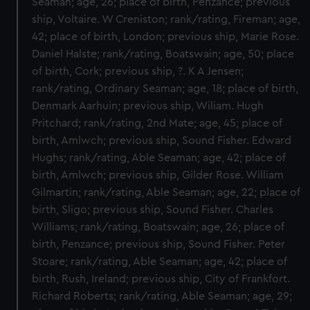
Seaman; age, 26; place of birth, Penzance; previous
ship, Voltaire. W Creniston; rank/rating, Fireman; age,
42; place of birth, London; previous ship, Marie Rose.
Daniel Halste; rank/rating, Boatswain; age, 50; place
of birth, Cork; previous ship, ?. K A Jensen;
rank/rating, Ordinary Seaman; age, 18; place of birth,
Denmark Aarhuin; previous ship, Wiliam. Hugh
Pritchard; rank/rating, 2nd Mate; age, 45; place of
birth, Amlwch; previous ship, Sound Fisher. Edward
Hughs; rank/rating, Able Seaman; age, 42; place of
birth, Amlwch; previous ship, Gilder Rose. William
Gilmartin; rank/rating, Able Seaman; age, 22; place of
birth, Sligo; previous ship, Sound Fisher. Charles
Williams; rank/rating, Boatswain; age, 26; place of
birth, Penzance; previous ship, Sound Fisher. Peter
Stoare; rank/rating, Able Seaman; age, 42; place of
birth, Rush, Ireland; previous ship, City of Frankfort.
Richard Roberts; rank/rating, Able Seaman; age, 29;