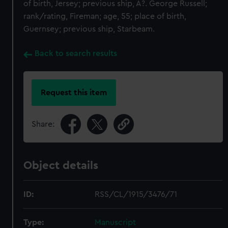
of birth, Jersey; previous ship, A?. George Russell;
rank/rating, Fireman; age, 55; place of birth,
Guernsey; previous ship, Starbeam.
Back to search results
Request this item
Share:
Object details
ID:
RSS/CL/1915/3476/71
Type:
Manuscript