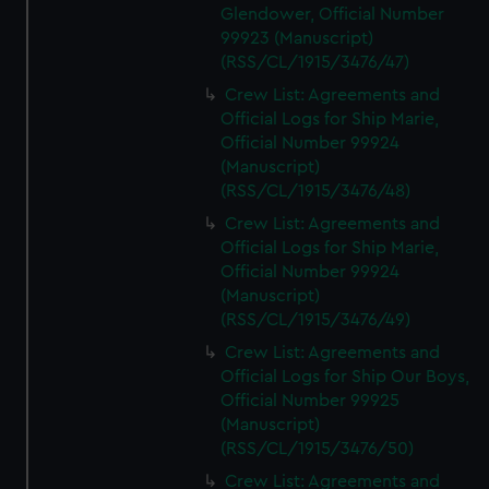
Glendower, Official Number
99923 (Manuscript)
(RSS/CL/1915/3476/47)
Crew List: Agreements and
Official Logs for Ship Marie,
Official Number 99924
(Manuscript)
(RSS/CL/1915/3476/48)
Crew List: Agreements and
Official Logs for Ship Marie,
Official Number 99924
(Manuscript)
(RSS/CL/1915/3476/49)
Crew List: Agreements and
Official Logs for Ship Our Boys,
Official Number 99925
(Manuscript)
(RSS/CL/1915/3476/50)
Crew List: Agreements and