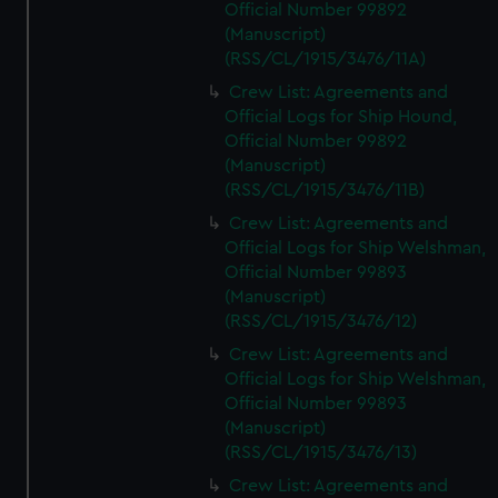
Official Number 99892
(Manuscript)
(RSS/CL/1915/3476/11A)
Crew List: Agreements and
Official Logs for Ship Hound,
Official Number 99892
(Manuscript)
(RSS/CL/1915/3476/11B)
Crew List: Agreements and
Official Logs for Ship Welshman,
Official Number 99893
(Manuscript)
(RSS/CL/1915/3476/12)
Crew List: Agreements and
Official Logs for Ship Welshman,
Official Number 99893
(Manuscript)
(RSS/CL/1915/3476/13)
Crew List: Agreements and