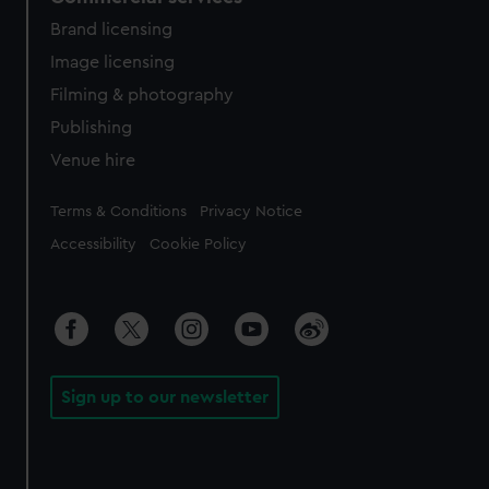
Brand licensing
Image licensing
Filming & photography
Publishing
Venue hire
Legal
Terms & Conditions
Privacy Notice
Accessibility
Cookie Policy
Sign up to our newsletter