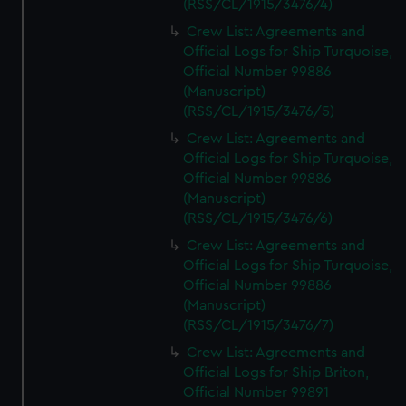
(RSS/CL/1915/3476/4)
Crew List: Agreements and
Official Logs for Ship Turquoise,
Official Number 99886
(Manuscript)
(RSS/CL/1915/3476/5)
Crew List: Agreements and
Official Logs for Ship Turquoise,
Official Number 99886
(Manuscript)
(RSS/CL/1915/3476/6)
Crew List: Agreements and
Official Logs for Ship Turquoise,
Official Number 99886
(Manuscript)
(RSS/CL/1915/3476/7)
Crew List: Agreements and
Official Logs for Ship Briton,
Official Number 99891