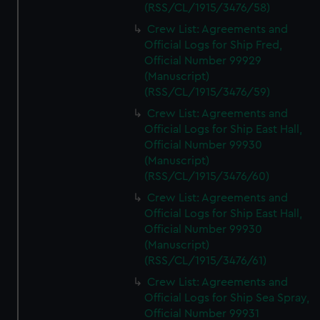
(RSS/CL/1915/3476/58)
Crew List: Agreements and
Official Logs for Ship Fred,
Official Number 99929
(Manuscript)
(RSS/CL/1915/3476/59)
Crew List: Agreements and
Official Logs for Ship East Hall,
Official Number 99930
(Manuscript)
(RSS/CL/1915/3476/60)
Crew List: Agreements and
Official Logs for Ship East Hall,
Official Number 99930
(Manuscript)
(RSS/CL/1915/3476/61)
Crew List: Agreements and
Official Logs for Ship Sea Spray,
Official Number 99931