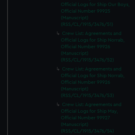
Official Logs for Ship Our Boys,
Official Number 99925
(Manuscript)
(RSS/CL/1915/3476/51)
Crew List: Agreements and
Official Logs for Ship Norrab,
Official Number 99926
(Manuscript)
(RSS/CL/1915/3476/52)
Crew List: Agreements and
Official Logs for Ship Norrab,
Official Number 99926
(Manuscript)
(RSS/CL/1915/3476/53)
Crew List: Agreements and
Official Logs for Ship May,
Official Number 99927
(Manuscript)
(RSS/CL/1915/3476/54)