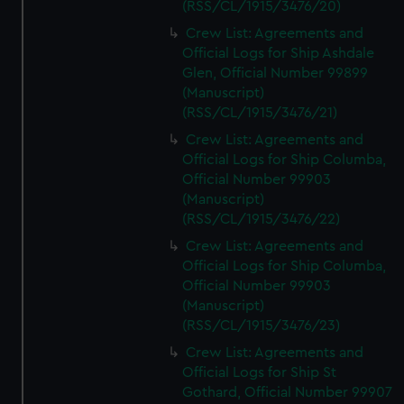
(RSS/CL/1915/3476/20)
Crew List: Agreements and
Official Logs for Ship Ashdale
Glen, Official Number 99899
(Manuscript)
(RSS/CL/1915/3476/21)
Crew List: Agreements and
Official Logs for Ship Columba,
Official Number 99903
(Manuscript)
(RSS/CL/1915/3476/22)
Crew List: Agreements and
Official Logs for Ship Columba,
Official Number 99903
(Manuscript)
(RSS/CL/1915/3476/23)
Crew List: Agreements and
Official Logs for Ship St
Gothard, Official Number 99907