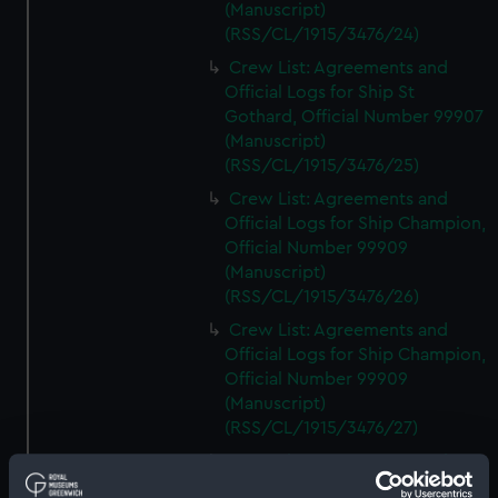
(Manuscript)
(RSS/CL/1915/3476/24)
Crew List: Agreements and
Official Logs for Ship St
Gothard, Official Number 99907
(Manuscript)
(RSS/CL/1915/3476/25)
Crew List: Agreements and
Official Logs for Ship Champion,
Official Number 99909
(Manuscript)
(RSS/CL/1915/3476/26)
Crew List: Agreements and
Official Logs for Ship Champion,
Official Number 99909
(Manuscript)
(RSS/CL/1915/3476/27)
Crew List: Agreements and
Official Logs for Ship