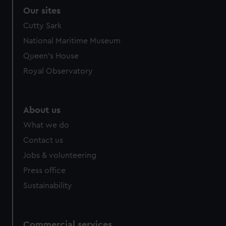
Our sites
Cutty Sark
National Maritime Museum
Queen's House
Royal Observatory
About us
What we do
Contact us
Jobs & volunteering
Press office
Sustainability
Commercial services