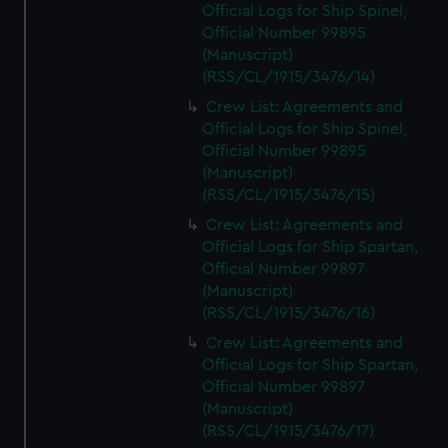
Official Logs for Ship Spinel,
Official Number 99895
(Manuscript)
(RSS/CL/1915/3476/14)
Crew List: Agreements and
Official Logs for Ship Spinel,
Official Number 99895
(Manuscript)
(RSS/CL/1915/3476/15)
Crew List: Agreements and
Official Logs for Ship Spartan,
Official Number 99897
(Manuscript)
(RSS/CL/1915/3476/16)
Crew List: Agreements and
Official Logs for Ship Spartan,
Official Number 99897
(Manuscript)
(RSS/CL/1915/3476/17)