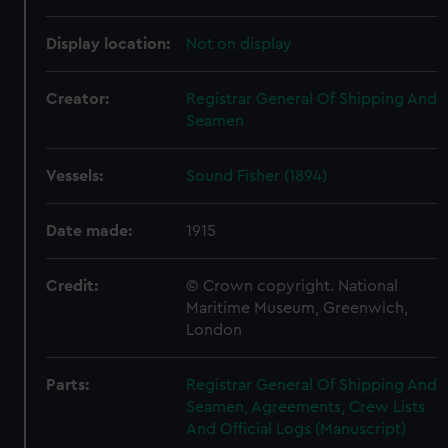
Display location:
Not on display
Creator:
Registrar General Of Shipping And
Seamen
Vessels:
Sound Fisher (1894)
Date made:
1915
Credit:
© Crown copyright. National
Maritime Museum, Greenwich,
London
Parts:
Registrar General Of Shipping And
Seamen, Agreements, Crew Lists
And Official Logs (Manuscript)