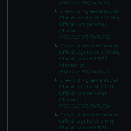
(RSS/CL/1915/3476/39)
Crew List: Agreements and
Official Logs for Ship Tit Bits,
Official Number 99920
(Manuscript)
(RSS/CL/1915/3476/40)
Crew List: Agreements and
Official Logs for Ship Tit Bits,
Official Number 99920
(Manuscript)
(RSS/CL/1915/3476/41)
Crew List: Agreements and
Official Logs for Ship M N,
Official Number 99921
(Manuscript)
(RSS/CL/1915/3476/42)
Crew List: Agreements and
Official Logs for Ship M N,
Official Number 99921