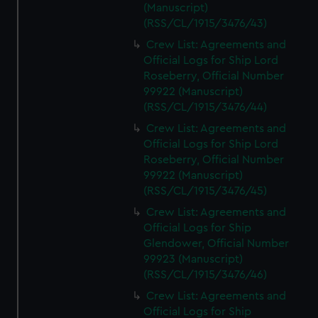
(Manuscript)
(RSS/CL/1915/3476/43)
Crew List: Agreements and
Official Logs for Ship Lord
Roseberry, Official Number
99922 (Manuscript)
(RSS/CL/1915/3476/44)
Crew List: Agreements and
Official Logs for Ship Lord
Roseberry, Official Number
99922 (Manuscript)
(RSS/CL/1915/3476/45)
Crew List: Agreements and
Official Logs for Ship
Glendower, Official Number
99923 (Manuscript)
(RSS/CL/1915/3476/46)
Crew List: Agreements and
Official Logs for Ship