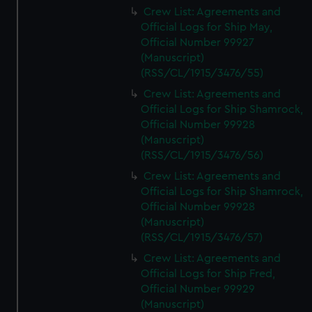
Crew List: Agreements and
Official Logs for Ship May,
Official Number 99927
(Manuscript)
(RSS/CL/1915/3476/55)
Crew List: Agreements and
Official Logs for Ship Shamrock,
Official Number 99928
(Manuscript)
(RSS/CL/1915/3476/56)
Crew List: Agreements and
Official Logs for Ship Shamrock,
Official Number 99928
(Manuscript)
(RSS/CL/1915/3476/57)
Crew List: Agreements and
Official Logs for Ship Fred,
Official Number 99929
(Manuscript)