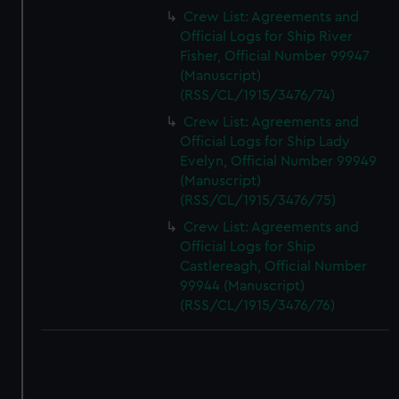
Crew List: Agreements and
Official Logs for Ship River
Fisher, Official Number 99947
(Manuscript)
(RSS/CL/1915/3476/74)
Crew List: Agreements and
Official Logs for Ship Lady
Evelyn, Official Number 99949
(Manuscript)
(RSS/CL/1915/3476/75)
Crew List: Agreements and
Official Logs for Ship
Castlereagh, Official Number
99944 (Manuscript)
(RSS/CL/1915/3476/76)