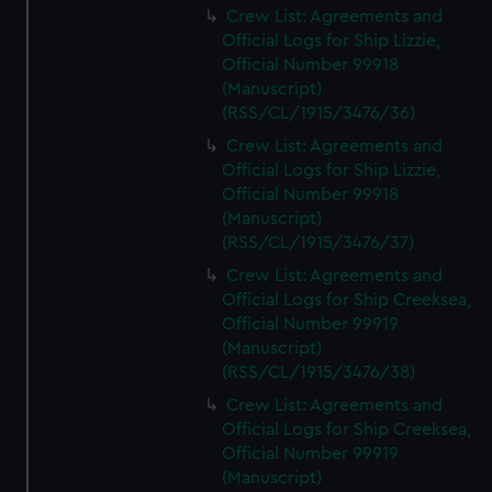
Crew List: Agreements and
Official Logs for Ship Lizzie,
Official Number 99918
(Manuscript)
(RSS/CL/1915/3476/36)
Crew List: Agreements and
Official Logs for Ship Lizzie,
Official Number 99918
(Manuscript)
(RSS/CL/1915/3476/37)
Crew List: Agreements and
Official Logs for Ship Creeksea,
Official Number 99919
(Manuscript)
(RSS/CL/1915/3476/38)
Crew List: Agreements and
Official Logs for Ship Creeksea,
Official Number 99919
(Manuscript)