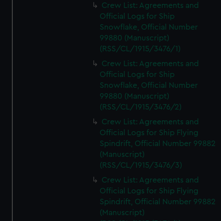
Crew List: Agreements and
Official Logs for Ship
Snowflake, Official Number
99880 (Manuscript)
(RSS/CL/1915/3476/1)
Crew List: Agreements and
Official Logs for Ship
Snowflake, Official Number
99880 (Manuscript)
(RSS/CL/1915/3476/2)
Crew List: Agreements and
Official Logs for Ship Flying
Spindrift, Official Number 99882
(Manuscript)
(RSS/CL/1915/3476/3)
Crew List: Agreements and
Official Logs for Ship Flying
Spindrift, Official Number 99882
(Manuscript)