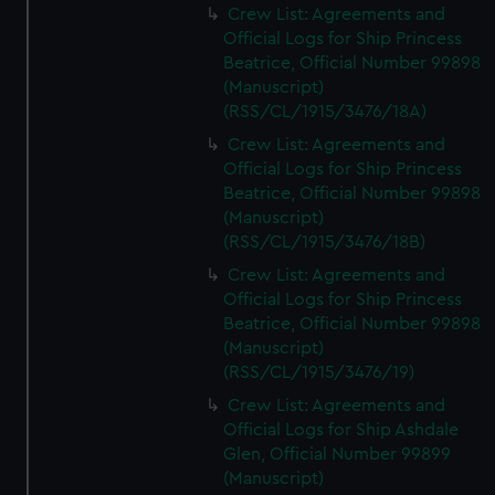
Crew List: Agreements and
Official Logs for Ship Princess
Beatrice, Official Number 99898
(Manuscript)
(RSS/CL/1915/3476/18A)
Crew List: Agreements and
Official Logs for Ship Princess
Beatrice, Official Number 99898
(Manuscript)
(RSS/CL/1915/3476/18B)
Crew List: Agreements and
Official Logs for Ship Princess
Beatrice, Official Number 99898
(Manuscript)
(RSS/CL/1915/3476/19)
Crew List: Agreements and
Official Logs for Ship Ashdale
Glen, Official Number 99899
(Manuscript)