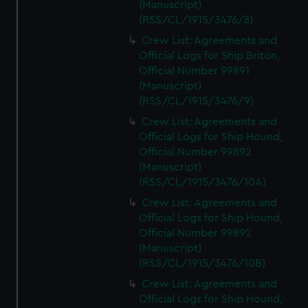
(Manuscript)
(RSS/CL/1915/3476/8)
Crew List: Agreements and
Official Logs for Ship Briton,
Official Number 99891
(Manuscript)
(RSS/CL/1915/3476/9)
Crew List: Agreements and
Official Logs for Ship Hound,
Official Number 99892
(Manuscript)
(RSS/CL/1915/3476/10A)
Crew List: Agreements and
Official Logs for Ship Hound,
Official Number 99892
(Manuscript)
(RSS/CL/1915/3476/10B)
Crew List: Agreements and
Official Logs for Ship Hound,