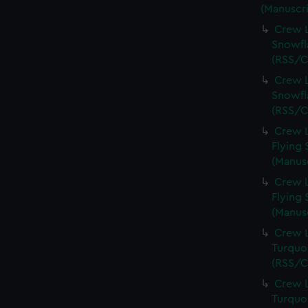
(Manuscri
Crew L
Snowfl
(RSS/C
Crew L
Snowfl
(RSS/C
Crew L
Flying 
(Manus
Crew L
Flying 
(Manus
Crew L
Turquoi
(RSS/C
Crew L
Turquoi