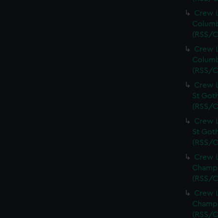
Crew L
Columb
(RSS/C
Crew L
Columb
(RSS/C
Crew L
St Goth
(RSS/C
Crew L
St Goth
(RSS/C
Crew L
Champi
(RSS/C
Crew L
Champi
(RSS/C