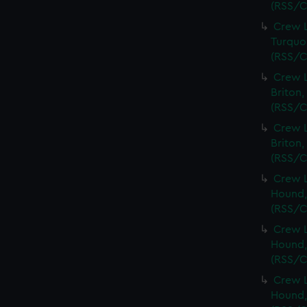
(RSS/C
Crew L
Turquoi
(RSS/C
Crew L
Briton,
(RSS/C
Crew L
Briton,
(RSS/C
Crew L
Hound,
(RSS/C
Crew L
Hound,
(RSS/C
Crew L
Hound,