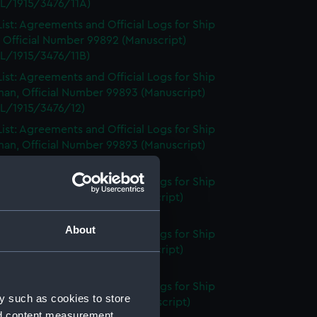
L/1915/3476/11A)
ist: Agreements and Official Logs for Ship
 Official Number 99892 (Manuscript)
L/1915/3476/11B)
ist: Agreements and Official Logs for Ship
an, Official Number 99893 (Manuscript)
L/1915/3476/12)
ist: Agreements and Official Logs for Ship
an, Official Number 99893 (Manuscript)
L/1915/3476/13)
ist: Agreements and Official Logs for Ship
 Official Number 99895 (Manuscript)
L/1915/3476/14)
About
ist: Agreements and Official Logs for Ship
 Official Number 99895 (Manuscript)
L/1915/3476/15)
ist: Agreements and Official Logs for Ship
y such as cookies to store
, Official Number 99897 (Manuscript)
nd content measurement,