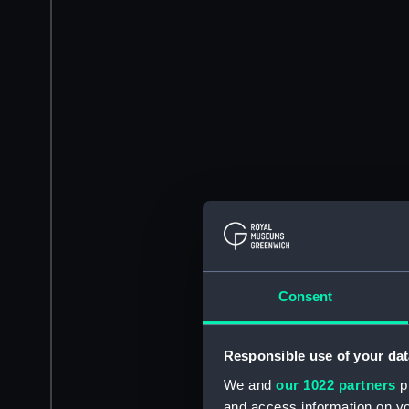
Consent
Responsible use of your dat
We and
our 1022 partners
pr
and access information on yo