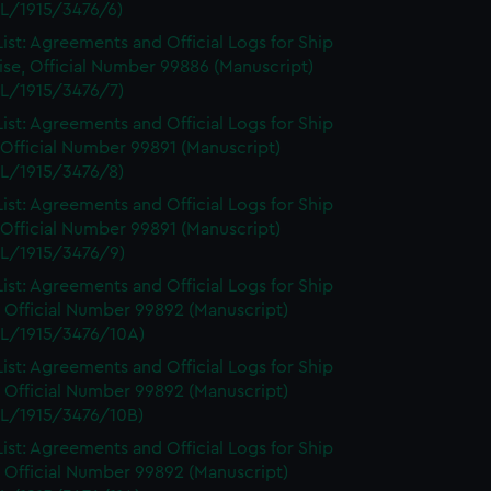
L/1915/3476/6)
ist: Agreements and Official Logs for Ship
se, Official Number 99886 (Manuscript)
L/1915/3476/7)
ist: Agreements and Official Logs for Ship
 Official Number 99891 (Manuscript)
L/1915/3476/8)
ist: Agreements and Official Logs for Ship
 Official Number 99891 (Manuscript)
L/1915/3476/9)
ist: Agreements and Official Logs for Ship
 Official Number 99892 (Manuscript)
L/1915/3476/10A)
ist: Agreements and Official Logs for Ship
 Official Number 99892 (Manuscript)
L/1915/3476/10B)
ist: Agreements and Official Logs for Ship
 Official Number 99892 (Manuscript)