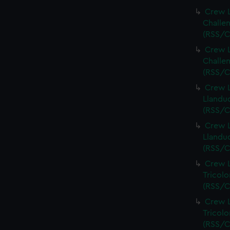
Crew L
Challen
(RSS/C
Crew L
Challen
(RSS/C
Crew L
Llandud
(RSS/C
Crew L
Llandud
(RSS/C
Crew L
Tricolo
(RSS/C
Crew L
Tricolo
(RSS/C