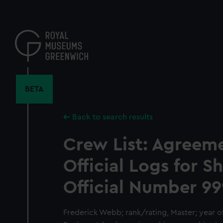
Skip
to
main
content
BETA
Back to search results
Crew List: Agreem
Official Logs for S
Official Number 99
Frederick Webb; rank/rating, Master; year of 