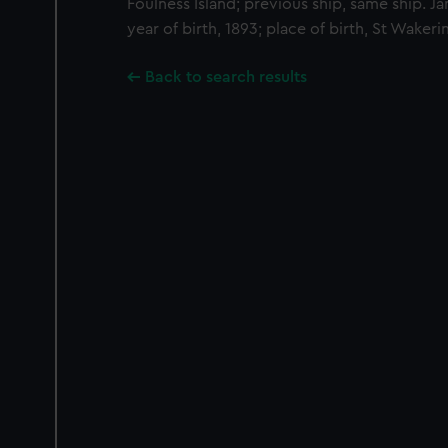
Foulness Island; previous ship, same ship. J
year of birth, 1893; place of birth, St Wakeri
Back to search results