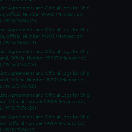
ist: Agreements and Official Logs for Ship
a, Official Number 99903 (Manuscript)
L/1915/3476/22)
ist: Agreements and Official Logs for Ship
a, Official Number 99903 (Manuscript)
L/1915/3476/23)
ist: Agreements and Official Logs for Ship
ard, Official Number 99907 (Manuscript)
L/1915/3476/24)
ist: Agreements and Official Logs for Ship
ard, Official Number 99907 (Manuscript)
L/1915/3476/25)
ist: Agreements and Official Logs for Ship
on, Official Number 99909 (Manuscript)
L/1915/3476/26)
ist: Agreements and Official Logs for Ship
on, Official Number 99909 (Manuscript)
L/1915/3476/27)