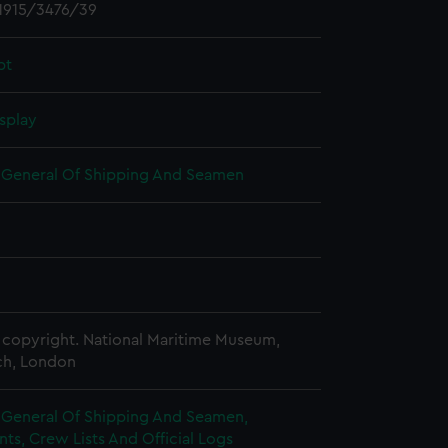
1915/3476/39
pt
splay
r General Of Shipping And Seamen
copyright. National Maritime Museum,
h, London
r General Of Shipping And Seamen,
s, Crew Lists And Official Logs