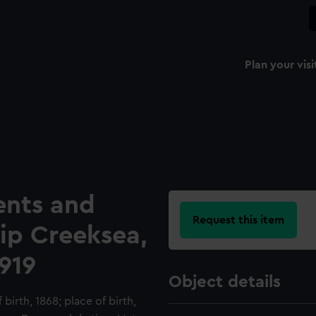
Plan your visi
ents and
Request this item
hip Creeksea,
919
Object details
birth, 1868; place of birth,