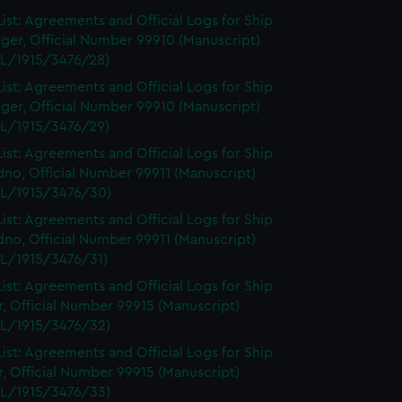
ist: Agreements and Official Logs for Ship
ger, Official Number 99910 (Manuscript)
L/1915/3476/28)
ist: Agreements and Official Logs for Ship
ger, Official Number 99910 (Manuscript)
L/1915/3476/29)
ist: Agreements and Official Logs for Ship
no, Official Number 99911 (Manuscript)
L/1915/3476/30)
ist: Agreements and Official Logs for Ship
no, Official Number 99911 (Manuscript)
L/1915/3476/31)
ist: Agreements and Official Logs for Ship
r, Official Number 99915 (Manuscript)
L/1915/3476/32)
ist: Agreements and Official Logs for Ship
r, Official Number 99915 (Manuscript)
L/1915/3476/33)