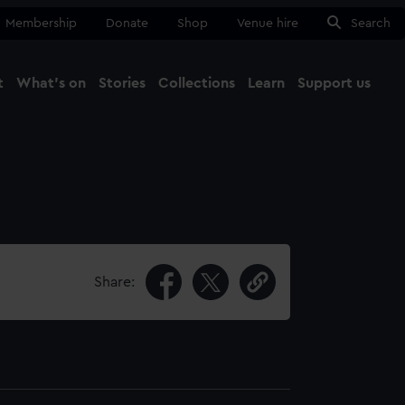
Membership
Donate
Shop
Venue hire
Search
t
What's on
Stories
Collections
Learn
Support us
Ma
Close
Share: