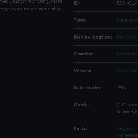
ames Dean; rank/rating, Mate;
ID:
RSS/CL/
ng; previous ship, same ship.
Type:
Manuscri
Display location:
Not on di
Creator:
Registra
Vessels:
Creeksea
Date made:
1915
Credit:
© Crown 
Greenwic
Parts:
Registra
Agreement