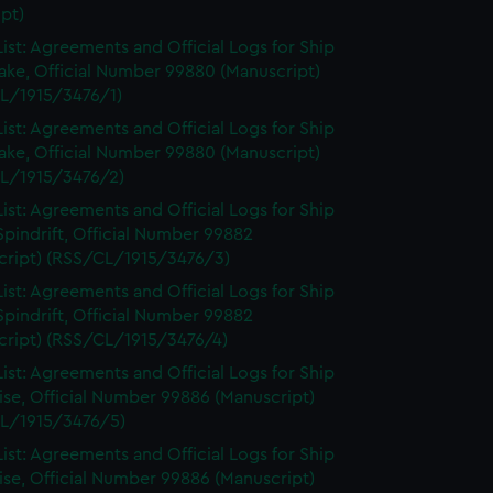
pt)
ist: Agreements and Official Logs for Ship
ake, Official Number 99880 (Manuscript)
L/1915/3476/1)
ist: Agreements and Official Logs for Ship
ake, Official Number 99880 (Manuscript)
L/1915/3476/2)
ist: Agreements and Official Logs for Ship
Spindrift, Official Number 99882
cript) (RSS/CL/1915/3476/3)
ist: Agreements and Official Logs for Ship
Spindrift, Official Number 99882
cript) (RSS/CL/1915/3476/4)
ist: Agreements and Official Logs for Ship
se, Official Number 99886 (Manuscript)
L/1915/3476/5)
ist: Agreements and Official Logs for Ship
se, Official Number 99886 (Manuscript)