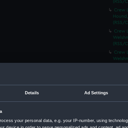
(RSS/C
Crew L
Hound,
(RSS/C
Crew L
Welshm
(RSS/C
Crew L
Welshm
(RSS/C
Crew L
Spinel,
(RSS/C
Details
Ad Settings
Crew L
Spinel,
(RSS/C
a
Crew L
ocess your personal data, e.g. your IP-number, using technolog
Spartan
ur device in order to serve personalized ads and content, ad a