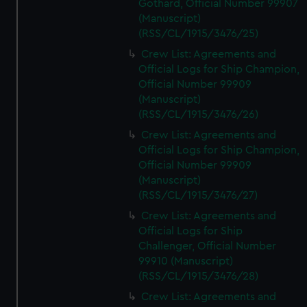
Gothard, Official Number 99907
(Manuscript)
(RSS/CL/1915/3476/25)
Crew List: Agreements and
Official Logs for Ship Champion,
Official Number 99909
(Manuscript)
(RSS/CL/1915/3476/26)
Crew List: Agreements and
Official Logs for Ship Champion,
Official Number 99909
(Manuscript)
(RSS/CL/1915/3476/27)
Crew List: Agreements and
Official Logs for Ship
Challenger, Official Number
99910 (Manuscript)
(RSS/CL/1915/3476/28)
Crew List: Agreements and