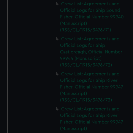
Crew List: Agreements and
Official Logs for Ship Sound
Fisher, Official Number 99940
(Manuscript)
(RSS/CL/1915/3476/71)
Crew List: Agreements and
Official Logs for Ship
Castlereagh, Official Number
99944 (Manuscript)
(RSS/CL/1915/3476/72)
Crew List: Agreements and
Official Logs for Ship River
Fisher, Official Number 99947
(Manuscript)
(RSS/CL/1915/3476/73)
Crew List: Agreements and
Official Logs for Ship River
Fisher, Official Number 99947
(Manuscript)