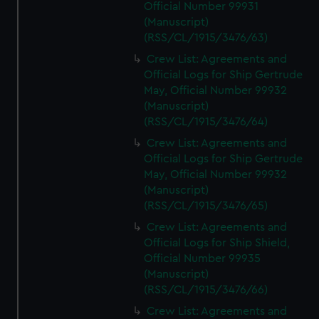
Official Number 99931
(Manuscript)
(RSS/CL/1915/3476/63)
Crew List: Agreements and
Official Logs for Ship Gertrude
May, Official Number 99932
(Manuscript)
(RSS/CL/1915/3476/64)
Crew List: Agreements and
Official Logs for Ship Gertrude
May, Official Number 99932
(Manuscript)
(RSS/CL/1915/3476/65)
Crew List: Agreements and
Official Logs for Ship Shield,
Official Number 99935
(Manuscript)
(RSS/CL/1915/3476/66)
Crew List: Agreements and