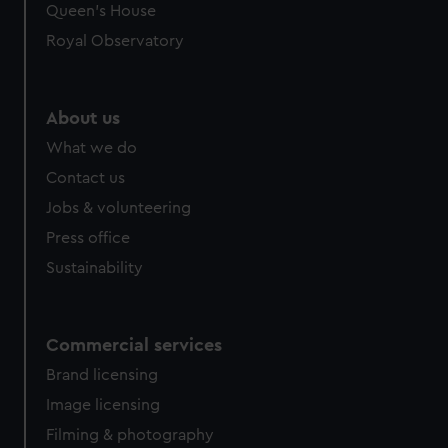
Queen's House
Royal Observatory
About us
What we do
Contact us
Jobs & volunteering
Press office
Sustainability
Commercial services
Brand licensing
Image licensing
Filming & photography