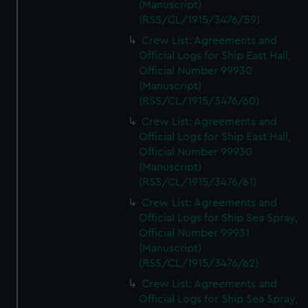
(Manuscript)
(RSS/CL/1915/3476/59)
Crew List: Agreements and
Official Logs for Ship East Hall,
Official Number 99930
(Manuscript)
(RSS/CL/1915/3476/60)
Crew List: Agreements and
Official Logs for Ship East Hall,
Official Number 99930
(Manuscript)
(RSS/CL/1915/3476/61)
Crew List: Agreements and
Official Logs for Ship Sea Spray,
Official Number 99931
(Manuscript)
(RSS/CL/1915/3476/62)
Crew List: Agreements and
Official Logs for Ship Sea Spray,