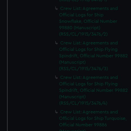
Crew List: Agreements and
Official Logs for Ship
Snowflake, Official Number
99880 (Manuscript)
(RSS/CL/1915/3476/2)
Crew List: Agreements and
Official Logs for Ship Flying
Spindrift, Official Number 99882
(Manuscript)
(RSS/CL/1915/3476/3)
Crew List: Agreements and
Official Logs for Ship Flying
Spindrift, Official Number 99882
(Manuscript)
(RSS/CL/1915/3476/4)
Crew List: Agreements and
Official Logs for Ship Turquoise,
Official Number 99886