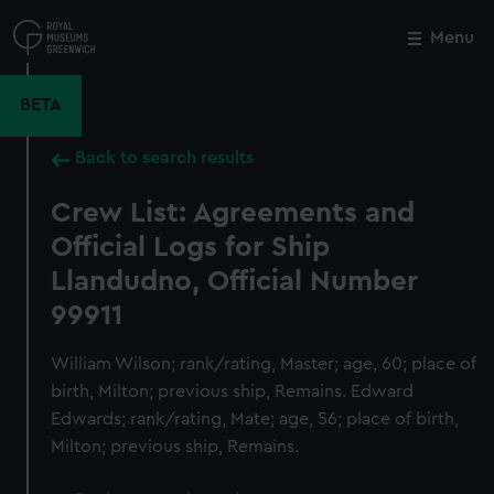
Skip
to
Menu
Close
M
main
content
BETA
Back to search results
Crew List: Agreements and
Official Logs for Ship
Llandudno, Official Number
99911
William Wilson; rank/rating, Master; age, 60; place of
birth, Milton; previous ship, Remains. Edward
Edwards; rank/rating, Mate; age, 56; place of birth,
Milton; previous ship, Remains.