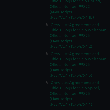
Official Logs for Ship Hound,
Official Number 99892
(Manuscript)
(RSS/CL/1915/3476/11B)
Crew List: Agreements and
Official Logs for Ship Welshman,
Official Number 99893
(Manuscript)
(RSS/CL/1915/3476/12)
Crew List: Agreements and
Official Logs for Ship Welshman,
Official Number 99893
(Manuscript)
(RSS/CL/1915/3476/13)
Crew List: Agreements and
Official Logs for Ship Spinel,
Official Number 99895
(Manuscript)
(RSS/CL/1915/3476/14)