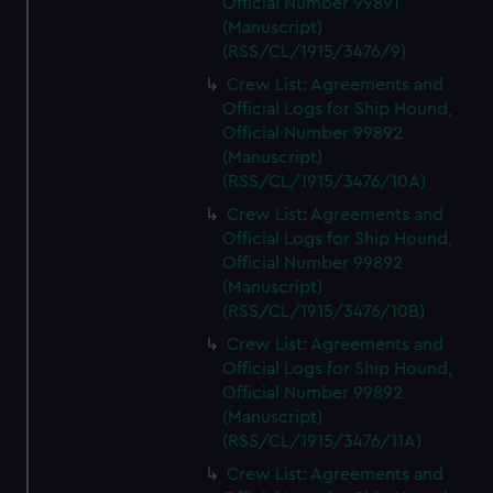
Official Number 99891
(Manuscript)
(RSS/CL/1915/3476/9)
Crew List: Agreements and
Official Logs for Ship Hound,
Official Number 99892
(Manuscript)
(RSS/CL/1915/3476/10A)
Crew List: Agreements and
Official Logs for Ship Hound,
Official Number 99892
(Manuscript)
(RSS/CL/1915/3476/10B)
Crew List: Agreements and
Official Logs for Ship Hound,
Official Number 99892
(Manuscript)
(RSS/CL/1915/3476/11A)
Crew List: Agreements and