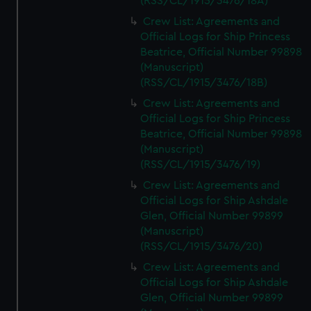
(RSS/CL/1915/3476/18A)
Crew List: Agreements and
Official Logs for Ship Princess
Beatrice, Official Number 99898
(Manuscript)
(RSS/CL/1915/3476/18B)
Crew List: Agreements and
Official Logs for Ship Princess
Beatrice, Official Number 99898
(Manuscript)
(RSS/CL/1915/3476/19)
Crew List: Agreements and
Official Logs for Ship Ashdale
Glen, Official Number 99899
(Manuscript)
(RSS/CL/1915/3476/20)
Crew List: Agreements and
Official Logs for Ship Ashdale
Glen, Official Number 99899