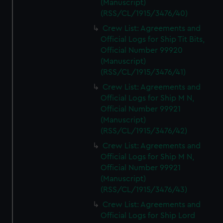
(Manuscript)
preferences, understand how our website is used, and to
(RSS/CL/1915/3476/40)
help us improve it. We may also use cookies to tailor our
marketing to your interests and deliver embedded content
Crew List: Agreements and
from third-party sources. You can choose to allow all
Official Logs for Ship Tit Bits,
Official Number 99920
cookies, change your preferences or opt-out at any time.
(Manuscript)
(RSS/CL/1915/3476/41)
Crew List: Agreements and
Official Logs for Ship M N,
Official Number 99921
(Manuscript)
(RSS/CL/1915/3476/42)
Crew List: Agreements and
Official Logs for Ship M N,
Official Number 99921
(Manuscript)
(RSS/CL/1915/3476/43)
Crew List: Agreements and
Official Logs for Ship Lord