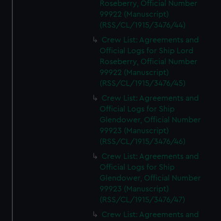
Roseberry, Official Number
99922 (Manuscript)
(RSS/CL/1915/3476/44)
Crew List: Agreements and
Official Logs for Ship Lord
Roseberry, Official Number
99922 (Manuscript)
(RSS/CL/1915/3476/45)
Crew List: Agreements and
Official Logs for Ship
Glendower, Official Number
99923 (Manuscript)
(RSS/CL/1915/3476/46)
Crew List: Agreements and
Official Logs for Ship
Glendower, Official Number
99923 (Manuscript)
(RSS/CL/1915/3476/47)
Crew List: Agreements and