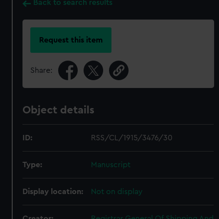
Back to search results
Request this item
Share:
Object details
ID:
RSS/CL/1915/3476/30
Type:
Manuscript
Display location:
Not on display
Creator:
Registrar General Of Shipping And