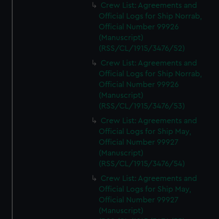
Crew List: Agreements and
Official Logs for Ship Norrab,
Official Number 99926
(Manuscript)
(RSS/CL/1915/3476/52)
Crew List: Agreements and
Official Logs for Ship Norrab,
Official Number 99926
(Manuscript)
(RSS/CL/1915/3476/53)
Crew List: Agreements and
Official Logs for Ship May,
Official Number 99927
(Manuscript)
(RSS/CL/1915/3476/54)
Crew List: Agreements and
Official Logs for Ship May,
Official Number 99927
(Manuscript)