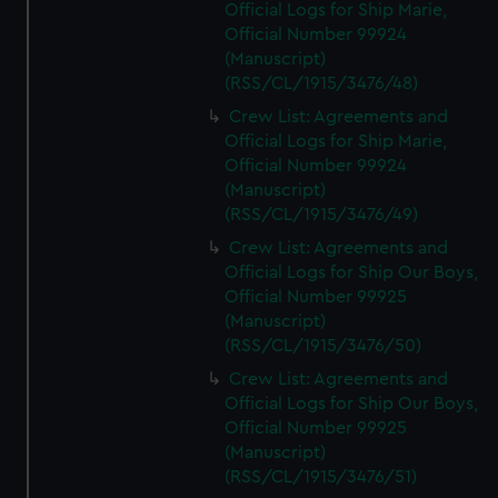
Official Logs for Ship Marie,
Official Number 99924
(Manuscript)
(RSS/CL/1915/3476/48)
Crew List: Agreements and
Official Logs for Ship Marie,
Official Number 99924
(Manuscript)
(RSS/CL/1915/3476/49)
Crew List: Agreements and
Official Logs for Ship Our Boys,
Official Number 99925
(Manuscript)
(RSS/CL/1915/3476/50)
Crew List: Agreements and
Official Logs for Ship Our Boys,
Official Number 99925
(Manuscript)
(RSS/CL/1915/3476/51)