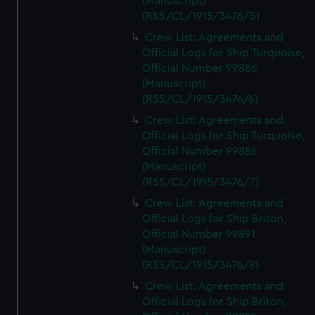
(Manuscript)
(RSS/CL/1915/3476/5)
Crew List: Agreements and
Official Logs for Ship Turquoise,
Official Number 99886
(Manuscript)
(RSS/CL/1915/3476/6)
Crew List: Agreements and
Official Logs for Ship Turquoise,
Official Number 99886
(Manuscript)
(RSS/CL/1915/3476/7)
Crew List: Agreements and
Official Logs for Ship Briton,
Official Number 99891
(Manuscript)
(RSS/CL/1915/3476/8)
Crew List: Agreements and
Official Logs for Ship Briton,