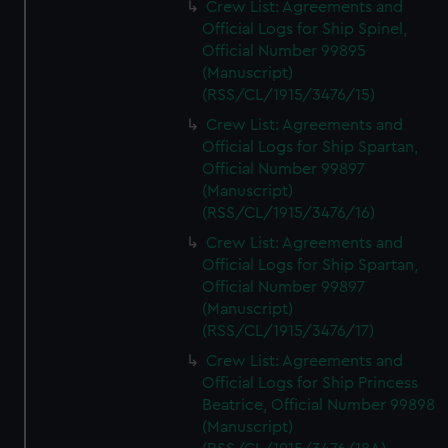
Crew List: Agreements and
Official Logs for Ship Spinel,
Official Number 99895
(Manuscript)
(RSS/CL/1915/3476/15)
Crew List: Agreements and
Official Logs for Ship Spartan,
Official Number 99897
(Manuscript)
(RSS/CL/1915/3476/16)
Crew List: Agreements and
Official Logs for Ship Spartan,
Official Number 99897
(Manuscript)
(RSS/CL/1915/3476/17)
Crew List: Agreements and
Official Logs for Ship Princess
Beatrice, Official Number 99898
(Manuscript)