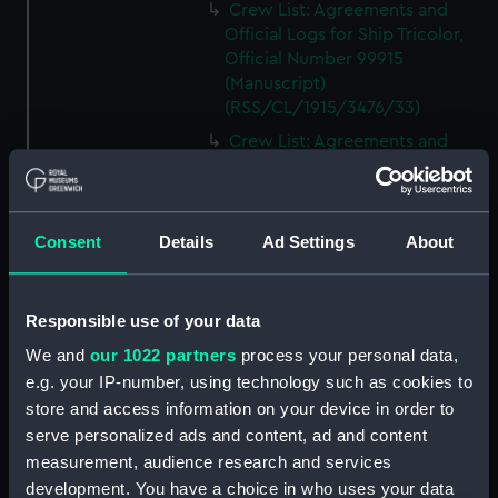
Crew List: Agreements and
Official Logs for Ship Tricolor,
Official Number 99915
(Manuscript)
(RSS/CL/1915/3476/33)
Crew List: Agreements and
Official Logs for Ship Samuel,
Official Number 99916
(Manuscript)
(RSS/CL/1915/3476/34)
Consent
Details
Ad Settings
About
Crew List: Agreements and
Official Logs for Ship Samuel,
Responsible use of your data
Official Number 99916
(Manuscript)
We and
our 1022 partners
process your personal data,
(RSS/CL/1915/3476/35)
e.g. your IP-number, using technology such as cookies to
Crew List: Agreements and
store and access information on your device in order to
Official Logs for Ship Lizzie,
serve personalized ads and content, ad and content
Official Number 99918
measurement, audience research and services
(Manuscript)
development. You have a choice in who uses your data