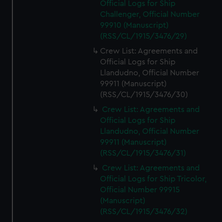
Official Logs for Ship
Challenger, Official Number
99910 (Manuscript)
(RSS/CL/1915/3476/29)
Crew List: Agreements and
Official Logs for Ship
Llandudno, Official Number
99911 (Manuscript)
(RSS/CL/1915/3476/30)
Crew List: Agreements and
Official Logs for Ship
Llandudno, Official Number
99911 (Manuscript)
(RSS/CL/1915/3476/31)
Crew List: Agreements and
Official Logs for Ship Tricolor,
Official Number 99915
(Manuscript)
(RSS/CL/1915/3476/32)