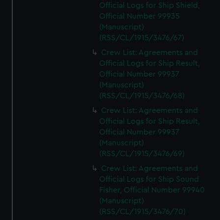
Official Logs for Ship Shield,
Official Number 99935
(Manuscript)
(RSS/CL/1915/3476/67)
Crew List: Agreements and
Official Logs for Ship Result,
Official Number 99937
(Manuscript)
(RSS/CL/1915/3476/68)
Crew List: Agreements and
Official Logs for Ship Result,
Official Number 99937
(Manuscript)
(RSS/CL/1915/3476/69)
Crew List: Agreements and
Official Logs for Ship Sound
Fisher, Official Number 99940
(Manuscript)
(RSS/CL/1915/3476/70)