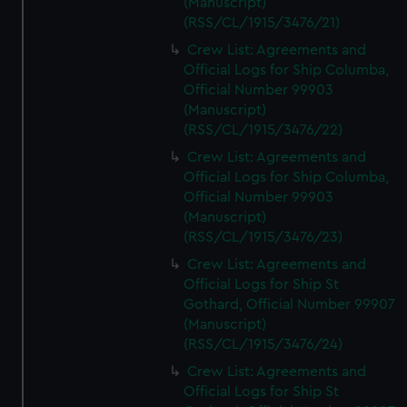
(Manuscript)
(RSS/CL/1915/3476/21)
Crew List: Agreements and
Official Logs for Ship Columba,
Official Number 99903
(Manuscript)
(RSS/CL/1915/3476/22)
Crew List: Agreements and
Official Logs for Ship Columba,
Official Number 99903
(Manuscript)
(RSS/CL/1915/3476/23)
Crew List: Agreements and
Official Logs for Ship St
Gothard, Official Number 99907
(Manuscript)
(RSS/CL/1915/3476/24)
Crew List: Agreements and
Official Logs for Ship St