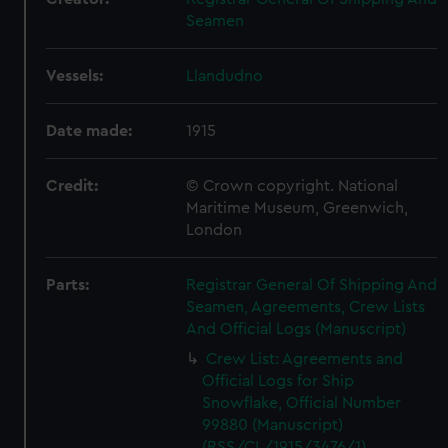
Seamen
Vessels:
Llandudno
Date made:
1915
Credit:
© Crown copyright. National
Maritime Museum, Greenwich,
London
Parts:
Registrar General Of Shipping And
Seamen, Agreements, Crew Lists
And Official Logs (Manuscript)
Crew List: Agreements and
Official Logs for Ship
Snowflake, Official Number
99880 (Manuscript)
(RSS/CL/1915/3476/1)