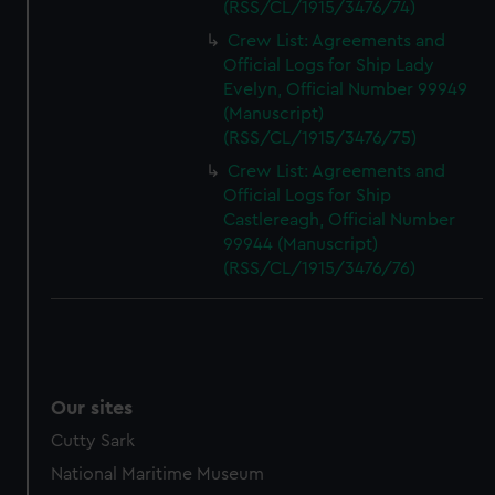
(RSS/CL/1915/3476/74)
Crew List: Agreements and
Official Logs for Ship Lady
Evelyn, Official Number 99949
(Manuscript)
(RSS/CL/1915/3476/75)
Crew List: Agreements and
Official Logs for Ship
Castlereagh, Official Number
99944 (Manuscript)
(RSS/CL/1915/3476/76)
Our sites
Cutty Sark
National Maritime Museum