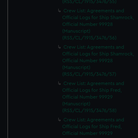
(RSS/CL/1915/3476/55)
Crew List: Agreements and
Official Logs for Ship Shamrock,
Official Number 99928
(Manuscript)
(RSS/CL/1915/3476/56)
Crew List: Agreements and
Official Logs for Ship Shamrock,
Official Number 99928
(Manuscript)
(RSS/CL/1915/3476/57)
Crew List: Agreements and
Official Logs for Ship Fred,
Official Number 99929
(Manuscript)
(RSS/CL/1915/3476/58)
Crew List: Agreements and
Official Logs for Ship Fred,
Official Number 99929