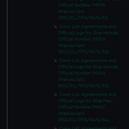
Official Number 99925
(Manuscript)
(RSS/CL/1915/3476/51)
Crew List: Agreements and
Official Logs for Ship Norrab,
Official Number 99926
(Manuscript)
(RSS/CL/1915/3476/52)
Crew List: Agreements and
Official Logs for Ship Norrab,
Official Number 99926
(Manuscript)
(RSS/CL/1915/3476/53)
Crew List: Agreements and
Official Logs for Ship May,
Official Number 99927
(Manuscript)
(RSS/CL/1915/3476/54)
Crew List: Agreements and