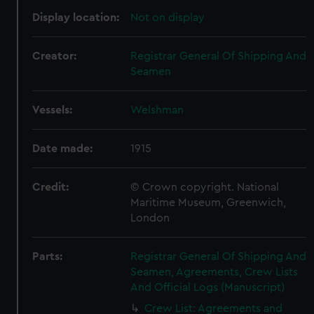
Display location:
Not on display
Creator:
Registrar General Of Shipping And
Seamen
Vessels:
Welshman
Date made:
1915
Credit:
© Crown copyright. National
Maritime Museum, Greenwich,
London
Parts:
Registrar General Of Shipping And
Seamen, Agreements, Crew Lists
And Official Logs (Manuscript)
Crew List: Agreements and