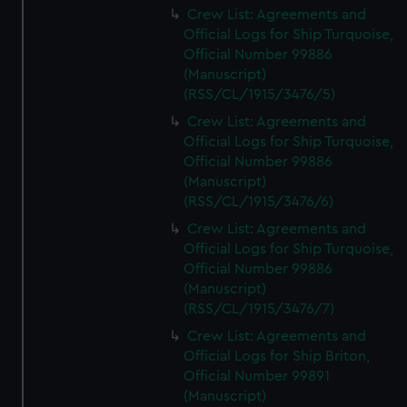
Crew List: Agreements and
Official Logs for Ship Turquoise,
Official Number 99886
(Manuscript)
(RSS/CL/1915/3476/5)
Crew List: Agreements and
Official Logs for Ship Turquoise,
Official Number 99886
(Manuscript)
(RSS/CL/1915/3476/6)
Crew List: Agreements and
Official Logs for Ship Turquoise,
Official Number 99886
(Manuscript)
(RSS/CL/1915/3476/7)
Crew List: Agreements and
Official Logs for Ship Briton,
Official Number 99891
(Manuscript)