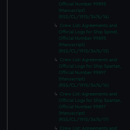
Official Number 99895
(Manuscript)
(RSS/CL/1915/3476/14)
Crew List: Agreements and
Official Logs for Ship Spinel,
Official Number 99895
(Manuscript)
(RSS/CL/1915/3476/15)
Crew List: Agreements and
Official Logs for Ship Spartan,
Official Number 99897
(Manuscript)
(RSS/CL/1915/3476/16)
Crew List: Agreements and
Official Logs for Ship Spartan,
Official Number 99897
(Manuscript)
(RSS/CL/1915/3476/17)
Crew List: Agreements and