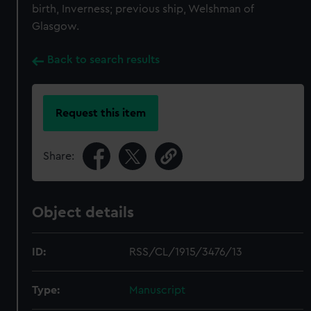
birth, Inverness; previous ship, Welshman of
Glasgow.
Back to search results
Request this item
Share:
Object details
ID:
RSS/CL/1915/3476/13
Type:
Manuscript