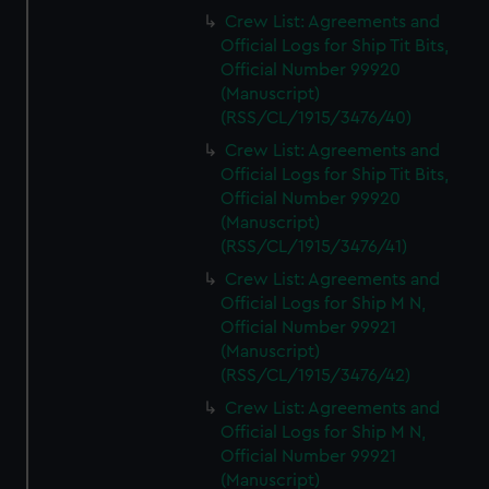
Crew List: Agreements and
Official Logs for Ship Tit Bits,
Official Number 99920
(Manuscript)
(RSS/CL/1915/3476/40)
Crew List: Agreements and
Official Logs for Ship Tit Bits,
Official Number 99920
(Manuscript)
(RSS/CL/1915/3476/41)
Crew List: Agreements and
Official Logs for Ship M N,
Official Number 99921
(Manuscript)
(RSS/CL/1915/3476/42)
Crew List: Agreements and
Official Logs for Ship M N,
Official Number 99921
(Manuscript)