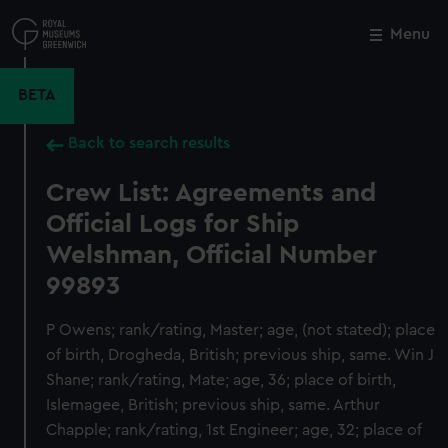
Skip
to
Menu
Close
M
main
content
BETA
Back to search results
Crew List: Agreements and
Official Logs for Ship
Welshman, Official Number
99893
P Owens; rank/rating, Master; age, (not stated); place
of birth, Drogheda, British; previous ship, same. Win J
Shane; rank/rating, Mate; age, 36; place of birth,
Islemagee, British; previous ship, same. Arthur
Chapple; rank/rating, 1st Engineer; age, 32; place of