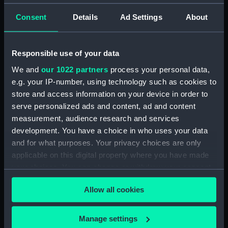
99910 (Manuscript)
Consent
Details
Ad Settings
About
(RSS/CL/1915/3476/28)
Crew List: Agreements and
Official Logs for Ship
Responsible use of your data
Challenger, Official Number
99910 (Manuscript)
We and
our 1022 partners
process your personal data,
(RSS/CL/1915/3476/29)
e.g. your IP-number, using technology such as cookies to
store and access information on your device in order to
Crew List: Agreements and
Official Logs for Ship
serve personalized ads and content, ad and content
Llandudno, Official Number
measurement, audience research and services
99911 (Manuscript)
development. You have a choice in who uses your data
(RSS/CL/1915/3476/30)
and for what purposes. Your privacy choices are only
Crew List: Agreements and
applicable on this digital property where you have made
Official Logs for Ship
your choices. You can change or withdraw your consent
Llandudno, Official Number
any time from the Cookie Declaration or by clicking on
99911 (Manuscript)
Allow all cookies
the Privacy trigger icon.
(RSS/CL/1915/3476/31)
Crew List: Agreements and
If you allow, we would also like to:
Manage settings
Official Logs for Ship Tricolor,