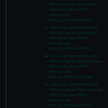
Official Logs for Ship Lizzie,
Official Number 99918
(Manuscript)
(RSS/CL/1915/3476/36)
Crew List: Agreements and
Official Logs for Ship Lizzie,
Official Number 99918
(Manuscript)
(RSS/CL/1915/3476/37)
Crew List: Agreements and
Official Logs for Ship Creeksea,
Official Number 99919
(Manuscript)
(RSS/CL/1915/3476/38)
Crew List: Agreements and
Official Logs for Ship Creeksea,
Official Number 99919
(Manuscript)
(RSS/CL/1915/3476/39)