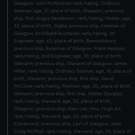
Glasgow. John McKecknie; rank/rating, Ordinary
Seaman; age, 21; place of birth, Glasgow; previous
ship, first. Angus Henderson; rank/rating, Master; age,
32; place of birth, Gigha; previous ship, Irishman of
Glasgow. Archibald Buchanan; rank/rating, 1st
Engineer; age, 63; place of birth, Bannockburn;
previous ship, Buteman of Glasgow. Frank Hession;
rank/rating, 2nd Engineer; age, 35; place of birth,
Glenarm; previous ship, Glanarm of Glasgow. James
Millar; rank/rating, Ordinary Seaman; age, 16; place of
birth, Glenarm; previous ship, first ship. David
McClure; rank/rating, Fireman; age, 20; place of birth,
Glenarm; previous ship, first ship. Walter Douglas;
rank/rating, Steward; age, 52; place of birth,
Glasgow; previous ship, Glen Usk, Hms. Hugh Air;
rank/rating, Steward; age, 42; place of birth,
Kilmarnock; previous ship, Les? of Glasgow. John
Craig McPhail; rank/rating, Steward; age, 56; place of