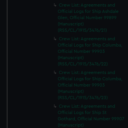
Crew List: Agreements and
Official Logs for Ship Ashdale
Glen, Official Number 99899
(Manuscript)
(RSS/CL/1915/3476/21)
Crew List: Agreements and
Official Logs for Ship Columba,
Official Number 99903
(Manuscript)
(RSS/CL/1915/3476/22)
Crew List: Agreements and
Official Logs for Ship Columba,
Official Number 99903
(Manuscript)
(RSS/CL/1915/3476/23)
Crew List: Agreements and
Official Logs for Ship St
Gothard, Official Number 99907
(Manuscript)