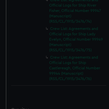
Crew List: Agreements and
Official Logs for Ship River
Fisher, Official Number 99947
(Manuscript)
(RSS/CL/1915/3476/74)
Crew List: Agreements and
Official Logs for Ship Lady
Evelyn, Official Number 99949
(Manuscript)
(RSS/CL/1915/3476/75)
Crew List: Agreements and
Official Logs for Ship
Castlereagh, Official Number
99944 (Manuscript)
(RSS/CL/1915/3476/76)