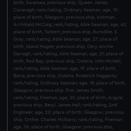
birth, Swansea; previous ship, Queen. James
Cavanagh; rank/rating, Ordinary Seaman; age, 19;
place of birth, Glasgow; previous ship, Irishman.
Archibald McCaig; rank/rating, Able Seaman; age, 42;
place of birth, Tarbert; previous ship, Burndike. S
Gray; rank/rating, Able Seaman; age, 27; place of
birth, Island Magee; previous ship, Dery. Archie
Darragh; rank/rating, Able Seaman; age, 21; place of
birth, Red Bay; previous ship, Osteria. John McNeil;
rank/rating, Able Seaman; age, 19; place of birth,
Barra; previous ship, Osteria. Roderick Haggerty;
rank/rating, Ordinary Seaman; age, 18; place of birth,
Glasgow; previous ship, first. James Smith;
rank/rating, Fireman; age, 35; place of birth, Argyle;
previous ship, Beryl. James Hall; rank/rating, 2nd
Engineer; age, 20; place of birth, Glasgow; previous
ship, Orthie. Charles McGarry; rank/rating, Fireman;
age, 36; place of birth, Glasgow; previous ship,