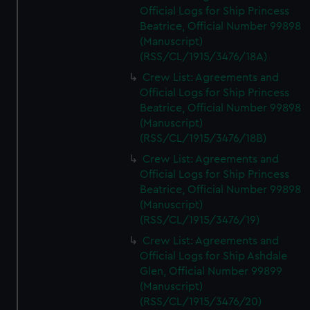
Official Logs for Ship Princess
Beatrice, Official Number 99898
(Manuscript)
(RSS/CL/1915/3476/18A)
Crew List: Agreements and
Official Logs for Ship Princess
Beatrice, Official Number 99898
(Manuscript)
(RSS/CL/1915/3476/18B)
Crew List: Agreements and
Official Logs for Ship Princess
Beatrice, Official Number 99898
(Manuscript)
(RSS/CL/1915/3476/19)
Crew List: Agreements and
Official Logs for Ship Ashdale
Glen, Official Number 99899
(Manuscript)
(RSS/CL/1915/3476/20)