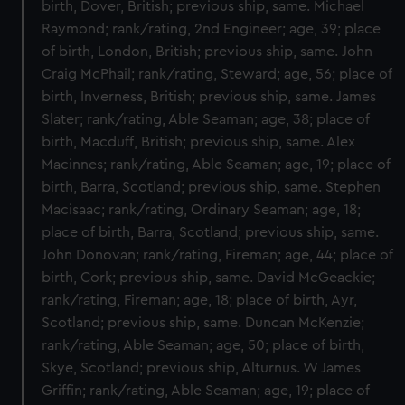
birth, Dover, British; previous ship, same. Michael
Raymond; rank/rating, 2nd Engineer; age, 39; place
of birth, London, British; previous ship, same. John
Craig McPhail; rank/rating, Steward; age, 56; place of
birth, Inverness, British; previous ship, same. James
Slater; rank/rating, Able Seaman; age, 38; place of
birth, Macduff, British; previous ship, same. Alex
Macinnes; rank/rating, Able Seaman; age, 19; place of
birth, Barra, Scotland; previous ship, same. Stephen
Macisaac; rank/rating, Ordinary Seaman; age, 18;
place of birth, Barra, Scotland; previous ship, same.
John Donovan; rank/rating, Fireman; age, 44; place of
birth, Cork; previous ship, same. David McGeackie;
rank/rating, Fireman; age, 18; place of birth, Ayr,
Scotland; previous ship, same. Duncan McKenzie;
rank/rating, Able Seaman; age, 50; place of birth,
Skye, Scotland; previous ship, Alturnus. W James
Griffin; rank/rating, Able Seaman; age, 19; place of