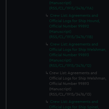
(Manuscript)
(RSS/CL/1915/3476/11A)
Crew List: Agreements and
Official Logs for Ship Hound,
Official Number 99892
(Manuscript)
(RSS/CL/1915/3476/11B)
Crew List: Agreements and
Official Logs for Ship Welshman,
Official Number 99893
(Manuscript)
(RSS/CL/1915/3476/12)
Crew List: Agreements and
Official Logs for Ship Welshman,
Official Number 99893
(Manuscript)
(RSS/CL/1915/3476/13)
Crew List: Agreements and
Official Logs for Ship Spinel,