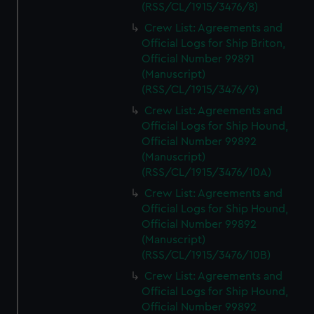
(RSS/CL/1915/3476/8)
Crew List: Agreements and
Official Logs for Ship Briton,
Official Number 99891
(Manuscript)
(RSS/CL/1915/3476/9)
Crew List: Agreements and
Official Logs for Ship Hound,
Official Number 99892
(Manuscript)
(RSS/CL/1915/3476/10A)
Crew List: Agreements and
Official Logs for Ship Hound,
Official Number 99892
(Manuscript)
(RSS/CL/1915/3476/10B)
Crew List: Agreements and
Official Logs for Ship Hound,
Official Number 99892