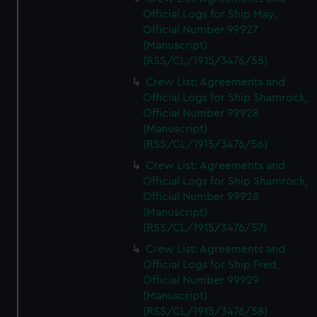
Official Logs for Ship May,
Official Number 99927
(Manuscript)
(RSS/CL/1915/3476/55)
Crew List: Agreements and
Official Logs for Ship Shamrock,
Official Number 99928
(Manuscript)
(RSS/CL/1915/3476/56)
Crew List: Agreements and
Official Logs for Ship Shamrock,
Official Number 99928
(Manuscript)
(RSS/CL/1915/3476/57)
Crew List: Agreements and
Official Logs for Ship Fred,
Official Number 99929
(Manuscript)
(RSS/CL/1915/3476/58)