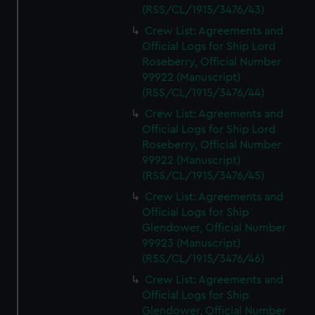
(RSS/CL/1915/3476/43)
Crew List: Agreements and
Official Logs for Ship Lord
Roseberry, Official Number
99922 (Manuscript)
(RSS/CL/1915/3476/44)
Crew List: Agreements and
Official Logs for Ship Lord
Roseberry, Official Number
99922 (Manuscript)
(RSS/CL/1915/3476/45)
Crew List: Agreements and
Official Logs for Ship
Glendower, Official Number
99923 (Manuscript)
(RSS/CL/1915/3476/46)
Crew List: Agreements and
Official Logs for Ship
Glendower, Official Number