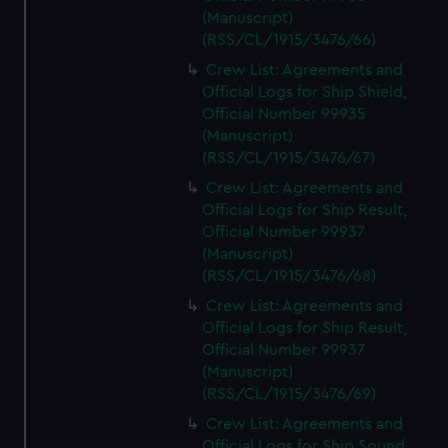
(Manuscript)
(RSS/CL/1915/3476/66)
Crew List: Agreements and
Official Logs for Ship Shield,
Official Number 99935
(Manuscript)
(RSS/CL/1915/3476/67)
Crew List: Agreements and
Official Logs for Ship Result,
Official Number 99937
(Manuscript)
(RSS/CL/1915/3476/68)
Crew List: Agreements and
Official Logs for Ship Result,
Official Number 99937
(Manuscript)
(RSS/CL/1915/3476/69)
Crew List: Agreements and
Official Logs for Ship Sound