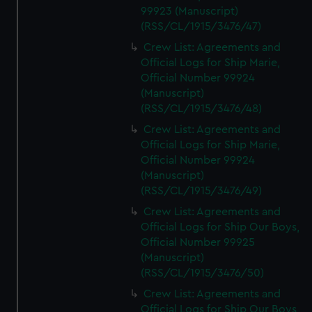
99923 (Manuscript)
(RSS/CL/1915/3476/47)
Crew List: Agreements and
Official Logs for Ship Marie,
Official Number 99924
(Manuscript)
(RSS/CL/1915/3476/48)
Crew List: Agreements and
Official Logs for Ship Marie,
Official Number 99924
(Manuscript)
(RSS/CL/1915/3476/49)
Crew List: Agreements and
Official Logs for Ship Our Boys,
Official Number 99925
(Manuscript)
(RSS/CL/1915/3476/50)
Crew List: Agreements and
Official Logs for Ship Our Boys,