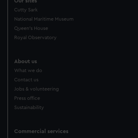
Our sites
Cutty Sark
National Maritime Museum
Queen's House
Royal Observatory
About us
What we do
Contact us
Jobs & volunteering
Press office
Sustainability
Commercial services