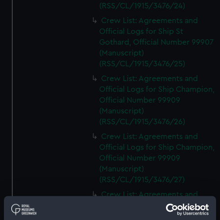
(RSS/CL/1915/3476/24)
Crew List: Agreements and
Official Logs for Ship St
Gothard, Official Number 99907
(Manuscript)
(RSS/CL/1915/3476/25)
Crew List: Agreements and
Official Logs for Ship Champion,
Official Number 99909
(Manuscript)
(RSS/CL/1915/3476/26)
Crew List: Agreements and
Official Logs for Ship Champion,
Official Number 99909
(Manuscript)
(RSS/CL/1915/3476/27)
Crew List: Agreements and
Official Logs for Ship
Challenger, Official Number