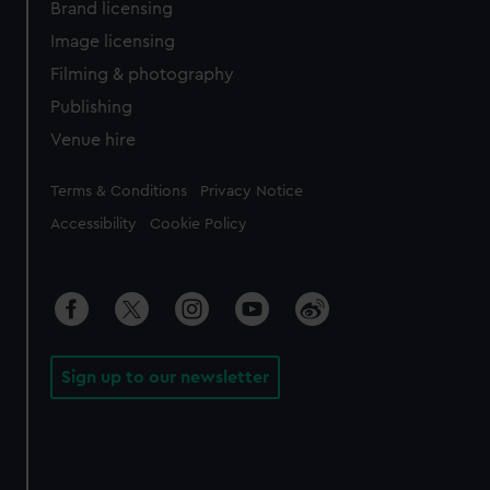
Brand licensing
Image licensing
Filming & photography
Publishing
Venue hire
Legal
Terms & Conditions
Privacy Notice
Accessibility
Cookie Policy
Sign up to our newsletter