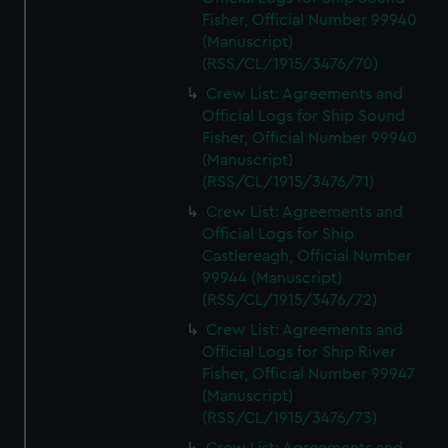
Fisher, Official Number 99940
(Manuscript)
(RSS/CL/1915/3476/70)
Crew List: Agreements and
Official Logs for Ship Sound
Fisher, Official Number 99940
(Manuscript)
(RSS/CL/1915/3476/71)
Crew List: Agreements and
Official Logs for Ship
Castlereagh, Official Number
99944 (Manuscript)
(RSS/CL/1915/3476/72)
Crew List: Agreements and
Official Logs for Ship River
Fisher, Official Number 99947
(Manuscript)
(RSS/CL/1915/3476/73)