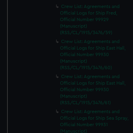
Crew List: Agreements and
Official Logs for Ship Fred,
Official Number 99929
(Manuscript)
(RSS/CL/1915/3476/59)
Crew List: Agreements and
Official Logs for Ship East Hall,
Official Number 99930
(Manuscript)
(RSS/CL/1915/3476/60)
Crew List: Agreements and
Official Logs for Ship East Hall,
Official Number 99930
(Manuscript)
(RSS/CL/1915/3476/61)
Crew List: Agreements and
Official Logs for Ship Sea Spray,
Official Number 99931
(Manuscript)