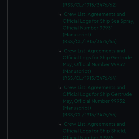
(RSS/CL/1915/3476/62)
Crew List: Agreements and
Official Logs for Ship Sea Spray,
Official Number 99931
(Manuscript)
(RSS/CL/1915/3476/63)
Crew List: Agreements and
Official Logs for Ship Gertrude
May, Official Number 99932
(Manuscript)
(RSS/CL/1915/3476/64)
Crew List: Agreements and
Official Logs for Ship Gertrude
May, Official Number 99932
(Manuscript)
(RSS/CL/1915/3476/65)
Crew List: Agreements and
Official Logs for Ship Shield,
Official Number 99935