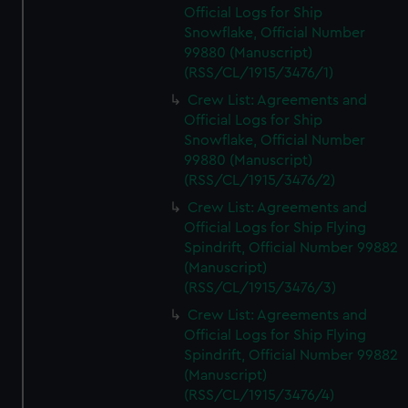
Official Logs for Ship
Snowflake, Official Number
99880 (Manuscript)
(RSS/CL/1915/3476/1)
Crew List: Agreements and
Official Logs for Ship
Snowflake, Official Number
99880 (Manuscript)
(RSS/CL/1915/3476/2)
Crew List: Agreements and
Official Logs for Ship Flying
Spindrift, Official Number 99882
(Manuscript)
(RSS/CL/1915/3476/3)
Crew List: Agreements and
Official Logs for Ship Flying
Spindrift, Official Number 99882
(Manuscript)
(RSS/CL/1915/3476/4)