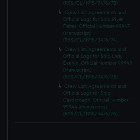
(RSS/CL/1915/3476/73)
Crew List: Agreements and
Official Logs for Ship River
Fisher, Official Number 99947
(Manuscript)
(RSS/CL/1915/3476/74)
Crew List: Agreements and
Official Logs for Ship Lady
Evelyn, Official Number 99949
(Manuscript)
(RSS/CL/1915/3476/75)
Crew List: Agreements and
Official Logs for Ship
Castlereagh, Official Number
99944 (Manuscript)
(RSS/CL/1915/3476/76)