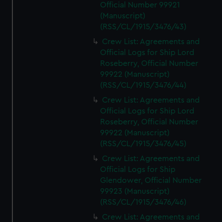
Official Number 99921
(Manuscript)
(RSS/CL/1915/3476/43)
Crew List: Agreements and
Official Logs for Ship Lord
Roseberry, Official Number
99922 (Manuscript)
(RSS/CL/1915/3476/44)
Crew List: Agreements and
Official Logs for Ship Lord
Roseberry, Official Number
99922 (Manuscript)
(RSS/CL/1915/3476/45)
Crew List: Agreements and
Official Logs for Ship
Glendower, Official Number
99923 (Manuscript)
(RSS/CL/1915/3476/46)
Crew List: Agreements and