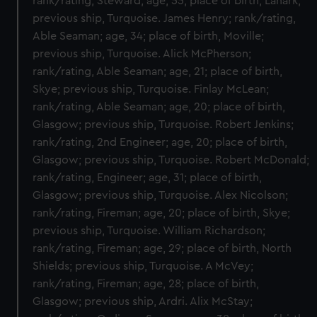
rank/rating, Steward; age, 55; place of birth, Lanark;
previous ship, Turquoise. James Henry; rank/rating,
Able Seaman; age, 34; place of birth, Moville;
previous ship, Turquoise. Alick McPherson;
rank/rating, Able Seaman; age, 21; place of birth,
Skye; previous ship, Turquoise. Finlay McLean;
rank/rating, Able Seaman; age, 20; place of birth,
Glasgow; previous ship, Turquoise. Robert Jenkins;
rank/rating, 2nd Engineer; age, 20; place of birth,
Glasgow; previous ship, Turquoise. Robert McDonald;
rank/rating, Engineer; age, 31; place of birth,
Glasgow; previous ship, Turquoise. Alex Nicolson;
rank/rating, Fireman; age, 20; place of birth, Skye;
previous ship, Turquoise. William Richardson;
rank/rating, Fireman; age, 29; place of birth, North
Shields; previous ship, Turquoise. A McVey;
rank/rating, Fireman; age, 28; place of birth,
Glasgow; previous ship, Ardri. Alix McStay;