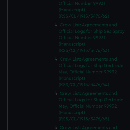
Official Number 99931
(Manuscript)
(RSS/CL/1915/3476/62)
Crew List: Agreements and
Official Logs for Ship Sea Spray,
Official Number 99931
(Manuscript)
(RSS/CL/1915/3476/63)
Crew List: Agreements and
Official Logs for Ship Gertrude
May, Official Number 99932
(Manuscript)
(RSS/CL/1915/3476/64)
Crew List: Agreements and
Official Logs for Ship Gertrude
May, Official Number 99932
(Manuscript)
(RSS/CL/1915/3476/65)
Crew List: Agreements and