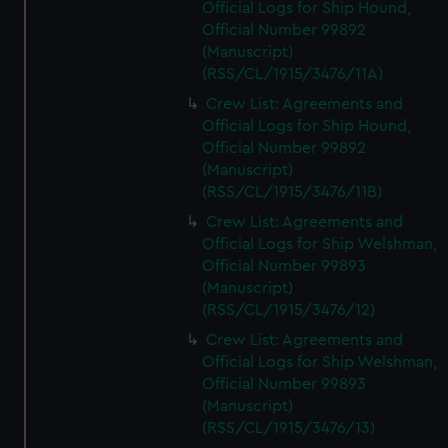
Official Logs for Ship Hound,
Official Number 99892
(Manuscript)
(RSS/CL/1915/3476/11A)
Crew List: Agreements and
Official Logs for Ship Hound,
Official Number 99892
(Manuscript)
(RSS/CL/1915/3476/11B)
Crew List: Agreements and
Official Logs for Ship Welshman,
Official Number 99893
(Manuscript)
(RSS/CL/1915/3476/12)
Crew List: Agreements and
Official Logs for Ship Welshman,
Official Number 99893
(Manuscript)
(RSS/CL/1915/3476/13)