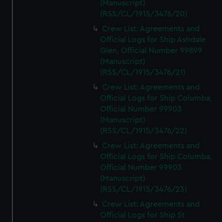
(Manuscript)
(RSS/CL/1915/3476/20)
Crew List: Agreements and
Official Logs for Ship Ashdale
Glen, Official Number 99899
(Manuscript)
(RSS/CL/1915/3476/21)
Crew List: Agreements and
Official Logs for Ship Columba,
Official Number 99903
(Manuscript)
(RSS/CL/1915/3476/22)
Crew List: Agreements and
Official Logs for Ship Columba,
Official Number 99903
(Manuscript)
(RSS/CL/1915/3476/23)
Crew List: Agreements and
Official Logs for Ship St