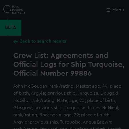
Skip
to
Menu
Close
M
main
content
BETA
Back to search results
Crew List: Agreements and
Official Logs for Ship Turquoise,
Official Number 99886
John McGougan; rank/rating, Master; age, 44; place
of birth, Argyle; previous ship, Turquoise. Dougald
McGilp; rank/rating, Mate; age, 23; place of birth,
Glasgow; previous ship, Turquoise. James McNieal;
rank/rating, Boatswain; age, 29; place of birth,
Argyle; previous ship, Turquoise. Angus Brown;