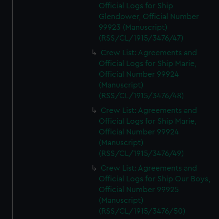
Official Logs for Ship
Glendower, Official Number
99923 (Manuscript)
(RSS/CL/1915/3476/47)
Crew List: Agreements and
Official Logs for Ship Marie,
Official Number 99924
(Manuscript)
(RSS/CL/1915/3476/48)
Crew List: Agreements and
Official Logs for Ship Marie,
Official Number 99924
(Manuscript)
(RSS/CL/1915/3476/49)
Crew List: Agreements and
Official Logs for Ship Our Boys,
Official Number 99925
(Manuscript)
(RSS/CL/1915/3476/50)