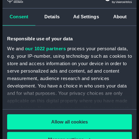
Crew List: Agreements and
Official Logs for Ship Tricolor,
Consent
Details
Ad Settings
About
Official Number 99915
(Manuscript)
(RSS/CL/1915/3476/32)
Responsible use of your data
Crew List: Agreements and
Official Logs for Ship Tricolor,
We and
our 1022 partners
process your personal data,
Official Number 99915
e.g. your IP-number, using technology such as cookies to
(Manuscript)
store and access information on your device in order to
(RSS/CL/1915/3476/33)
serve personalized ads and content, ad and content
Crew List: Agreements and
measurement, audience research and services
Official Logs for Ship Samuel,
development. You have a choice in who uses your data
Official Number 99916
and for what purposes. Your privacy choices are only
(Manuscript)
applicable on this digital property where you have made
(RSS/CL/1915/3476/34)
your choices. You can change or withdraw your consent
Crew List: Agreements and
any time from the Cookie Declaration or by clicking on
Official Logs for Ship Samuel,
Allow all cookies
the Privacy trigger icon.
Official Number 99916
(Manuscript)
If you allow, we would also like to: