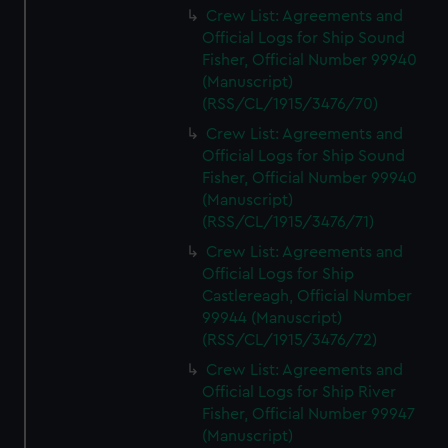
Crew List: Agreements and
Official Logs for Ship Sound
Fisher, Official Number 99940
(Manuscript)
(RSS/CL/1915/3476/70)
Crew List: Agreements and
Official Logs for Ship Sound
Fisher, Official Number 99940
(Manuscript)
(RSS/CL/1915/3476/71)
Crew List: Agreements and
Official Logs for Ship
Castlereagh, Official Number
99944 (Manuscript)
(RSS/CL/1915/3476/72)
Crew List: Agreements and
Official Logs for Ship River
Fisher, Official Number 99947
(Manuscript)