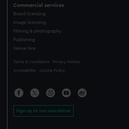
Commercial services
Brand licensing
Image licensing
Filming & photography
Publishing
Venue hire
Legal
Terms & Conditions
Privacy Notice
Accessibility
Cookie Policy
Sign up to our newsletter