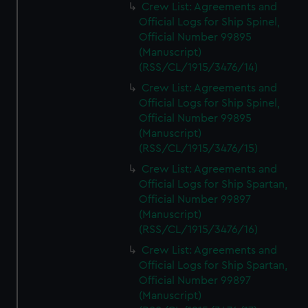
Crew List: Agreements and
Official Logs for Ship Spinel,
Official Number 99895
(Manuscript)
(RSS/CL/1915/3476/14)
Crew List: Agreements and
Official Logs for Ship Spinel,
Official Number 99895
(Manuscript)
(RSS/CL/1915/3476/15)
Crew List: Agreements and
Official Logs for Ship Spartan,
Official Number 99897
(Manuscript)
(RSS/CL/1915/3476/16)
Crew List: Agreements and
Official Logs for Ship Spartan,
Official Number 99897
(Manuscript)