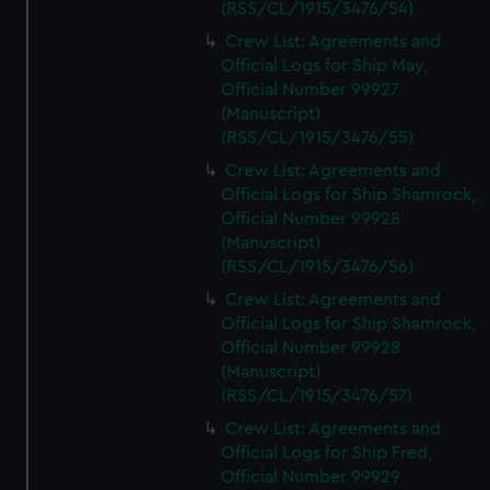
(RSS/CL/1915/3476/54)
Crew List: Agreements and
Official Logs for Ship May,
Official Number 99927
(Manuscript)
(RSS/CL/1915/3476/55)
Crew List: Agreements and
Official Logs for Ship Shamrock,
Official Number 99928
(Manuscript)
(RSS/CL/1915/3476/56)
Crew List: Agreements and
Official Logs for Ship Shamrock,
Official Number 99928
(Manuscript)
(RSS/CL/1915/3476/57)
Crew List: Agreements and
Official Logs for Ship Fred,
Official Number 99929