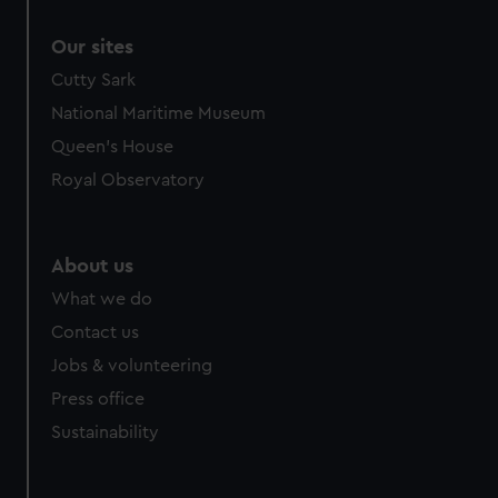
Our sites
Cutty Sark
National Maritime Museum
Queen's House
Royal Observatory
About us
What we do
Contact us
Jobs & volunteering
Press office
Sustainability