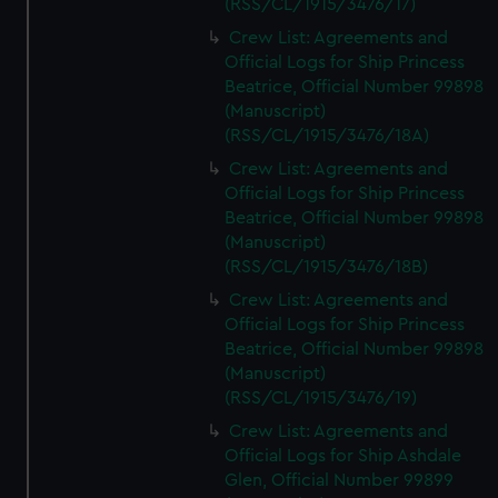
(RSS/CL/1915/3476/17)
Crew List: Agreements and
Official Logs for Ship Princess
Beatrice, Official Number 99898
(Manuscript)
(RSS/CL/1915/3476/18A)
Crew List: Agreements and
Official Logs for Ship Princess
Beatrice, Official Number 99898
(Manuscript)
(RSS/CL/1915/3476/18B)
Crew List: Agreements and
Official Logs for Ship Princess
Beatrice, Official Number 99898
(Manuscript)
(RSS/CL/1915/3476/19)
Crew List: Agreements and
Official Logs for Ship Ashdale
Glen, Official Number 99899