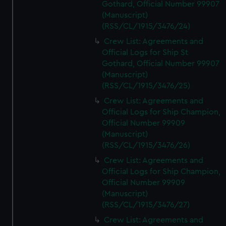
Gothard, Official Number 99907
(Manuscript)
(RSS/CL/1915/3476/24)
Crew List: Agreements and
Official Logs for Ship St
Gothard, Official Number 99907
(Manuscript)
(RSS/CL/1915/3476/25)
Crew List: Agreements and
Official Logs for Ship Champion,
Official Number 99909
(Manuscript)
(RSS/CL/1915/3476/26)
Crew List: Agreements and
Official Logs for Ship Champion,
Official Number 99909
(Manuscript)
(RSS/CL/1915/3476/27)
Crew List: Agreements and