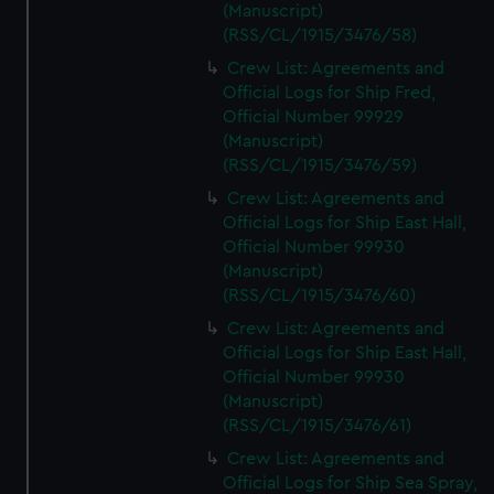
(Manuscript)
(RSS/CL/1915/3476/58)
Crew List: Agreements and
Official Logs for Ship Fred,
Official Number 99929
(Manuscript)
(RSS/CL/1915/3476/59)
Crew List: Agreements and
Official Logs for Ship East Hall,
Official Number 99930
(Manuscript)
(RSS/CL/1915/3476/60)
Crew List: Agreements and
Official Logs for Ship East Hall,
Official Number 99930
(Manuscript)
(RSS/CL/1915/3476/61)
Crew List: Agreements and
Official Logs for Ship Sea Spray,