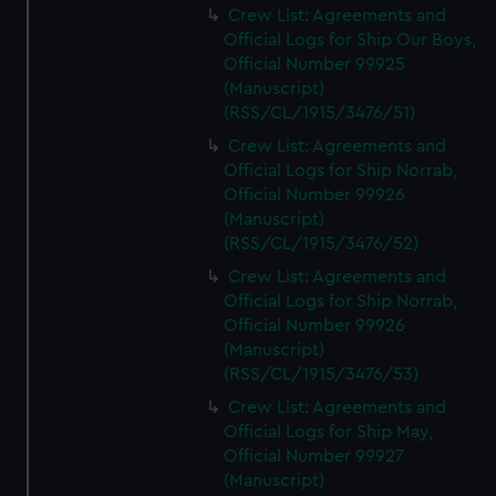
Crew List: Agreements and
Official Logs for Ship Our Boys,
Official Number 99925
(Manuscript)
(RSS/CL/1915/3476/51)
Crew List: Agreements and
Official Logs for Ship Norrab,
Official Number 99926
(Manuscript)
(RSS/CL/1915/3476/52)
Crew List: Agreements and
Official Logs for Ship Norrab,
Official Number 99926
(Manuscript)
(RSS/CL/1915/3476/53)
Crew List: Agreements and
Official Logs for Ship May,
Official Number 99927
(Manuscript)