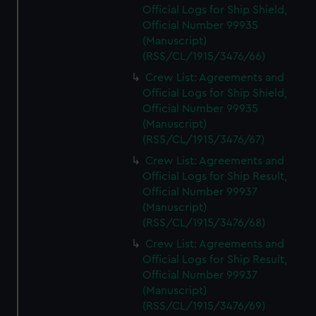
Official Logs for Ship Shield,
Official Number 99935
(Manuscript)
(RSS/CL/1915/3476/66)
Crew List: Agreements and
Official Logs for Ship Shield,
Official Number 99935
(Manuscript)
(RSS/CL/1915/3476/67)
Crew List: Agreements and
Official Logs for Ship Result,
Official Number 99937
(Manuscript)
(RSS/CL/1915/3476/68)
Crew List: Agreements and
Official Logs for Ship Result,
Official Number 99937
(Manuscript)
(RSS/CL/1915/3476/69)