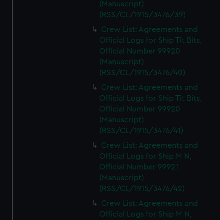
(Manuscript)
(RSS/CL/1915/3476/39)
Crew List: Agreements and
Official Logs for Ship Tit Bits,
Official Number 99920
(Manuscript)
(RSS/CL/1915/3476/40)
Crew List: Agreements and
Official Logs for Ship Tit Bits,
Official Number 99920
(Manuscript)
(RSS/CL/1915/3476/41)
Crew List: Agreements and
Official Logs for Ship M N,
Official Number 99921
(Manuscript)
(RSS/CL/1915/3476/42)
Crew List: Agreements and
Official Logs for Ship M N,