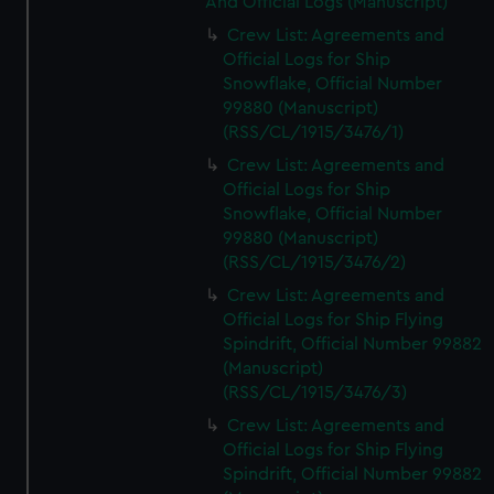
And Official Logs (Manuscript)
Crew List: Agreements and
Official Logs for Ship
Snowflake, Official Number
99880 (Manuscript)
(RSS/CL/1915/3476/1)
Crew List: Agreements and
Official Logs for Ship
Snowflake, Official Number
99880 (Manuscript)
(RSS/CL/1915/3476/2)
Crew List: Agreements and
Official Logs for Ship Flying
Spindrift, Official Number 99882
(Manuscript)
(RSS/CL/1915/3476/3)
Crew List: Agreements and
Official Logs for Ship Flying
Spindrift, Official Number 99882