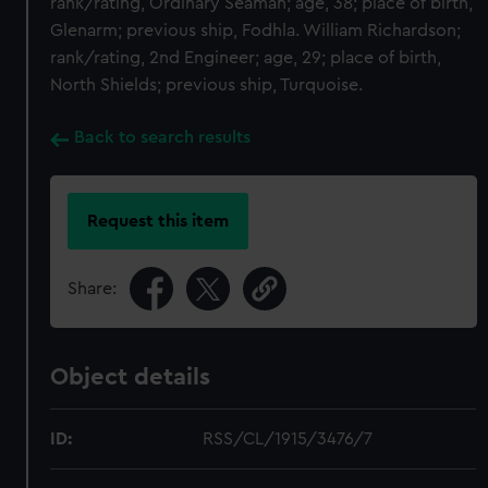
rank/rating, Ordinary Seaman; age, 38; place of birth,
Glenarm; previous ship, Fodhla. William Richardson;
rank/rating, 2nd Engineer; age, 29; place of birth,
North Shields; previous ship, Turquoise.
Back to search results
Request this item
Share:
Object details
ID:
RSS/CL/1915/3476/7