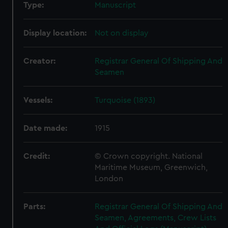
Type:
Manuscript
Display location:
Not on display
Creator:
Registrar General Of Shipping And
Seamen
Vessels:
Turquoise (1893)
Date made:
1915
Credit:
© Crown copyright. National
Maritime Museum, Greenwich,
London
Parts:
Registrar General Of Shipping And
Seamen, Agreements, Crew Lists