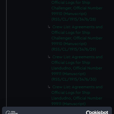
Official Logs for Ship
Challenger, Official Number
99910 (Manuscript)
(RSS/CL/1915/3476/28)
Crew List: Agreements and
Official Logs for Ship
Challenger, Official Number
99910 (Manuscript)
(RSS/CL/1915/3476/29)
Crew List: Agreements and
Official Logs for Ship
Llandudno, Official Number
99911 (Manuscript)
(RSS/CL/1915/3476/30)
Crew List: Agreements and
Official Logs for Ship
Llandudno, Official Number
99911 (Manuscript)
(RSS/CL/1915/3476/31)