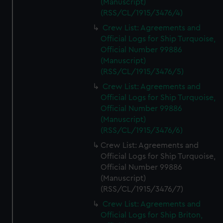
(Manuscript)
(RSS/CL/1915/3476/4)
Crew List: Agreements and
Official Logs for Ship Turquoise,
Official Number 99886
(Manuscript)
(RSS/CL/1915/3476/5)
Crew List: Agreements and
Official Logs for Ship Turquoise,
Official Number 99886
(Manuscript)
(RSS/CL/1915/3476/6)
Crew List: Agreements and
Official Logs for Ship Turquoise,
Official Number 99886
(Manuscript)
(RSS/CL/1915/3476/7)
Crew List: Agreements and
Official Logs for Ship Briton,