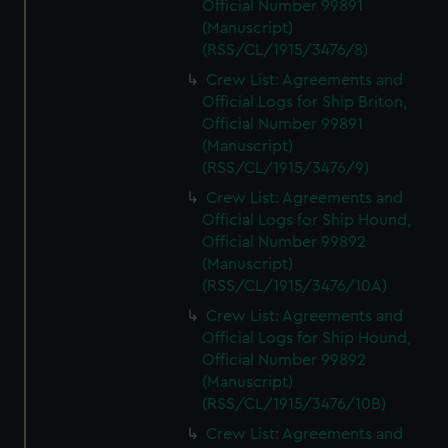
Official Number 99891
(Manuscript)
(RSS/CL/1915/3476/8)
Crew List: Agreements and
Official Logs for Ship Briton,
Official Number 99891
(Manuscript)
(RSS/CL/1915/3476/9)
Crew List: Agreements and
Official Logs for Ship Hound,
Official Number 99892
(Manuscript)
(RSS/CL/1915/3476/10A)
Crew List: Agreements and
Official Logs for Ship Hound,
Official Number 99892
(Manuscript)
(RSS/CL/1915/3476/10B)
Crew List: Agreements and