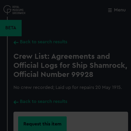
Skip
to
Menu
Close
M
main
content
BETA
Back to search results
Crew List: Agreements and
Official Logs for Ship Shamrock,
Official Number 99928
No crew recorded; Laid up for repairs 20 May 1915.
Back to search results
Request this item