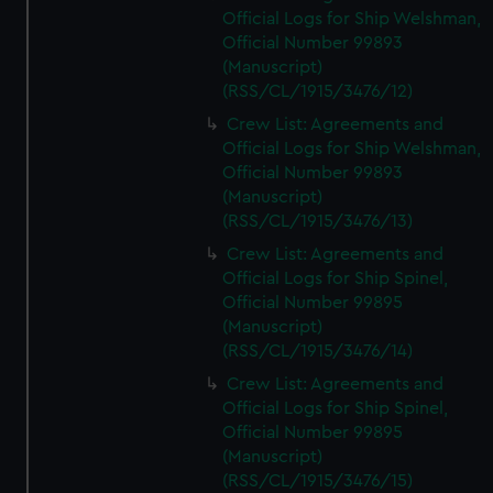
Official Logs for Ship Welshman,
Official Number 99893
(Manuscript)
(RSS/CL/1915/3476/12)
Crew List: Agreements and
Official Logs for Ship Welshman,
Official Number 99893
(Manuscript)
(RSS/CL/1915/3476/13)
Crew List: Agreements and
Official Logs for Ship Spinel,
Official Number 99895
(Manuscript)
(RSS/CL/1915/3476/14)
Crew List: Agreements and
Official Logs for Ship Spinel,
Official Number 99895
(Manuscript)
(RSS/CL/1915/3476/15)