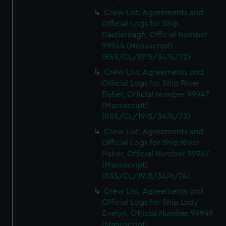
Crew List: Agreements and
Official Logs for Ship
Castlereagh, Official Number
99944 (Manuscript)
(RSS/CL/1915/3476/72)
Crew List: Agreements and
Official Logs for Ship River
Fisher, Official Number 99947
(Manuscript)
(RSS/CL/1915/3476/73)
Crew List: Agreements and
Official Logs for Ship River
Fisher, Official Number 99947
(Manuscript)
(RSS/CL/1915/3476/74)
Crew List: Agreements and
Official Logs for Ship Lady
Evelyn, Official Number 99949
(Manuscript)