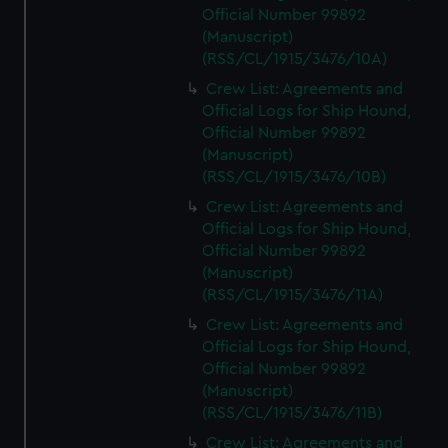
Official Number 99892
(Manuscript)
(RSS/CL/1915/3476/10A)
Crew List: Agreements and
Official Logs for Ship Hound,
Official Number 99892
(Manuscript)
(RSS/CL/1915/3476/10B)
Crew List: Agreements and
Official Logs for Ship Hound,
Official Number 99892
(Manuscript)
(RSS/CL/1915/3476/11A)
Crew List: Agreements and
Official Logs for Ship Hound,
Official Number 99892
(Manuscript)
(RSS/CL/1915/3476/11B)
Crew List: Agreements and