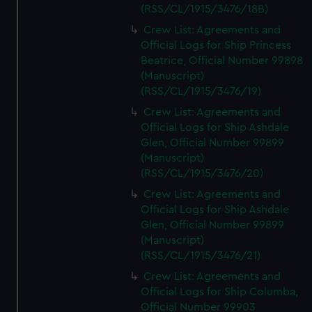
(RSS/CL/1915/3476/18B)
Crew List: Agreements and
Official Logs for Ship Princess
Beatrice, Official Number 99898
(Manuscript)
(RSS/CL/1915/3476/19)
Crew List: Agreements and
Official Logs for Ship Ashdale
Glen, Official Number 99899
(Manuscript)
(RSS/CL/1915/3476/20)
Crew List: Agreements and
Official Logs for Ship Ashdale
Glen, Official Number 99899
(Manuscript)
(RSS/CL/1915/3476/21)
Crew List: Agreements and
Official Logs for Ship Columba,
Official Number 99903