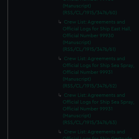
(Manuscript)
(RSS/CL/1915/3476/60)
Crew List: Agreements and
Official Logs for Ship East Hall,
Official Number 99930
(Manuscript)
(RSS/CL/1915/3476/61)
Crew List: Agreements and
Official Logs for Ship Sea Spray,
Official Number 99931
(Manuscript)
(RSS/CL/1915/3476/62)
Crew List: Agreements and
Official Logs for Ship Sea Spray,
Official Number 99931
(Manuscript)
(RSS/CL/1915/3476/63)
Crew List: Agreements and
Official Logs for Ship Gertrude