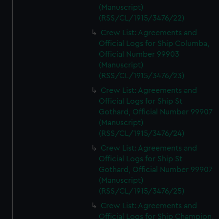
(Manuscript)
(RSS/CL/1915/3476/22)
Crew List: Agreements and
Official Logs for Ship Columba,
Official Number 99903
(Manuscript)
(RSS/CL/1915/3476/23)
Crew List: Agreements and
Official Logs for Ship St
Gothard, Official Number 99907
(Manuscript)
(RSS/CL/1915/3476/24)
Crew List: Agreements and
Official Logs for Ship St
Gothard, Official Number 99907
(Manuscript)
(RSS/CL/1915/3476/25)
Crew List: Agreements and
Official Logs for Ship Champion,