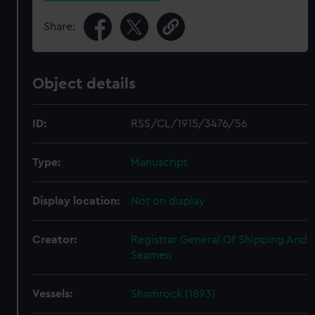
Share:
Object details
ID:
RSS/CL/1915/3476/56
Type:
Manuscript
Display location:
Not on display
Creator:
Registrar General Of Shipping And
Seamen
Vessels:
Shamrock (1893)