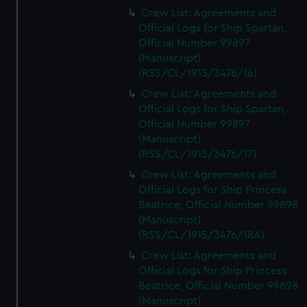
Crew List: Agreements and
Official Logs for Ship Spartan,
Official Number 99897
(Manuscript)
(RSS/CL/1915/3476/16)
Crew List: Agreements and
Official Logs for Ship Spartan,
Official Number 99897
(Manuscript)
(RSS/CL/1915/3476/17)
Crew List: Agreements and
Official Logs for Ship Princess
Beatrice, Official Number 99898
(Manuscript)
(RSS/CL/1915/3476/18A)
Crew List: Agreements and
Official Logs for Ship Princess
Beatrice, Official Number 99898
(Manuscript)