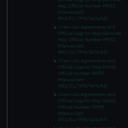
May, Official Number 99932
(Manuscript)
(RSS/CL/1915/3476/64)
Crew List: Agreements and
Official Logs for Ship Gertrude
May, Official Number 99932
(Manuscript)
(RSS/CL/1915/3476/65)
Crew List: Agreements and
Official Logs for Ship Shield,
Official Number 99935
(Manuscript)
(RSS/CL/1915/3476/66)
Crew List: Agreements and
Official Logs for Ship Shield,
Official Number 99935
(Manuscript)
(RSS/CL/1915/3476/67)