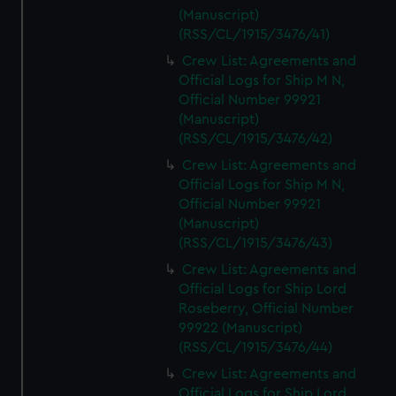
marketing to your interests and deliver embedded content
(Manuscript)
from third-party sources. You can choose to allow all
(RSS/CL/1915/3476/41)
cookies, change your preferences or opt-out at any time.
Crew List: Agreements and
Official Logs for Ship M N,
Official Number 99921
(Manuscript)
(RSS/CL/1915/3476/42)
Crew List: Agreements and
Official Logs for Ship M N,
Official Number 99921
(Manuscript)
(RSS/CL/1915/3476/43)
Crew List: Agreements and
Official Logs for Ship Lord
Roseberry, Official Number
99922 (Manuscript)
(RSS/CL/1915/3476/44)
Crew List: Agreements and
Official Logs for Ship Lord