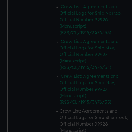
Crew List: Agreements and
Official Logs for Ship Norrab,
Official Number 99926
(Manuscript)
(RSS/CL/1915/3476/53)
Crew List: Agreements and
Official Logs for Ship May,
Official Number 99927
(Manuscript)
(RSS/CL/1915/3476/54)
Crew List: Agreements and
Official Logs for Ship May,
Official Number 99927
(Manuscript)
(RSS/CL/1915/3476/55)
Crew List: Agreements and
Official Logs for Ship Shamrock,
Official Number 99928
(Manuscript)