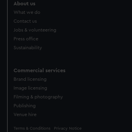
About us
What we do
Contact us
Jobs & volunteering
Press office
Sustainability
Commercial services
Brand licensing
Image licensing
Filming & photography
Publishing
Venue hire
Legal
Terms & Conditions
Privacy Notice