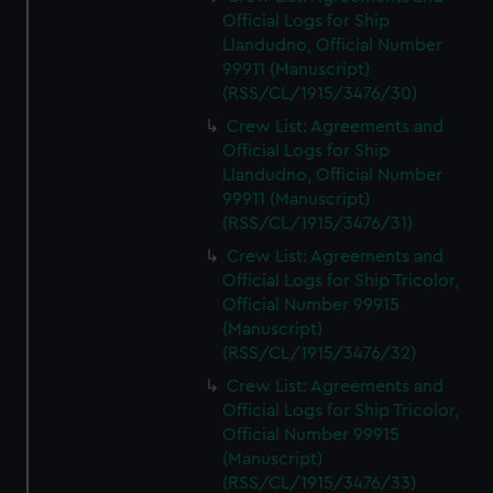
Official Logs for Ship
Llandudno, Official Number
99911 (Manuscript)
(RSS/CL/1915/3476/30)
Crew List: Agreements and
Official Logs for Ship
Llandudno, Official Number
99911 (Manuscript)
(RSS/CL/1915/3476/31)
Crew List: Agreements and
Official Logs for Ship Tricolor,
Official Number 99915
(Manuscript)
(RSS/CL/1915/3476/32)
Crew List: Agreements and
Official Logs for Ship Tricolor,
Official Number 99915
(Manuscript)
(RSS/CL/1915/3476/33)