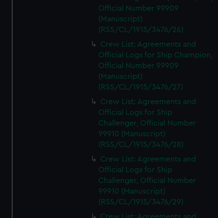
Official Number 99909
(Manuscript)
(RSS/CL/1915/3476/26)
Crew List: Agreements and
Official Logs for Ship Champion,
Official Number 99909
(Manuscript)
(RSS/CL/1915/3476/27)
Crew List: Agreements and
Official Logs for Ship
Challenger, Official Number
99910 (Manuscript)
(RSS/CL/1915/3476/28)
Crew List: Agreements and
Official Logs for Ship
Challenger, Official Number
99910 (Manuscript)
(RSS/CL/1915/3476/29)
Crew List: Agreements and