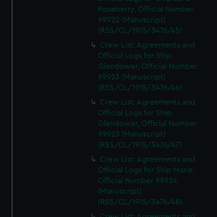
Roseberry, Official Number
99922 (Manuscript)
(RSS/CL/1915/3476/45)
Crew List: Agreements and
Official Logs for Ship
Glendower, Official Number
99923 (Manuscript)
(RSS/CL/1915/3476/46)
Crew List: Agreements and
Official Logs for Ship
Glendower, Official Number
99923 (Manuscript)
(RSS/CL/1915/3476/47)
Crew List: Agreements and
Official Logs for Ship Marie,
Official Number 99924
(Manuscript)
(RSS/CL/1915/3476/48)
Crew List: Agreements and