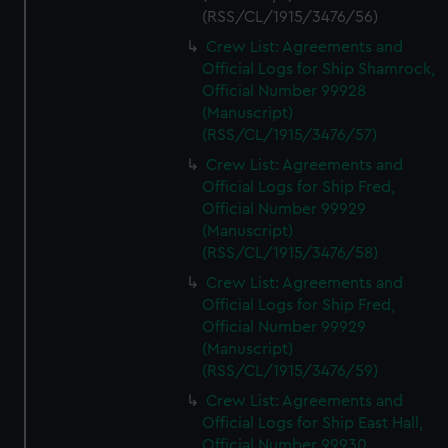
(RSS/CL/1915/3476/56)
Crew List: Agreements and
Official Logs for Ship Shamrock,
Official Number 99928
(Manuscript)
(RSS/CL/1915/3476/57)
Crew List: Agreements and
Official Logs for Ship Fred,
Official Number 99929
(Manuscript)
(RSS/CL/1915/3476/58)
Crew List: Agreements and
Official Logs for Ship Fred,
Official Number 99929
(Manuscript)
(RSS/CL/1915/3476/59)
Crew List: Agreements and
Official Logs for Ship East Hall,
Official Number 99930