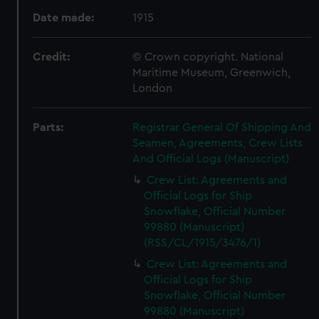
Date made:
1915
Credit:
© Crown copyright. National
Maritime Museum, Greenwich,
London
Parts:
Registrar General Of Shipping And
Seamen, Agreements, Crew Lists
And Official Logs (Manuscript)
Crew List: Agreements and
Official Logs for Ship
Snowflake, Official Number
99880 (Manuscript)
(RSS/CL/1915/3476/1)
Crew List: Agreements and
Official Logs for Ship
Snowflake, Official Number
99880 (Manuscript)