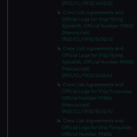
(RSS/CL/1915/3476/2)
Crew List: Agreements and
Official Logs for Ship Flying
Spindrift, Official Number 99882
(Manuscript)
(RSS/CL/1915/3476/3)
Crew List: Agreements and
Official Logs for Ship Flying
Spindrift, Official Number 99882
(Manuscript)
(RSS/CL/1915/3476/4)
Crew List: Agreements and
Official Logs for Ship Turquoise,
Official Number 99886
(Manuscript)
(RSS/CL/1915/3476/5)
Crew List: Agreements and
Official Logs for Ship Turquoise,
Official Number 99886