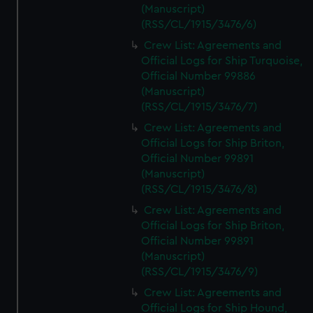
(Manuscript)
(RSS/CL/1915/3476/6)
Crew List: Agreements and
Official Logs for Ship Turquoise,
Official Number 99886
(Manuscript)
(RSS/CL/1915/3476/7)
Crew List: Agreements and
Official Logs for Ship Briton,
Official Number 99891
(Manuscript)
(RSS/CL/1915/3476/8)
Crew List: Agreements and
Official Logs for Ship Briton,
Official Number 99891
(Manuscript)
(RSS/CL/1915/3476/9)
Crew List: Agreements and
Official Logs for Ship Hound,