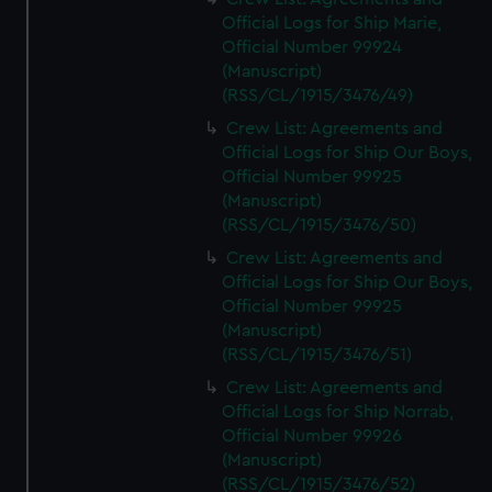
Official Logs for Ship Marie,
Official Number 99924
(Manuscript)
(RSS/CL/1915/3476/49)
Crew List: Agreements and
Official Logs for Ship Our Boys,
Official Number 99925
(Manuscript)
(RSS/CL/1915/3476/50)
Crew List: Agreements and
Official Logs for Ship Our Boys,
Official Number 99925
(Manuscript)
(RSS/CL/1915/3476/51)
Crew List: Agreements and
Official Logs for Ship Norrab,
Official Number 99926
(Manuscript)
(RSS/CL/1915/3476/52)