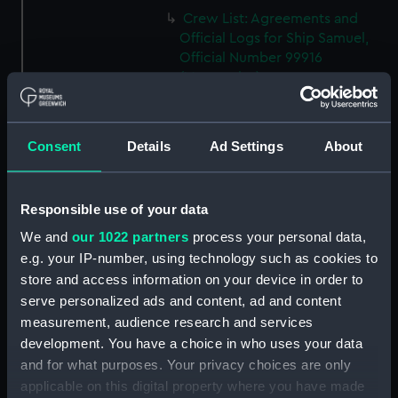
Crew List: Agreements and
Official Logs for Ship Samuel,
Official Number 99916
(Manuscript)
(RSS/CL/1915/3476/34)
Crew List: Agreements and
Official Logs for Ship Samuel,
Consent
Details
Ad Settings
About
Official Number 99916
(Manuscript)
(RSS/CL/1915/3476/35)
Responsible use of your data
Crew List: Agreements and
We and
our 1022 partners
process your personal data,
Official Logs for Ship Lizzie,
e.g. your IP-number, using technology such as cookies to
Official Number 99918
store and access information on your device in order to
(Manuscript)
serve personalized ads and content, ad and content
(RSS/CL/1915/3476/36)
measurement, audience research and services
Crew List: Agreements and
development. You have a choice in who uses your data
Official Logs for Ship Lizzie,
and for what purposes. Your privacy choices are only
Official Number 99918
applicable on this digital property where you have made
(Manuscript)