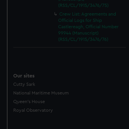
(RSS/CL/1915/3476/75)
Crew List: Agreements and
Official Logs for Ship
Castlereagh, Official Number
99944 (Manuscript)
(RSS/CL/1915/3476/76)
Our sites
Cutty Sark
National Maritime Museum
Queen's House
Royal Observatory