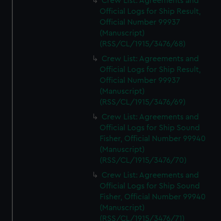
Crew List: Agreements and
Official Logs for Ship Result,
Official Number 99937
(Manuscript)
(RSS/CL/1915/3476/68)
Crew List: Agreements and
Official Logs for Ship Result,
Official Number 99937
(Manuscript)
(RSS/CL/1915/3476/69)
Crew List: Agreements and
Official Logs for Ship Sound
Fisher, Official Number 99940
(Manuscript)
(RSS/CL/1915/3476/70)
Crew List: Agreements and
Official Logs for Ship Sound
Fisher, Official Number 99940
(Manuscript)
(RSS/CL/1915/3476/71)