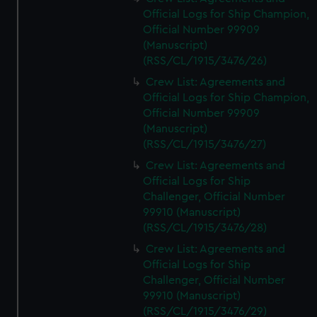
Official Logs for Ship Champion,
Official Number 99909
(Manuscript)
(RSS/CL/1915/3476/26)
Crew List: Agreements and
Official Logs for Ship Champion,
Official Number 99909
(Manuscript)
(RSS/CL/1915/3476/27)
Crew List: Agreements and
Official Logs for Ship
Challenger, Official Number
99910 (Manuscript)
(RSS/CL/1915/3476/28)
Crew List: Agreements and
Official Logs for Ship
Challenger, Official Number
99910 (Manuscript)
(RSS/CL/1915/3476/29)