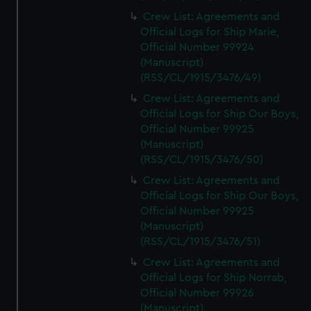
Crew List: Agreements and
Official Logs for Ship Marie,
Official Number 99924
(Manuscript)
(RSS/CL/1915/3476/49)
Crew List: Agreements and
Official Logs for Ship Our Boys,
Official Number 99925
(Manuscript)
(RSS/CL/1915/3476/50)
Crew List: Agreements and
Official Logs for Ship Our Boys,
Official Number 99925
(Manuscript)
(RSS/CL/1915/3476/51)
Crew List: Agreements and
Official Logs for Ship Norrab,
Official Number 99926
(Manuscript)