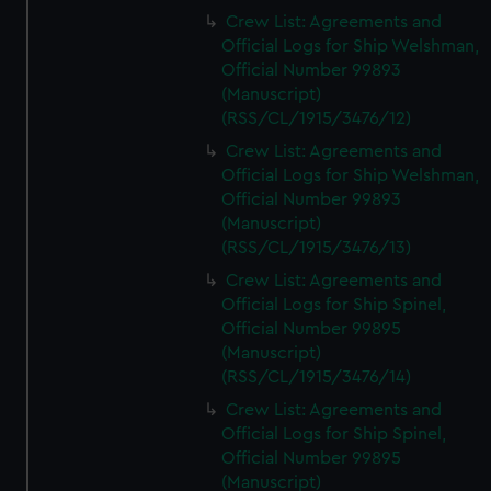
Crew List: Agreements and
Official Logs for Ship Welshman,
Official Number 99893
(Manuscript)
(RSS/CL/1915/3476/12)
Crew List: Agreements and
Official Logs for Ship Welshman,
Official Number 99893
(Manuscript)
(RSS/CL/1915/3476/13)
Crew List: Agreements and
Official Logs for Ship Spinel,
Official Number 99895
(Manuscript)
(RSS/CL/1915/3476/14)
Crew List: Agreements and
Official Logs for Ship Spinel,
Official Number 99895
(Manuscript)