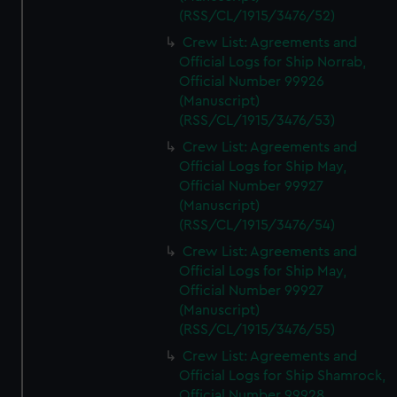
(RSS/CL/1915/3476/52)
Crew List: Agreements and
Official Logs for Ship Norrab,
Official Number 99926
(Manuscript)
(RSS/CL/1915/3476/53)
Crew List: Agreements and
Official Logs for Ship May,
Official Number 99927
(Manuscript)
(RSS/CL/1915/3476/54)
Crew List: Agreements and
Official Logs for Ship May,
Official Number 99927
(Manuscript)
(RSS/CL/1915/3476/55)
Crew List: Agreements and
Official Logs for Ship Shamrock,
Official Number 99928