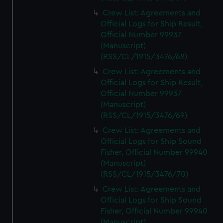
Crew List: Agreements and
Official Logs for Ship Result,
Official Number 99937
(Manuscript)
(RSS/CL/1915/3476/68)
Crew List: Agreements and
Official Logs for Ship Result,
Official Number 99937
(Manuscript)
(RSS/CL/1915/3476/69)
Crew List: Agreements and
Official Logs for Ship Sound
Fisher, Official Number 99940
(Manuscript)
(RSS/CL/1915/3476/70)
Crew List: Agreements and
Official Logs for Ship Sound
Fisher, Official Number 99940
(Manuscript)