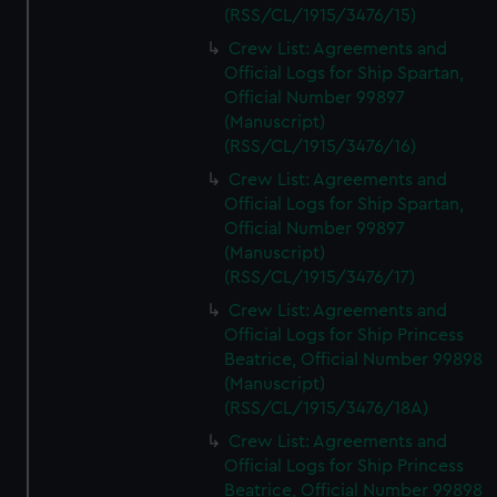
(RSS/CL/1915/3476/15)
Crew List: Agreements and
Official Logs for Ship Spartan,
Official Number 99897
(Manuscript)
(RSS/CL/1915/3476/16)
Crew List: Agreements and
Official Logs for Ship Spartan,
Official Number 99897
(Manuscript)
(RSS/CL/1915/3476/17)
Crew List: Agreements and
Official Logs for Ship Princess
Beatrice, Official Number 99898
(Manuscript)
(RSS/CL/1915/3476/18A)
Crew List: Agreements and
Official Logs for Ship Princess
Beatrice, Official Number 99898