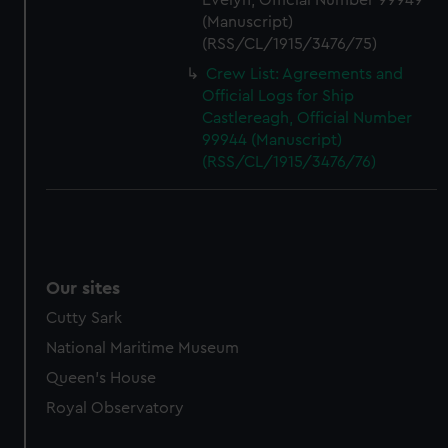
Evelyn, Official Number 99949
(Manuscript)
(RSS/CL/1915/3476/75)
Crew List: Agreements and
Official Logs for Ship
Castlereagh, Official Number
99944 (Manuscript)
(RSS/CL/1915/3476/76)
Our sites
Cutty Sark
National Maritime Museum
Queen's House
Royal Observatory