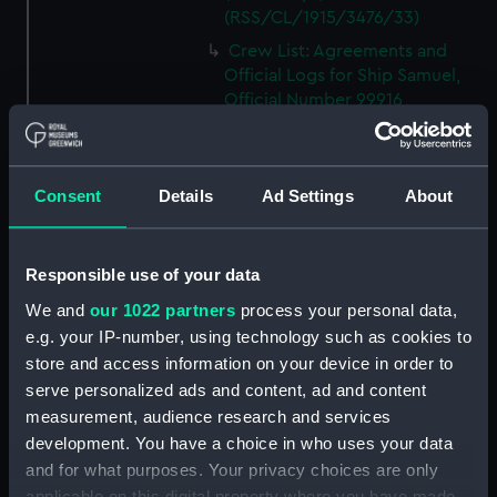
(RSS/CL/1915/3476/33)
Crew List: Agreements and
Official Logs for Ship Samuel,
Official Number 99916
(Manuscript)
(RSS/CL/1915/3476/34)
Crew List: Agreements and
Consent
Details
Ad Settings
About
Official Logs for Ship Samuel,
Official Number 99916
(Manuscript)
Responsible use of your data
(RSS/CL/1915/3476/35)
We and
our 1022 partners
process your personal data,
Crew List: Agreements and
e.g. your IP-number, using technology such as cookies to
Official Logs for Ship Lizzie,
Official Number 99918
store and access information on your device in order to
(Manuscript)
serve personalized ads and content, ad and content
(RSS/CL/1915/3476/36)
measurement, audience research and services
development. You have a choice in who uses your data
Crew List: Agreements and
Official Logs for Ship Lizzie,
and for what purposes. Your privacy choices are only
Official Number 99918
applicable on this digital property where you have made