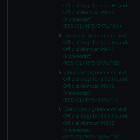
Official Logs for Ship Hound,
Official Number 99892
(Manuscript)
(RSS/CL/1915/3476/10A)
Crew List: Agreements and
Official Logs for Ship Hound,
Official Number 99892
(Manuscript)
(RSS/CL/1915/3476/10B)
Crew List: Agreements and
Official Logs for Ship Hound,
Official Number 99892
(Manuscript)
(RSS/CL/1915/3476/11A)
Crew List: Agreements and
Official Logs for Ship Hound,
Official Number 99892
(Manuscript)
(RSS/CL/1915/3476/11B)