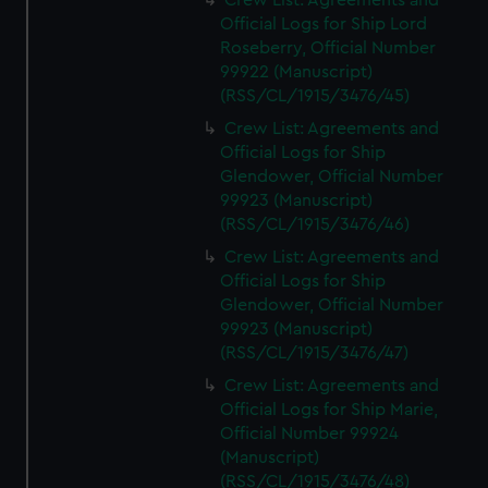
Crew List: Agreements and
Official Logs for Ship Lord
Roseberry, Official Number
99922 (Manuscript)
(RSS/CL/1915/3476/45)
Crew List: Agreements and
Official Logs for Ship
Glendower, Official Number
99923 (Manuscript)
(RSS/CL/1915/3476/46)
Crew List: Agreements and
Official Logs for Ship
Glendower, Official Number
99923 (Manuscript)
(RSS/CL/1915/3476/47)
Crew List: Agreements and
Official Logs for Ship Marie,
Official Number 99924
(Manuscript)
(RSS/CL/1915/3476/48)