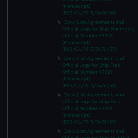
(Manuscript)
(RSS/CL/1915/3476/56)
Crew List: Agreements and
Official Logs for Ship Shamrock,
Official Number 99928
(Manuscript)
(RSS/CL/1915/3476/57)
Crew List: Agreements and
Official Logs for Ship Fred,
Official Number 99929
(Manuscript)
(RSS/CL/1915/3476/58)
Crew List: Agreements and
Official Logs for Ship Fred,
Official Number 99929
(Manuscript)
(RSS/CL/1915/3476/59)
Crew List: Agreements and