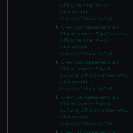
Official Number 99903
(Manuscript)
(RSS/CL/1915/3476/22)
Crew List: Agreements and
Official Logs for Ship Columba,
Official Number 99903
(Manuscript)
(RSS/CL/1915/3476/23)
Crew List: Agreements and
Official Logs for Ship St
Gothard, Official Number 99907
(Manuscript)
(RSS/CL/1915/3476/24)
Crew List: Agreements and
Official Logs for Ship St
Gothard, Official Number 99907
(Manuscript)
(RSS/CL/1915/3476/25)
Crew List: Agreements and