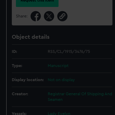
Request this item
Share:
Object details
ID:
RSS/CL/1915/3476/75
Type:
Manuscript
Display location:
Not on display
Creator:
Registrar General Of Shipping And
Seamen
Vessels:
Lady Evelyn