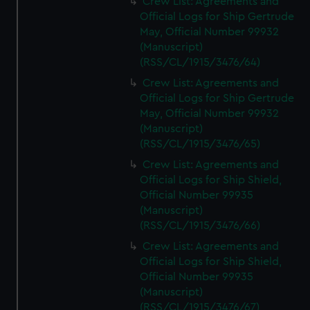
Crew List: Agreements and
Official Logs for Ship Gertrude
May, Official Number 99932
(Manuscript)
(RSS/CL/1915/3476/64)
Crew List: Agreements and
Official Logs for Ship Gertrude
May, Official Number 99932
(Manuscript)
(RSS/CL/1915/3476/65)
Crew List: Agreements and
Official Logs for Ship Shield,
Official Number 99935
(Manuscript)
(RSS/CL/1915/3476/66)
Crew List: Agreements and
Official Logs for Ship Shield,
Official Number 99935
(Manuscript)
(RSS/CL/1915/3476/67)