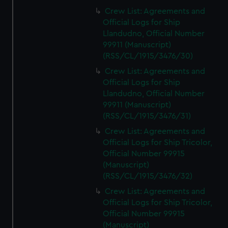
Crew List: Agreements and
Official Logs for Ship
Llandudno, Official Number
99911 (Manuscript)
(RSS/CL/1915/3476/30)
Crew List: Agreements and
Official Logs for Ship
Llandudno, Official Number
99911 (Manuscript)
(RSS/CL/1915/3476/31)
Crew List: Agreements and
Official Logs for Ship Tricolor,
Official Number 99915
(Manuscript)
(RSS/CL/1915/3476/32)
Crew List: Agreements and
Official Logs for Ship Tricolor,
Official Number 99915
(Manuscript)