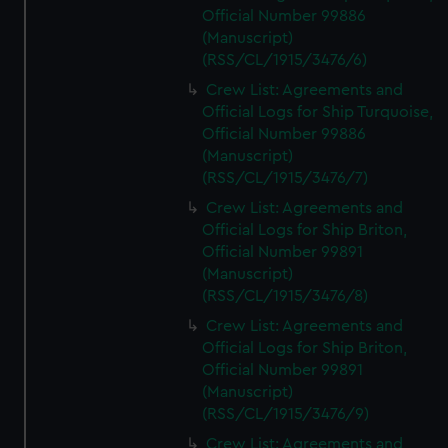
Official Number 99886
(Manuscript)
(RSS/CL/1915/3476/6)
Crew List: Agreements and
Official Logs for Ship Turquoise,
Official Number 99886
(Manuscript)
(RSS/CL/1915/3476/7)
Crew List: Agreements and
Official Logs for Ship Briton,
Official Number 99891
(Manuscript)
(RSS/CL/1915/3476/8)
Crew List: Agreements and
Official Logs for Ship Briton,
Official Number 99891
(Manuscript)
(RSS/CL/1915/3476/9)
Crew List: Agreements and