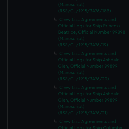
(Manuscript)
(RSS/CL/1915/3476/18B)
Crew List: Agreements and
Official Logs for Ship Princess
Beatrice, Official Number 99898
(Manuscript)
(RSS/CL/1915/3476/19)
Crew List: Agreements and
Official Logs for Ship Ashdale
Glen, Official Number 99899
(Manuscript)
(RSS/CL/1915/3476/20)
Crew List: Agreements and
Official Logs for Ship Ashdale
Glen, Official Number 99899
(Manuscript)
(RSS/CL/1915/3476/21)
Crew List: Agreements and
Official Logs for Ship Columba,