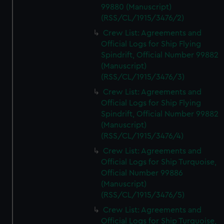
99880 (Manuscript)
(RSS/CL/1915/3476/2)
Crew List: Agreements and
Official Logs for Ship Flying
Spindrift, Official Number 99882
(Manuscript)
(RSS/CL/1915/3476/3)
Crew List: Agreements and
Official Logs for Ship Flying
Spindrift, Official Number 99882
(Manuscript)
(RSS/CL/1915/3476/4)
Crew List: Agreements and
Official Logs for Ship Turquoise,
Official Number 99886
(Manuscript)
(RSS/CL/1915/3476/5)
Crew List: Agreements and
Official Logs for Ship Turquoise,