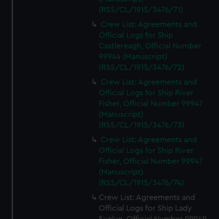
(RSS/CL/1915/3476/71)
Crew List: Agreements and
Official Logs for Ship
Castlereagh, Official Number
99944 (Manuscript)
(RSS/CL/1915/3476/72)
Crew List: Agreements and
Official Logs for Ship River
Fisher, Official Number 99947
(Manuscript)
(RSS/CL/1915/3476/73)
Crew List: Agreements and
Official Logs for Ship River
Fisher, Official Number 99947
(Manuscript)
(RSS/CL/1915/3476/74)
Crew List: Agreements and
Official Logs for Ship Lady