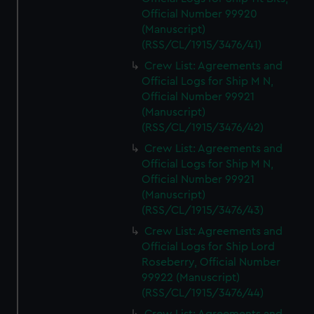
marketing to your interests and deliver embedded content
Official Number 99920
from third-party sources. You can choose to allow all
(Manuscript)
cookies, change your preferences or opt-out at any time.
(RSS/CL/1915/3476/41)
Crew List: Agreements and
Official Logs for Ship M N,
Official Number 99921
(Manuscript)
(RSS/CL/1915/3476/42)
Crew List: Agreements and
Official Logs for Ship M N,
Official Number 99921
(Manuscript)
(RSS/CL/1915/3476/43)
Crew List: Agreements and
Official Logs for Ship Lord
Roseberry, Official Number
99922 (Manuscript)
(RSS/CL/1915/3476/44)