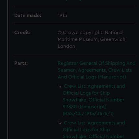
Date made:
1915
Credit:
© Crown copyright. National
Maritime Museum, Greenwich,
London
Parts:
Registrar General Of Shipping And
Seamen, Agreements, Crew Lists
And Official Logs (Manuscript)
Crew List: Agreements and
Official Logs for Ship
Snowflake, Official Number
99880 (Manuscript)
(RSS/CL/1915/3476/1)
Crew List: Agreements and
Official Logs for Ship
Snowflake, Official Number