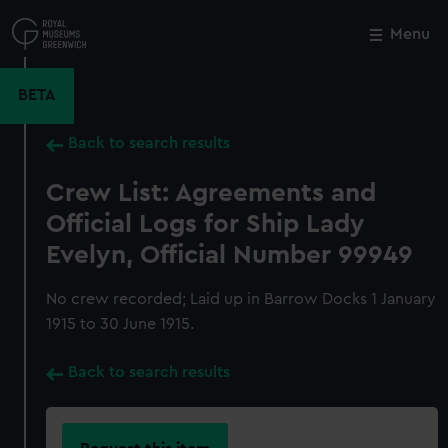
Skip
to
Menu
Close
M
main
content
BETA
Back to search results
Crew List: Agreements and
Official Logs for Ship Lady
Evelyn, Official Number 99949
No crew recorded; Laid up in Barrow Docks 1 January
1915 to 30 June 1915.
Back to search results