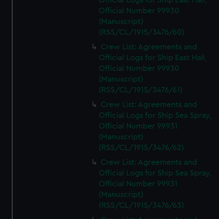
Official Logs for Ship East Hall,
Official Number 99930
(Manuscript)
(RSS/CL/1915/3476/60)
Crew List: Agreements and
Official Logs for Ship East Hall,
Official Number 99930
(Manuscript)
(RSS/CL/1915/3476/61)
Crew List: Agreements and
Official Logs for Ship Sea Spray,
Official Number 99931
(Manuscript)
(RSS/CL/1915/3476/62)
Crew List: Agreements and
Official Logs for Ship Sea Spray,
Official Number 99931
(Manuscript)
(RSS/CL/1915/3476/63)