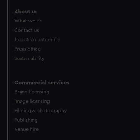
About us
What we do
Contact us
Jobs & volunteering
Press office
Sustainability
Commercial services
Brand licensing
Image licensing
Filming & photography
Publishing
Venue hire