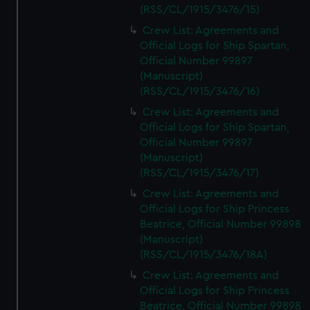
(RSS/CL/1915/3476/15)
Crew List: Agreements and
Official Logs for Ship Spartan,
Official Number 99897
(Manuscript)
(RSS/CL/1915/3476/16)
Crew List: Agreements and
Official Logs for Ship Spartan,
Official Number 99897
(Manuscript)
(RSS/CL/1915/3476/17)
Crew List: Agreements and
Official Logs for Ship Princess
Beatrice, Official Number 99898
(Manuscript)
(RSS/CL/1915/3476/18A)
Crew List: Agreements and
Official Logs for Ship Princess
Beatrice, Official Number 99898