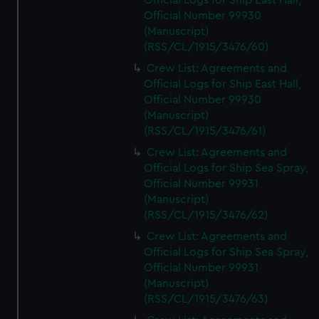
Official Logs for Ship East Hall,
Official Number 99930
(Manuscript)
(RSS/CL/1915/3476/60)
Crew List: Agreements and
Official Logs for Ship East Hall,
Official Number 99930
(Manuscript)
(RSS/CL/1915/3476/61)
Crew List: Agreements and
Official Logs for Ship Sea Spray,
Official Number 99931
(Manuscript)
(RSS/CL/1915/3476/62)
Crew List: Agreements and
Official Logs for Ship Sea Spray,
Official Number 99931
(Manuscript)
(RSS/CL/1915/3476/63)