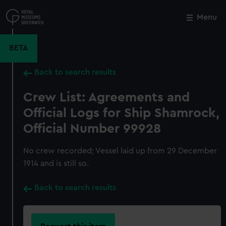
Skip
to
Menu
Close
M
main
content
BETA
Back to search results
Crew List: Agreements and
Official Logs for Ship Shamrock,
Official Number 99928
No crew recorded; Vessel laid up from 29 December
1914 and is still so.
Back to search results