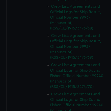
Crew List: Agreements and
Official Logs for Ship Result,
Official Number 99937
(Manuscript)
(RSS/CL/1915/3476/68)
Crew List: Agreements and
Official Logs for Ship Result,
Official Number 99937
(Manuscript)
(RSS/CL/1915/3476/69)
Crew List: Agreements and
Official Logs for Ship Sound
Fisher, Official Number 99940
(Manuscript)
(RSS/CL/1915/3476/70)
Crew List: Agreements and
Official Logs for Ship Sound
Fisher, Official Number 99940
(Manuscript)