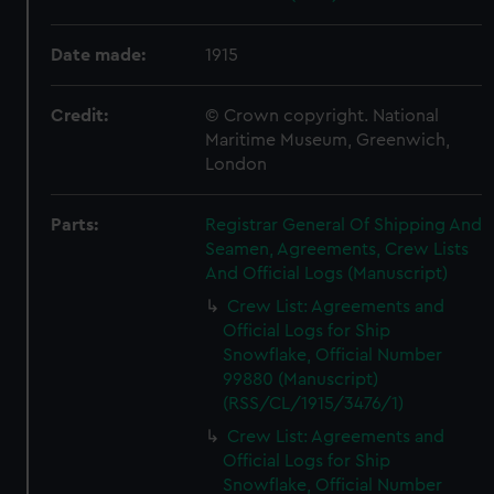
Date made:
1915
Credit:
© Crown copyright. National
Maritime Museum, Greenwich,
London
Parts:
Registrar General Of Shipping And
Seamen, Agreements, Crew Lists
And Official Logs (Manuscript)
Crew List: Agreements and
Official Logs for Ship
Snowflake, Official Number
99880 (Manuscript)
(RSS/CL/1915/3476/1)
Crew List: Agreements and
Official Logs for Ship
Snowflake, Official Number