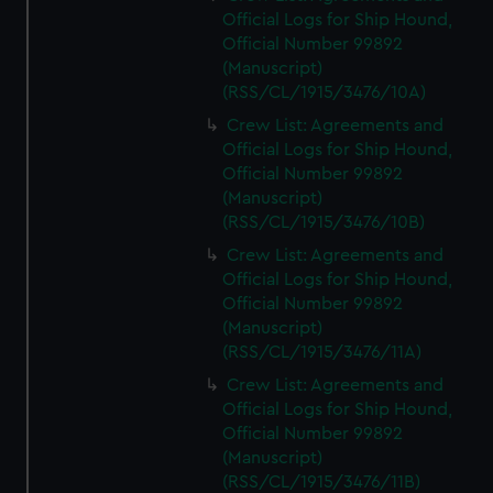
Official Logs for Ship Hound,
Official Number 99892
(Manuscript)
(RSS/CL/1915/3476/10A)
Crew List: Agreements and
Official Logs for Ship Hound,
Official Number 99892
(Manuscript)
(RSS/CL/1915/3476/10B)
Crew List: Agreements and
Official Logs for Ship Hound,
Official Number 99892
(Manuscript)
(RSS/CL/1915/3476/11A)
Crew List: Agreements and
Official Logs for Ship Hound,
Official Number 99892
(Manuscript)
(RSS/CL/1915/3476/11B)