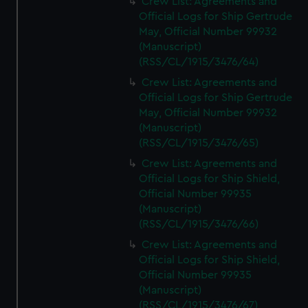
Crew List: Agreements and
Official Logs for Ship Gertrude
May, Official Number 99932
(Manuscript)
(RSS/CL/1915/3476/64)
Crew List: Agreements and
Official Logs for Ship Gertrude
May, Official Number 99932
(Manuscript)
(RSS/CL/1915/3476/65)
Crew List: Agreements and
Official Logs for Ship Shield,
Official Number 99935
(Manuscript)
(RSS/CL/1915/3476/66)
Crew List: Agreements and
Official Logs for Ship Shield,
Official Number 99935
(Manuscript)
(RSS/CL/1915/3476/67)