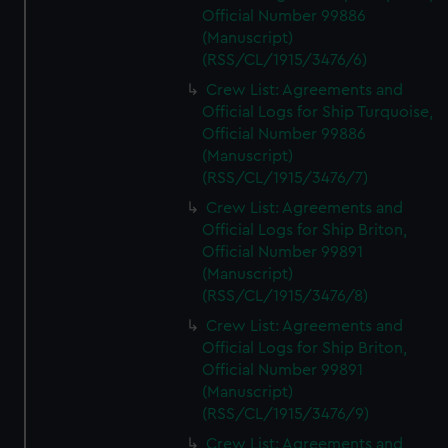
Official Number 99886
(Manuscript)
(RSS/CL/1915/3476/6)
Crew List: Agreements and
Official Logs for Ship Turquoise,
Official Number 99886
(Manuscript)
(RSS/CL/1915/3476/7)
Crew List: Agreements and
Official Logs for Ship Briton,
Official Number 99891
(Manuscript)
(RSS/CL/1915/3476/8)
Crew List: Agreements and
Official Logs for Ship Briton,
Official Number 99891
(Manuscript)
(RSS/CL/1915/3476/9)
Crew List: Agreements and