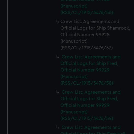
(Manuscript)
(RSS/CL/1915/3476/56)
Crew List: Agreements and
Official Logs for Ship Shamrock,
Official Number 99928
(Manuscript)
(RSS/CL/1915/3476/57)
Crew List: Agreements and
Official Logs for Ship Fred,
Official Number 99929
(Manuscript)
(RSS/CL/1915/3476/58)
Crew List: Agreements and
Official Logs for Ship Fred,
Official Number 99929
(Manuscript)
(RSS/CL/1915/3476/59)
Crew List: Agreements and