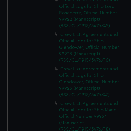
Crew List: Agreements and
Official Logs for Ship Lord
Roseberry, Official Number
99922 (Manuscript)
(RSS/CL/1915/3476/45)
Crew List: Agreements and
Official Logs for Ship
Glendower, Official Number
99923 (Manuscript)
(RSS/CL/1915/3476/46)
Crew List: Agreements and
Official Logs for Ship
Glendower, Official Number
99923 (Manuscript)
(RSS/CL/1915/3476/47)
Crew List: Agreements and
Official Logs for Ship Marie,
Official Number 99924
(Manuscript)
(RSS/CL/1915/3476/48)