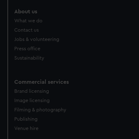
About us
What we do
Contact us
Jobs & volunteering
Press office
Sustainability
Commercial services
Brand licensing
Image licensing
Filming & photography
Publishing
Venue hire