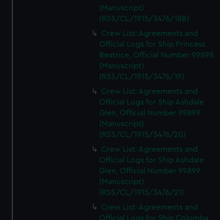
(Manuscript)
(RSS/CL/1915/3476/18B)
Crew List: Agreements and
Official Logs for Ship Princess
Beatrice, Official Number 99898
(Manuscript)
(RSS/CL/1915/3476/19)
Crew List: Agreements and
Official Logs for Ship Ashdale
Glen, Official Number 99899
(Manuscript)
(RSS/CL/1915/3476/20)
Crew List: Agreements and
Official Logs for Ship Ashdale
Glen, Official Number 99899
(Manuscript)
(RSS/CL/1915/3476/21)
Crew List: Agreements and
Official Logs for Ship Columba,