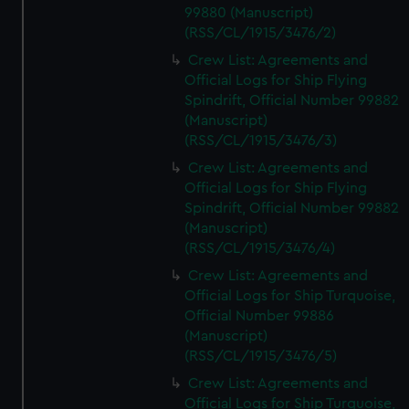
99880 (Manuscript)
(RSS/CL/1915/3476/2)
Crew List: Agreements and
Official Logs for Ship Flying
Spindrift, Official Number 99882
(Manuscript)
(RSS/CL/1915/3476/3)
Crew List: Agreements and
Official Logs for Ship Flying
Spindrift, Official Number 99882
(Manuscript)
(RSS/CL/1915/3476/4)
Crew List: Agreements and
Official Logs for Ship Turquoise,
Official Number 99886
(Manuscript)
(RSS/CL/1915/3476/5)
Crew List: Agreements and
Official Logs for Ship Turquoise,