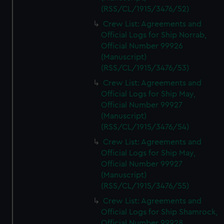
(RSS/CL/1915/3476/52)
Crew List: Agreements and
Official Logs for Ship Norrab,
Official Number 99926
(Manuscript)
(RSS/CL/1915/3476/53)
Crew List: Agreements and
Official Logs for Ship May,
Official Number 99927
(Manuscript)
(RSS/CL/1915/3476/54)
Crew List: Agreements and
Official Logs for Ship May,
Official Number 99927
(Manuscript)
(RSS/CL/1915/3476/55)
Crew List: Agreements and
Official Logs for Ship Shamrock,
Official Number 99928