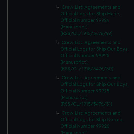
Crew List: Agreements and
Official Logs for Ship Marie,
Official Number 99924
(Manuscript)
(RSS/CL/1915/3476/49)
Crew List: Agreements and
Official Logs for Ship Our Boys,
Official Number 99925
(Manuscript)
(RSS/CL/1915/3476/50)
Crew List: Agreements and
Official Logs for Ship Our Boys,
Official Number 99925
(Manuscript)
(RSS/CL/1915/3476/51)
Crew List: Agreements and
Official Logs for Ship Norrab,
Official Number 99926
(Manuscript)