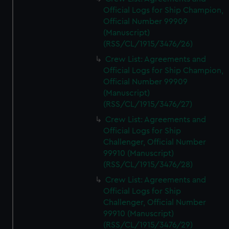
Official Logs for Ship Champion,
Official Number 99909
(Manuscript)
(RSS/CL/1915/3476/26)
Crew List: Agreements and
Official Logs for Ship Champion,
Official Number 99909
(Manuscript)
(RSS/CL/1915/3476/27)
Crew List: Agreements and
Official Logs for Ship
Challenger, Official Number
99910 (Manuscript)
(RSS/CL/1915/3476/28)
Crew List: Agreements and
Official Logs for Ship
Challenger, Official Number
99910 (Manuscript)
(RSS/CL/1915/3476/29)