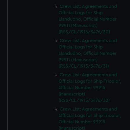
Crew List: Agreements and
Official Logs for Ship
Llandudno, Official Number
99911 (Manuscript)
(RSS/CL/1915/3476/30)
Crew List: Agreements and
Official Logs for Ship
Llandudno, Official Number
99911 (Manuscript)
(RSS/CL/1915/3476/31)
Crew List: Agreements and
Official Logs for Ship Tricolor,
Official Number 99915
(Manuscript)
(RSS/CL/1915/3476/32)
Crew List: Agreements and
Official Logs for Ship Tricolor,
Official Number 99915
(Manuscript)