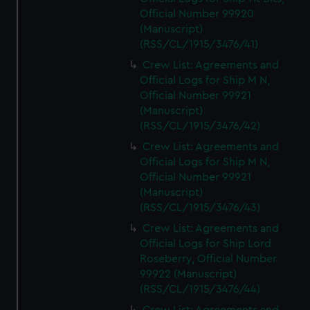
marketing to your interests and deliver embedded content
Official Number 99920
from third-party sources. You can choose to allow all
(Manuscript)
cookies, change your preferences or opt-out at any time.
(RSS/CL/1915/3476/41)
Crew List: Agreements and
Official Logs for Ship M N,
Official Number 99921
(Manuscript)
(RSS/CL/1915/3476/42)
Crew List: Agreements and
Official Logs for Ship M N,
Official Number 99921
(Manuscript)
(RSS/CL/1915/3476/43)
Crew List: Agreements and
Official Logs for Ship Lord
Roseberry, Official Number
99922 (Manuscript)
(RSS/CL/1915/3476/44)