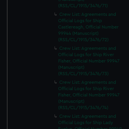
(RSS/CL/1915/3476/71)
Crew List: Agreements and
Official Logs for Ship
Castlereagh, Official Number
99944 (Manuscript)
(RSS/CL/1915/3476/72)
Crew List: Agreements and
Official Logs for Ship River
Fisher, Official Number 99947
(Manuscript)
(RSS/CL/1915/3476/73)
Crew List: Agreements and
Official Logs for Ship River
Fisher, Official Number 99947
(Manuscript)
(RSS/CL/1915/3476/74)
Crew List: Agreements and
Official Logs for Ship Lady