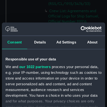
(RSS/CL/1915/3476/33)
Crew List: Agreements and
Official Logs for Ship Samuel,
Official Number 99916
(Manuscript)
(RSS/CL/1915/3476/34)
Crew List: Agreements and
Consent
Details
Ad Settings
About
Official Logs for Ship Samuel,
Official Number 99916
(Manuscript)
Responsible use of your data
(RSS/CL/1915/3476/35)
We and
our 1022 partners
process your personal data,
Crew List: Agreements and
e.g. your IP-number, using technology such as cookies to
Official Logs for Ship Lizzie,
Official Number 99918
store and access information on your device in order to
(Manuscript)
serve personalized ads and content, ad and content
(RSS/CL/1915/3476/36)
measurement, audience research and services
development. You have a choice in who uses your data
Crew List: Agreements and
Official Logs for Ship Lizzie,
and for what purposes. Your privacy choices are only
Official Number 99918
applicable on this digital property where you have made