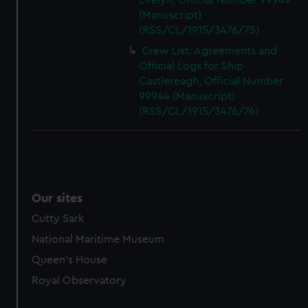
Evelyn, Official Number 99949
(Manuscript)
(RSS/CL/1915/3476/75)
Crew List: Agreements and
Official Logs for Ship
Castlereagh, Official Number
99944 (Manuscript)
(RSS/CL/1915/3476/76)
Our sites
Cutty Sark
National Maritime Museum
Queen's House
Royal Observatory