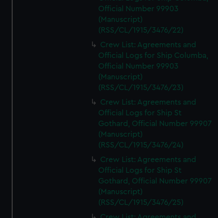
Official Number 99903
(Manuscript)
(RSS/CL/1915/3476/22)
Crew List: Agreements and
Official Logs for Ship Columba,
Official Number 99903
(Manuscript)
(RSS/CL/1915/3476/23)
Crew List: Agreements and
Official Logs for Ship St
Gothard, Official Number 99907
(Manuscript)
(RSS/CL/1915/3476/24)
Crew List: Agreements and
Official Logs for Ship St
Gothard, Official Number 99907
(Manuscript)
(RSS/CL/1915/3476/25)
Crew List: Agreements and