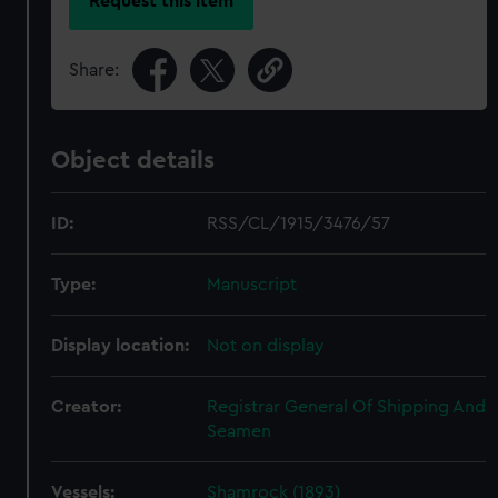
Request this item
Share:
Object details
ID:
RSS/CL/1915/3476/57
Type:
Manuscript
Display location:
Not on display
Creator:
Registrar General Of Shipping And
Seamen
Vessels:
Shamrock (1893)