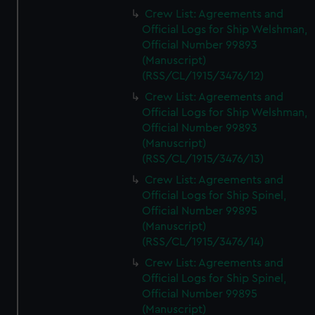
Crew List: Agreements and
Official Logs for Ship Welshman,
Official Number 99893
(Manuscript)
(RSS/CL/1915/3476/12)
Crew List: Agreements and
Official Logs for Ship Welshman,
Official Number 99893
(Manuscript)
(RSS/CL/1915/3476/13)
Crew List: Agreements and
Official Logs for Ship Spinel,
Official Number 99895
(Manuscript)
(RSS/CL/1915/3476/14)
Crew List: Agreements and
Official Logs for Ship Spinel,
Official Number 99895
(Manuscript)