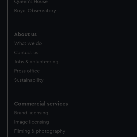
Queen's House
Royal Observatory
About us
What we do
Contact us
Jobs & volunteering
Press office
Sustainability
Commercial services
Brand licensing
Image licensing
Filming & photography