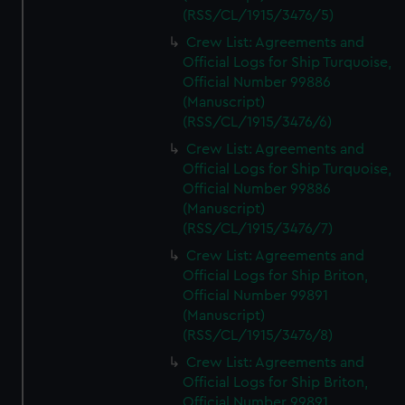
(RSS/CL/1915/3476/5)
Crew List: Agreements and
Official Logs for Ship Turquoise,
Official Number 99886
(Manuscript)
(RSS/CL/1915/3476/6)
Crew List: Agreements and
Official Logs for Ship Turquoise,
Official Number 99886
(Manuscript)
(RSS/CL/1915/3476/7)
Crew List: Agreements and
Official Logs for Ship Briton,
Official Number 99891
(Manuscript)
(RSS/CL/1915/3476/8)
Crew List: Agreements and
Official Logs for Ship Briton,
Official Number 99891