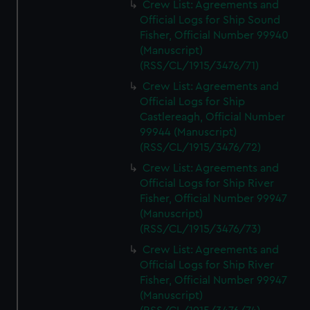
Crew List: Agreements and
Official Logs for Ship Sound
Fisher, Official Number 99940
(Manuscript)
(RSS/CL/1915/3476/71)
Crew List: Agreements and
Official Logs for Ship
Castlereagh, Official Number
99944 (Manuscript)
(RSS/CL/1915/3476/72)
Crew List: Agreements and
Official Logs for Ship River
Fisher, Official Number 99947
(Manuscript)
(RSS/CL/1915/3476/73)
Crew List: Agreements and
Official Logs for Ship River
Fisher, Official Number 99947
(Manuscript)