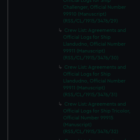
Official Logs for Ship
Challenger, Official Number
99910 (Manuscript)
(RSS/CL/1915/3476/29)
Crew List: Agreements and
Official Logs for Ship
Llandudno, Official Number
99911 (Manuscript)
(RSS/CL/1915/3476/30)
Crew List: Agreements and
Official Logs for Ship
Llandudno, Official Number
99911 (Manuscript)
(RSS/CL/1915/3476/31)
Crew List: Agreements and
Official Logs for Ship Tricolor,
Official Number 99915
(Manuscript)
(RSS/CL/1915/3476/32)