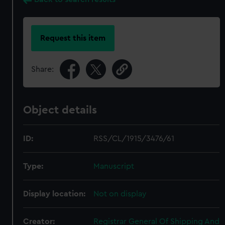
Request this item
Share:
Object details
ID:
RSS/CL/1915/3476/61
Type:
Manuscript
Display location:
Not on display
Creator:
Registrar General Of Shipping And