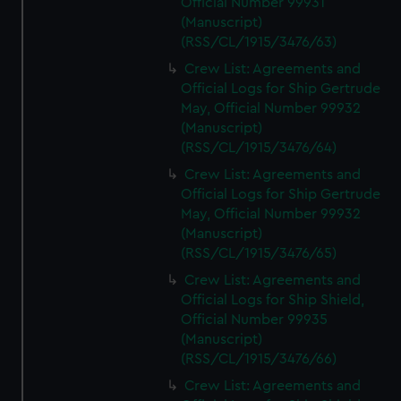
Official Number 99931
(Manuscript)
(RSS/CL/1915/3476/63)
Crew List: Agreements and
Official Logs for Ship Gertrude
May, Official Number 99932
(Manuscript)
(RSS/CL/1915/3476/64)
Crew List: Agreements and
Official Logs for Ship Gertrude
May, Official Number 99932
(Manuscript)
(RSS/CL/1915/3476/65)
Crew List: Agreements and
Official Logs for Ship Shield,
Official Number 99935
(Manuscript)
(RSS/CL/1915/3476/66)
Crew List: Agreements and