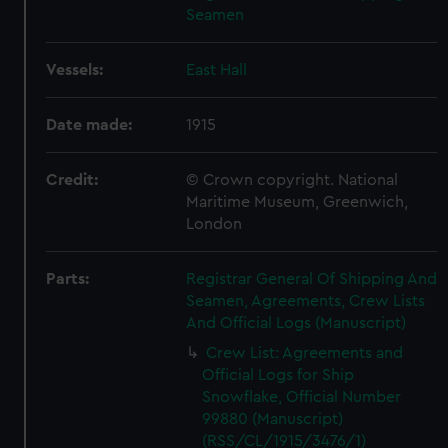
Seamen
Vessels:
East Hall
Date made:
1915
Credit:
© Crown copyright. National
Maritime Museum, Greenwich,
London
Parts:
Registrar General Of Shipping And
Seamen, Agreements, Crew Lists
And Official Logs (Manuscript)
Crew List: Agreements and
Official Logs for Ship
Snowflake, Official Number
99880 (Manuscript)
(RSS/CL/1915/3476/1)