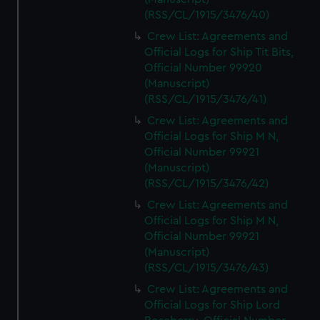
preferences, understand how our website is used, and to
(RSS/CL/1915/3476/40)
help us improve it. We may also use cookies to tailor our
Crew List: Agreements and
marketing to your interests and deliver embedded content
Official Logs for Ship Tit Bits,
from third-party sources. You can choose to allow all
Official Number 99920
cookies, change your preferences or opt-out at any time.
(Manuscript)
(RSS/CL/1915/3476/41)
Crew List: Agreements and
Official Logs for Ship M N,
Official Number 99921
(Manuscript)
(RSS/CL/1915/3476/42)
Crew List: Agreements and
Official Logs for Ship M N,
Official Number 99921
(Manuscript)
(RSS/CL/1915/3476/43)
Crew List: Agreements and
Official Logs for Ship Lord