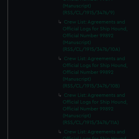
(Manuscript)
(RSS/CL/1915/3476/9)
Crew List: Agreements and
Official Logs for Ship Hound,
Official Number 99892
(Manuscript)
(RSS/CL/1915/3476/10A)
Crew List: Agreements and
Official Logs for Ship Hound,
Official Number 99892
(Manuscript)
(RSS/CL/1915/3476/10B)
Crew List: Agreements and
Official Logs for Ship Hound,
Official Number 99892
(Manuscript)
(RSS/CL/1915/3476/11A)
Crew List: Agreements and
Official Logs for Ship Hound,