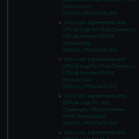
(Manuscript)
(RSS/CL/1915/3476/25)
Crew List: Agreements and
Official Logs for Ship Champion,
Official Number 99909
(Manuscript)
(RSS/CL/1915/3476/26)
Crew List: Agreements and
Official Logs for Ship Champion,
Official Number 99909
(Manuscript)
(RSS/CL/1915/3476/27)
Crew List: Agreements and
Official Logs for Ship
Challenger, Official Number
99910 (Manuscript)
(RSS/CL/1915/3476/28)
Crew List: Agreements and