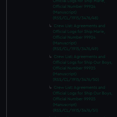
Official Logs for Ship Marie,
Official Number 99924
(Manuscript)
(RSS/CL/1915/3476/48)
Crew List: Agreements and
Official Logs for Ship Marie,
Official Number 99924
(Manuscript)
(RSS/CL/1915/3476/49)
Crew List: Agreements and
Official Logs for Ship Our Boys,
Official Number 99925
(Manuscript)
(RSS/CL/1915/3476/50)
Crew List: Agreements and
Official Logs for Ship Our Boys,
Official Number 99925
(Manuscript)
(RSS/CL/1915/3476/51)