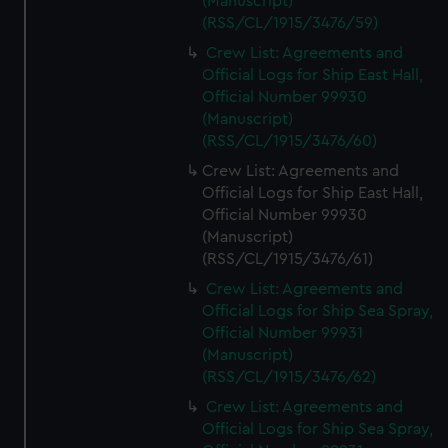
(Manuscript)
(RSS/CL/1915/3476/59)
Crew List: Agreements and
Official Logs for Ship East Hall,
Official Number 99930
(Manuscript)
(RSS/CL/1915/3476/60)
Crew List: Agreements and
Official Logs for Ship East Hall,
Official Number 99930
(Manuscript)
(RSS/CL/1915/3476/61)
Crew List: Agreements and
Official Logs for Ship Sea Spray,
Official Number 99931
(Manuscript)
(RSS/CL/1915/3476/62)
Crew List: Agreements and
Official Logs for Ship Sea Spray,