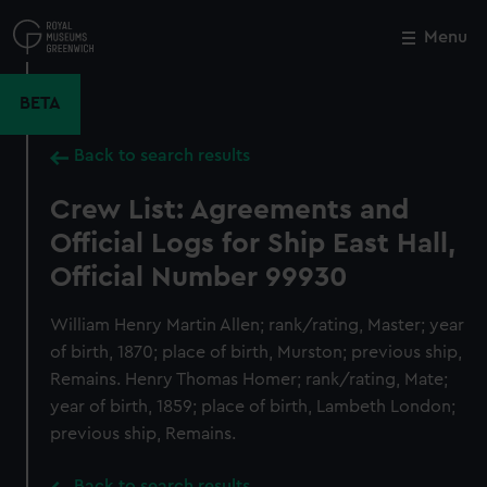
Skip
to
Menu
Close
M
main
content
BETA
Back to search results
Crew List: Agreements and
Official Logs for Ship East Hall,
Official Number 99930
William Henry Martin Allen; rank/rating, Master; year
of birth, 1870; place of birth, Murston; previous ship,
Remains. Henry Thomas Homer; rank/rating, Mate;
year of birth, 1859; place of birth, Lambeth London;
previous ship, Remains.
Back to search results