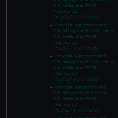
Official Number 99892
(Manuscript)
(RSS/CL/1915/3476/11B)
Crew List: Agreements and
Official Logs for Ship Welshman,
Official Number 99893
(Manuscript)
(RSS/CL/1915/3476/12)
Crew List: Agreements and
Official Logs for Ship Welshman,
Official Number 99893
(Manuscript)
(RSS/CL/1915/3476/13)
Crew List: Agreements and
Official Logs for Ship Spinel,
Official Number 99895
(Manuscript)
(RSS/CL/1915/3476/14)