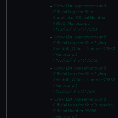
Crew List: Agreements and
Official Logs for Ship
Snowflake, Official Number
99880 (Manuscript)
(RSS/CL/1915/3476/2)
Crew List: Agreements and
Official Logs for Ship Flying
Spindrift, Official Number 99882
(Manuscript)
(RSS/CL/1915/3476/3)
Crew List: Agreements and
Official Logs for Ship Flying
Spindrift, Official Number 99882
(Manuscript)
(RSS/CL/1915/3476/4)
Crew List: Agreements and
Official Logs for Ship Turquoise,
Official Number 99886
(Manuscript)