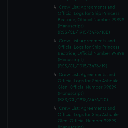
Crew List: Agreements and
Official Logs for Ship Princess
Beatrice, Official Number 99898
(Manuscript)
(RSS/CL/1915/3476/18B)
Crew List: Agreements and
Official Logs for Ship Princess
Beatrice, Official Number 99898
(Manuscript)
(RSS/CL/1915/3476/19)
Crew List: Agreements and
Official Logs for Ship Ashdale
Glen, Official Number 99899
(Manuscript)
(RSS/CL/1915/3476/20)
Crew List: Agreements and
Official Logs for Ship Ashdale
Glen, Official Number 99899
(Manuscript)