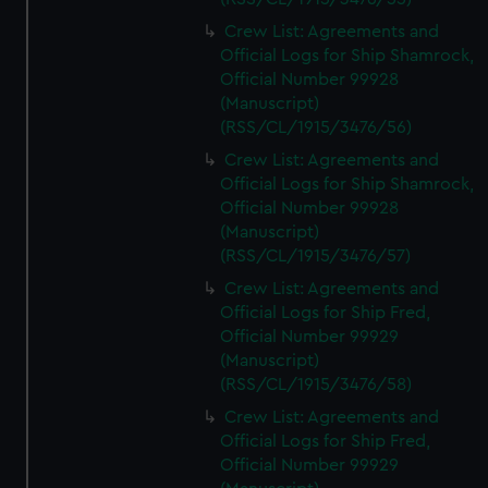
Crew List: Agreements and
Official Logs for Ship Shamrock,
Official Number 99928
(Manuscript)
(RSS/CL/1915/3476/56)
Crew List: Agreements and
Official Logs for Ship Shamrock,
Official Number 99928
(Manuscript)
(RSS/CL/1915/3476/57)
Crew List: Agreements and
Official Logs for Ship Fred,
Official Number 99929
(Manuscript)
(RSS/CL/1915/3476/58)
Crew List: Agreements and
Official Logs for Ship Fred,
Official Number 99929