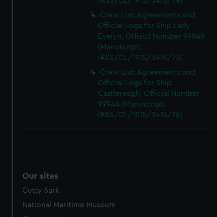
(RSS/CL/1915/3476/74)
Crew List: Agreements and
Official Logs for Ship Lady
Evelyn, Official Number 99949
(Manuscript)
(RSS/CL/1915/3476/75)
Crew List: Agreements and
Official Logs for Ship
Castlereagh, Official Number
99944 (Manuscript)
(RSS/CL/1915/3476/76)
Our sites
Cutty Sark
National Maritime Museum