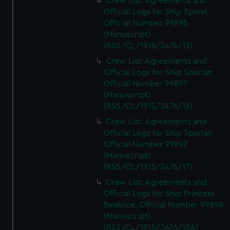
Crew List: Agreements and
Official Logs for Ship Spinel,
Official Number 99895
(Manuscript)
(RSS/CL/1915/3476/15)
Crew List: Agreements and
Official Logs for Ship Spartan,
Official Number 99897
(Manuscript)
(RSS/CL/1915/3476/16)
Crew List: Agreements and
Official Logs for Ship Spartan,
Official Number 99897
(Manuscript)
(RSS/CL/1915/3476/17)
Crew List: Agreements and
Official Logs for Ship Princess
Beatrice, Official Number 99898
(Manuscript)
(RSS/CL/1915/3476/18A)