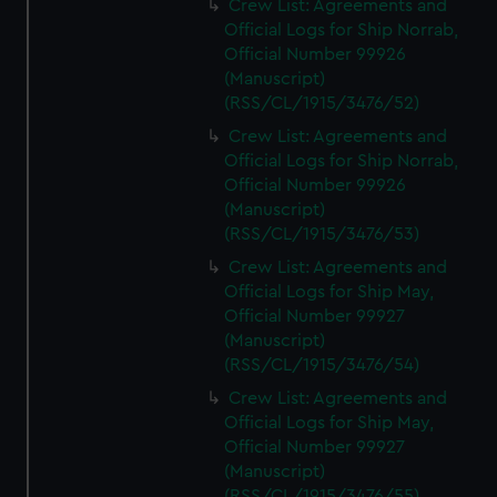
Crew List: Agreements and
Official Logs for Ship Norrab,
Official Number 99926
(Manuscript)
(RSS/CL/1915/3476/52)
Crew List: Agreements and
Official Logs for Ship Norrab,
Official Number 99926
(Manuscript)
(RSS/CL/1915/3476/53)
Crew List: Agreements and
Official Logs for Ship May,
Official Number 99927
(Manuscript)
(RSS/CL/1915/3476/54)
Crew List: Agreements and
Official Logs for Ship May,
Official Number 99927
(Manuscript)
(RSS/CL/1915/3476/55)