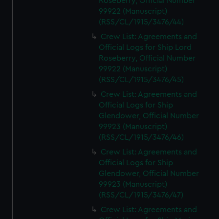
Roseberry, Official Number
99922 (Manuscript)
(RSS/CL/1915/3476/44)
Crew List: Agreements and
Official Logs for Ship Lord
Roseberry, Official Number
99922 (Manuscript)
(RSS/CL/1915/3476/45)
Crew List: Agreements and
Official Logs for Ship
Glendower, Official Number
99923 (Manuscript)
(RSS/CL/1915/3476/46)
Crew List: Agreements and
Official Logs for Ship
Glendower, Official Number
99923 (Manuscript)
(RSS/CL/1915/3476/47)
Crew List: Agreements and