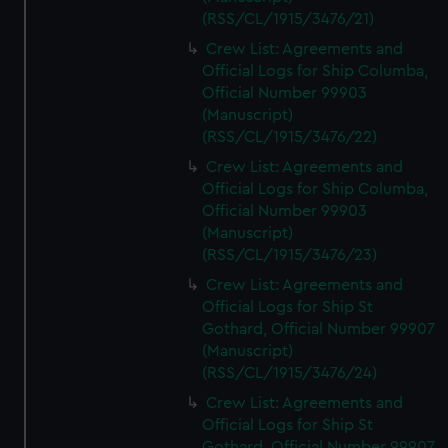
(RSS/CL/1915/3476/21)
Crew List: Agreements and
Official Logs for Ship Columba,
Official Number 99903
(Manuscript)
(RSS/CL/1915/3476/22)
Crew List: Agreements and
Official Logs for Ship Columba,
Official Number 99903
(Manuscript)
(RSS/CL/1915/3476/23)
Crew List: Agreements and
Official Logs for Ship St
Gothard, Official Number 99907
(Manuscript)
(RSS/CL/1915/3476/24)
Crew List: Agreements and
Official Logs for Ship St
Gothard, Official Number 99907