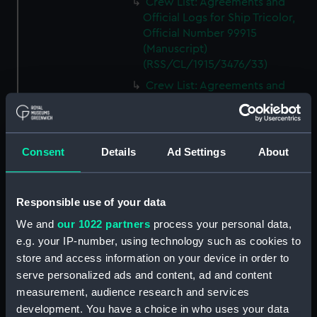
Crew List: Agreements and
Official Logs for Ship Tricolor,
Official Number 99915
(Manuscript)
(RSS/CL/1915/3476/33)
Crew List: Agreements and
Official Logs for Ship Samuel,
Official Number 99916
(Manuscript)
(RSS/CL/1915/3476/34)
Consent
Details
Ad Settings
About
Crew List: Agreements and
Official Logs for Ship Samuel,
Official Number 99916
Responsible use of your data
(Manuscript)
We and
our 1022 partners
process your personal data,
(RSS/CL/1915/3476/35)
e.g. your IP-number, using technology such as cookies to
Crew List: Agreements and
store and access information on your device in order to
Official Logs for Ship Lizzie,
serve personalized ads and content, ad and content
Official Number 99918
measurement, audience research and services
(Manuscript)
development. You have a choice in who uses your data
(RSS/CL/1915/3476/36)