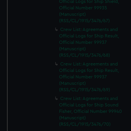
Official Logs for Ship Shield,
Official Number 99935
(Manuscript)
(RSS/CL/1915/3476/67)
Crew List: Agreements and
Official Logs for Ship Result,
Official Number 99937
(Manuscript)
(RSS/CL/1915/3476/68)
Crew List: Agreements and
Official Logs for Ship Result,
Official Number 99937
(Manuscript)
(RSS/CL/1915/3476/69)
Crew List: Agreements and
Official Logs for Ship Sound
Fisher, Official Number 99940
(Manuscript)
(RSS/CL/1915/3476/70)