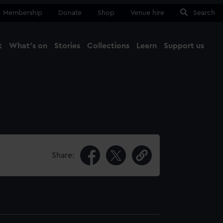
Membership
Donate
Shop
Venue hire
Search
t
What's on
Stories
Collections
Learn
Support us
Ma
Close
Share: