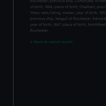
Rochester; previous ship, Continued. W Renf
of birth, 1886; place of birth, Chatham; pre
West; rank/rating, Master; year of birth, 1853
previous ship, Seagull of Rochester. Edward
year of birth, 1867; place of birth, Northfleet
Rochester.
Back to search results