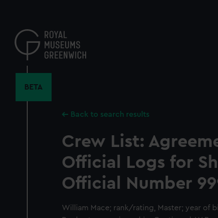
Skip
to
main
content
BETA
Back to search results
Crew List: Agreem
Official Logs for S
Official Number 99
William Mace; rank/rating, Master; year of bir