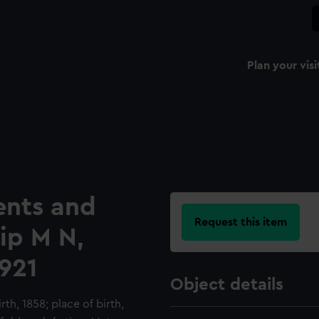
Plan your visi
ents and
Request this item
hip M N,
921
Object details
th, 1858; place of birth,