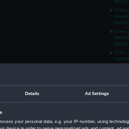
(RSS/C
Crew L
Hound,
(RSS/C
Crew L
Welshm
(RSS/C
Crew L
Welshm
(RSS/C
Crew L
Spinel,
(RSS/C
Details
Ad Settings
Crew L
Spinel,
(RSS/C
a
Crew L
ocess your personal data, e.g. your IP-number, using technolog
Spartan
ur device in order to serve personalized ads and content, ad a