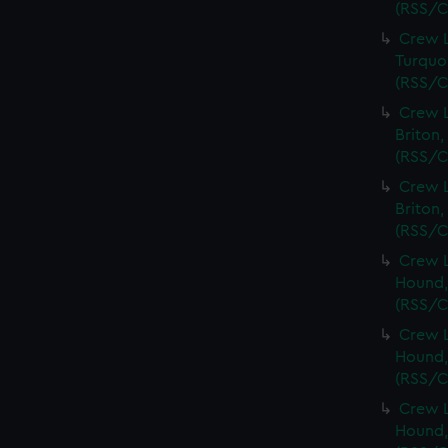
(RSS/C
Crew L
Turquoi
(RSS/C
Crew L
Briton,
(RSS/C
Crew L
Briton,
(RSS/C
Crew L
Hound,
(RSS/C
Crew L
Hound,
(RSS/C
Crew L
Hound,