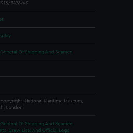
1915/3476/43
pt
splay
r General Of Shipping And Seamen
copyright. National Maritime Museum,
h, London
r General Of Shipping And Seamen,
s, Crew Lists And Official Logs