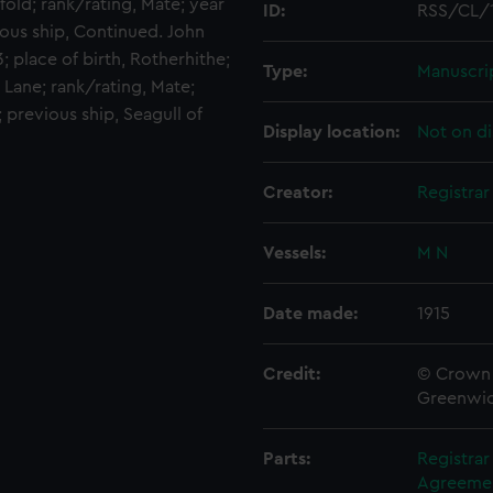
old; rank/rating, Mate; year
ID:
RSS/CL/
vious ship, Continued. John
; place of birth, Rotherhithe;
Type:
Manuscri
 Lane; rank/rating, Mate;
; previous ship, Seagull of
Display location:
Not on di
Creator:
Registra
Vessels:
M N
Date made:
1915
Credit:
© Crown 
Greenwic
Parts:
Registra
Agreement