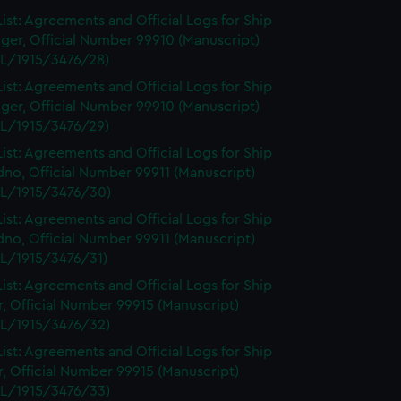
ist: Agreements and Official Logs for Ship
ger, Official Number 99910 (Manuscript)
L/1915/3476/28)
ist: Agreements and Official Logs for Ship
ger, Official Number 99910 (Manuscript)
L/1915/3476/29)
ist: Agreements and Official Logs for Ship
no, Official Number 99911 (Manuscript)
L/1915/3476/30)
ist: Agreements and Official Logs for Ship
no, Official Number 99911 (Manuscript)
L/1915/3476/31)
ist: Agreements and Official Logs for Ship
r, Official Number 99915 (Manuscript)
L/1915/3476/32)
ist: Agreements and Official Logs for Ship
r, Official Number 99915 (Manuscript)
L/1915/3476/33)