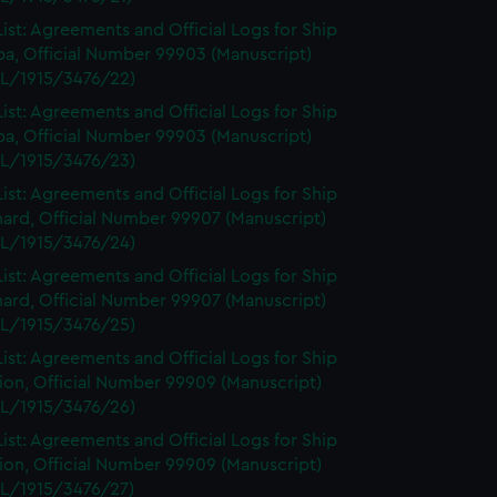
ist: Agreements and Official Logs for Ship
a, Official Number 99903 (Manuscript)
L/1915/3476/22)
ist: Agreements and Official Logs for Ship
a, Official Number 99903 (Manuscript)
L/1915/3476/23)
ist: Agreements and Official Logs for Ship
ard, Official Number 99907 (Manuscript)
L/1915/3476/24)
ist: Agreements and Official Logs for Ship
ard, Official Number 99907 (Manuscript)
L/1915/3476/25)
ist: Agreements and Official Logs for Ship
on, Official Number 99909 (Manuscript)
L/1915/3476/26)
ist: Agreements and Official Logs for Ship
on, Official Number 99909 (Manuscript)
L/1915/3476/27)