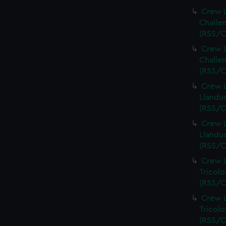
Crew L
Challen
(RSS/C
Crew L
Challen
(RSS/C
Crew L
Llandud
(RSS/C
Crew L
Llandud
(RSS/C
Crew L
Tricolo
(RSS/C
Crew L
Tricolo
(RSS/C