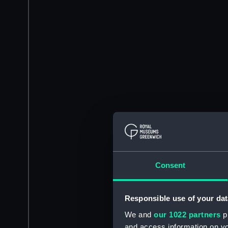
Consent
Responsible use of your dat
We and
our 1022 partners
pr
and access information on yo