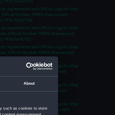
L/1915/3476/11A)
ist: Agreements and Official Logs for Ship
 Official Number 99892 (Manuscript)
L/1915/3476/11B)
ist: Agreements and Official Logs for Ship
an, Official Number 99893 (Manuscript)
L/1915/3476/12)
ist: Agreements and Official Logs for Ship
an, Official Number 99893 (Manuscript)
L/1915/3476/13)
ist: Agreements and Official Logs for Ship
 Official Number 99895 (Manuscript)
L/1915/3476/14)
About
ist: Agreements and Official Logs for Ship
 Official Number 99895 (Manuscript)
L/1915/3476/15)
ist: Agreements and Official Logs for Ship
y such as cookies to store
, Official Number 99897 (Manuscript)
nd content measurement,