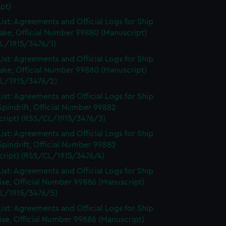
pt)
ist: Agreements and Official Logs for Ship
ake, Official Number 99880 (Manuscript)
L/1915/3476/1)
ist: Agreements and Official Logs for Ship
ake, Official Number 99880 (Manuscript)
L/1915/3476/2)
ist: Agreements and Official Logs for Ship
Spindrift, Official Number 99882
cript) (RSS/CL/1915/3476/3)
ist: Agreements and Official Logs for Ship
Spindrift, Official Number 99882
cript) (RSS/CL/1915/3476/4)
ist: Agreements and Official Logs for Ship
se, Official Number 99886 (Manuscript)
L/1915/3476/5)
ist: Agreements and Official Logs for Ship
se, Official Number 99886 (Manuscript)