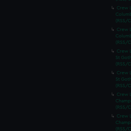
Crew L
Columb
(RSS/C
Crew L
Columb
(RSS/C
Crew L
St Goth
(RSS/C
Crew L
St Goth
(RSS/C
Crew L
Champi
(RSS/C
Crew L
Champi
(RSS/C