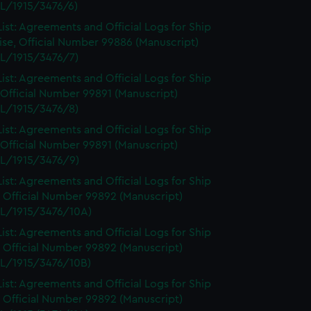
L/1915/3476/6)
ist: Agreements and Official Logs for Ship
se, Official Number 99886 (Manuscript)
L/1915/3476/7)
ist: Agreements and Official Logs for Ship
 Official Number 99891 (Manuscript)
L/1915/3476/8)
ist: Agreements and Official Logs for Ship
 Official Number 99891 (Manuscript)
L/1915/3476/9)
ist: Agreements and Official Logs for Ship
 Official Number 99892 (Manuscript)
L/1915/3476/10A)
ist: Agreements and Official Logs for Ship
 Official Number 99892 (Manuscript)
L/1915/3476/10B)
ist: Agreements and Official Logs for Ship
 Official Number 99892 (Manuscript)