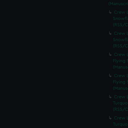
(Manuscri
Crew L
Snowfl
(RSS/C
Crew L
Snowfl
(RSS/C
Crew L
Flying 
(Manus
Crew L
Flying 
(Manus
Crew L
Turquoi
(RSS/C
Crew L
Turquoi